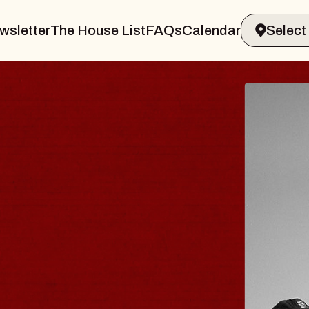
wsletter
The House List
FAQs
Calendar
BLUES
BLOS
Spin Docto
Constellatio
- CMAC
Sun, August 9, 2