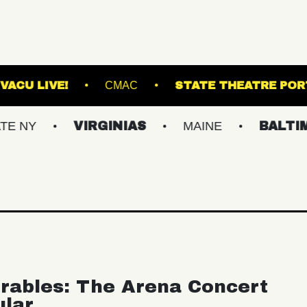
E NORVA
VACU LIVE!
CMAC
STATE 
VIRGINIAS
MAINE
BALTIMORE/D
rables: The Arena Concert
ular