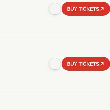
BUY TICKETS
BUY TICKETS