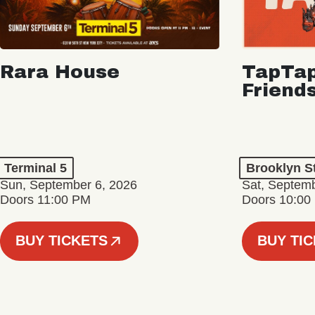
Rara House
TapTap
Friend
Terminal 5
Brooklyn S
Sun, September 6, 2026
Sat, Septemb
Doors 11:00 PM
Doors 10:00
BUY TICKETS
BUY TI