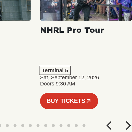
NHRL Pro Tour
Terminal 5
Sat, September 12, 2026
Doors 9:30 AM
BUY TICKETS