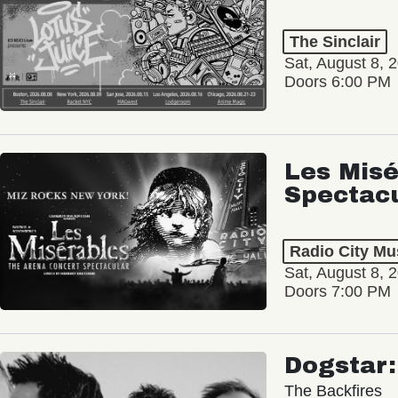
The Sinclair
Sat, August 8, 
Doors 6:00 PM
Les Misé
Spectac
Radio City Mus
Sat, August 8, 
Doors 7:00 PM
Dogstar
The Backfires