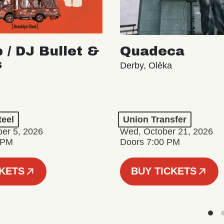
 / DJ Bullet &
Quadeca
s
Derby, Olēka
teel
Union Transfer
er 5, 2026
Wed, October 21, 2026
 PM
Doors 7:00 PM
CKETS
BUY TICKETS