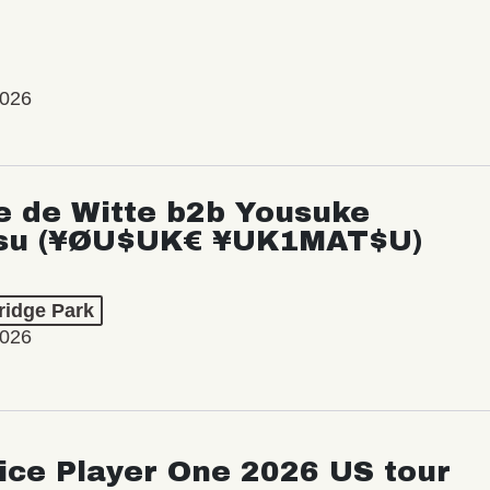
2026
e de Witte b2b Yousuke
su (¥ØU$UK€ ¥UK1MAT$U)
ridge Park
2026
ice Player One 2026 US tour