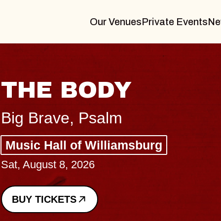
Our Venues
Private Events
Ne
THE BODY
Big Brave, Psalm
Music Hall of Williamsburg
Sat, August 8, 2026
BUY TICKETS