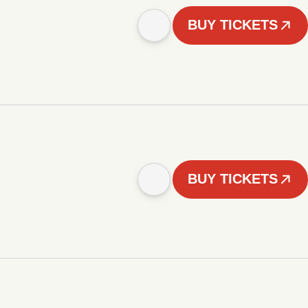
BUY TICKETS
BUY TICKETS