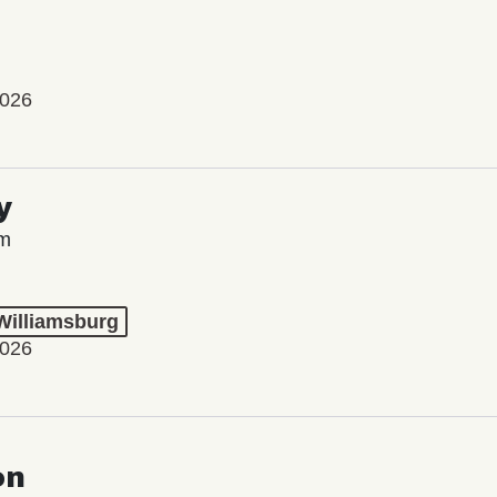
2026
y
lm
 Williamsburg
2026
on