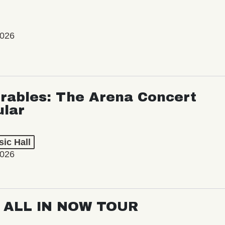
2026
rables: The Arena Concert
ular
ic Hall
2026
: ALL IN NOW TOUR