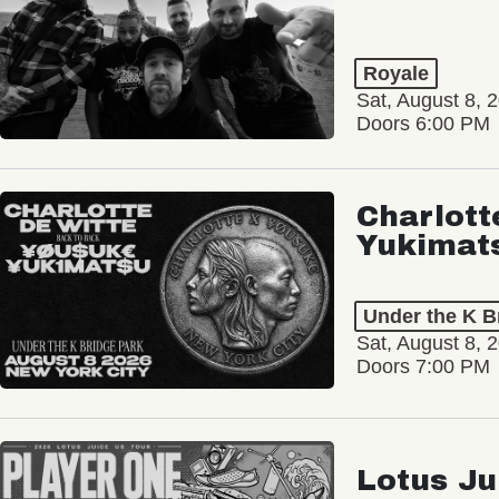
Royale
Sat, August 8, 
Doors 6:00 PM
Charlott
Yukimat
Under the K B
Sat, August 8, 
Doors 7:00 PM
Lotus Ju