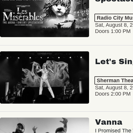
Radio City Mus
Sat, August 8, 
Doors 1:00 PM
Let's Si
Sherman Thea
Sat, August 8, 
Doors 2:00 PM
Vanna
I Promised The 