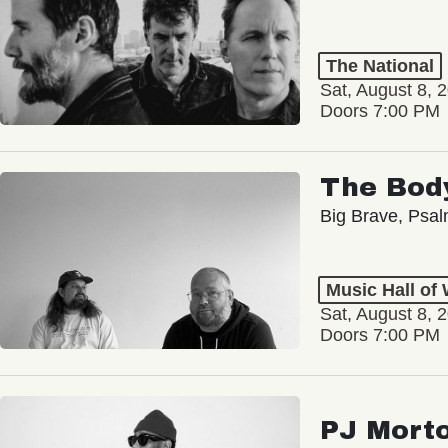
The National
Sat, August 8, 
Doors 7:00 PM
The Bod
Big Brave, Psa
Music Hall of
Sat, August 8, 
Doors 7:00 PM
PJ Mort