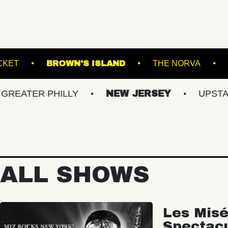
DIUM
RACKET
BROWN'S ISLAND
TH
R PHILLY
NEW JERSEY
UPSTATE NY
ALL SHOWS
Les Misé
Spectac