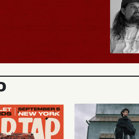
BUY TICKETS
D