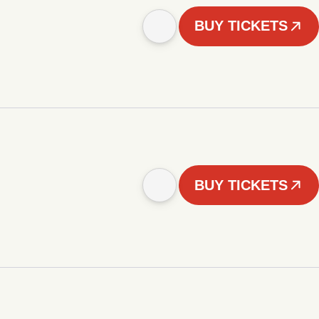
BUY TICKETS
BUY TICKETS