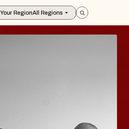
Select Your Region
All Regions
 TRAVELER & GI
SOMS
rs
n Brands Marvin Sands Performing Art
026