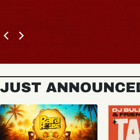
JUST ANNOUNCE