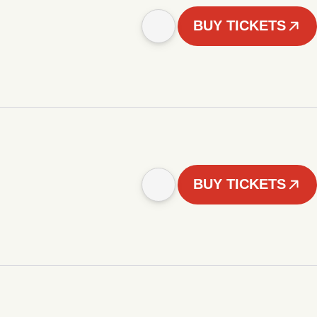
BUY TICKETS
BUY TICKETS