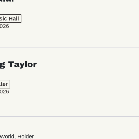
ic Hall
2026
ng Taylor
ter
2026
World, Holder