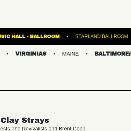
K
FETE MUSIC HALL - BALLROOM
STARL
RGINIAS
MAINE
BALTIMORE/DC
Clay Strays
ests The Revivalists and Brent Cobb