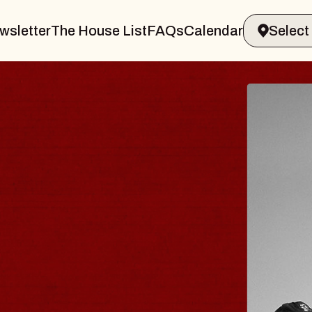
wsletter
The House List
FAQs
Calendar
 & GIN
JOE H
Radio City M
Tue, August 11, 
Performing Arts Center
BUY TICKETS