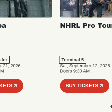
ca
NHRL Pro Tou
a
sfer
Terminal 5
r 21, 2026
Sat, September 12, 2026
PM
Doors 9:30 AM
CKETS
BUY TICKETS