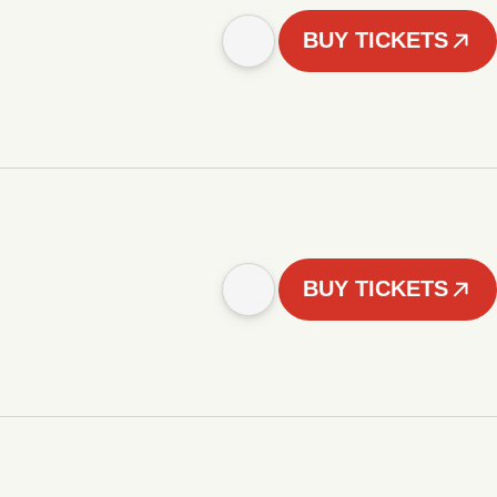
BUY TICKETS
BUY TICKETS