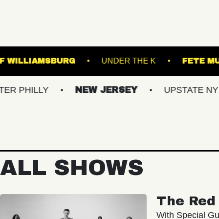
MUSIC HALL OF WILLIAMSBURG
UNDER THE 
LY
NEW JERSEY
UPSTATE NY
VI
ALL SHOWS
The Red 
With Special Gu