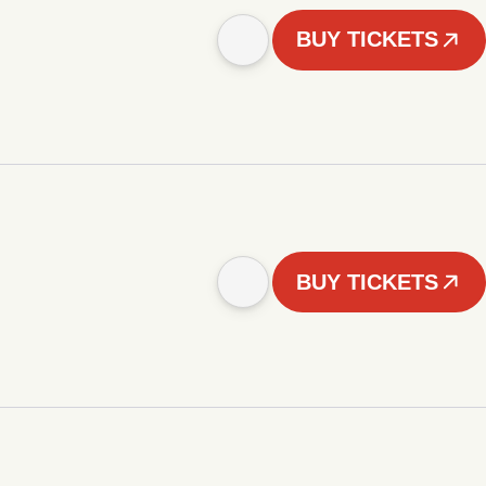
BUY TICKETS
BUY TICKETS