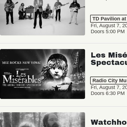
TD Pavilion a
Fri, August 7, 2
Doors 5:00 PM
Les Misé
Spectac
Radio City Mus
Fri, August 7, 2
Doors 6:30 PM
Watchho