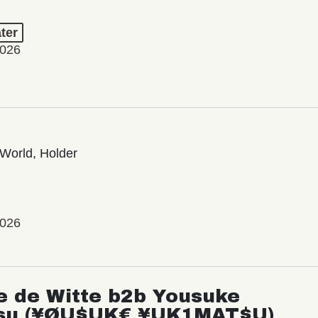
ter
2026
World, Holder
2026
e de Witte b2b Yousuke
su (¥ØU$UK€ ¥UK1MAT$U)