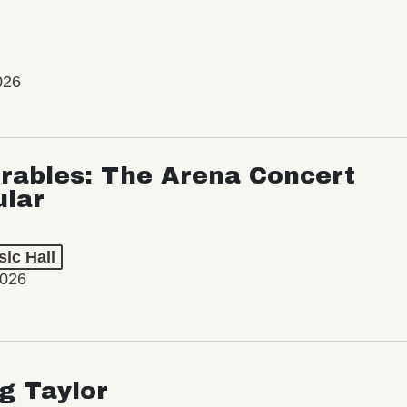
026
rables: The Arena Concert
ular
ic Hall
2026
ng Taylor