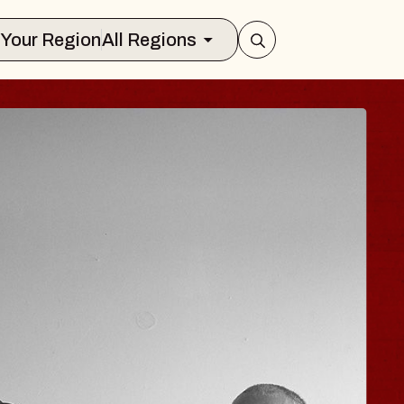
Select Your Region
All Regions
ISAISHI
usic Hall
2026