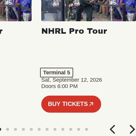
r
NHRL Pro Tour
Terminal 5
Sat, September 12, 2026
Doors 6:00 PM
BUY TICKETS