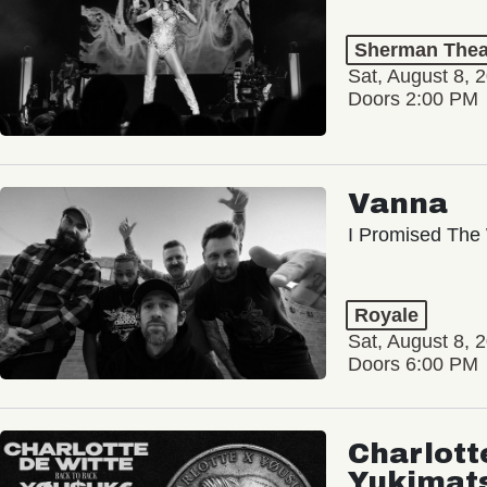
Sherman Thea
Sat, August 8, 
Doors 2:00 PM
Vanna
I Promised The 
Royale
Sat, August 8, 
Doors 6:00 PM
Charlott
Yukimat