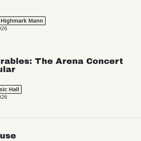
t Highmark Mann
026
rables: The Arena Concert
ular
ic Hall
026
use