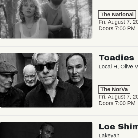
The National
Fri, August 7, 2
Doors 7:00 PM
Toadies
Local H, Olive 
The NorVa
Fri, August 7, 2
Doors 7:00 PM
Loe Shi
Lakeyah