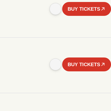
BUY TICKETS
BUY TICKETS