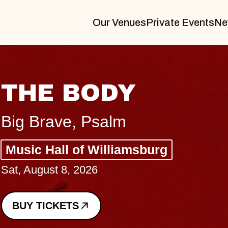
Our Venues
Private Events
Ne
BLUES TRAVELER
BLOSSOMS
Spin Doctors
Constellation Brands Marvin Sands 
- CMAC
Sun, August 9, 2026