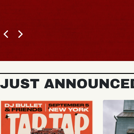
BUY TICKETS
JUST ANNOUNCE