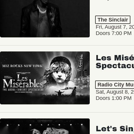
The Sinclair
Fri, August 7, 2
Doors 7:00 PM
Les Misé
Spectac
Radio City Mus
Sat, August 8, 
Doors 1:00 PM
Let's Si