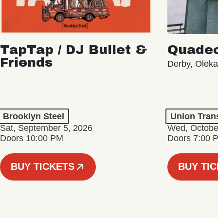
TapTap / DJ Bullet &
Quade
Friends
Derby, Olēk
Brooklyn Steel
Union Tran
Sat, September 5, 2026
Wed, Octobe
Doors 10:00 PM
Doors 7:00 
BUY TICKETS
BUY TI