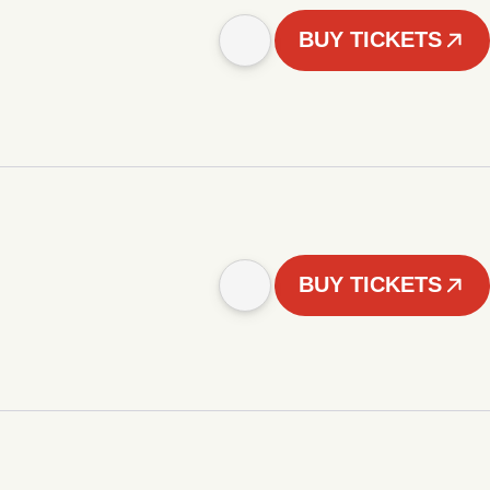
BUY TICKETS
BUY TICKETS