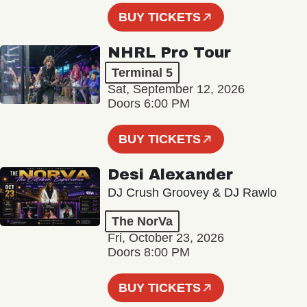
BUY TICKETS
NHRL Pro Tour
Terminal 5
Sat, September 12, 2026
Doors 6:00 PM
BUY TICKETS
Desi Alexander
DJ Crush Groovey & DJ Rawlo
The NorVa
Fri, October 23, 2026
Doors 8:00 PM
BUY TICKETS