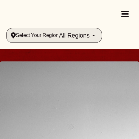
All Regions
Select Your Region