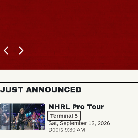
JUST ANNOUNCED
NHRL Pro Tour
Terminal 5
Sat, September 12, 2026
Doors 9:30 AM