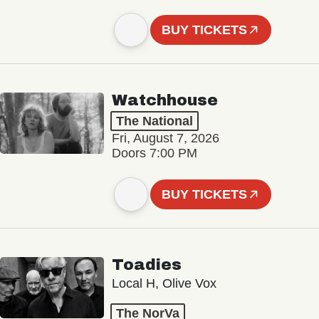
BUY TICKETS
Watchhouse
The National
Fri, August 7, 2026
Doors 7:00 PM
BUY TICKETS
Toadies
Local H, Olive Vox
The NorVa