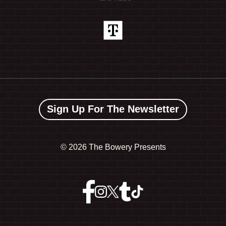
Sign Up For The Newsletter
©
2026 The Bowery Presents