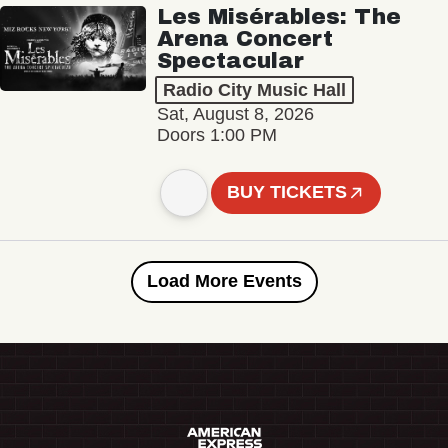
Les Misérables: The
Arena Concert
Spectacular
Radio City Music Hall
Sat, August 8, 2026
Doors 1:00 PM
BUY TICKETS
Load More Events