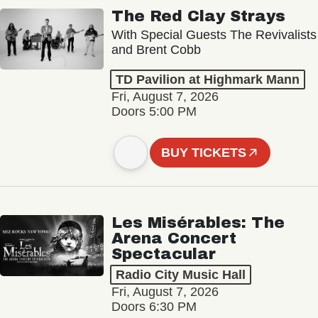
The Red Clay Strays
With Special Guests The Revivalists
and Brent Cobb
TD Pavilion at Highmark Mann
Fri, August 7, 2026
Doors 5:00 PM
BUY TICKETS
Les Misérables: The
Arena Concert
Spectacular
Radio City Music Hall
Fri, August 7, 2026
Doors 6:30 PM