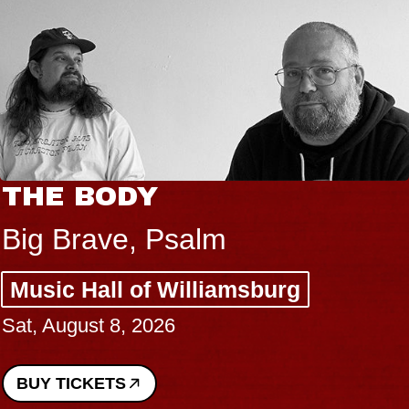
THE BODY
Big Brave, Psalm
Music Hall of Williamsburg
Sat, August 8, 2026
BUY TICKETS