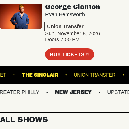
George Clanton
Ryan Hemsworth
Union Transfer
Sun, November 8, 2026
Doors 7:00 PM
BUY TICKETS
RACKET
THE SINCLAIR
UNION TRANSFE
TER PHILLY
NEW JERSEY
UPSTATE N
ALL SHOWS