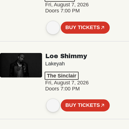
Fri, August 7, 2026
Doors 7:00 PM
BUY TICKETS
Loe Shimmy
Lakeyah
The Sinclair
Fri, August 7, 2026
Doors 7:00 PM
BUY TICKETS