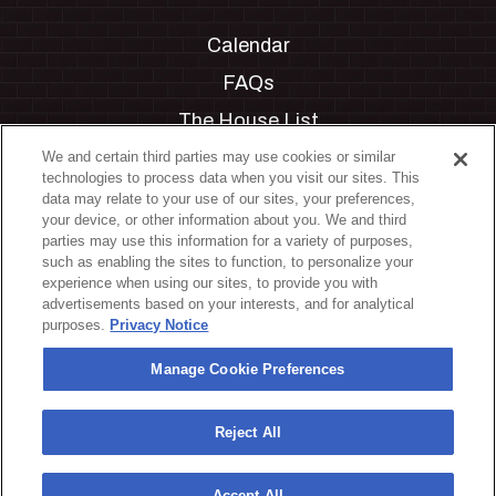
Calendar
FAQs
The House List
Private Events
We and certain third parties may use cookies or similar
technologies to process data when you visit our sites. This
Partnerships
data may relate to your use of our sites, your preferences,
your device, or other information about you. We and third
Jobs
parties may use this information for a variety of purposes,
such as enabling the sites to function, to personalize your
Manage Cookie Preferences
experience when using our sites, to provide you with
advertisements based on your interests, and for analytical
Privacy Policy
purposes.
Privacy Notice
Terms & Conditions
Manage Cookie Preferences
Accessibility Statement
California Privacy Notice
Reject All
Your Privacy Choices
Accept All