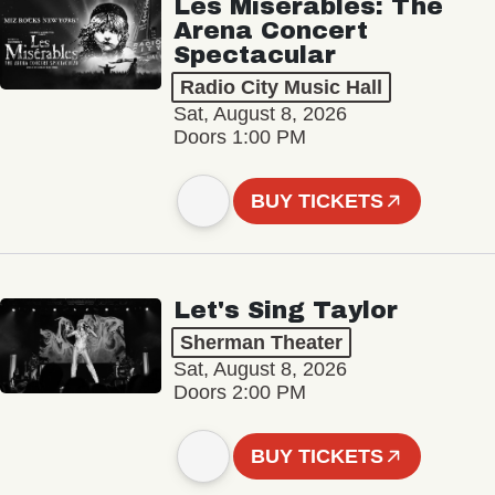
Les Misérables: The
Arena Concert
Spectacular
Radio City Music Hall
Sat, August 8, 2026
Doors 1:00 PM
BUY TICKETS
Let's Sing Taylor
Sherman Theater
Sat, August 8, 2026
Doors 2:00 PM
BUY TICKETS