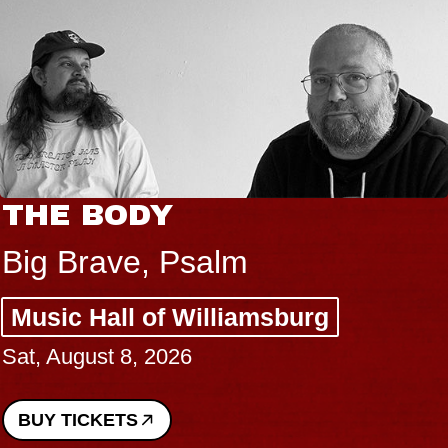
THE BODY
Big Brave, Psalm
Music Hall of Williamsburg
Sat, August 8, 2026
BUY TICKETS