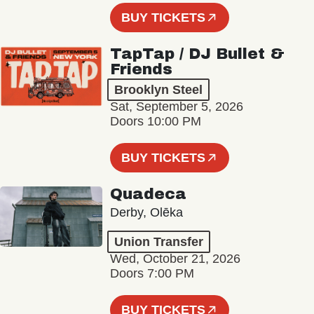
BUY TICKETS
TapTap / DJ Bullet &
Friends
Brooklyn Steel
Sat, September 5, 2026
Doors 10:00 PM
BUY TICKETS
Quadeca
Derby, Olēka
Union Transfer
Wed, October 21, 2026
Doors 7:00 PM
BUY TICKETS