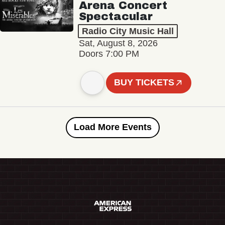
Arena Concert
Spectacular
Radio City Music Hall
Sat, August 8, 2026
Doors 7:00 PM
BUY TICKETS
Load More Events