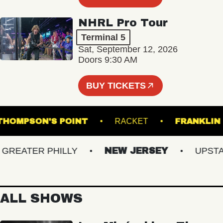
NHRL Pro Tour
Terminal 5
Sat, September 12, 2026
Doors 9:30 AM
BUY TICKETS
THOMPSON'S POINT
RACKET
FRAN
EATER PHILLY
NEW JERSEY
UPSTATE
ALL SHOWS