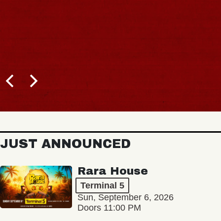
JUST ANNOUNCED
Rara House
Terminal 5
Sun, September 6, 2026
Doors 11:00 PM