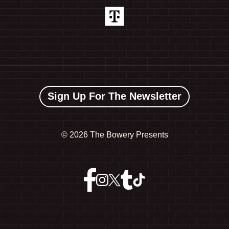
Sign Up For The Newsletter
©
2026 The Bowery Presents