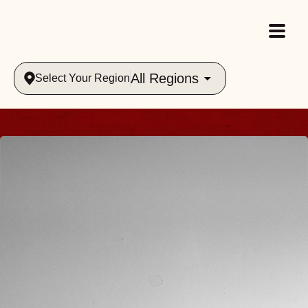
All Regions
Select Your Region