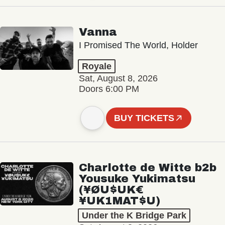
Vanna
I Promised The World, Holder
Royale
Sat, August 8, 2026
Doors 6:00 PM
BUY TICKETS
Charlotte de Witte b2b
Yousuke Yukimatsu
(¥ØU$UK€
¥UK1MAT$U)
Under the K Bridge Park