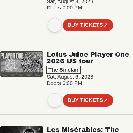
Sat, August 8, 2026
Doors 7:00 PM
BUY TICKETS
Lotus Juice Player One
2026 US tour
The Sinclair
Sat, August 8, 2026
Doors 6:00 PM
BUY TICKETS
Les Misérables: The