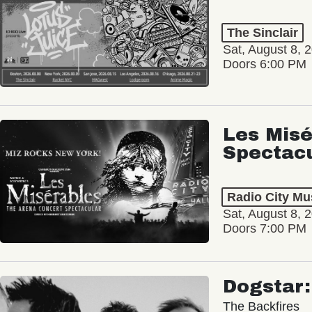
The Sinclair
Sat, August 8, 
Doors 6:00 PM
Les Misé
Spectac
Radio City Mus
Sat, August 8, 
Doors 7:00 PM
Dogstar
The Backfires