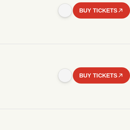
BUY TICKETS
BUY TICKETS