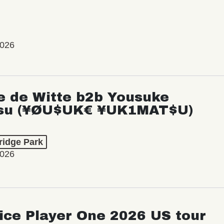
2026
e de Witte b2b Yousuke
su (¥ØU$UK€ ¥UK1MAT$U)
ridge Park
2026
ice Player One 2026 US tour