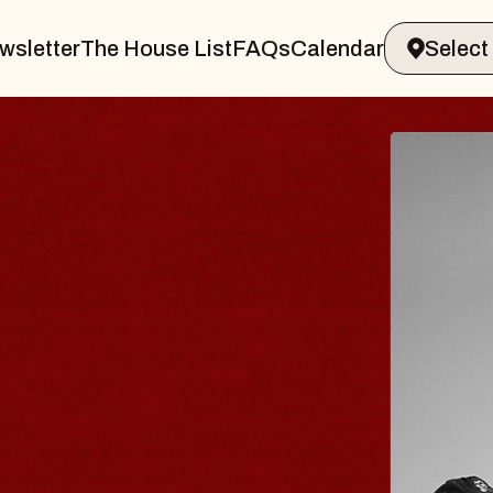
wsletter
The House List
FAQs
Calendar
ER & GIN
JOE
Radio Ci
Tue, August
nds Performing Arts Center
BUY TIC