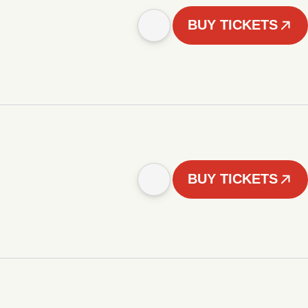
BUY TICKETS
BUY TICKETS