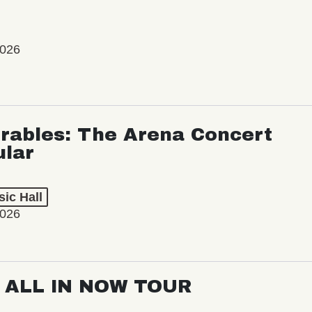
2026
rables: The Arena Concert
ular
ic Hall
2026
: ALL IN NOW TOUR