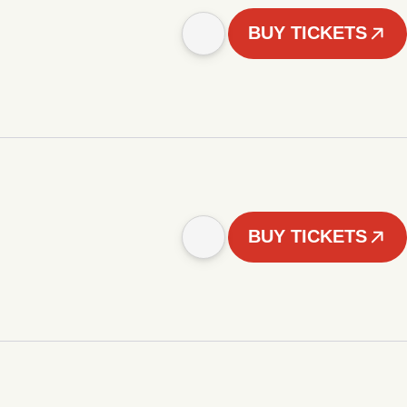
BUY TICKETS
BUY TICKETS