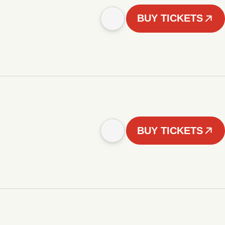
BUY TICKETS
BUY TICKETS