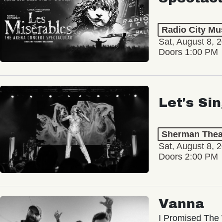
Radio City Mus
Sat, August 8, 
Doors 1:00 PM
Let's Si
Sherman Thea
Sat, August 8, 
Doors 2:00 PM
Vanna
I Promised The 