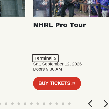
NHRL Pro Tour
Terminal 5
Sat, September 12, 2026
Doors 9:30 AM
BUY TICKETS