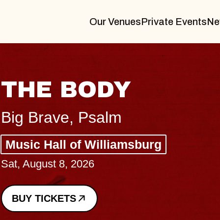
Our Venues
Private Events
Ne
BLUES TRAVEL
BLOSSOMS
Spin Doctors
Constellation Brands Marvin Sa
- CMAC
Sun, August 9, 2026