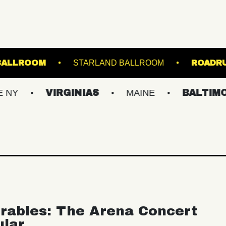
USIC HALL - BALLROOM
STARLAND BALLROOM
VIRGINIAS
MAINE
BALTIMORE/DC
rables: The Arena Concert
ular