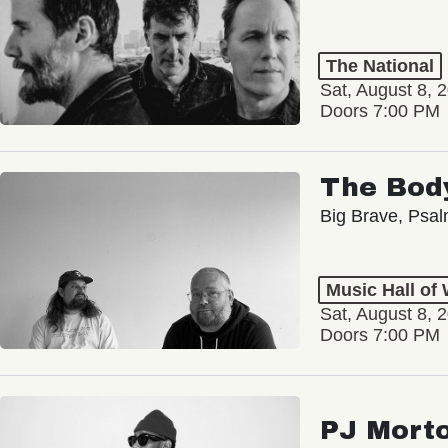
The National
Sat, August 8, 
Doors 7:00 PM
The Bod
Big Brave, Psa
Music Hall of
Sat, August 8, 
Doors 7:00 PM
PJ Mort