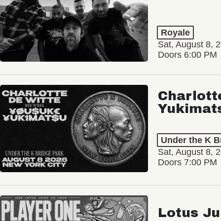
Royale
Sat, August 8, 
Doors 6:00 PM
Charlott
Yukimat
Under the K B
Sat, August 8, 
Doors 7:00 PM
Lotus Ju