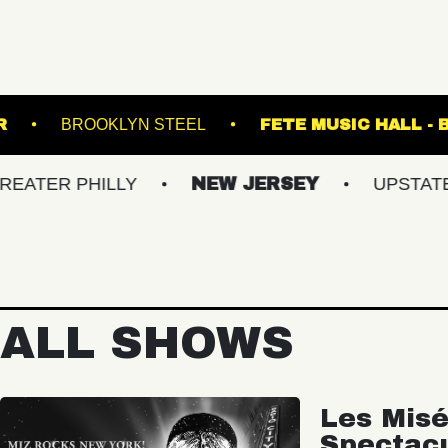
ON TRANSFER
BROOKLYN STEEL
FETE M
PHILLY
NEW JERSEY
UPSTATE NY
ALL SHOWS
Les Misé
Spectac