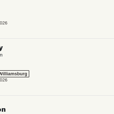
2026
y
lm
 Williamsburg
2026
on