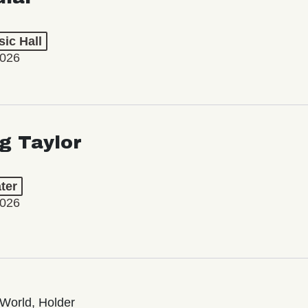
ic Hall
2026
ng Taylor
ter
2026
World, Holder