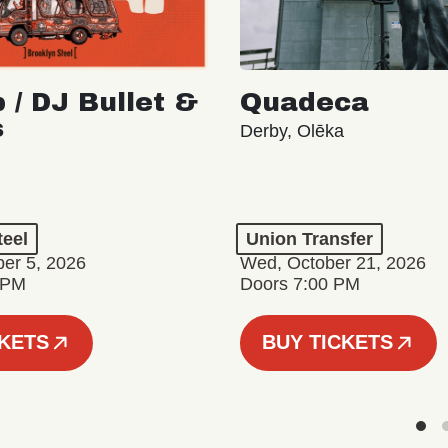
 / DJ Bullet &
Quadeca
s
Derby, Olēka
teel
Union Transfer
er 5, 2026
Wed, October 21, 2026
 PM
Doors 7:00 PM
CKETS
BUY TICKETS