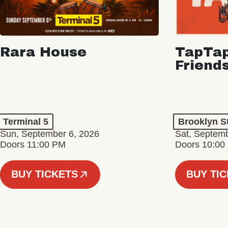
Rara House
TapTap
Friend
Terminal 5
Brooklyn S
Sun, September 6, 2026
Sat, Septemb
Doors 11:00 PM
Doors 10:00
BUY TICKETS
BUY TI