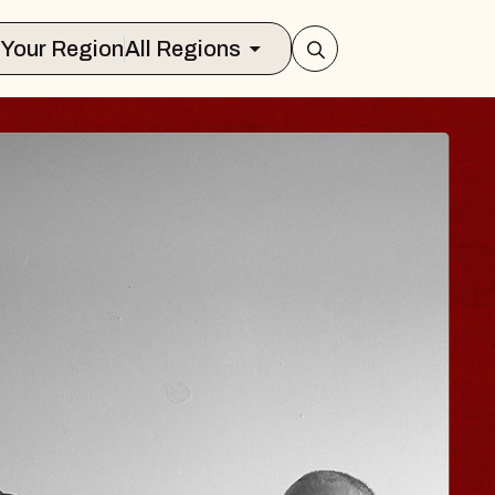
Select Your Region
All Regions
 HISAISHI
ty Music Hall
 11, 2026
KETS