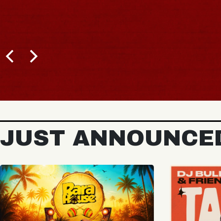
BUY TICKETS
JUST ANNOUNCE