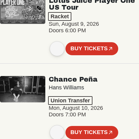
Lotus Juice Player One
US Tour
Racket
Sun, August 9, 2026
Doors 6:00 PM
BUY TICKETS
Chance Peña
Hans Williams
Union Transfer
Mon, August 10, 2026
Doors 7:00 PM
BUY TICKETS