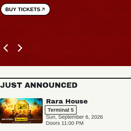
BUY TICKETS
JUST ANNOUNCED
Rara House
Terminal 5
Sun, September 6, 2026
Doors 11:00 PM