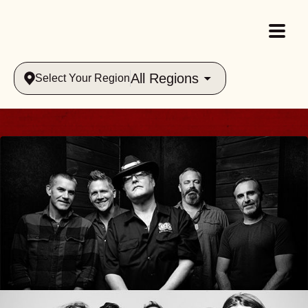
All Regions
Select Your Region