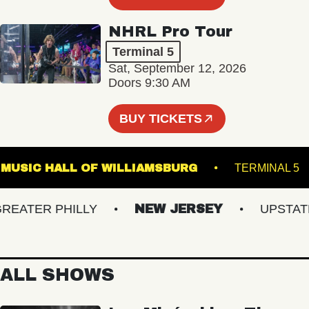
NHRL Pro Tour
Terminal 5
Sat, September 12, 2026
Doors 9:30 AM
BUY TICKETS
MUSIC HALL OF WILLIAMSBURG
TERMIN
ATER PHILLY
NEW JERSEY
UPSTATE N
ALL SHOWS