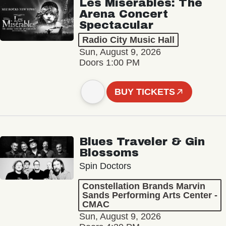
Les Misérables: The
Arena Concert
Spectacular
Radio City Music Hall
Sun, August 9, 2026
Doors 1:00 PM
BUY TICKETS
Blues Traveler & Gin
Blossoms
Spin Doctors
Constellation Brands Marvin
Sands Performing Arts Center -
CMAC
Sun, August 9, 2026