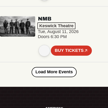
NMB
Keswick Theatre
Tue, August 11, 2026
Doors 6:30 PM
BUY TICKETS
Load More Events