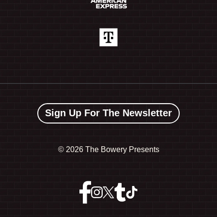
Sign Up For The Newsletter
©
2026 The Bowery Presents