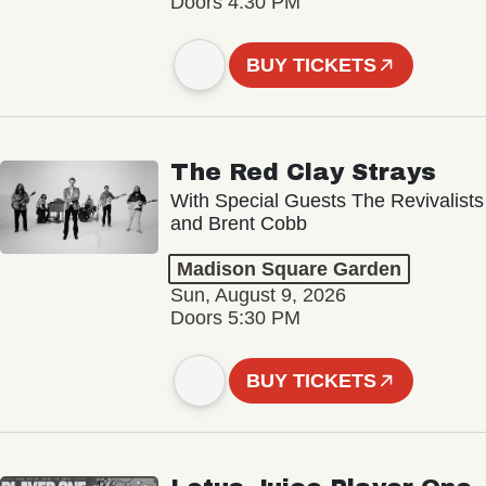
Doors 4:30 PM
BUY TICKETS
The Red Clay Strays
With Special Guests The Revivalists
and Brent Cobb
Madison Square Garden
Sun, August 9, 2026
Doors 5:30 PM
BUY TICKETS