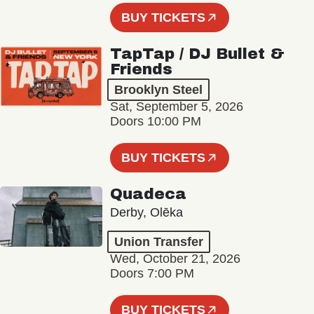
BUY TICKETS
TapTap / DJ Bullet &
Friends
Brooklyn Steel
Sat, September 5, 2026
Doors 10:00 PM
BUY TICKETS
Quadeca
Derby, Olēka
Union Transfer
Wed, October 21, 2026
Doors 7:00 PM
BUY TICKETS