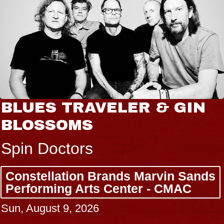
BLUES TRAVELER & GIN
BLOSSOMS
Spin Doctors
Constellation Brands Marvin Sands
Performing Arts Center - CMAC
Sun, August 9, 2026