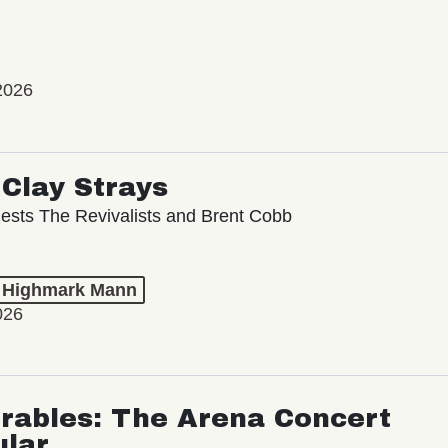
2026
Clay Strays
ests The Revivalists and Brent Cobb
t Highmark Mann
026
rables: The Arena Concert
ular