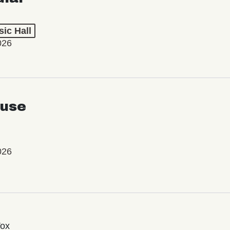
ic Hall
026
use
026
Vox