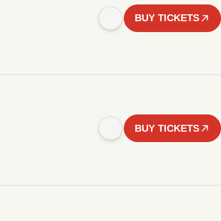
BUY TICKETS
BUY TICKETS