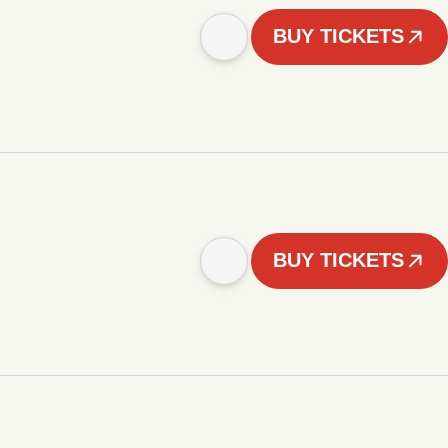
BUY TICKETS
BUY TICKETS