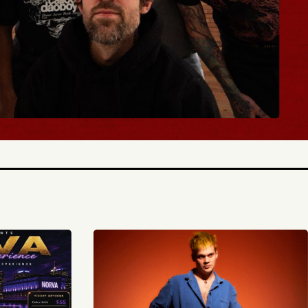
BUY TICKETS