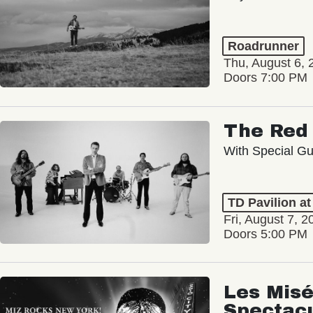
Roadrunner
Thu, August 6, 
Doors 7:00 PM
The Red 
With Special Gu
TD Pavilion a
Fri, August 7, 2
Doors 5:00 PM
Les Misé
Spectac