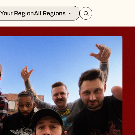
Select Your Region
All Regions
BLUES TRA
BLOSSOM
Spin Doctors
Constellation Brands M
- CMAC
Sun, August 9, 2026