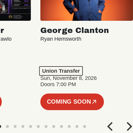
r
George Clanton
Rawlo
Ryan Hemsworth
Union Transfer
Sun, November 8, 2026
Doors 7:00 PM
COMING SOON