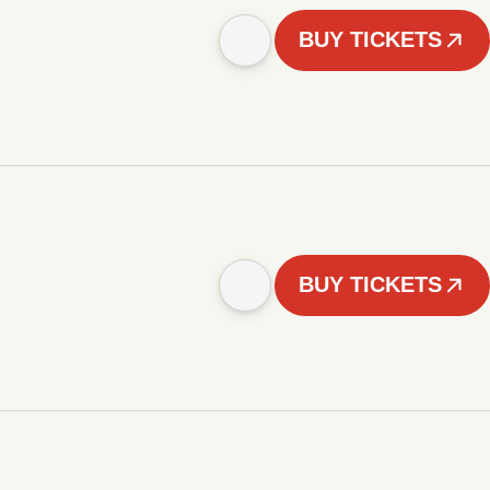
BUY TICKETS
BUY TICKETS