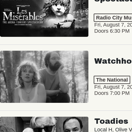
Radio City Mus
Fri, August 7, 2
Doors 6:30 PM
Watchho
The National
Fri, August 7, 2
Doors 7:00 PM
Toadies
Local H, Olive 