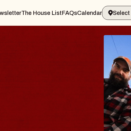
wsletter
The House List
FAQs
Calendar
 BODY
ve, Psalm
ll of Williamsburg
 8, 2026
ETS