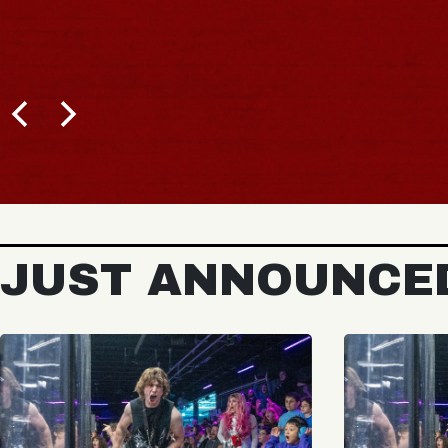
JUST ANNOUNCE