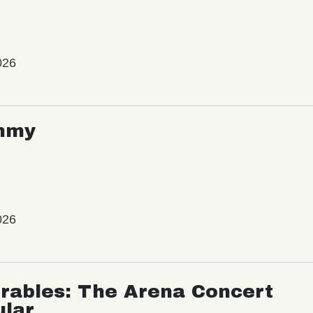
026
mmy
026
rables: The Arena Concert
ular