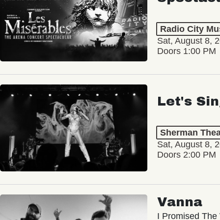
Radio City Mus
Sat, August 8, 
Doors 1:00 PM
Let's Si
Sherman Thea
Sat, August 8, 
Doors 2:00 PM
Vanna
I Promised The 