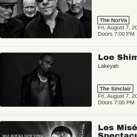
The NorVa
Fri, August 7, 2
Doors 7:00 PM
Loe Shi
Lakeyah
The Sinclair
Fri, August 7, 2
Doors 7:00 PM
Les Misé
Spectac