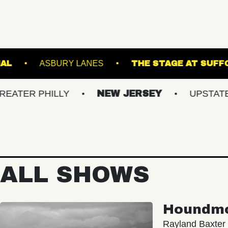
THE NATIONAL
ASBURY LANES
THE ST
PHILLY
NEW JERSEY
UPSTATE NY
ALL SHOWS
Houndm
Rayland Baxter