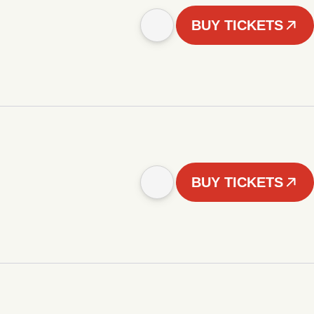
BUY TICKETS
BUY TICKETS