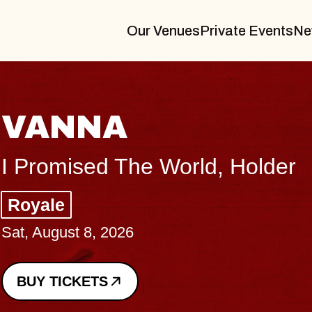
Our Venues
Private Events
Ne
THE
er
Big Bra
Music Ha
Sat, August
BUY TICK