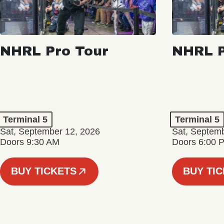
NHRL Pro Tour
NHRL P
Terminal 5
Terminal 5
Sat, September 12, 2026
Sat, Septem
Doors 9:30 AM
Doors 6:00 
BUY TICKETS
BUY TI