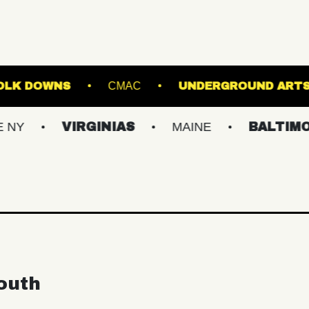
AGE AT SUFFOLK DOWNS
CMAC
UNDERG
VIRGINIAS
MAINE
BALTIMORE/DC
outh