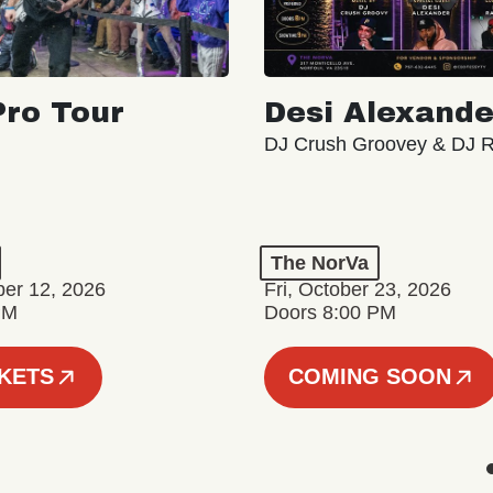
ro Tour
Desi Alexande
DJ Crush Groovey & DJ 
The NorVa
ber 12, 2026
Fri, October 23, 2026
PM
Doors 8:00 PM
CKETS
COMING SOON