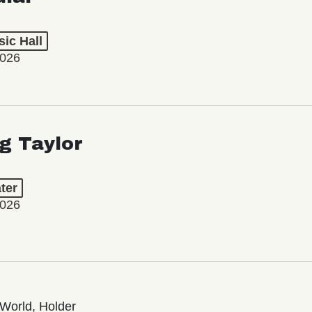
ic Hall
2026
ng Taylor
ter
2026
World, Holder