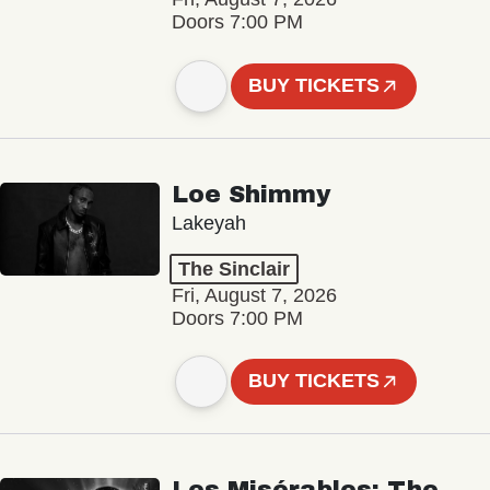
Doors 7:00 PM
BUY TICKETS
Loe Shimmy
Lakeyah
The Sinclair
Fri, August 7, 2026
Doors 7:00 PM
BUY TICKETS
Les Misérables: The