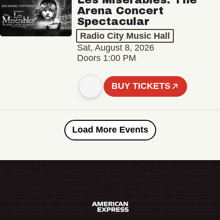
Arena Concert
Spectacular
Radio City Music Hall
Sat, August 8, 2026
Doors 1:00 PM
BUY TICKETS
Load More Events