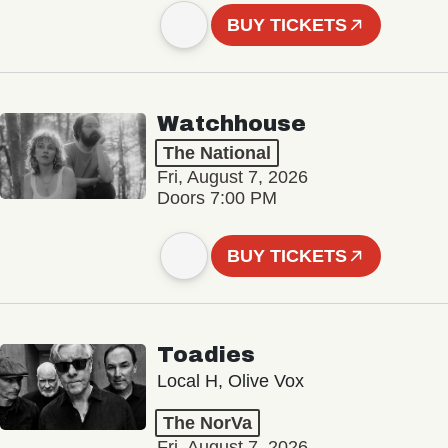
BUY TICKETS
Watchhouse
The National
Fri, August 7, 2026
Doors 7:00 PM
BUY TICKETS
Toadies
Local H, Olive Vox
The NorVa
Fri, August 7, 2026