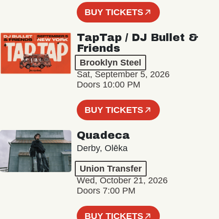
BUY TICKETS
TapTap / DJ Bullet &
Friends
Brooklyn Steel
Sat, September 5, 2026
Doors 10:00 PM
BUY TICKETS
Quadeca
Derby, Olēka
Union Transfer
Wed, October 21, 2026
Doors 7:00 PM
BUY TICKETS