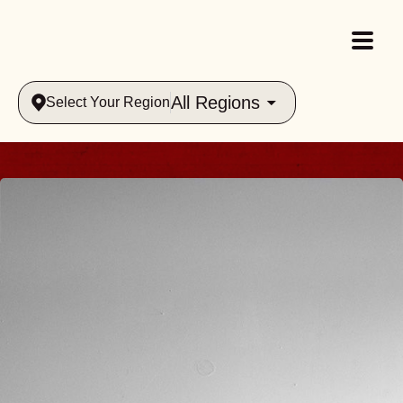
All Regions
Select Your Region