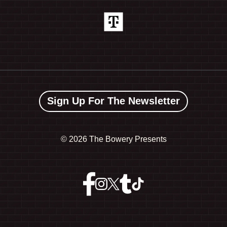
Sign Up For The Newsletter
©
2026 The Bowery Presents