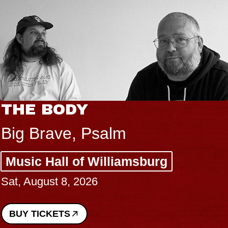
THE BODY
Big Brave, Psalm
Music Hall of Williamsburg
Sat, August 8, 2026
BUY TICKETS