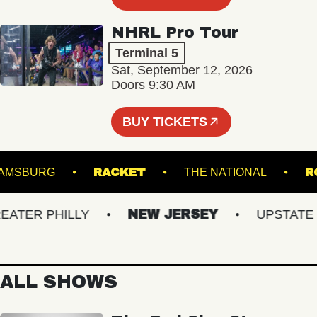
NHRL Pro Tour
Terminal 5
Sat, September 12, 2026
Doors 9:30 AM
BUY TICKETS
 WILLIAMSBURG
RACKET
THE NATIONAL
ER PHILLY
NEW JERSEY
UPSTATE NY
ALL SHOWS