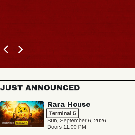
JUST ANNOUNCED
Rara House
Terminal 5
Sun, September 6, 2026
Doors 11:00 PM