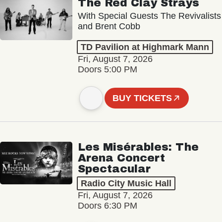
The Red Clay Strays
With Special Guests The Revivalists
and Brent Cobb
TD Pavilion at Highmark Mann
Fri, August 7, 2026
Doors 5:00 PM
BUY TICKETS
Les Misérables: The
Arena Concert
Spectacular
Radio City Music Hall
Fri, August 7, 2026
Doors 6:30 PM