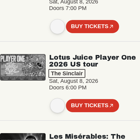
Sat, August 8, 2026
Doors 7:00 PM
BUY TICKETS
Lotus Juice Player One
2026 US tour
The Sinclair
Sat, August 8, 2026
Doors 6:00 PM
BUY TICKETS
Les Misérables: The