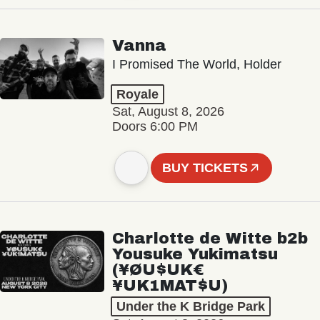
Vanna
I Promised The World, Holder
Royale
Sat, August 8, 2026
Doors 6:00 PM
BUY TICKETS
Charlotte de Witte b2b
Yousuke Yukimatsu
(¥ØU$UK€
¥UK1MAT$U)
Under the K Bridge Park