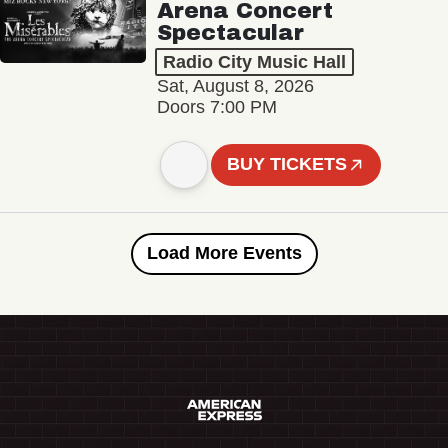
Arena Concert
Spectacular
Radio City Music Hall
Sat, August 8, 2026
Doors 7:00 PM
BUY TICKETS
Load More Events