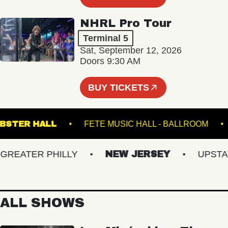
NHRL Pro Tour
Terminal 5
Sat, September 12, 2026
Doors 9:30 AM
BUY TICKETS
WEBSTER HALL
FETE MUSIC HALL - BALLRO
EATER PHILLY
NEW JERSEY
UPSTATE 
ALL SHOWS