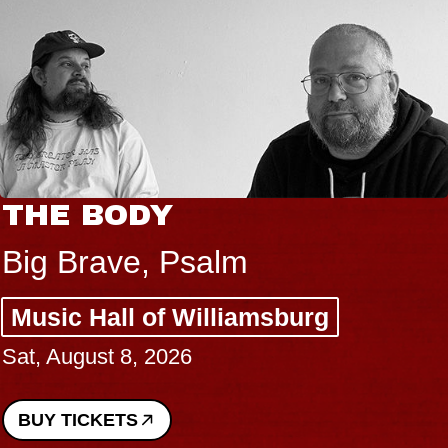
THE BODY
Big Brave, Psalm
Music Hall of Williamsburg
Sat, August 8, 2026
BUY TICKETS