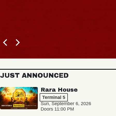
JUST ANNOUNCED
Rara House
Terminal 5
Sun, September 6, 2026
Doors 11:00 PM