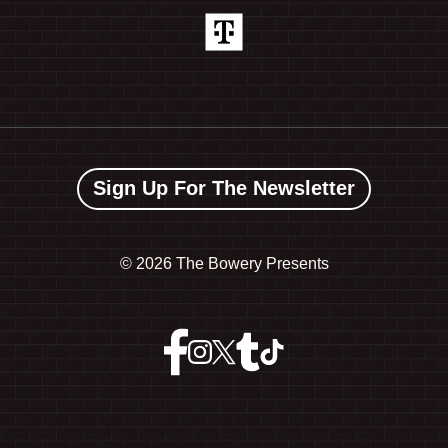
Sign Up For The Newsletter
©
2026 The Bowery Presents