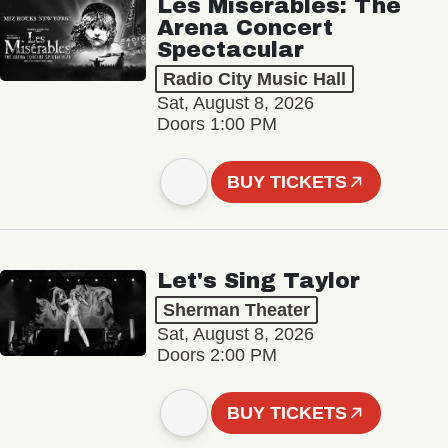
Les Misérables: The
Arena Concert
Spectacular
Radio City Music Hall
Sat, August 8, 2026
Doors 1:00 PM
BUY TICKETS
Let's Sing Taylor
Sherman Theater
Sat, August 8, 2026
Doors 2:00 PM
BUY TICKETS