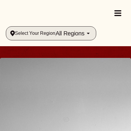
All Regions
Select Your Region