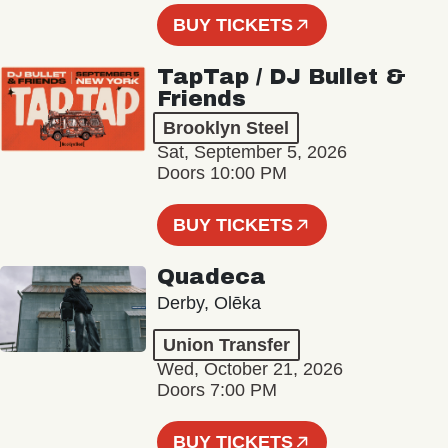
BUY TICKETS
TapTap / DJ Bullet &
Friends
Brooklyn Steel
Sat, September 5, 2026
Doors 10:00 PM
BUY TICKETS
Quadeca
Derby, Olēka
Union Transfer
Wed, October 21, 2026
Doors 7:00 PM
BUY TICKETS