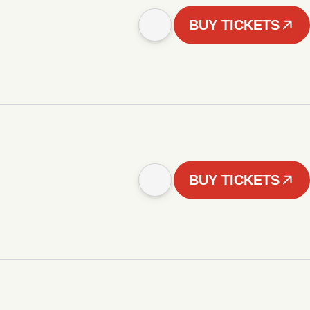
BUY TICKETS
BUY TICKETS