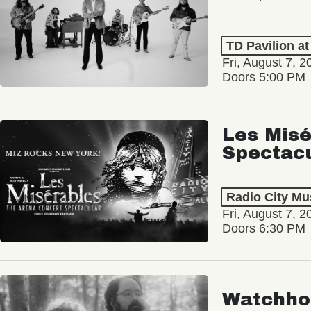
TD Pavilion a
Fri, August 7, 2
Doors 5:00 PM
Les Misé
Spectac
Radio City Mus
Fri, August 7, 2
Doors 6:30 PM
Watchho