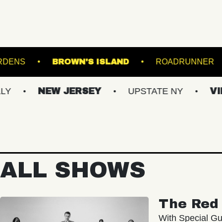
 BOTANICAL GARDENS
BROWN'S ISLAND
NEW JERSEY
UPSTATE NY
VIRGINIA
ALL SHOWS
The Red 
With Special Gu