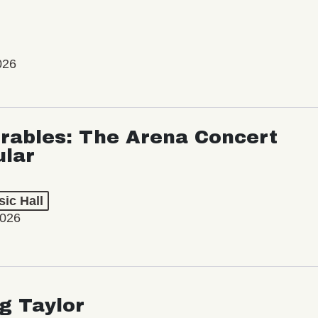
026
rables: The Arena Concert
ular
ic Hall
2026
ng Taylor