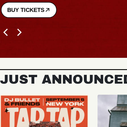
BUY TICKETS
JUST ANNOUNCE