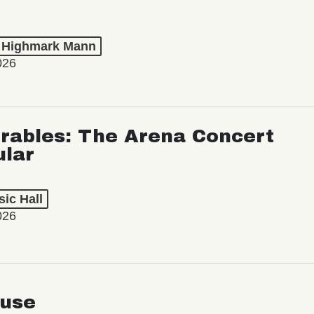
t Highmark Mann
026
rables: The Arena Concert
ular
ic Hall
026
use