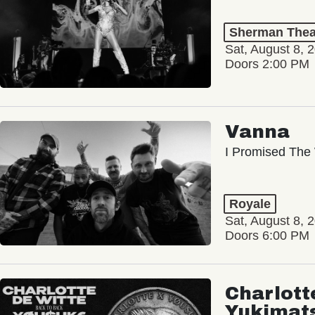
Sherman Thea
Sat, August 8, 
Doors 2:00 PM
Vanna
I Promised The 
Royale
Sat, August 8, 
Doors 6:00 PM
Charlott
Yukimat