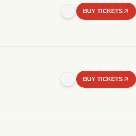
BUY TICKETS
BUY TICKETS