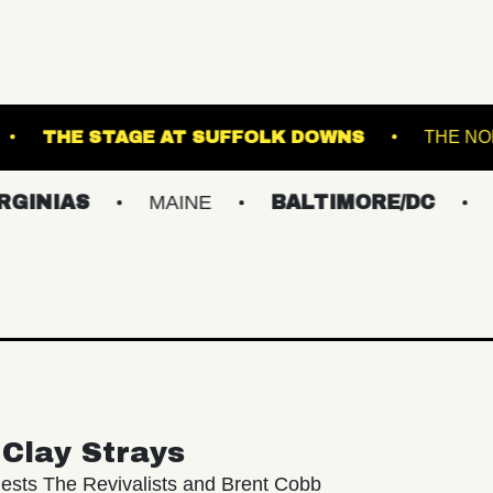
ROADRUNNER
THE STAGE AT SUFFOLK DOWN
S
MAINE
BALTIMORE/DC
NEW YO
Clay Strays
ests The Revivalists and Brent Cobb