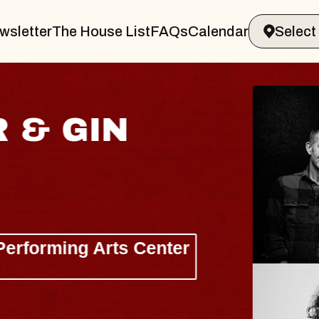
wsletter
The House List
FAQs
Calendar
 & GIN
JOE H
Radio City M
Tue, August 11, 
Performing Arts Center
BUY TICKETS