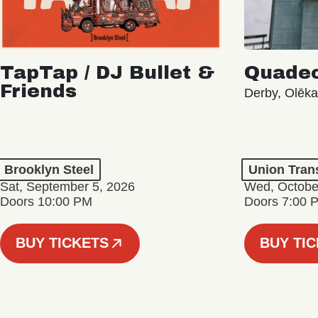
TapTap / DJ Bullet &
Quade
Friends
Derby, Olēk
Brooklyn Steel
Union Tran
Sat, September 5, 2026
Wed, Octobe
Doors 10:00 PM
Doors 7:00 
BUY TICKETS
BUY TI