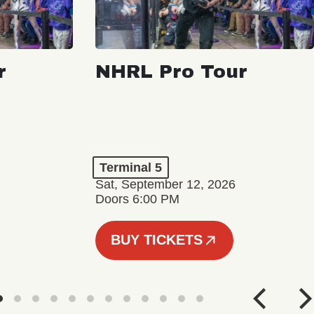
r
NHRL Pro Tour
Terminal 5
Sat, September 12, 2026
Doors 6:00 PM
BUY TICKETS