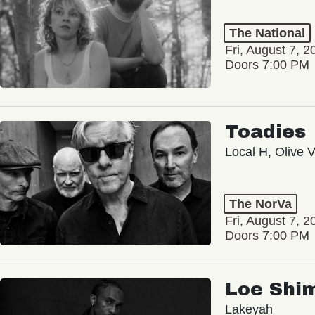
The National
Fri, August 7, 2
Doors 7:00 PM
Toadies
Local H, Olive 
The NorVa
Fri, August 7, 2
Doors 7:00 PM
Loe Shi
Lakeyah