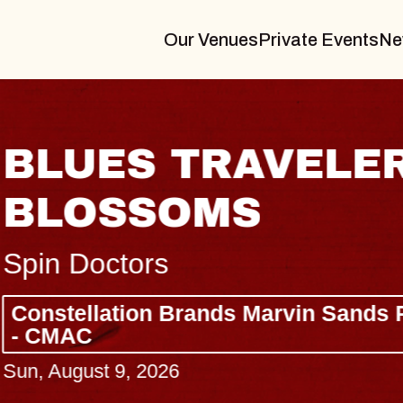
Our Venues
Private Events
Ne
BLUES TRAVELER
BLOSSOMS
Spin Doctors
Constellation Brands Marvin Sands 
- CMAC
Sun, August 9, 2026