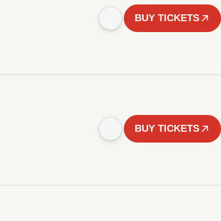
BUY TICKETS
BUY TICKETS