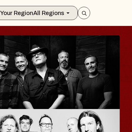
Select Your Region
All Regions
ISAISHI
usic Hall
2026