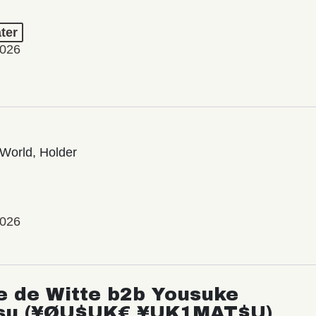
ter
2026
World, Holder
2026
e de Witte b2b Yousuke
su (¥ØU$UK€ ¥UK1MAT$U)