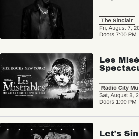
The Sinclair
Fri, August 7, 2
Doors 7:00 PM
Les Misé
Spectac
Radio City Mus
Sat, August 8, 
Doors 1:00 PM
Let's Si