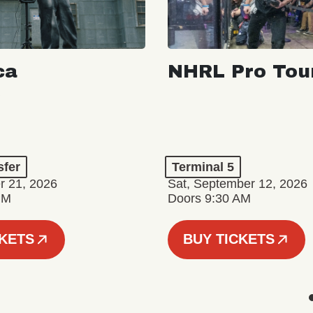
ca
NHRL Pro Tou
a
sfer
Terminal 5
r 21, 2026
Sat, September 12, 2026
PM
Doors 9:30 AM
CKETS
BUY TICKETS