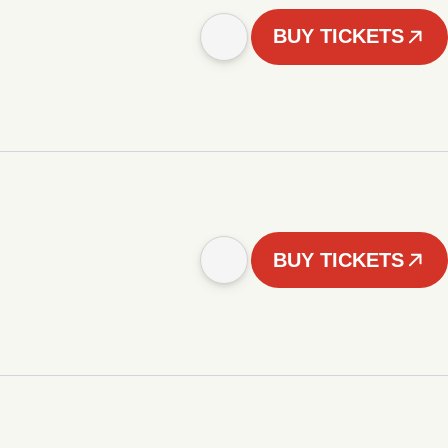
BUY TICKETS
BUY TICKETS