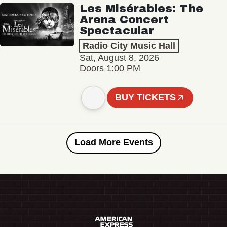
Les Misérables: The
Arena Concert
Spectacular
Radio City Music Hall
Sat, August 8, 2026
Doors 1:00 PM
BUY TICKETS
Load More Events