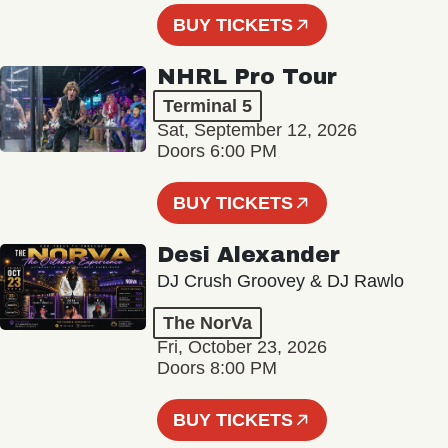
BUY TICKETS
NHRL Pro Tour
Terminal 5
Sat, September 12, 2026
Doors 6:00 PM
BUY TICKETS
Desi Alexander
DJ Crush Groovey & DJ Rawlo
The NorVa
Fri, October 23, 2026
Doors 8:00 PM
BUY TICKETS