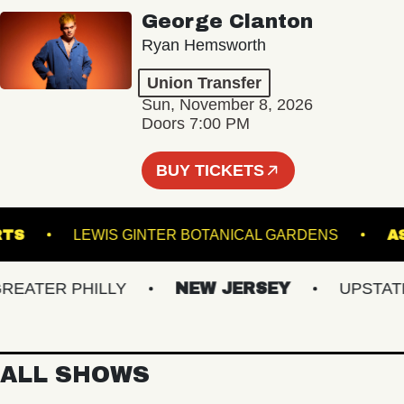
George Clanton
Ryan Hemsworth
Union Transfer
Sun, November 8, 2026
Doors 7:00 PM
BUY TICKETS
ND ARTS
LEWIS GINTER BOTANICAL GARDENS
TER PHILLY
NEW JERSEY
UPSTATE N
ALL SHOWS