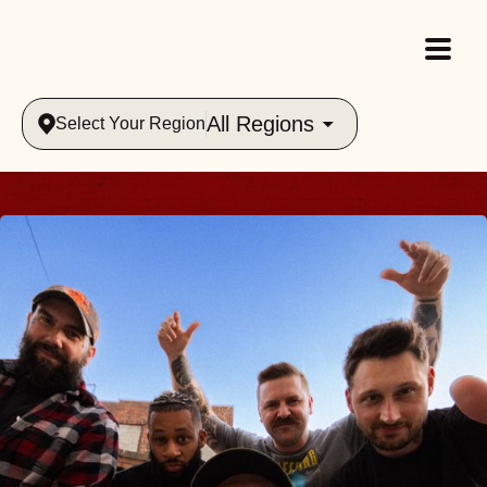
All Regions
Select Your Region