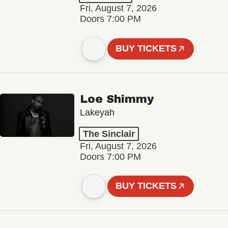
Fri, August 7, 2026
Doors 7:00 PM
BUY TICKETS
Loe Shimmy
Lakeyah
The Sinclair
Fri, August 7, 2026
Doors 7:00 PM
BUY TICKETS