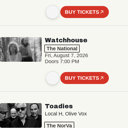
BUY TICKETS
Watchhouse
The National
Fri, August 7, 2026
Doors 7:00 PM
BUY TICKETS
Toadies
Local H, Olive Vox
The NorVa