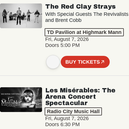
The Red Clay Strays
With Special Guests The Revivalists
and Brent Cobb
TD Pavilion at Highmark Mann
Fri, August 7, 2026
Doors 5:00 PM
BUY TICKETS
Les Misérables: The
Arena Concert
Spectacular
Radio City Music Hall
Fri, August 7, 2026
Doors 6:30 PM