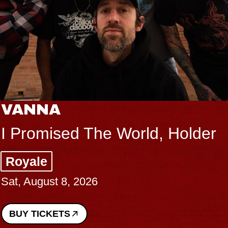
VANNA
I Promised The World, Holder
Royale
Sat, August 8, 2026
BUY TICKETS