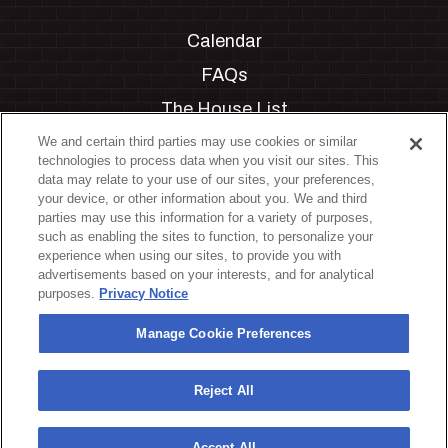
Calendar
FAQs
The House List
Private Events
We and certain third parties may use cookies or similar
technologies to process data when you visit our sites. This
Partnerships
data may relate to your use of our sites, your preferences,
your device, or other information about you. We and third
Jobs
parties may use this information for a variety of purposes,
such as enabling the sites to function, to personalize your
Manage Cookie Preferences
experience when using our sites, to provide you with
advertisements based on your interests, and for analytical
Privacy Policy
purposes.
Privacy Notice
Terms & Conditions
Manage Cookie Preferences
Accessibility Statement
California Privacy Notice
Reject All
Your Privacy Choices
Accept All