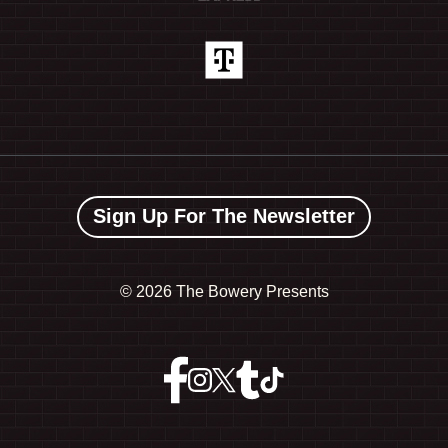
Sign Up For The Newsletter
©
2026 The Bowery Presents