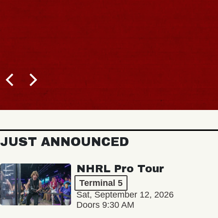
JUST ANNOUNCED
NHRL Pro Tour
Terminal 5
Sat, September 12, 2026
Doors 9:30 AM