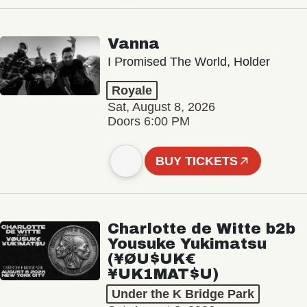
Vanna
I Promised The World, Holder
Royale
Sat, August 8, 2026
Doors 6:00 PM
BUY TICKETS
Charlotte de Witte b2b
Yousuke Yukimatsu
(¥ØU$UK€
¥UK1MAT$U)
Under the K Bridge Park