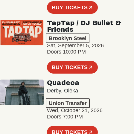
BUY TICKETS
TapTap / DJ Bullet &
Friends
Brooklyn Steel
Sat, September 5, 2026
Doors 10:00 PM
BUY TICKETS
Quadeca
Derby, Olēka
Union Transfer
Wed, October 21, 2026
Doors 7:00 PM
BUY TICKETS