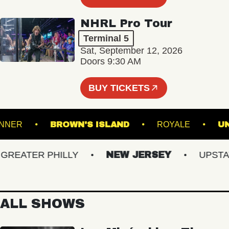
NHRL Pro Tour
Terminal 5
Sat, September 12, 2026
Doors 9:30 AM
BUY TICKETS
ADRUNNER
BROWN'S ISLAND
ROYALE
EATER PHILLY
NEW JERSEY
UPSTATE 
ALL SHOWS