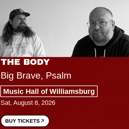
THE BODY
Big Brave, Psalm
Music Hall of Williamsburg
Sat, August 8, 2026
BUY TICKETS