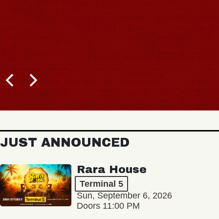
JUST ANNOUNCED
Rara House
Terminal 5
Sun, September 6, 2026
Doors 11:00 PM