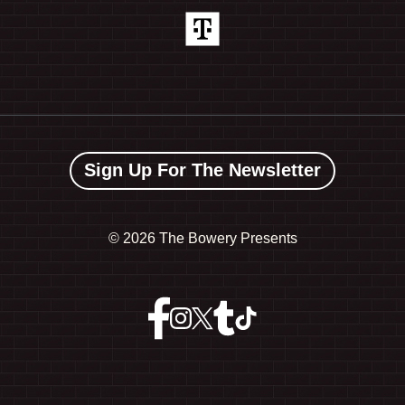
Sign Up For The Newsletter
©
2026 The Bowery Presents