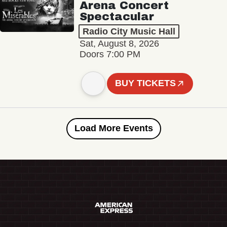
Arena Concert
Spectacular
Radio City Music Hall
Sat, August 8, 2026
Doors 7:00 PM
BUY TICKETS
Load More Events