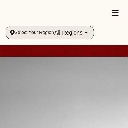
All Regions
Select Your Region