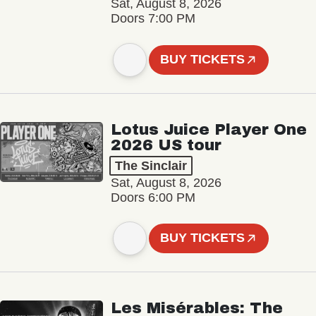
Sat, August 8, 2026
Doors 7:00 PM
BUY TICKETS
Lotus Juice Player One
2026 US tour
The Sinclair
Sat, August 8, 2026
Doors 6:00 PM
BUY TICKETS
Les Misérables: The