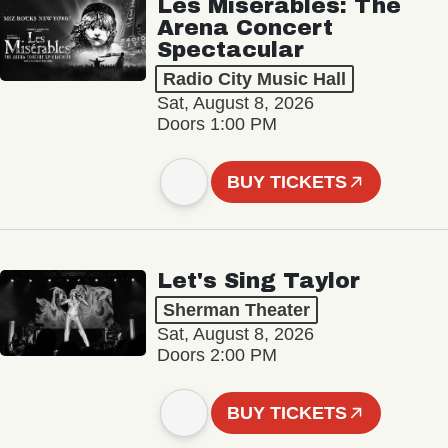
Les Misérables: The
Arena Concert
Spectacular
Radio City Music Hall
Sat, August 8, 2026
Doors 1:00 PM
BUY TICKETS
Let's Sing Taylor
Sherman Theater
Sat, August 8, 2026
Doors 2:00 PM
BUY TICKETS