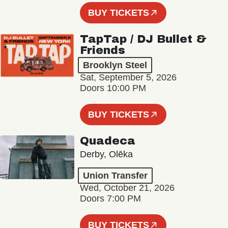
BUY TICKETS
TapTap / DJ Bullet &
Friends
Brooklyn Steel
Sat, September 5, 2026
Doors 10:00 PM
BUY TICKETS
Quadeca
Derby, Olēka
Union Transfer
Wed, October 21, 2026
Doors 7:00 PM
BUY TICKETS