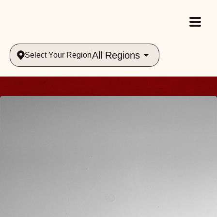
All Regions
Select Your Region