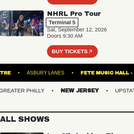
NHRL Pro Tour
Terminal 5
Sat, September 12, 2026
Doors 9:30 AM
BUY TICKETS
THEATRE
ASBURY LANES
FETE MUSIC H
ATER PHILLY
NEW JERSEY
UPSTATE 
ALL SHOWS