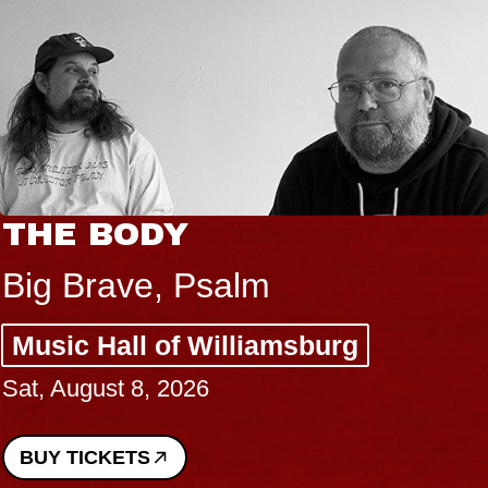
THE BODY
Big Brave, Psalm
Music Hall of Williamsburg
Sat, August 8, 2026
BUY TICKETS