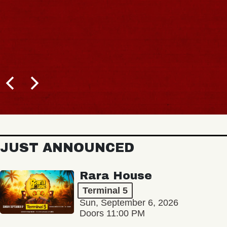
JUST ANNOUNCED
Rara House
Terminal 5
Sun, September 6, 2026
Doors 11:00 PM