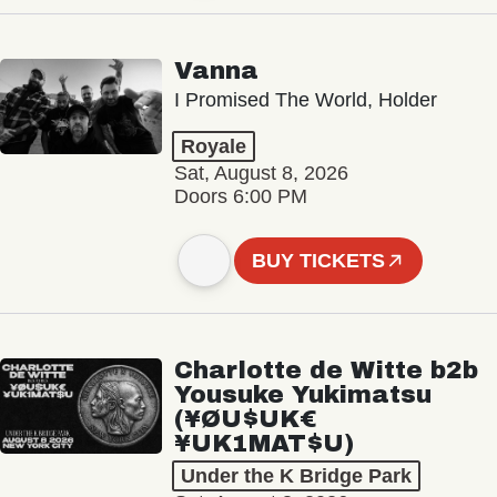
Vanna
I Promised The World, Holder
Royale
Sat, August 8, 2026
Doors 6:00 PM
BUY TICKETS
Charlotte de Witte b2b
Yousuke Yukimatsu
(¥ØU$UK€
¥UK1MAT$U)
Under the K Bridge Park