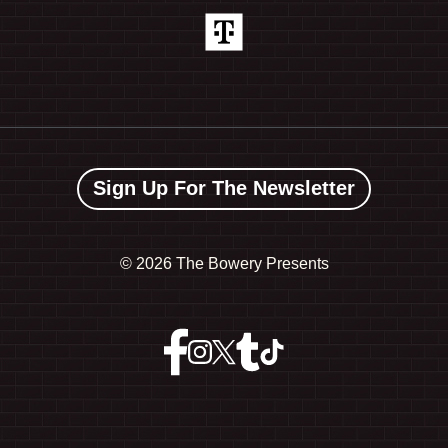
Sign Up For The Newsletter
©
2026 The Bowery Presents