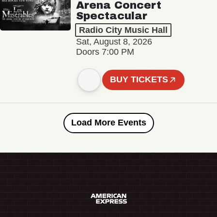
Arena Concert
Spectacular
Radio City Music Hall
Sat, August 8, 2026
Doors 7:00 PM
BUY TICKETS
Load More Events