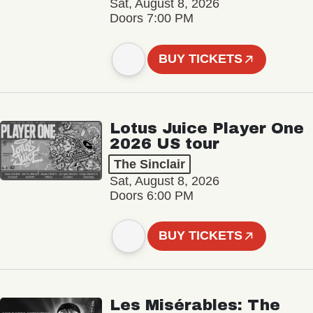
Sat, August 8, 2026
Doors 7:00 PM
BUY TICKETS
Lotus Juice Player One
2026 US tour
The Sinclair
Sat, August 8, 2026
Doors 6:00 PM
BUY TICKETS
Les Misérables: The