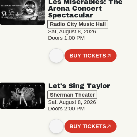
Les Misérables: The
Arena Concert
Spectacular
Radio City Music Hall
Sat, August 8, 2026
Doors 1:00 PM
BUY TICKETS
Let's Sing Taylor
Sherman Theater
Sat, August 8, 2026
Doors 2:00 PM
BUY TICKETS