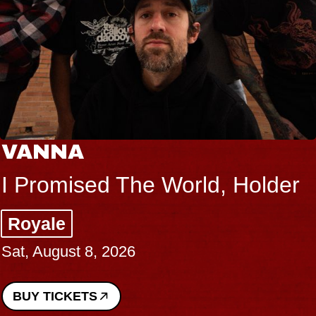
THE BODY
Big Brave, Psalm
Music Hall of Williamsburg
Sat, August 8, 2026
BUY TICKETS