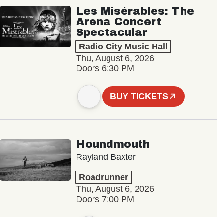
Les Misérables: The
Arena Concert
Spectacular
Radio City Music Hall
Thu, August 6, 2026
Doors 6:30 PM
BUY TICKETS
Houndmouth
Rayland Baxter
Roadrunner
Thu, August 6, 2026
Doors 7:00 PM