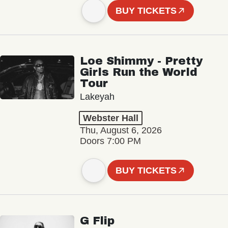
BUY TICKETS
Loe Shimmy - Pretty
Girls Run the World
Tour
Lakeyah
Webster Hall
Thu, August 6, 2026
Doors 7:00 PM
BUY TICKETS
G Flip