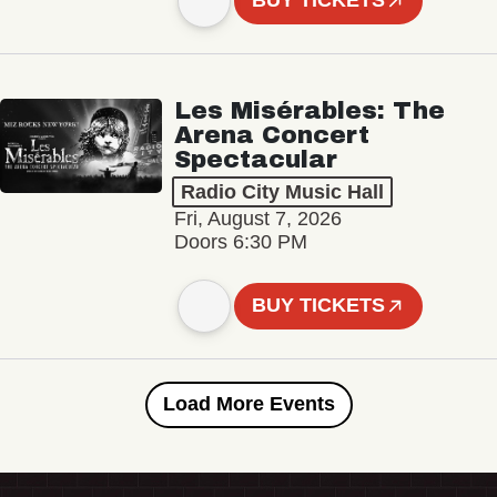
BUY TICKETS
Les Misérables: The
Arena Concert
Spectacular
Radio City Music Hall
Fri, August 7, 2026
Doors 6:30 PM
BUY TICKETS
Load More Events