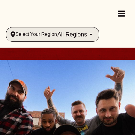
All Regions
Select Your Region