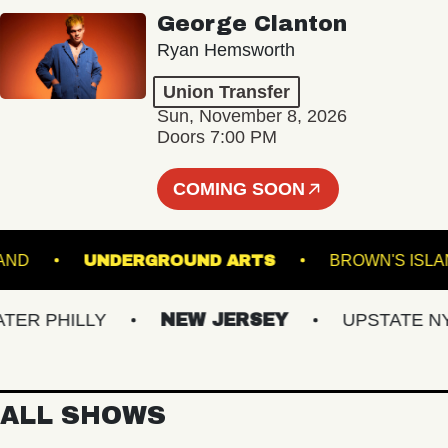
George Clanton
Ryan Hemsworth
Union Transfer
Sun, November 8, 2026
Doors 7:00 PM
COMING SOON
 PORTLAND
UNDERGROUND ARTS
BROWN'
 PHILLY
NEW JERSEY
UPSTATE NY
ALL SHOWS