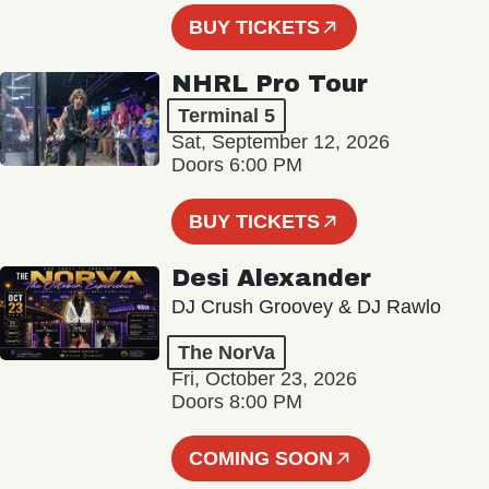
BUY TICKETS
NHRL Pro Tour
Terminal 5
Sat, September 12, 2026
Doors 6:00 PM
BUY TICKETS
Desi Alexander
DJ Crush Groovey & DJ Rawlo
The NorVa
Fri, October 23, 2026
Doors 8:00 PM
COMING SOON