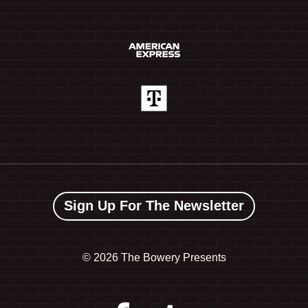
Sign Up For The Newsletter
©
2026 The Bowery Presents