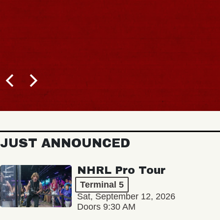
JUST ANNOUNCED
NHRL Pro Tour
Terminal 5
Sat, September 12, 2026
Doors 9:30 AM