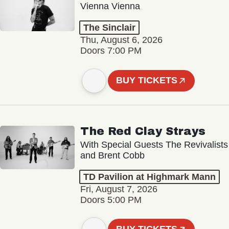
Vienna Vienna
The Sinclair
Thu, August 6, 2026
Doors 7:00 PM
BUY TICKETS
The Red Clay Strays
With Special Guests The Revivalists
and Brent Cobb
TD Pavilion at Highmark Mann
Fri, August 7, 2026
Doors 5:00 PM