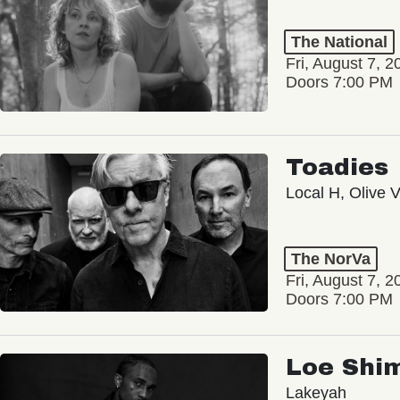
The National
Fri, August 7, 2
Doors 7:00 PM
Toadies
Local H, Olive 
The NorVa
Fri, August 7, 2
Doors 7:00 PM
Loe Shi
Lakeyah