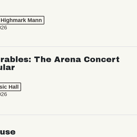
t Highmark Mann
026
rables: The Arena Concert
ular
ic Hall
026
use