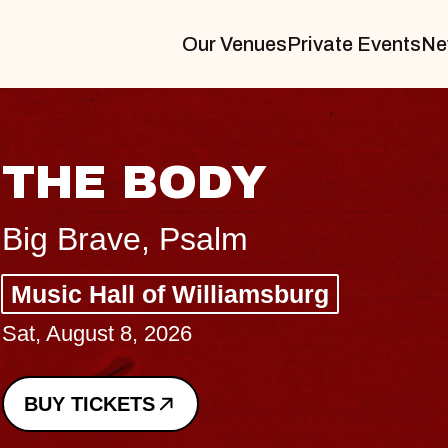
Our Venues
Private Events
Ne
BLUES TRAVELER
BLOSSOMS
Spin Doctors
Constellation Brands Marvin Sands 
- CMAC
Sun, August 9, 2026