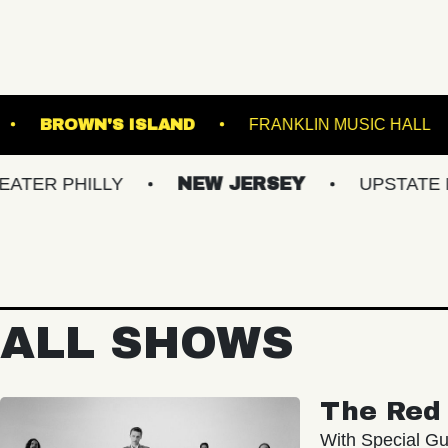
L - BALLROOM
BROWN'S ISLAND
FRANKLI
ILLY
NEW JERSEY
UPSTATE NY
ALL SHOWS
The Red 
With Special Gu