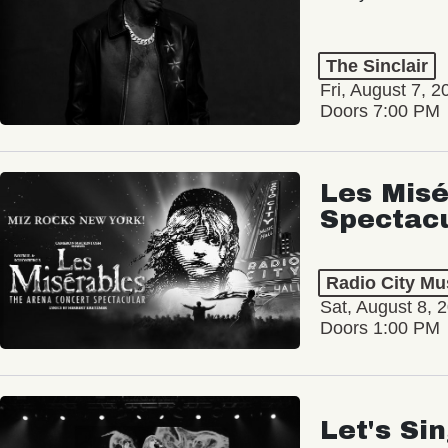
The Sinclair
Fri, August 7, 2
Doors 7:00 PM
Les Misé
Spectac
Radio City Mus
Sat, August 8, 
Doors 1:00 PM
Let's Si