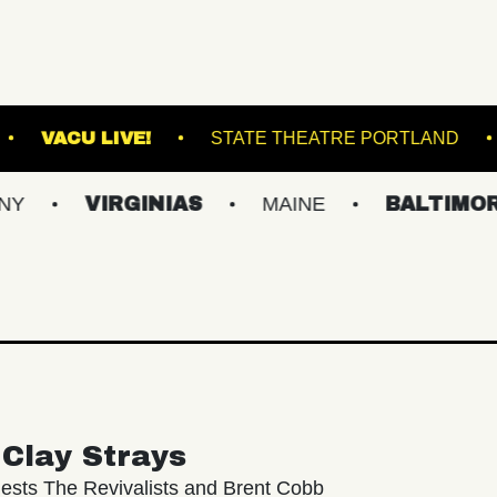
N MUSIC HALL
VACU LIVE!
STATE THEATRE
VIRGINIAS
MAINE
BALTIMORE/DC
Clay Strays
ests The Revivalists and Brent Cobb