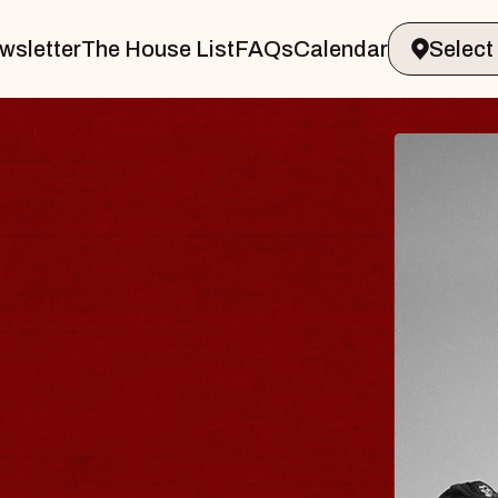
wsletter
The House List
FAQs
Calendar
 & GIN
JOE H
Radio City M
Tue, August 11,
Performing Arts Center
BUY TICKETS