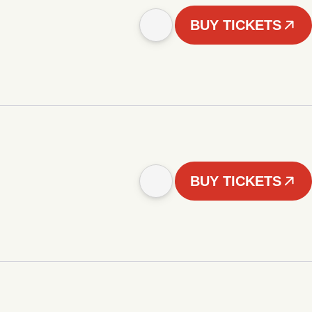
BUY TICKETS
BUY TICKETS