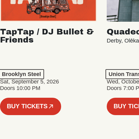
TapTap / DJ Bullet &
Quade
Friends
Derby, Olēk
Brooklyn Steel
Union Tran
Sat, September 5, 2026
Wed, Octobe
Doors 10:00 PM
Doors 7:00 
BUY TICKETS
BUY TI