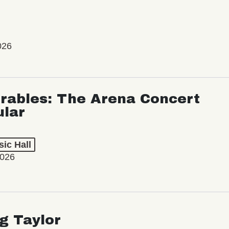
026
rables: The Arena Concert
ular
ic Hall
2026
ng Taylor