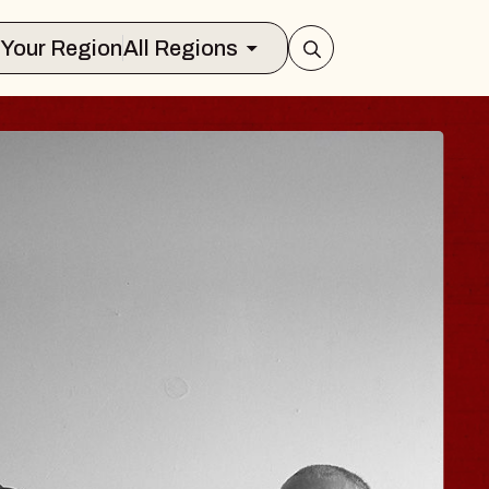
Select Your Region
All Regions
ISAISHI
usic Hall
 2026