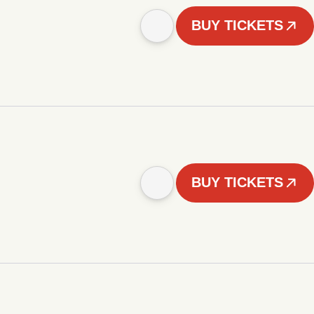
BUY TICKETS
BUY TICKETS