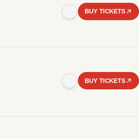
BUY TICKETS
BUY TICKETS