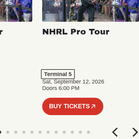
r
NHRL Pro Tour
Terminal 5
Sat, September 12, 2026
Doors 6:00 PM
BUY TICKETS