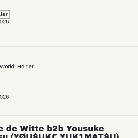
ter
2026
World, Holder
2026
e de Witte b2b Yousuke
su (¥ØU$UK€ ¥UK1MAT$U)