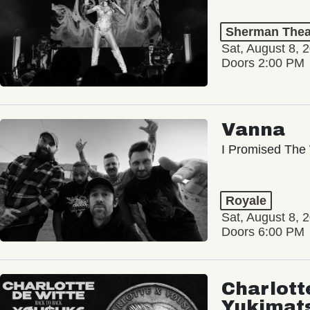
Sherman Thea
Sat, August 8, 
Doors 2:00 PM
Vanna
I Promised The 
Royale
Sat, August 8, 
Doors 6:00 PM
Charlott
Yukimat