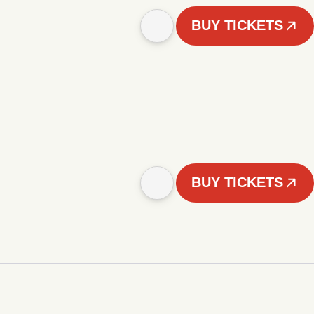
BUY TICKETS
BUY TICKETS