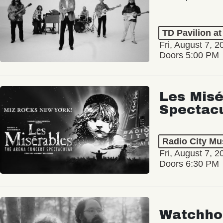
TD Pavilion a
Fri, August 7, 2
Doors 5:00 PM
Les Misé
Spectac
Radio City Mus
Fri, August 7, 2
Doors 6:30 PM
Watchho