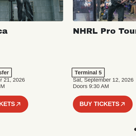
ca
NHRL Pro Tou
a
sfer
Terminal 5
r 21, 2026
Sat, September 12, 2026
PM
Doors 9:30 AM
CKETS
BUY TICKETS