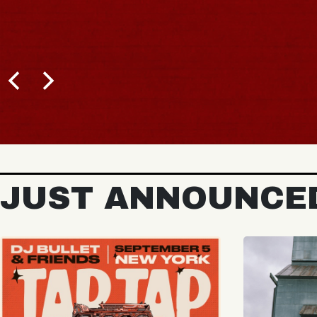
BUY TICKETS
JUST ANNOUNCE