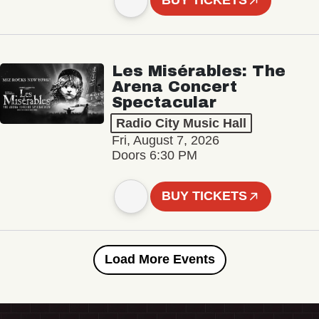
BUY TICKETS
Les Misérables: The
Arena Concert
Spectacular
Radio City Music Hall
Fri, August 7, 2026
Doors 6:30 PM
BUY TICKETS
Load More Events