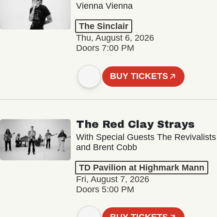
Vienna Vienna
The Sinclair
Thu, August 6, 2026
Doors 7:00 PM
BUY TICKETS
The Red Clay Strays
With Special Guests The Revivalists
and Brent Cobb
TD Pavilion at Highmark Mann
Fri, August 7, 2026
Doors 5:00 PM