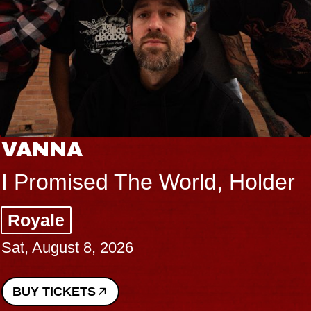
VANNA
I Promised The World, Holder
Royale
Sat, August 8, 2026
BUY TICKETS