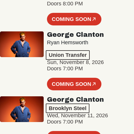
Doors 8:00 PM
COMING SOON
George Clanton
Ryan Hemsworth
Union Transfer
Sun, November 8, 2026
Doors 7:00 PM
COMING SOON
George Clanton
Brooklyn Steel
Wed, November 11, 2026
Doors 7:00 PM