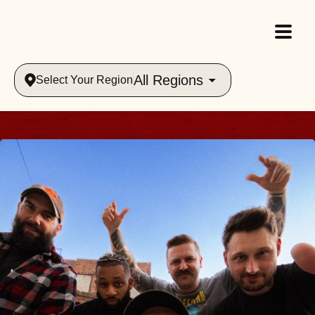
All Regions
Select Your Region