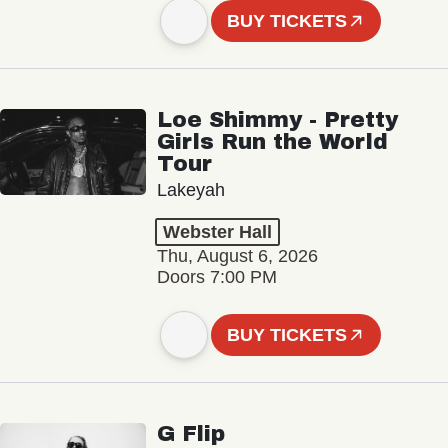
BUY TICKETS
Loe Shimmy - Pretty
Girls Run the World
Tour
Lakeyah
Webster Hall
Thu, August 6, 2026
Doors 7:00 PM
BUY TICKETS
G Flip