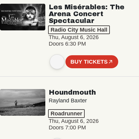
Les Misérables: The
Arena Concert
Spectacular
Radio City Music Hall
Thu, August 6, 2026
Doors 6:30 PM
BUY TICKETS
Houndmouth
Rayland Baxter
Roadrunner
Thu, August 6, 2026
Doors 7:00 PM