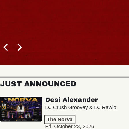
JUST ANNOUNCED
Desi Alexander
DJ Crush Groovey & DJ Rawlo
The NorVa
Fri, October 23, 2026