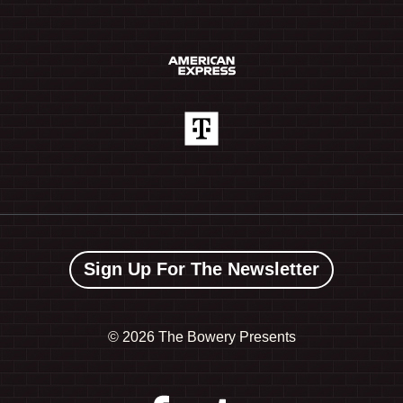
Sign Up For The Newsletter
©
2026 The Bowery Presents