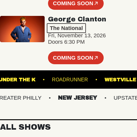
COMING SOON
George Clanton
The National
Fri, November 13, 2026
Doors 6:30 PM
COMING SOON
UNDER THE K
ROADRUNNER
WEST
TER PHILLY
NEW JERSEY
UPSTATE N
ALL SHOWS