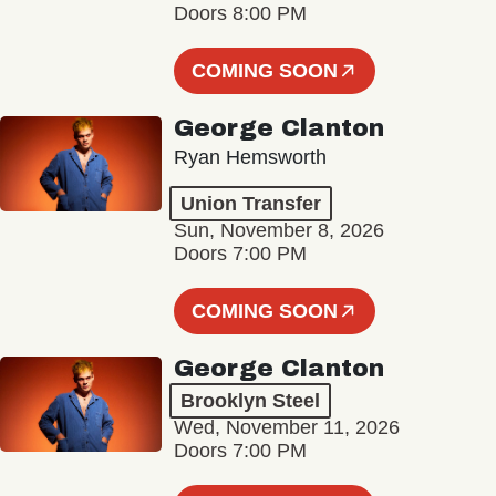
Doors 8:00 PM
COMING SOON
George Clanton
Ryan Hemsworth
Union Transfer
Sun, November 8, 2026
Doors 7:00 PM
COMING SOON
George Clanton
Brooklyn Steel
Wed, November 11, 2026
Doors 7:00 PM