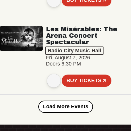
BUY TICKETS
Les Misérables: The
Arena Concert
Spectacular
Radio City Music Hall
Fri, August 7, 2026
Doors 6:30 PM
BUY TICKETS
Load More Events