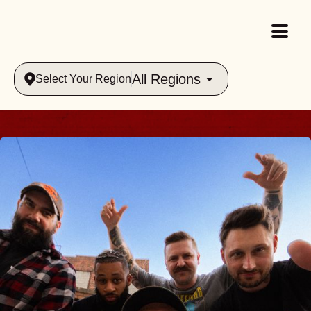
All Regions
Select Your Region