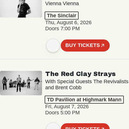
Vienna Vienna
The Sinclair
Thu, August 6, 2026
Doors 7:00 PM
BUY TICKETS
The Red Clay Strays
With Special Guests The Revivalists
and Brent Cobb
TD Pavilion at Highmark Mann
Fri, August 7, 2026
Doors 5:00 PM