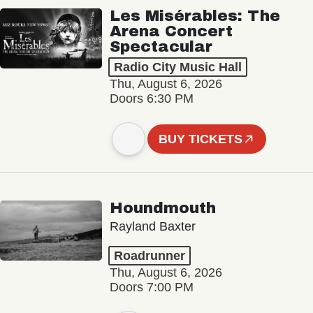
Les Misérables: The
Arena Concert
Spectacular
Radio City Music Hall
Thu, August 6, 2026
Doors 6:30 PM
BUY TICKETS
Houndmouth
Rayland Baxter
Roadrunner
Thu, August 6, 2026
Doors 7:00 PM