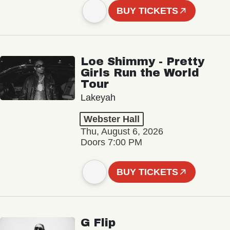
BUY TICKETS
Loe Shimmy - Pretty
Girls Run the World
Tour
Lakeyah
Webster Hall
Thu, August 6, 2026
Doors 7:00 PM
BUY TICKETS
G Flip