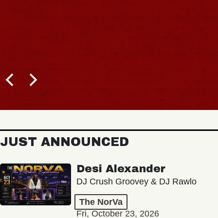
JUST ANNOUNCED
Desi Alexander
DJ Crush Groovey & DJ Rawlo
The NorVa
Fri, October 23, 2026