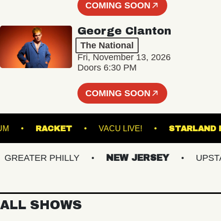
COMING SOON
George Clanton
The National
Fri, November 13, 2026
Doors 6:30 PM
COMING SOON
 STADIUM
RACKET
VACU LIVE!
STAR
EATER PHILLY
NEW JERSEY
UPSTATE
ALL SHOWS