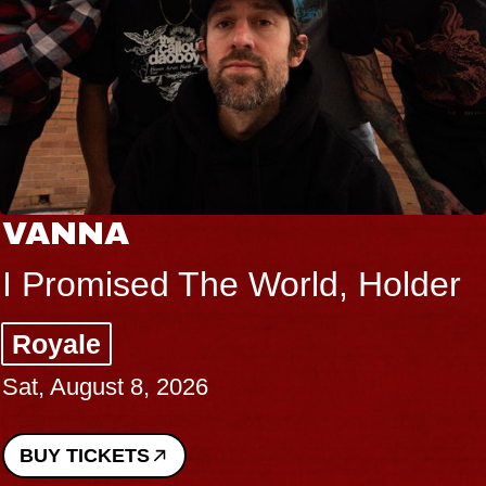
VANNA
I Promised The World, Holder
Royale
Sat, August 8, 2026
BUY TICKETS