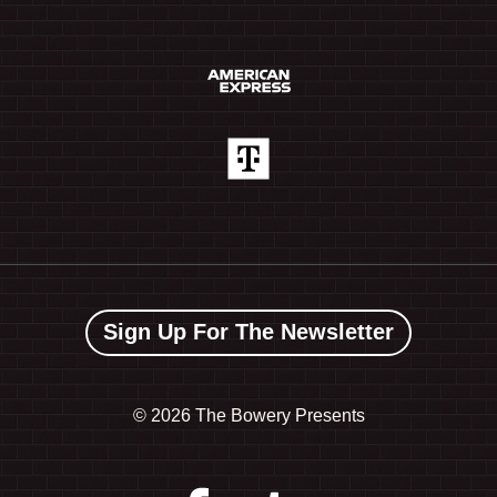
Sign Up For The Newsletter
©
2026 The Bowery Presents