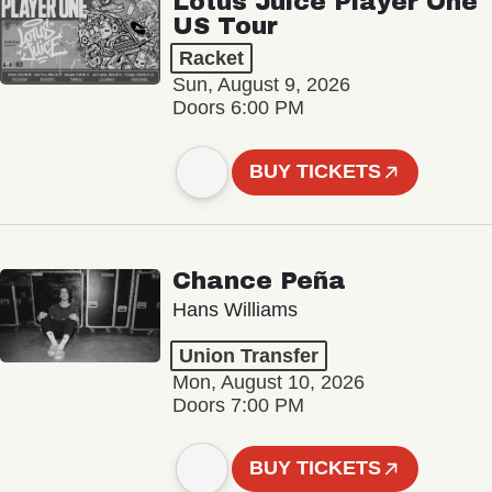
Lotus Juice Player One
US Tour
Racket
Sun, August 9, 2026
Doors 6:00 PM
BUY TICKETS
Chance Peña
Hans Williams
Union Transfer
Mon, August 10, 2026
Doors 7:00 PM
BUY TICKETS