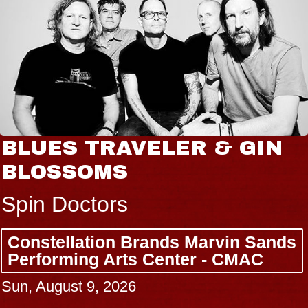
BLUES TRAVELER & GIN
BLOSSOMS
Spin Doctors
Constellation Brands Marvin Sands
Performing Arts Center - CMAC
Sun, August 9, 2026