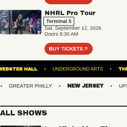
NHRL Pro Tour
Terminal 5
Sat, September 12, 2026
Doors 9:30 AM
BUY TICKETS
WEBSTER HALL
UNDERGROUND ARTS
GREATER PHILLY
NEW JERSEY
UPST
ALL SHOWS