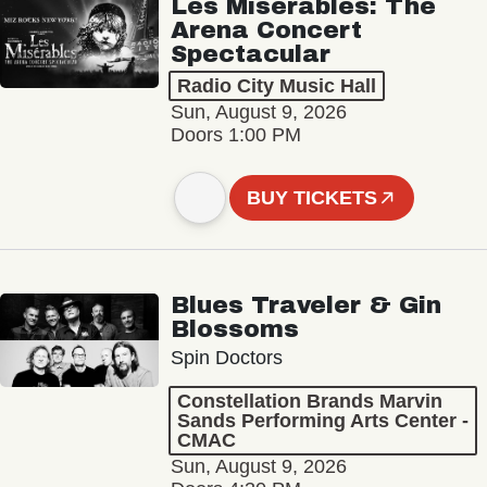
Les Misérables: The
Arena Concert
Spectacular
Radio City Music Hall
Sun, August 9, 2026
Doors 1:00 PM
BUY TICKETS
Blues Traveler & Gin
Blossoms
Spin Doctors
Constellation Brands Marvin
Sands Performing Arts Center -
CMAC
Sun, August 9, 2026