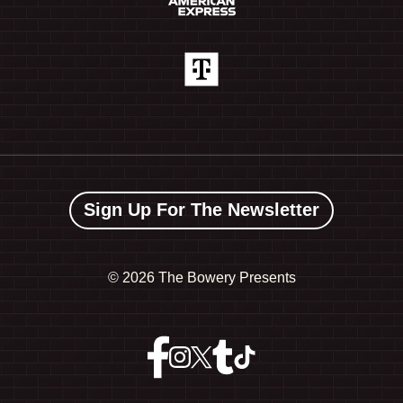
Sign Up For The Newsletter
©
2026 The Bowery Presents