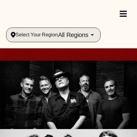
All Regions
Select Your Region