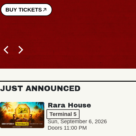
BUY TICKETS
JUST ANNOUNCED
Rara House
Terminal 5
Sun, September 6, 2026
Doors 11:00 PM