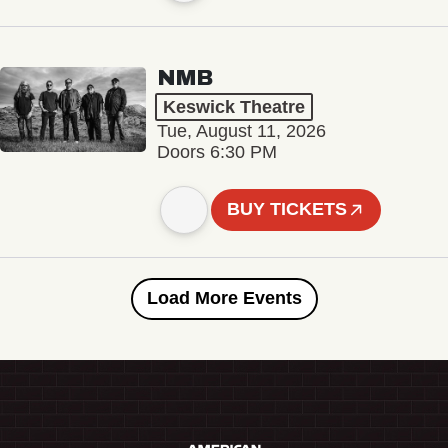
NMB
Keswick Theatre
Tue, August 11, 2026
Doors 6:30 PM
BUY TICKETS
Load More Events