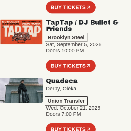
BUY TICKETS
TapTap / DJ Bullet &
Friends
Brooklyn Steel
Sat, September 5, 2026
Doors 10:00 PM
BUY TICKETS
Quadeca
Derby, Olēka
Union Transfer
Wed, October 21, 2026
Doors 7:00 PM
BUY TICKETS