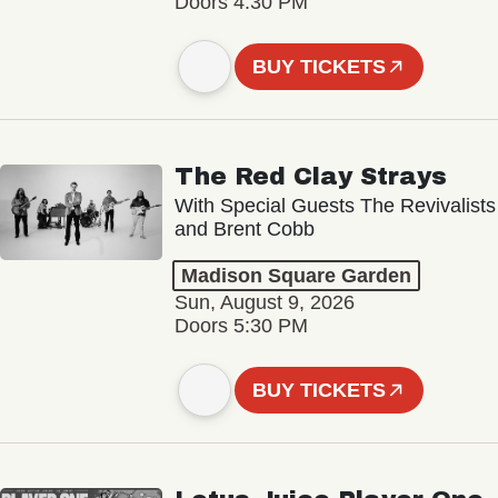
Doors 4:30 PM
BUY TICKETS
The Red Clay Strays
With Special Guests The Revivalists
and Brent Cobb
Madison Square Garden
Sun, August 9, 2026
Doors 5:30 PM
BUY TICKETS