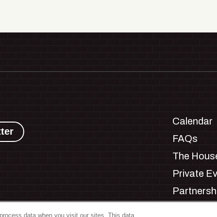
Calendar
ter
FAQs
The House
Private E
Partnersh
Jobs
process data when you visit our sites. This data