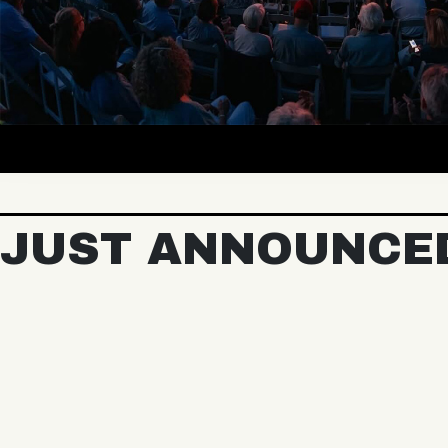
JUST ANNOUNCE