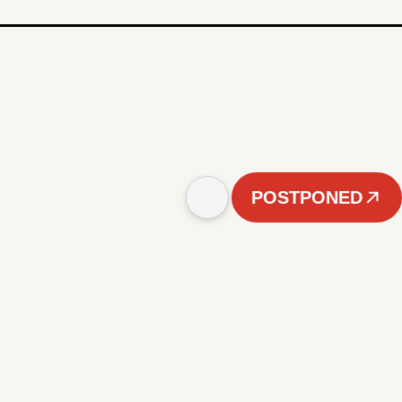
POSTPONED