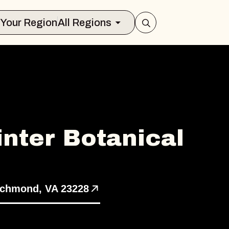
Select Your Region
All Regions
nter Botanical
s
ichmond, VA 23228