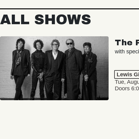
ALL SHOWS
The 
with spec
Lewis G
Tue, Augu
Doors 6: