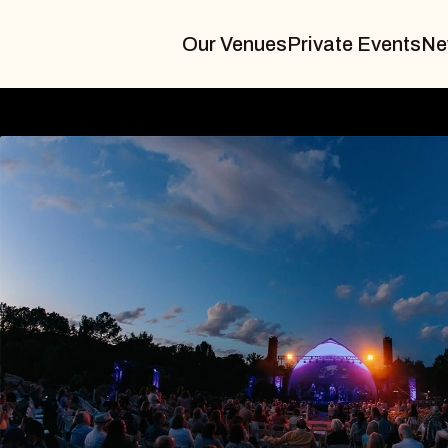
Our Venues
Private Events
Ne