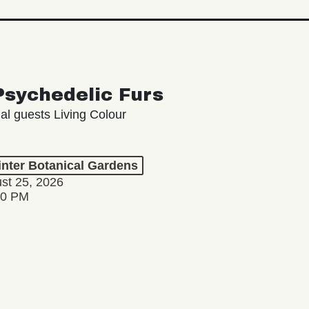
Psychedelic Furs
ial guests Living Colour
inter Botanical Gardens
st 25, 2026
00 PM