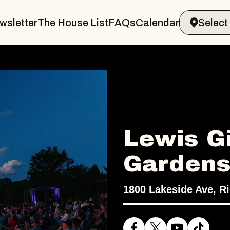
wsletter
The House List
FAQs
Calendar
Lewis Gi
Garden
1800 Lakeside Ave, R