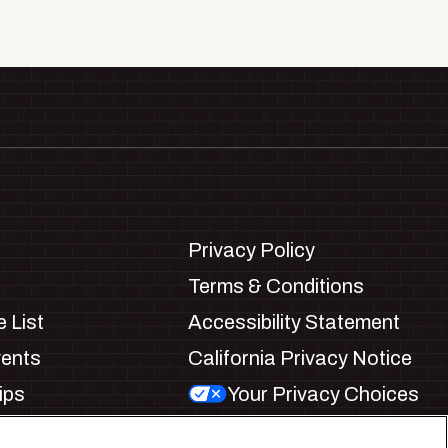
Privacy Policy
Terms & Conditions
 List
Accessibility Statement
vents
California Privacy Notice
ips
Your Privacy Choices