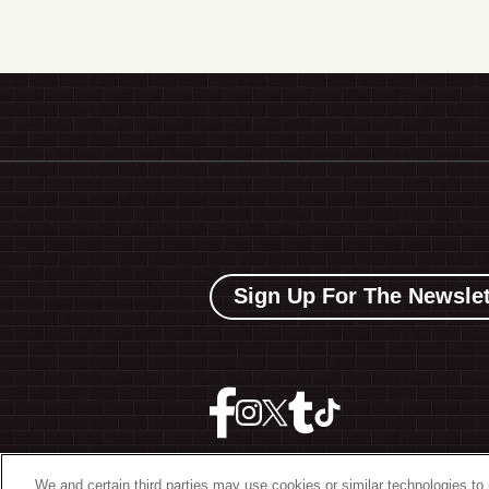
Sign Up For The Newslet
We and certain third parties may use cookies or similar technologies to 