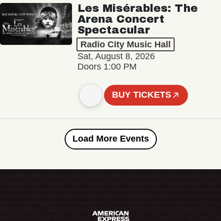
Les Misérables: The
Arena Concert
Spectacular
Radio City Music Hall
Sat, August 8, 2026
Doors 1:00 PM
BUY TICKETS
Load More Events