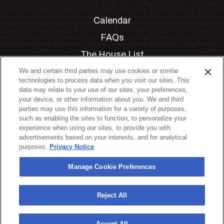
Calendar
FAQs
The House List
Private Events
We and certain third parties may use cookies or similar
technologies to process data when you visit our sites. This
Partnerships
data may relate to your use of our sites, your preferences,
your device, or other information about you. We and third
Jobs
parties may use this information for a variety of purposes,
such as enabling the sites to function, to personalize your
Manage Cookie Preferences
experience when using our sites, to provide you with
advertisements based on your interests, and for analytical
Privacy Policy
purposes.
Privacy Notice
Terms & Conditions
Manage Cookie Preferences
Accessibility Statement
California Privacy Notice
Reject All
Your Privacy Choices
Accept All