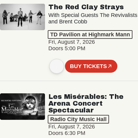
The Red Clay Strays
With Special Guests The Revivalists
and Brent Cobb
TD Pavilion at Highmark Mann
Fri, August 7, 2026
Doors 5:00 PM
BUY TICKETS
Les Misérables: The
Arena Concert
Spectacular
Radio City Music Hall
Fri, August 7, 2026
Doors 6:30 PM