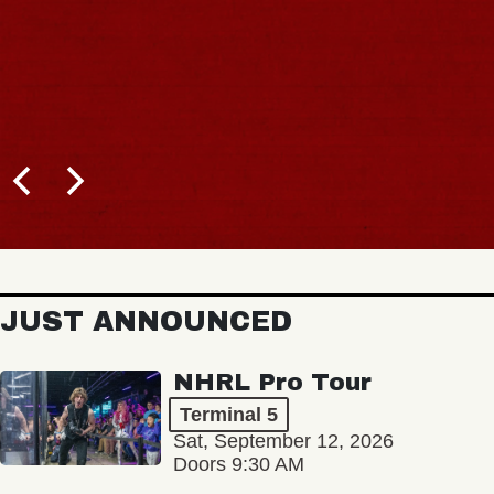
JUST ANNOUNCED
NHRL Pro Tour
Terminal 5
Sat, September 12, 2026
Doors 9:30 AM