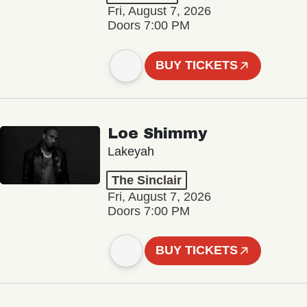
Fri, August 7, 2026
Doors 7:00 PM
BUY TICKETS
Loe Shimmy
Lakeyah
The Sinclair
Fri, August 7, 2026
Doors 7:00 PM
BUY TICKETS