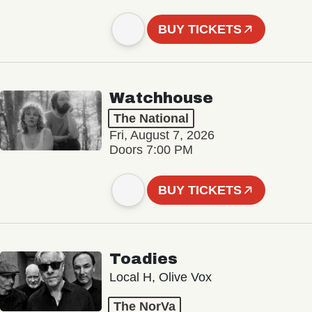
BUY TICKETS
Watchhouse
The National
Fri, August 7, 2026
Doors 7:00 PM
BUY TICKETS
Toadies
Local H, Olive Vox
The NorVa