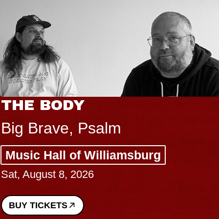
THE BODY
Big Brave, Psalm
Music Hall of Williamsburg
Sat, August 8, 2026
BUY TICKETS