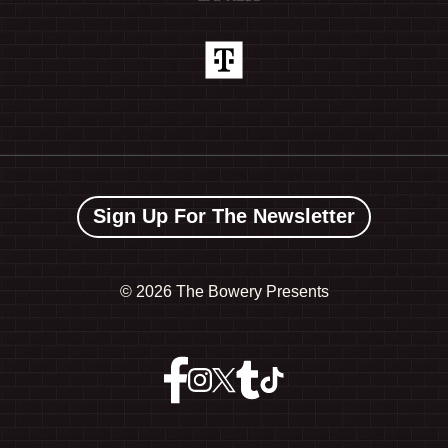
Sign Up For The Newsletter
©
2026 The Bowery Presents