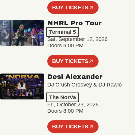
BUY TICKETS
NHRL Pro Tour
Terminal 5
Sat, September 12, 2026
Doors 6:00 PM
BUY TICKETS
Desi Alexander
DJ Crush Groovey & DJ Rawlo
The NorVa
Fri, October 23, 2026
Doors 8:00 PM
BUY TICKETS