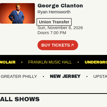
George Clanton
Ryan Hemsworth
Union Transfer
Sun, November 8, 2026
Doors 7:00 PM
BUY TICKETS
HE SINCLAIR
FRANKLIN MUSIC HALL
UND
EATER PHILLY
NEW JERSEY
UPSTATE
ALL SHOWS