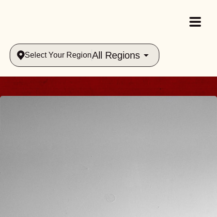
All Regions
Select Your Region