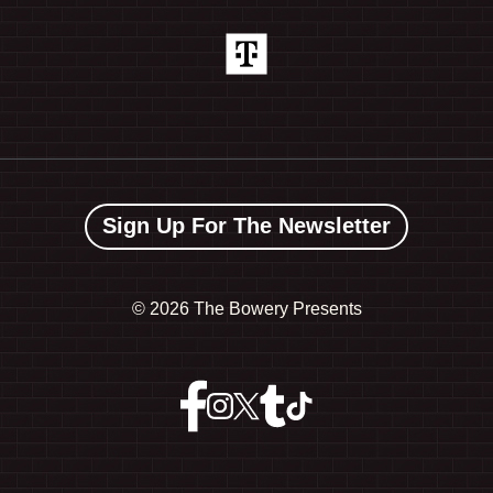
Sign Up For The Newsletter
©
2026 The Bowery Presents