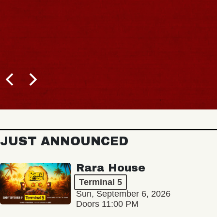
JUST ANNOUNCED
Rara House
Terminal 5
Sun, September 6, 2026
Doors 11:00 PM