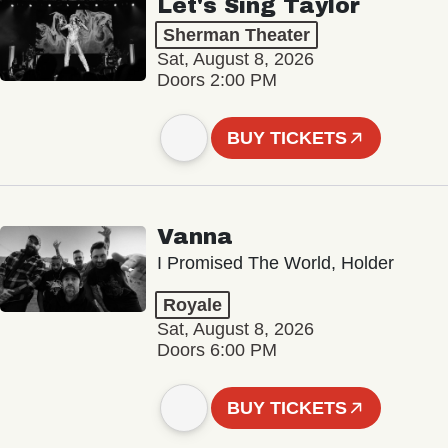
Let's Sing Taylor
Sherman Theater
Sat, August 8, 2026
Doors 2:00 PM
BUY TICKETS
Vanna
I Promised The World, Holder
Royale
Sat, August 8, 2026
Doors 6:00 PM
BUY TICKETS