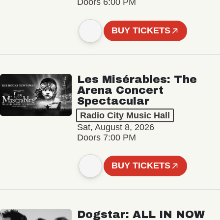
Doors 6:00 PM
BUY TICKETS
Les Misérables: The
Arena Concert
Spectacular
Radio City Music Hall
Sat, August 8, 2026
Doors 7:00 PM
BUY TICKETS
Dogstar: ALL IN NOW