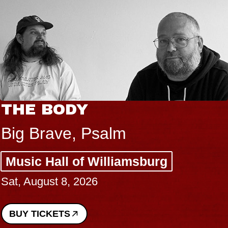
THE BODY
Big Brave, Psalm
Music Hall of Williamsburg
Sat, August 8, 2026
BUY TICKETS