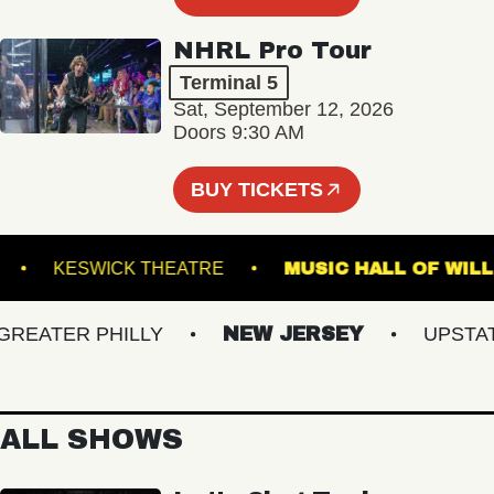
NHRL Pro Tour
Terminal 5
Sat, September 12, 2026
Doors 9:30 AM
BUY TICKETS
TEEL
KESWICK THEATRE
MUSIC HALL OF
ATER PHILLY
NEW JERSEY
UPSTATE 
ALL SHOWS