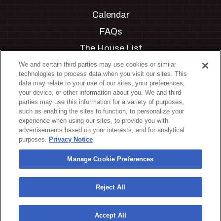
Calendar
FAQs
The House List
Private Events
We and certain third parties may use cookies or similar
technologies to process data when you visit our sites. This
Partnerships
data may relate to your use of our sites, your preferences,
your device, or other information about you. We and third
Jobs
parties may use this information for a variety of purposes,
such as enabling the sites to function, to personalize your
Manage Cookie Preferences
experience when using our sites, to provide you with
advertisements based on your interests, and for analytical
Privacy Policy
purposes.
Privacy Notice
Terms & Conditions
Manage Cookie Preferences
Accessibility Statement
California Privacy Notice
Reject All
Your Privacy Choices
Accept All