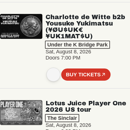
Charlotte de Witte b2b
Yousuke Yukimatsu
(¥ØU$UK€
¥UK1MAT$U)
Under the K Bridge Park
Sat, August 8, 2026
Doors 7:00 PM
BUY TICKETS
Lotus Juice Player One
2026 US tour
The Sinclair
Sat, August 8, 2026