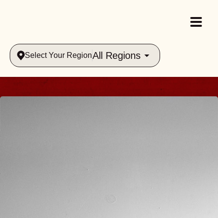
All Regions
Select Your Region