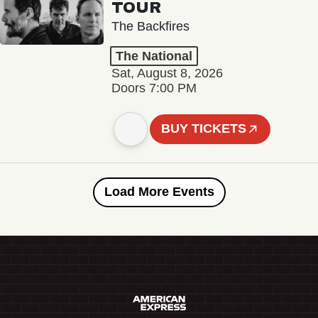
TOUR
The Backfires
The National
Sat, August 8, 2026
Doors 7:00 PM
BUY TICKETS
Load More Events