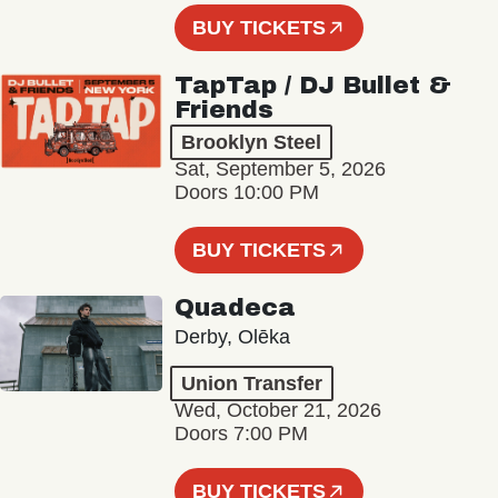
BUY TICKETS
TapTap / DJ Bullet &
Friends
Brooklyn Steel
Sat, September 5, 2026
Doors 10:00 PM
BUY TICKETS
Quadeca
Derby, Olēka
Union Transfer
Wed, October 21, 2026
Doors 7:00 PM
BUY TICKETS