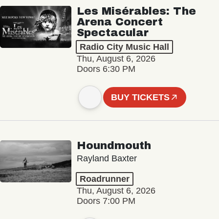
Les Misérables: The
Arena Concert
Spectacular
Radio City Music Hall
Thu, August 6, 2026
Doors 6:30 PM
BUY TICKETS
Houndmouth
Rayland Baxter
Roadrunner
Thu, August 6, 2026
Doors 7:00 PM