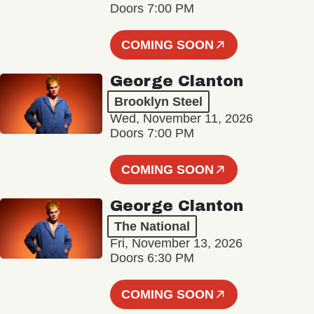
Doors 7:00 PM
COMING SOON
George Clanton
Brooklyn Steel
Wed, November 11, 2026
Doors 7:00 PM
COMING SOON
George Clanton
The National
Fri, November 13, 2026
Doors 6:30 PM
COMING SOON