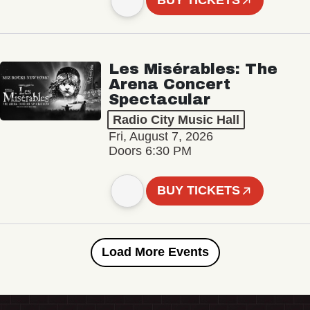
BUY TICKETS
Les Misérables: The
Arena Concert
Spectacular
Radio City Music Hall
Fri, August 7, 2026
Doors 6:30 PM
BUY TICKETS
Load More Events