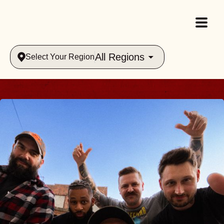
All Regions
Select Your Region