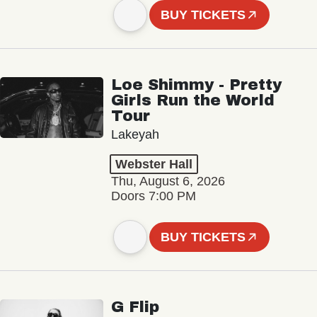
BUY TICKETS
Loe Shimmy - Pretty
Girls Run the World
Tour
Lakeyah
Webster Hall
Thu, August 6, 2026
Doors 7:00 PM
BUY TICKETS
G Flip