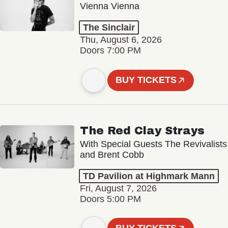
Vienna Vienna
The Sinclair
Thu, August 6, 2026
Doors 7:00 PM
BUY TICKETS
The Red Clay Strays
With Special Guests The Revivalists
and Brent Cobb
TD Pavilion at Highmark Mann
Fri, August 7, 2026
Doors 5:00 PM