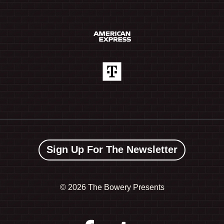
Sign Up For The Newsletter
©
2026 The Bowery Presents