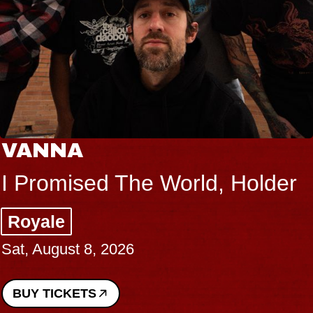
VANNA
I Promised The World, Holder
Royale
Sat, August 8, 2026
BUY TICKETS