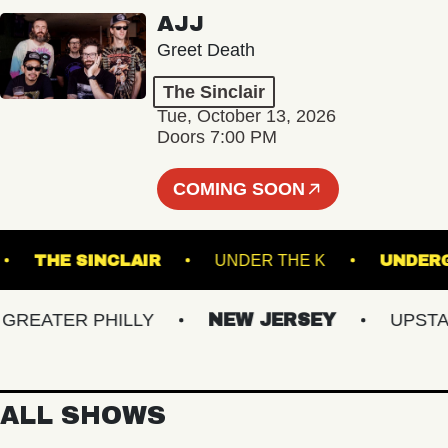
AJJ
Greet Death
The Sinclair
Tue, October 13, 2026
Doors 7:00 PM
COMING SOON
LAND
THE SINCLAIR
UNDER THE K
U
EATER PHILLY
NEW JERSEY
UPSTATE 
ALL SHOWS