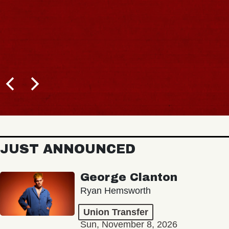
JUST ANNOUNCED
George Clanton
Ryan Hemsworth
Union Transfer
Sun, November 8, 2026