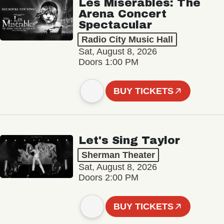
Les Misérables: The
Arena Concert
Spectacular
Radio City Music Hall
Sat, August 8, 2026
Doors 1:00 PM
BUY TICKETS
Let's Sing Taylor
Sherman Theater
Sat, August 8, 2026
Doors 2:00 PM
BUY TICKETS