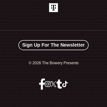
Sign Up For The Newsletter
©
2026 The Bowery Presents