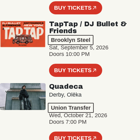
BUY TICKETS
TapTap / DJ Bullet &
Friends
Brooklyn Steel
Sat, September 5, 2026
Doors 10:00 PM
BUY TICKETS
Quadeca
Derby, Olēka
Union Transfer
Wed, October 21, 2026
Doors 7:00 PM
BUY TICKETS