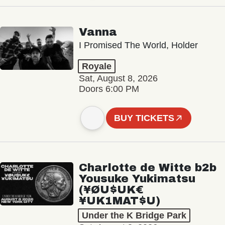
Vanna
I Promised The World, Holder
Royale
Sat, August 8, 2026
Doors 6:00 PM
BUY TICKETS
Charlotte de Witte b2b
Yousuke Yukimatsu
(¥ØU$UK€
¥UK1MAT$U)
Under the K Bridge Park