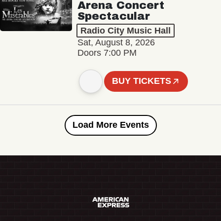
Arena Concert
Spectacular
Radio City Music Hall
Sat, August 8, 2026
Doors 7:00 PM
BUY TICKETS
Load More Events