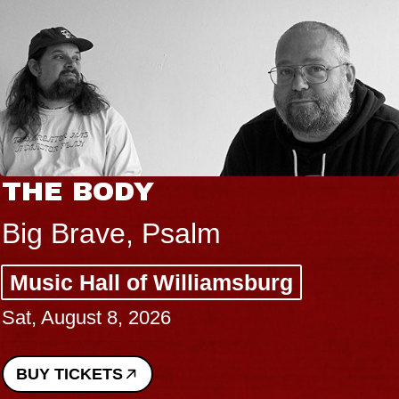
THE BODY
Big Brave, Psalm
Music Hall of Williamsburg
Sat, August 8, 2026
BUY TICKETS