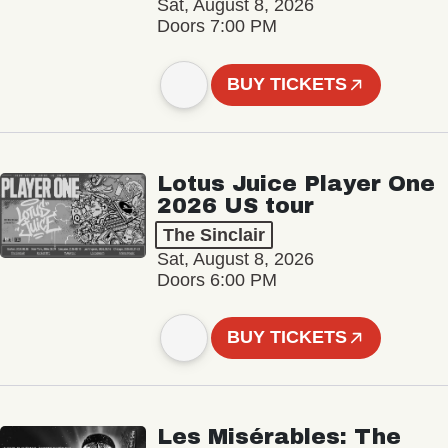
Sat, August 8, 2026
Doors 7:00 PM
BUY TICKETS
Lotus Juice Player One
2026 US tour
The Sinclair
Sat, August 8, 2026
Doors 6:00 PM
BUY TICKETS
Les Misérables: The