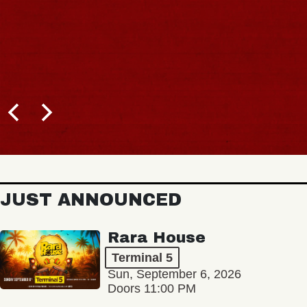
JUST ANNOUNCED
Rara House
Terminal 5
Sun, September 6, 2026
Doors 11:00 PM