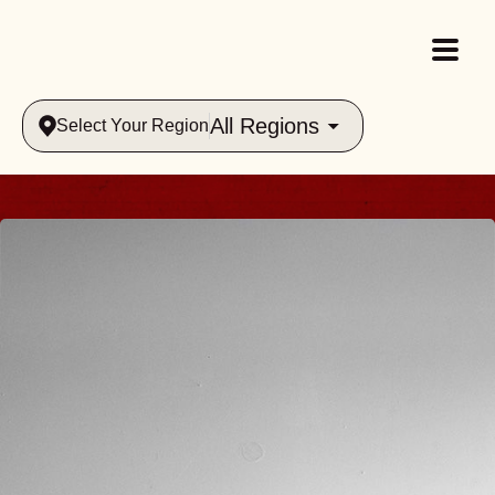
All Regions
Select Your Region