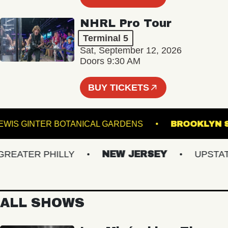
NHRL Pro Tour
Terminal 5
Sat, September 12, 2026
Doors 9:30 AM
BUY TICKETS
LEWIS GINTER BOTANICAL GARDENS
BROOK
ATER PHILLY
NEW JERSEY
UPSTATE 
ALL SHOWS