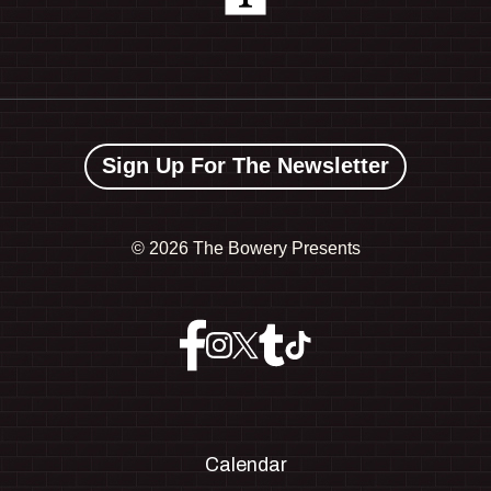
Sign Up For The Newsletter
©
2026 The Bowery Presents
Calendar