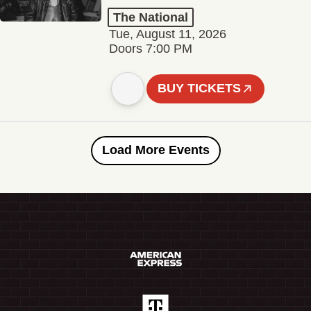
The National
Tue, August 11, 2026
Doors 7:00 PM
BUY TICKETS
Load More Events