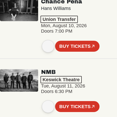
Chance Peña
Hans Williams
Union Transfer
Mon, August 10, 2026
Doors 7:00 PM
BUY TICKETS
NMB
Keswick Theatre
Tue, August 11, 2026
Doors 6:30 PM
BUY TICKETS