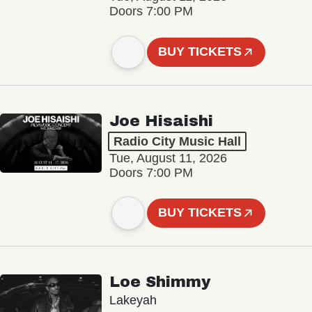
Doors 7:00 PM
BUY TICKETS
Joe Hisaishi
Radio City Music Hall
Tue, August 11, 2026
Doors 7:00 PM
BUY TICKETS
Loe Shimmy
Lakeyah