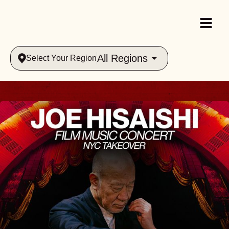
All Regions
Select Your Region