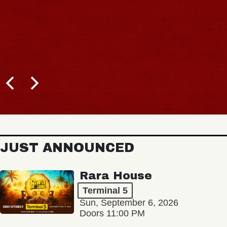
JUST ANNOUNCED
Rara House
Terminal 5
Sun, September 6, 2026
Doors 11:00 PM