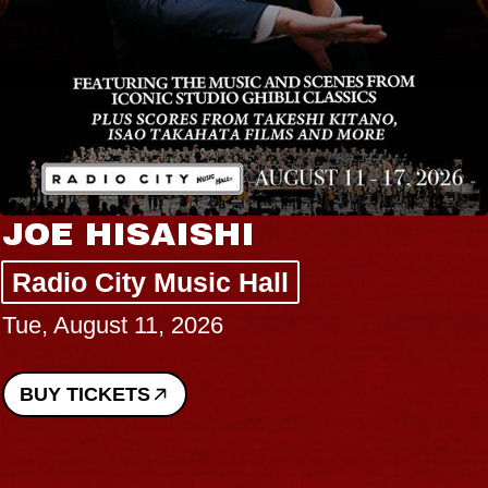
JOE HISAISHI
Radio City Music Hall
Tue, August 11, 2026
BUY TICKETS