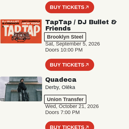
BUY TICKETS
TapTap / DJ Bullet &
Friends
Brooklyn Steel
Sat, September 5, 2026
Doors 10:00 PM
BUY TICKETS
Quadeca
Derby, Olēka
Union Transfer
Wed, October 21, 2026
Doors 7:00 PM
BUY TICKETS