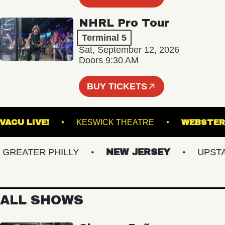
NHRL Pro Tour
Terminal 5
Sat, September 12, 2026
Doors 9:30 AM
BUY TICKETS
VACU LIVE!
KESWICK THEATRE
WEB
EATER PHILLY
NEW JERSEY
UPSTATE
ALL SHOWS