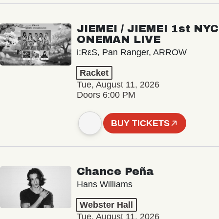
JIEMEI / JIEMEI 1st NYC
ONEMAN LIVE
i:RεS, Pan Ranger, ARROW
Racket
Tue, August 11, 2026
Doors 6:00 PM
BUY TICKETS
Chance Peña
Hans Williams
Webster Hall
Tue, August 11, 2026