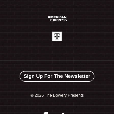
Sign Up For The Newsletter
©
2026 The Bowery Presents