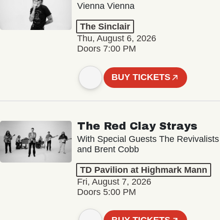
Vienna Vienna
The Sinclair
Thu, August 6, 2026
Doors 7:00 PM
BUY TICKETS
The Red Clay Strays
With Special Guests The Revivalists
and Brent Cobb
TD Pavilion at Highmark Mann
Fri, August 7, 2026
Doors 5:00 PM