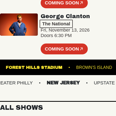
COMING SOON
George Clanton
The National
Fri, November 13, 2026
Doors 6:30 PM
COMING SOON
E K
FOREST HILLS STADIUM
BROWN'S I
ER PHILLY
NEW JERSEY
UPSTATE NY
ALL SHOWS