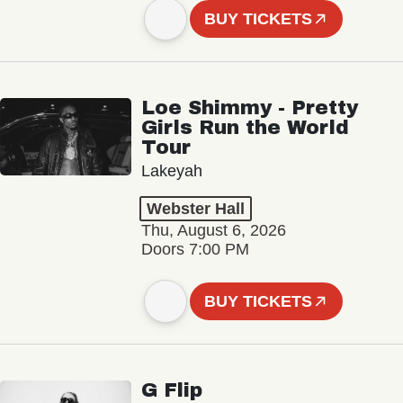
BUY TICKETS
Loe Shimmy - Pretty
Girls Run the World
Tour
Lakeyah
Webster Hall
Thu, August 6, 2026
Doors 7:00 PM
BUY TICKETS
G Flip