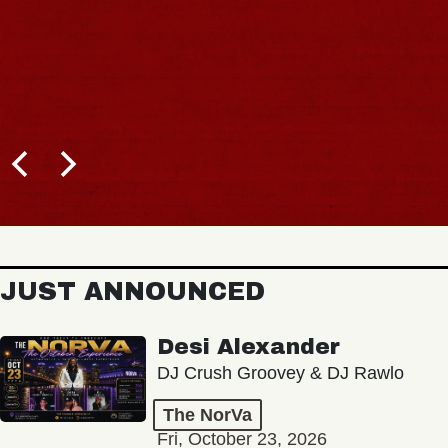
JUST ANNOUNCED
Desi Alexander
DJ Crush Groovey & DJ Rawlo
The NorVa
Fri, October 23, 2026