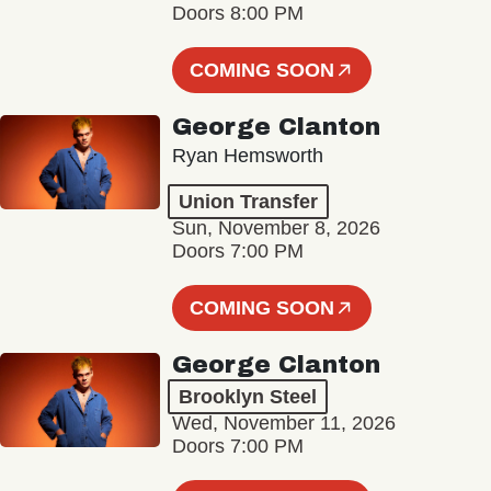
Doors 8:00 PM
COMING SOON
George Clanton
Ryan Hemsworth
Union Transfer
Sun, November 8, 2026
Doors 7:00 PM
COMING SOON
George Clanton
Brooklyn Steel
Wed, November 11, 2026
Doors 7:00 PM