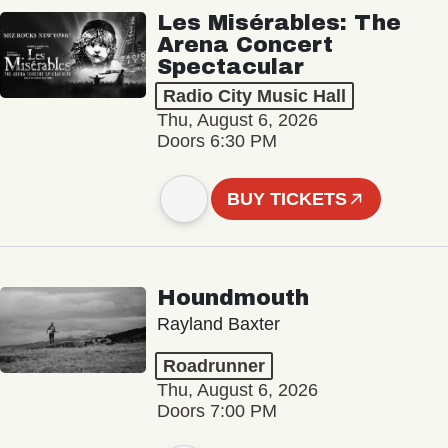
Les Misérables: The
Arena Concert
Spectacular
Radio City Music Hall
Thu, August 6, 2026
Doors 6:30 PM
BUY TICKETS
Houndmouth
Rayland Baxter
Roadrunner
Thu, August 6, 2026
Doors 7:00 PM