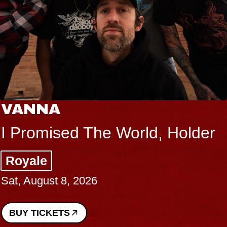
VANNA
I Promised The World, Holder
Royale
Sat, August 8, 2026
BUY TICKETS