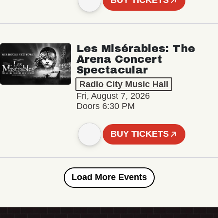
BUY TICKETS
Les Misérables: The
Arena Concert
Spectacular
Radio City Music Hall
Fri, August 7, 2026
Doors 6:30 PM
BUY TICKETS
Load More Events