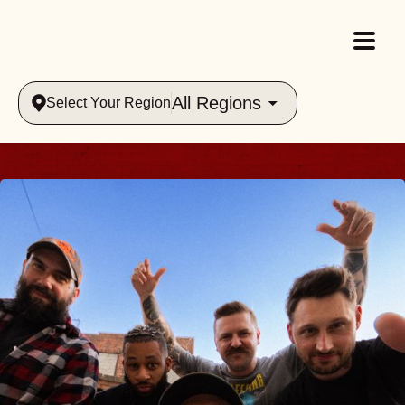
All Regions
Select Your Region