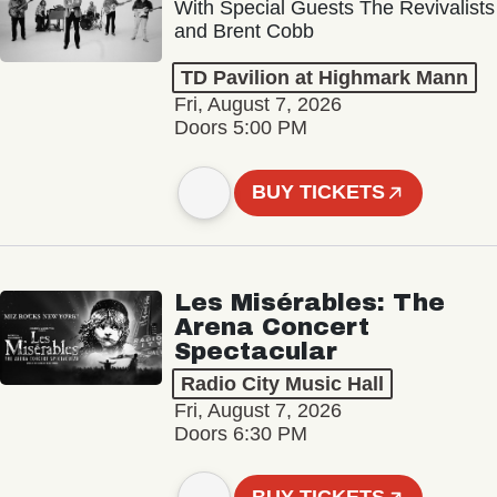
With Special Guests The Revivalists
and Brent Cobb
TD Pavilion at Highmark Mann
Fri, August 7, 2026
Doors 5:00 PM
BUY TICKETS
Les Misérables: The
Arena Concert
Spectacular
Radio City Music Hall
Fri, August 7, 2026
Doors 6:30 PM