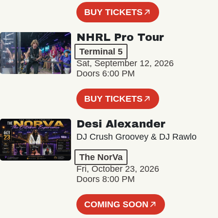
BUY TICKETS
NHRL Pro Tour
Terminal 5
Sat, September 12, 2026
Doors 6:00 PM
BUY TICKETS
Desi Alexander
DJ Crush Groovey & DJ Rawlo
The NorVa
Fri, October 23, 2026
Doors 8:00 PM
COMING SOON