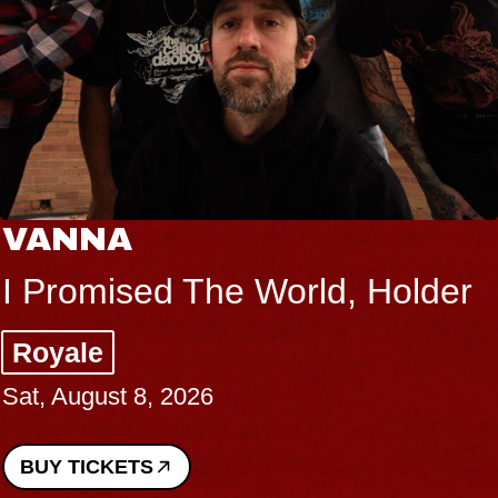
VANNA
I Promised The World, Holder
Royale
Sat, August 8, 2026
BUY TICKETS