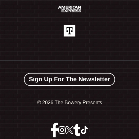
Sign Up For The Newsletter
©
2026 The Bowery Presents