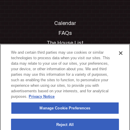
Calendar
FAQs
The House List
Private Events
We and certain third parties may use cookies or similar
technologies to process data when you visit our sites. This
Partnerships
data may relate to your use of our sites, your preferences,
your device, or other information about you. We and third
Jobs
parties may use this information for a variety of purposes,
such as enabling the sites to function, to personalize your
Manage Cookie Preferences
experience when using our sites, to provide you with
advertisements based on your interests, and for analytical
Privacy Policy
purposes.
Privacy Notice
Terms & Conditions
Manage Cookie Preferences
Accessibility Statement
California Privacy Notice
Reject All