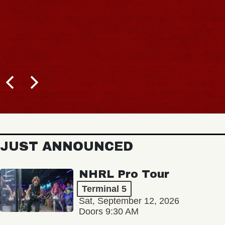
JUST ANNOUNCED
NHRL Pro Tour
Terminal 5
Sat, September 12, 2026
Doors 9:30 AM