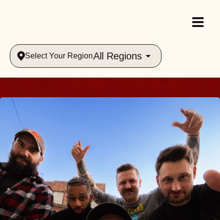
All Regions
Select Your Region