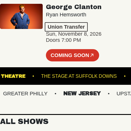
George Clanton
Ryan Hemsworth
Union Transfer
Sun, November 8, 2026
Doors 7:00 PM
COMING SOON
OGUE THEATRE
THE STAGE AT SUFFOLK DOWN
EATER PHILLY
NEW JERSEY
UPSTATE
ALL SHOWS