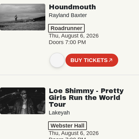
Houndmouth
Rayland Baxter
Roadrunner
Thu, August 6, 2026
Doors 7:00 PM
BUY TICKETS
Loe Shimmy - Pretty
Girls Run the World
Tour
Lakeyah
Webster Hall
Thu, August 6, 2026