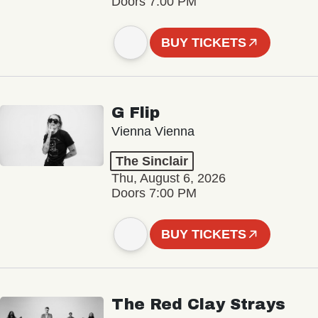
Doors 7:00 PM
BUY TICKETS
G Flip
Vienna Vienna
The Sinclair
Thu, August 6, 2026
Doors 7:00 PM
BUY TICKETS
The Red Clay Strays