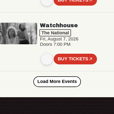
BUY TICKETS
Watchhouse
The National
Fri, August 7, 2026
Doors 7:00 PM
BUY TICKETS
Load More Events