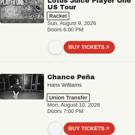
Lotus Juice Player One
US Tour
Racket
Sun, August 9, 2026
Doors 6:00 PM
BUY TICKETS
Chance Peña
Hans Williams
Union Transfer
Mon, August 10, 2026
Doors 7:00 PM
BUY TICKETS