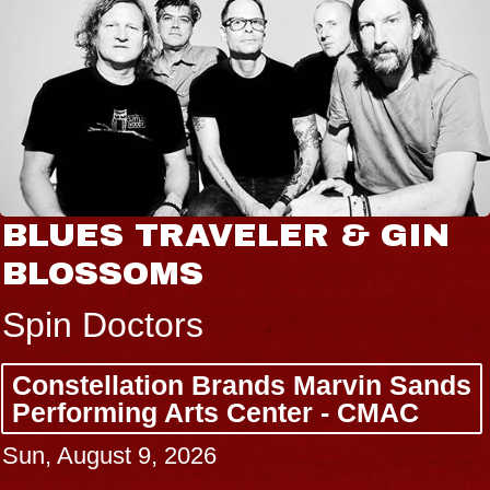
BLUES TRAVELER & GIN
BLOSSOMS
Spin Doctors
Constellation Brands Marvin Sands
Performing Arts Center - CMAC
Sun, August 9, 2026