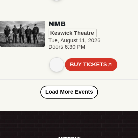
NMB
Keswick Theatre
Tue, August 11, 2026
Doors 6:30 PM
BUY TICKETS
Load More Events