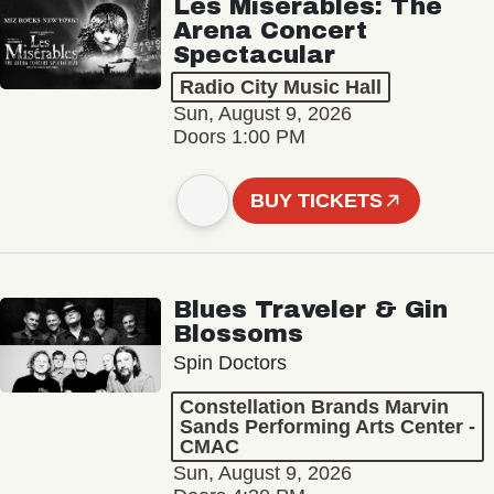
Les Misérables: The
Arena Concert
Spectacular
Radio City Music Hall
Sun, August 9, 2026
Doors 1:00 PM
BUY TICKETS
Blues Traveler & Gin
Blossoms
Spin Doctors
Constellation Brands Marvin
Sands Performing Arts Center -
CMAC
Sun, August 9, 2026