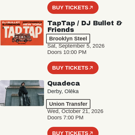
BUY TICKETS
TapTap / DJ Bullet &
Friends
Brooklyn Steel
Sat, September 5, 2026
Doors 10:00 PM
BUY TICKETS
Quadeca
Derby, Olēka
Union Transfer
Wed, October 21, 2026
Doors 7:00 PM
BUY TICKETS