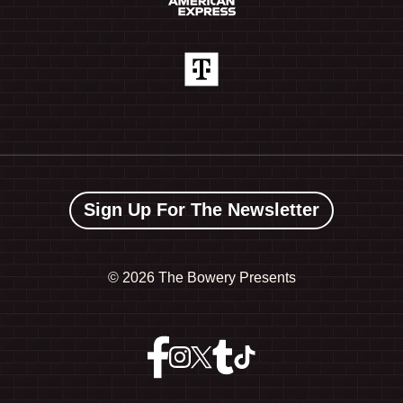
Sign Up For The Newsletter
©
2026 The Bowery Presents