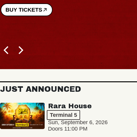
BUY TICKETS
JUST ANNOUNCED
Rara House
Terminal 5
Sun, September 6, 2026
Doors 11:00 PM