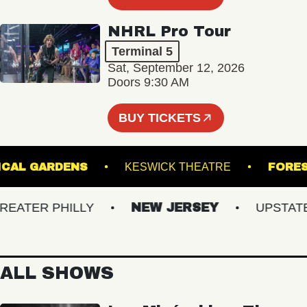
NHRL Pro Tour
Terminal 5
Sat, September 12, 2026
Doors 9:30 AM
BUY TICKETS
BOTANICAL GARDENS
KESWICK THEATRE
TER PHILLY
NEW JERSEY
UPSTATE N
ALL SHOWS