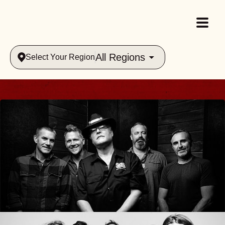
All Regions
Select Your Region