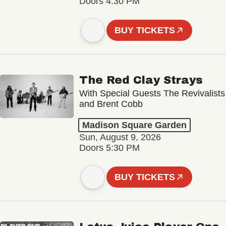
Doors 4:30 PM
BUY TICKETS
The Red Clay Strays
With Special Guests The Revivalists
and Brent Cobb
Madison Square Garden
Sun, August 9, 2026
Doors 5:30 PM
BUY TICKETS