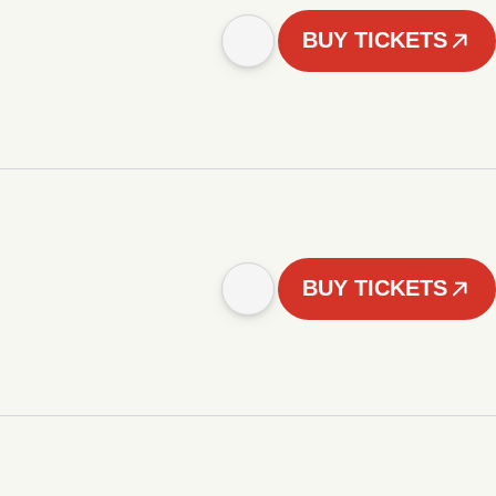
BUY TICKETS
BUY TICKETS