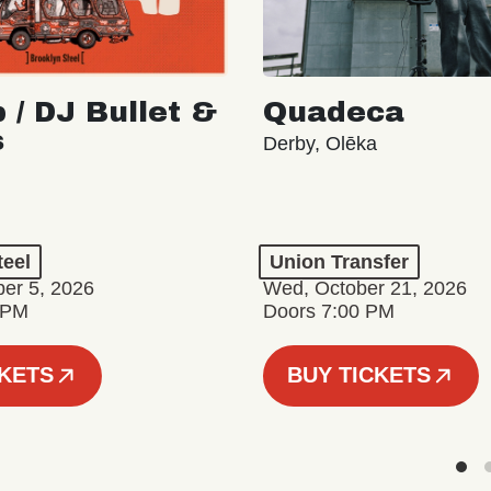
 / DJ Bullet &
Quadeca
s
Derby, Olēka
teel
Union Transfer
er 5, 2026
Wed, October 21, 2026
 PM
Doors 7:00 PM
CKETS
BUY TICKETS