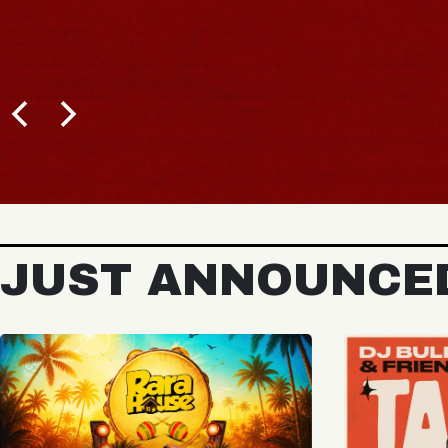
BUY TICKETS
JUST ANNOUNCE