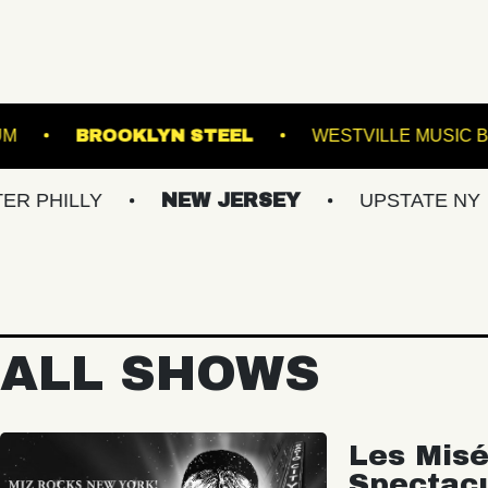
EST HILLS STADIUM
BROOKLYN STEEL
WE
Y
NEW JERSEY
UPSTATE NY
VIR
ALL SHOWS
Les Misé
Spectac