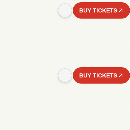
BUY TICKETS
BUY TICKETS