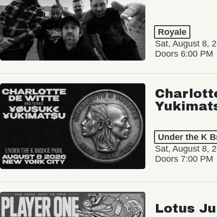
Royale
Sat, August 8, 
Doors 6:00 PM
Charlott
Yukimat
Under the K B
Sat, August 8, 
Doors 7:00 PM
Lotus Ju