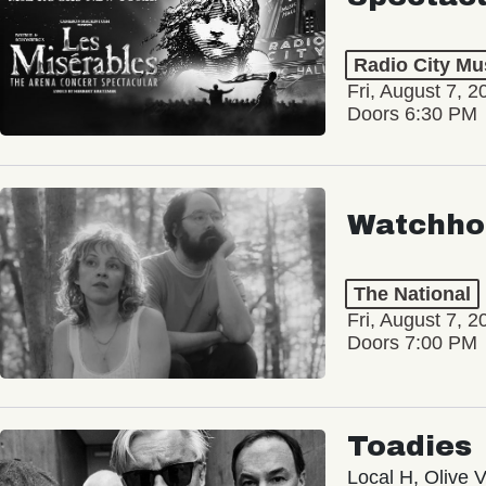
Radio City Mus
Fri, August 7, 2
Doors 6:30 PM
Watchho
The National
Fri, August 7, 2
Doors 7:00 PM
Toadies
Local H, Olive 