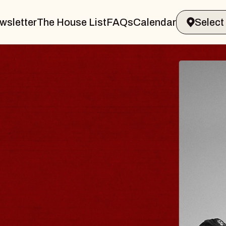
wsletter
The House List
FAQs
Calendar
 & GIN
JOE H
Radio City M
Tue, August 11, 
Performing Arts Center
BUY TICKETS