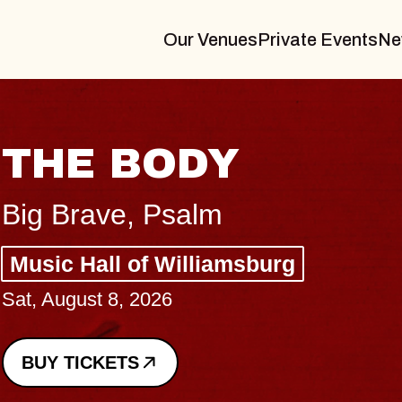
Our Venues
Private Events
Ne
BLUES TRAVELER
BLOSSOMS
Spin Doctors
Constellation Brands Marvin Sands 
- CMAC
Sun, August 9, 2026