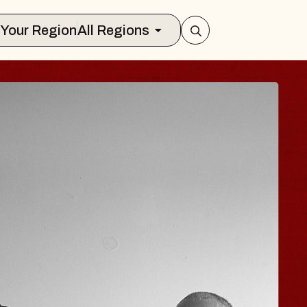
Select Your Region
All Regions
ISAISHI
usic Hall
2026