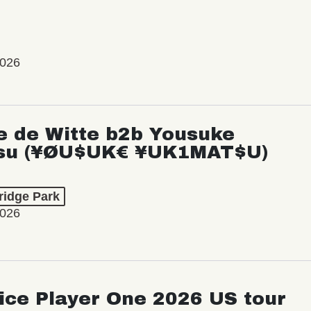
2026
e de Witte b2b Yousuke
su (¥ØU$UK€ ¥UK1MAT$U)
ridge Park
2026
ice Player One 2026 US tour