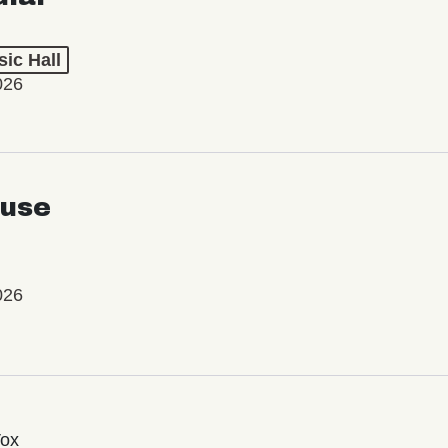
ic Hall
026
use
026
Vox