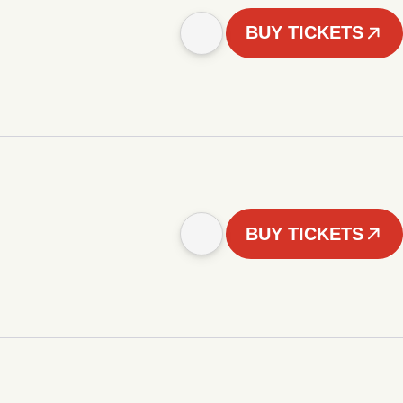
BUY TICKETS
BUY TICKETS