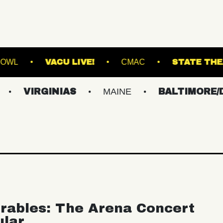
STVILLE MUSIC BOWL
VACU LIVE!
CMAC
GINIAS
MAINE
BALTIMORE/DC
N
rables: The Arena Concert
ular