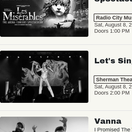
Radio City Mus
Sat, August 8, 
Doors 1:00 PM
Let's Si
Sherman Thea
Sat, August 8, 
Doors 2:00 PM
Vanna
I Promised The 