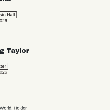
ic Hall
2026
ng Taylor
ter
2026
World, Holder