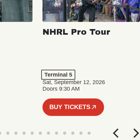
NHRL Pro Tour
Terminal 5
Sat, September 12, 2026
Doors 9:30 AM
BUY TICKETS