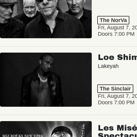
The NorVa
Fri, August 7, 2
Doors 7:00 PM
Loe Shi
Lakeyah
The Sinclair
Fri, August 7, 2
Doors 7:00 PM
Les Misé
Spectac