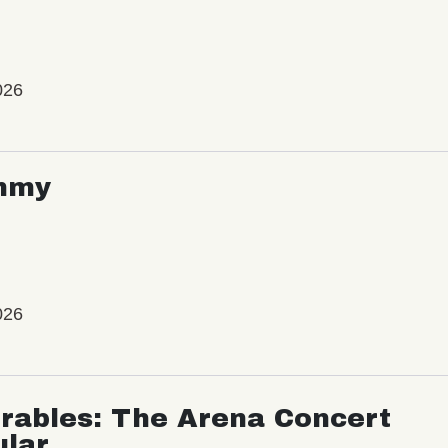
026
mmy
026
rables: The Arena Concert
ular