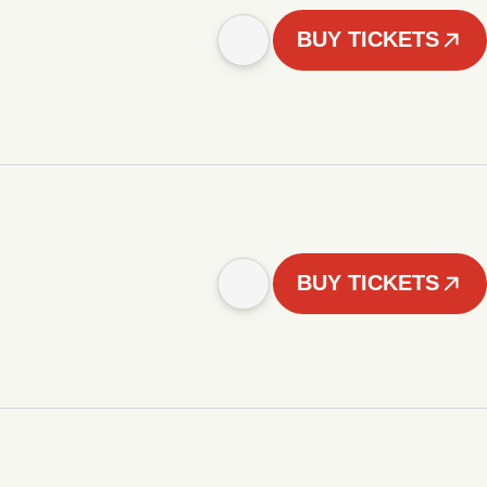
BUY TICKETS
BUY TICKETS