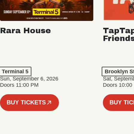
Rara House
TapTap
Friend
Terminal 5
Brooklyn S
Sun, September 6, 2026
Sat, Septemb
Doors 11:00 PM
Doors 10:00
BUY TICKETS
BUY TI