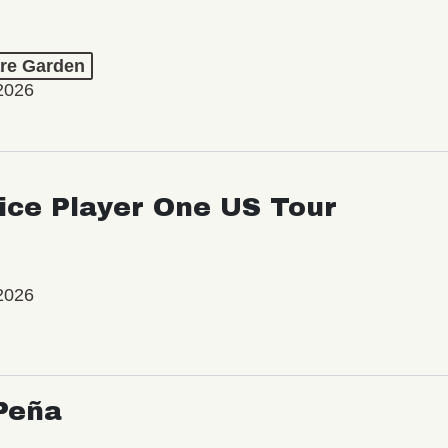
re Garden
2026
ice Player One US Tour
2026
Peña