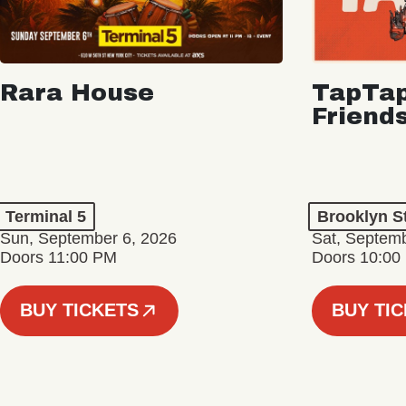
Rara House
TapTap
Friend
Terminal 5
Brooklyn S
Sun, September 6, 2026
Sat, Septemb
Doors 11:00 PM
Doors 10:00
BUY TICKETS
BUY TI