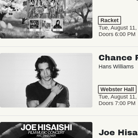
Racket
Tue, August 11,
Doors 6:00 PM
Chance 
Hans Williams
Webster Hall
Tue, August 11,
Doors 7:00 PM
Joe Hisa