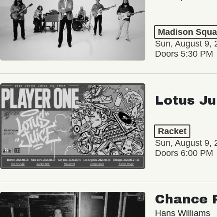
Madison Squa
Sun, August 9, 
Doors 5:30 PM
Lotus Ju
Racket
Sun, August 9, 
Doors 6:00 PM
Chance 
Hans Williams