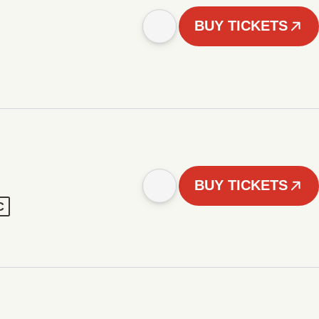
BUY TICKETS
BUY TICKETS
C