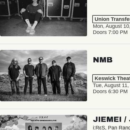
Union Transfe
Mon, August 10
Doors 7:00 PM
NMB
Keswick Thea
Tue, August 11,
Doors 6:30 PM
JIEMEI 
i:RεS, Pan Ra