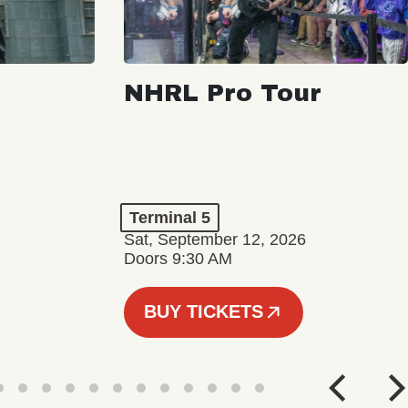
NHRL Pro Tour
Terminal 5
Sat, September 12, 2026
Doors 9:30 AM
BUY TICKETS