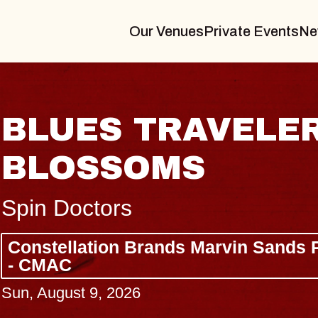
Our Venues
Private Events
Ne
 TRAVELER & GIN
SOMS
s
 Brands Marvin Sands Performing Arts
26