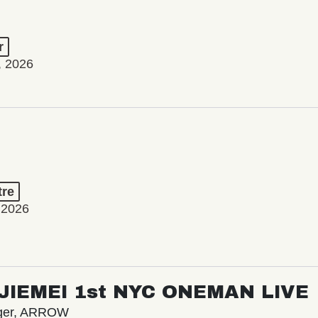
r
, 2026
tre
 2026
/ JIEMEI 1st NYC ONEMAN LIVE
nger, ARROW