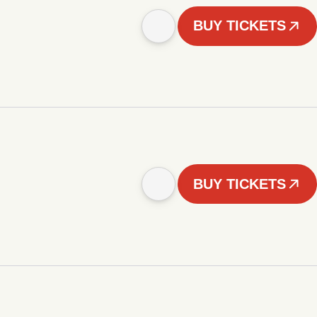
BUY TICKETS
BUY TICKETS