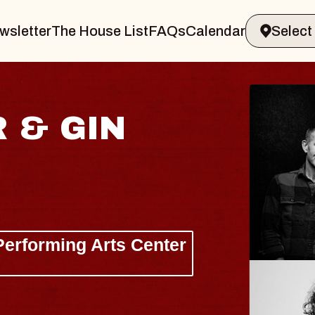
wsletter
The House List
FAQs
Calendar
JOE HISAISH
Radio City Music Hall
Tue, August 11, 2026
 Center
BUY TICKETS