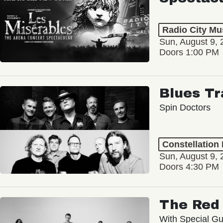
Radio City Mus
Sun, August 9, 
Doors 1:00 PM
Blues Tr
Spin Doctors
Constellation
Sun, August 9, 
Doors 4:30 PM
The Red 
With Special Gu