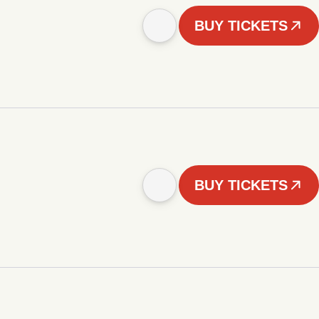
BUY TICKETS
BUY TICKETS