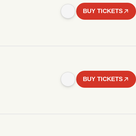
BUY TICKETS
BUY TICKETS