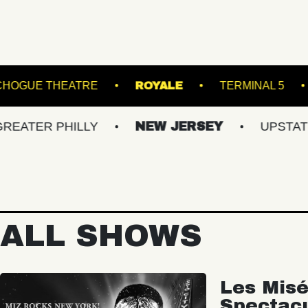
AC
PATCHOGUE THEATRE
ROYALE
T
 PHILLY
NEW JERSEY
UPSTATE NY
ALL SHOWS
Les Misé
Spectac