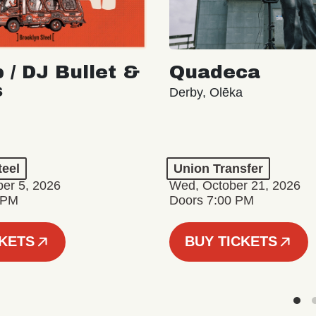
 / DJ Bullet &
Quadeca
s
Derby, Olēka
teel
Union Transfer
er 5, 2026
Wed, October 21, 2026
 PM
Doors 7:00 PM
CKETS
BUY TICKETS