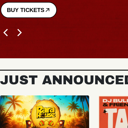
JUST ANNOUNCE