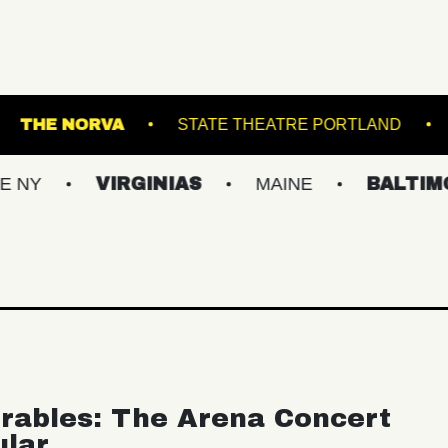
ERMINAL 5
THE NORVA
STATE THEATRE P
VIRGINIAS
MAINE
BALTIMORE/DC
rables: The Arena Concert
ular