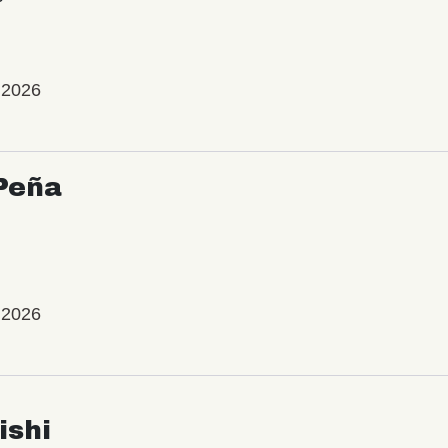
 2026
Peña
 2026
ishi