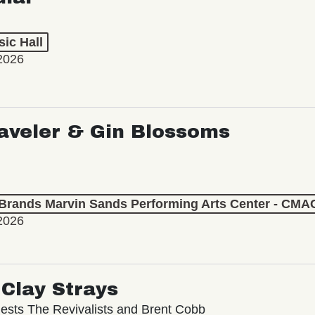
ic Hall
2026
aveler & Gin Blossoms
 Brands Marvin Sands Performing Arts Center - CMA
2026
Clay Strays
ests The Revivalists and Brent Cobb