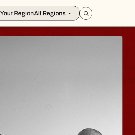
Select Your Region
All Regions
 TRAVELER & GI
SOMS
rs
n Brands Marvin Sands Performing Art
026