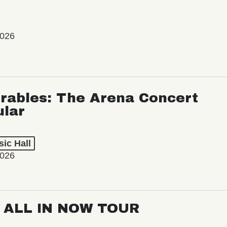
2026
rables: The Arena Concert
ular
ic Hall
2026
: ALL IN NOW TOUR