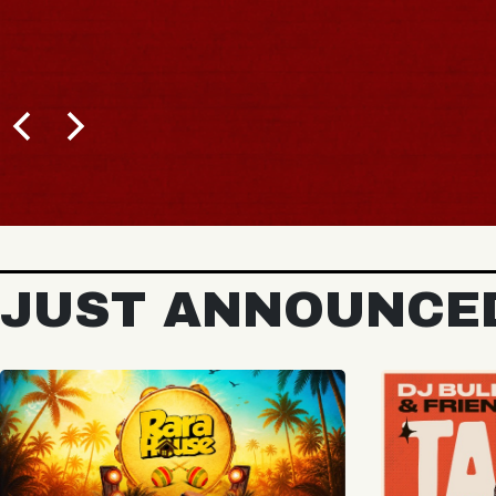
JUST ANNOUNCE