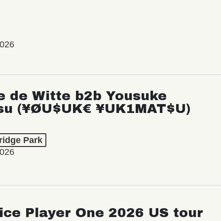
2026
e de Witte b2b Yousuke
su (¥ØU$UK€ ¥UK1MAT$U)
ridge Park
2026
ice Player One 2026 US tour