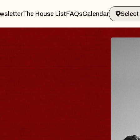
wsletter
The House List
FAQs
Calendar
BLUES
BLOS
Spin Docto
Constellatio
- CMAC
Sun, August 9, 2