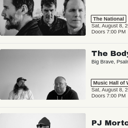
The National
Sat, August 8, 
Doors 7:00 PM
The Bod
Big Brave, Psa
Music Hall of
Sat, August 8, 
Doors 7:00 PM
PJ Mort