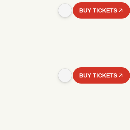
BUY TICKETS
BUY TICKETS