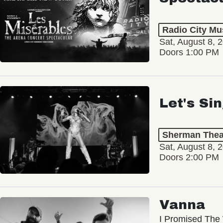
Radio City Mus
Sat, August 8, 
Doors 1:00 PM
Let's Si
Sherman Thea
Sat, August 8, 
Doors 2:00 PM
Vanna
I Promised The 