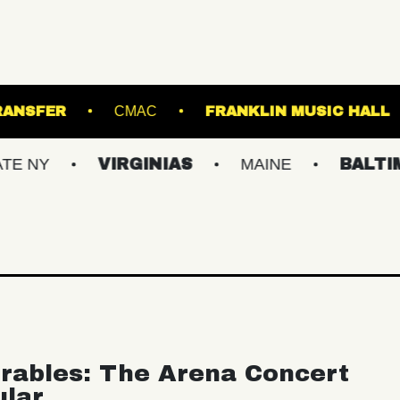
UNION TRANSFER
CMAC
FRANKLIN MU
VIRGINIAS
MAINE
BALTIMORE/
rables: The Arena Concert
ular