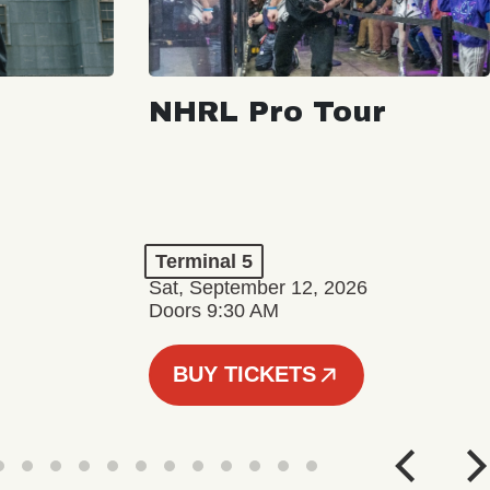
NHRL Pro Tour
Terminal 5
Sat, September 12, 2026
Doors 9:30 AM
BUY TICKETS