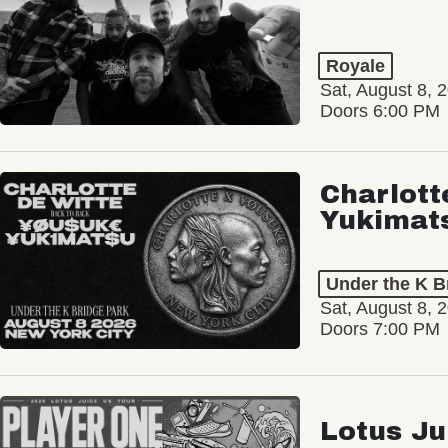
Royale
Sat, August 8, 
Doors 6:00 PM
Charlott
Yukimat
Under the K B
Sat, August 8, 
Doors 7:00 PM
Lotus Ju