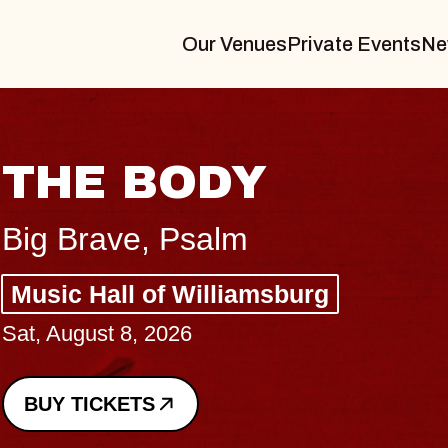
Our Venues
Private Events
Ne
THE BODY
Big Brave, Psalm
Music Hall of Williamsburg
Sat, August 8, 2026
BUY TICKETS