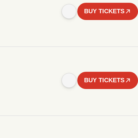
BUY TICKETS
BUY TICKETS