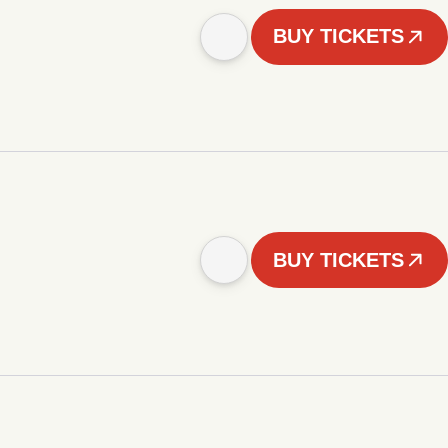
BUY TICKETS
BUY TICKETS