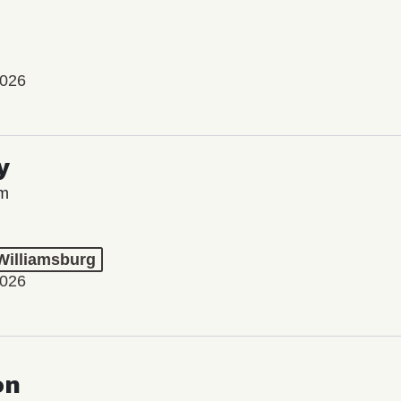
2026
y
lm
 Williamsburg
2026
on