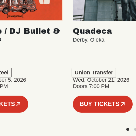
 / DJ Bullet &
Quadeca
s
Derby, Olēka
teel
Union Transfer
er 5, 2026
Wed, October 21, 2026
 PM
Doors 7:00 PM
CKETS
BUY TICKETS