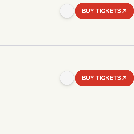
BUY TICKETS
BUY TICKETS