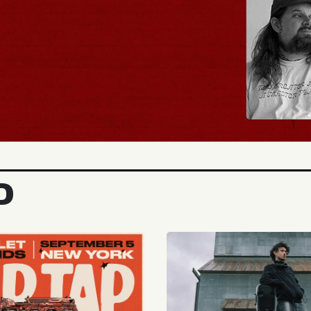
BUY TICKETS
D