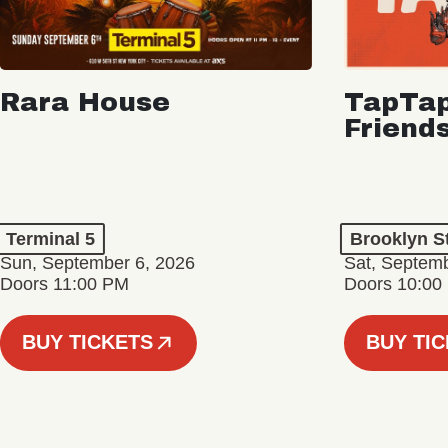
Rara House
TapTap
Friend
Terminal 5
Brooklyn S
Sun, September 6, 2026
Sat, Septemb
Doors 11:00 PM
Doors 10:00
BUY TICKETS
BUY TI