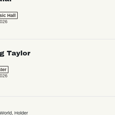
ic Hall
2026
ng Taylor
ter
2026
World, Holder