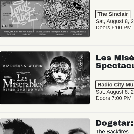
The Sinclair
Sat, August 8, 
Doors 6:00 PM
Les Misé
Spectac
Radio City Mus
Sat, August 8, 
Doors 7:00 PM
Dogstar
The Backfires