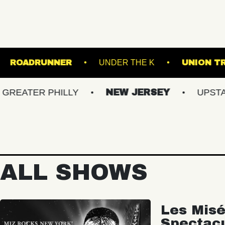
 LOUNGE
ROADRUNNER
UNDER THE K
ER PHILLY
NEW JERSEY
UPSTATE NY
ALL SHOWS
Les Misé
Spectac