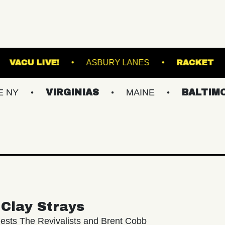
N'S ISLAND
VACU LIVE!
ASBURY LANES
VIRGINIAS
MAINE
BALTIMORE/DC
Clay Strays
ests The Revivalists and Brent Cobb