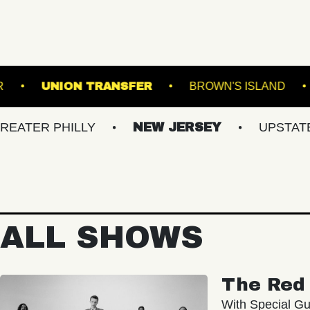
ROADRUNNER
UNION TRANSFER
BROW
PHILLY
NEW JERSEY
UPSTATE NY
ALL SHOWS
The Red 
With Special Gu