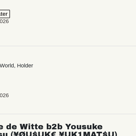
ter
2026
World, Holder
2026
e de Witte b2b Yousuke
su (¥ØU$UK€ ¥UK1MAT$U)