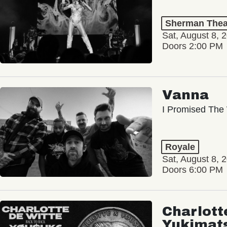
Sherman Thea
Sat, August 8, 
Doors 2:00 PM
Vanna
I Promised The 
Royale
Sat, August 8, 
Doors 6:00 PM
Charlott
Yukimat