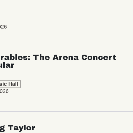
026
rables: The Arena Concert
ular
ic Hall
2026
ng Taylor