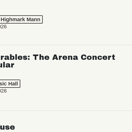
t Highmark Mann
026
rables: The Arena Concert
ular
ic Hall
026
use