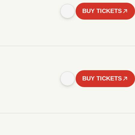
BUY TICKETS
BUY TICKETS