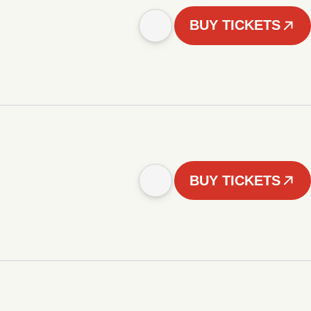
BUY TICKETS
BUY TICKETS