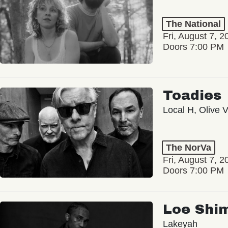
The National
Fri, August 7, 2
Doors 7:00 PM
Toadies
Local H, Olive 
The NorVa
Fri, August 7, 2
Doors 7:00 PM
Loe Shi
Lakeyah