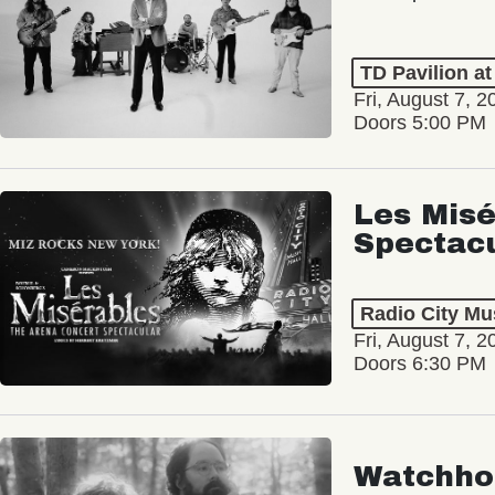
TD Pavilion a
Fri, August 7, 2
Doors 5:00 PM
Les Misé
Spectac
Radio City Mus
Fri, August 7, 2
Doors 6:30 PM
Watchho