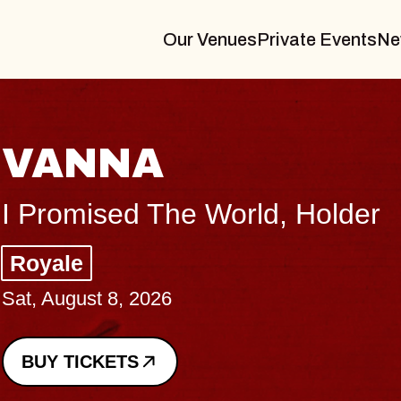
Our Venues
Private Events
Ne
THE BODY
Big Brave, Psalm
Music Hall of Williamsburg
Sat, August 8, 2026
BUY TICKETS