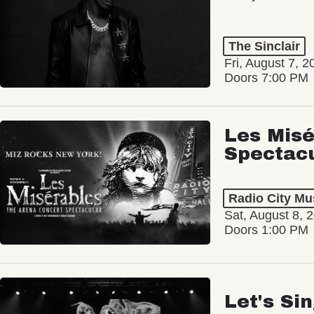
The Sinclair
Fri, August 7, 2
Doors 7:00 PM
Les Misé
Spectac
Radio City Mus
Sat, August 8, 
Doors 1:00 PM
Let's Si