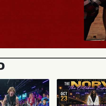
BUY TICK
D