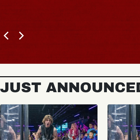
JUST ANNOUNCE