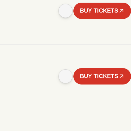
BUY TICKETS
BUY TICKETS