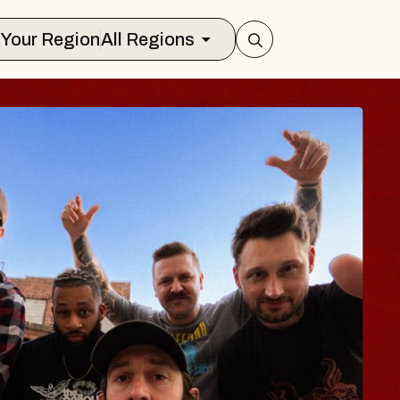
Select Your Region
All Regions
ES TRAVELER & G
SSOMS
ctors
ation Brands Marvin Sands Performing
 9, 2026