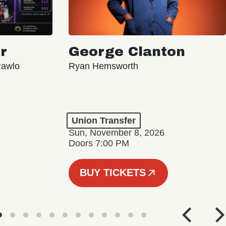
r
George Clanton
Rawlo
Ryan Hemsworth
Union Transfer
Sun, November 8, 2026
Doors 7:00 PM
BUY TICKETS