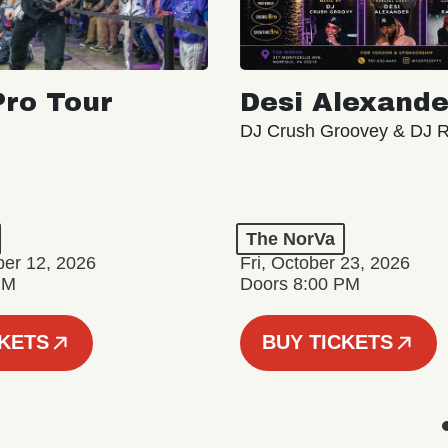
ro Tour
Desi Alexande
DJ Crush Groovey & DJ 
The NorVa
ber 12, 2026
Fri, October 23, 2026
PM
Doors 8:00 PM
CKETS
BUY TICKETS