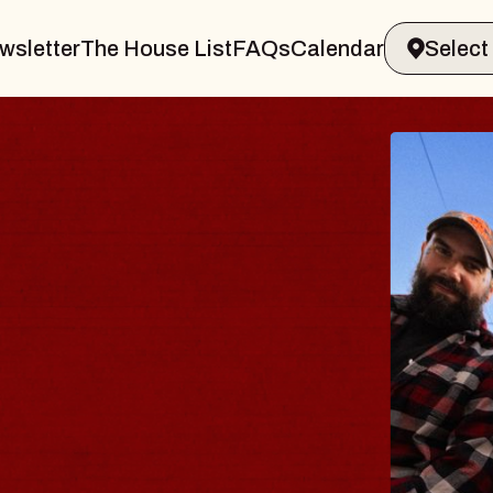
wsletter
The House List
FAQs
Calendar
BLU
BLO
Spin Do
Constell
- CMAC
Sun, August