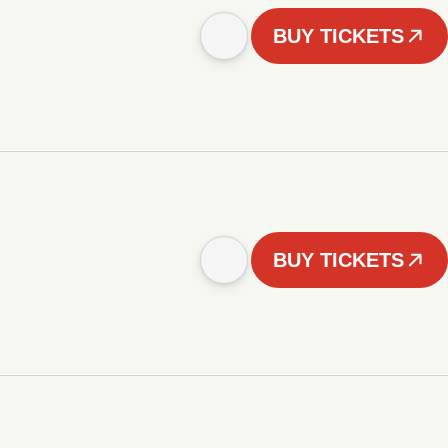
BUY TICKETS
BUY TICKETS