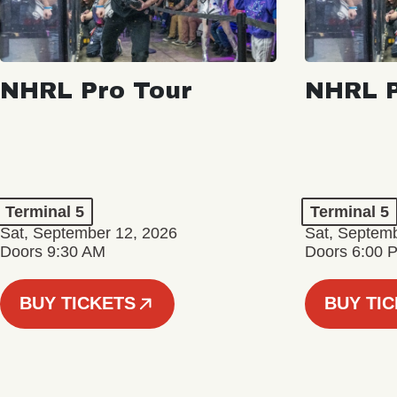
NHRL Pro Tour
NHRL P
Terminal 5
Terminal 5
Sat, September 12, 2026
Sat, Septem
Doors 9:30 AM
Doors 6:00 
BUY TICKETS
BUY TI