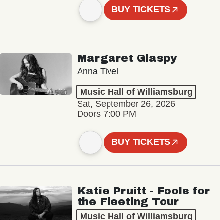
BUY TICKETS
Margaret Glaspy
Anna Tivel
Music Hall of Williamsburg
Sat, September 26, 2026
Doors 7:00 PM
BUY TICKETS
Katie Pruitt - Fools for
the Fleeting Tour
Music Hall of Williamsburg