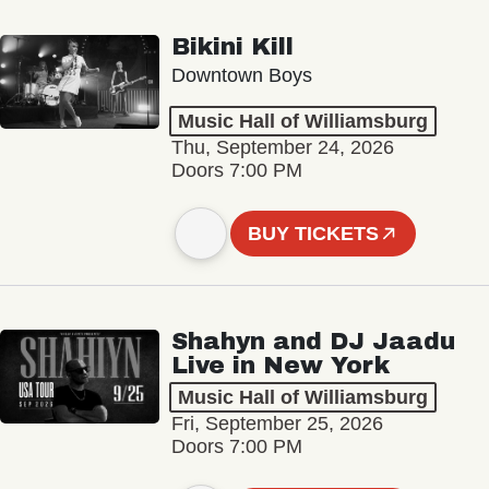
Bikini Kill
Downtown Boys
Music Hall of Williamsburg
Thu, September 24, 2026
Doors 7:00 PM
BUY TICKETS
Shahyn and DJ Jaadu
Live in New York
Music Hall of Williamsburg
Fri, September 25, 2026
Doors 7:00 PM