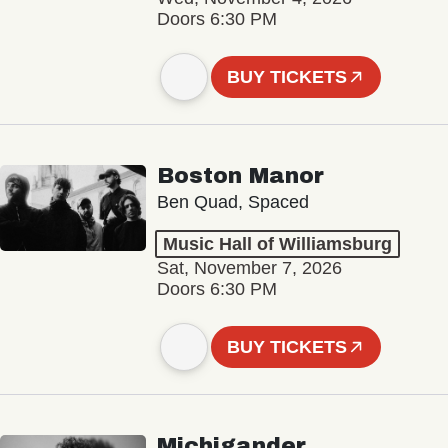
Doors 6:30 PM
BUY TICKETS
Boston Manor
Ben Quad, Spaced
Music Hall of Williamsburg
Sat, November 7, 2026
Doors 6:30 PM
BUY TICKETS
Michigander