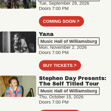
Tue, September 29, 2026
Doors 7:00 PM
COMING SOON
Yana
Music Hall of Williamsburg
Mon, November 2, 2026
Doors 7:00 PM
BUY TICKETS
Stephen Day Presents:
The Self Titled Tour
Music Hall of Williamsburg
Thu, October 15, 2026
Doors 7:00 PM