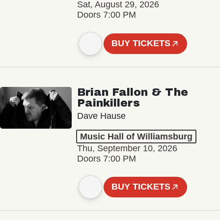
Sat, August 29, 2026
Doors 7:00 PM
BUY TICKETS
Brian Fallon & The
Painkillers
Dave Hause
Music Hall of Williamsburg
Thu, September 10, 2026
Doors 7:00 PM
BUY TICKETS