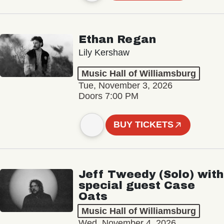
Ethan Regan
Lily Kershaw
Music Hall of Williamsburg
Tue, November 3, 2026
Doors 7:00 PM
BUY TICKETS
Jeff Tweedy (Solo) with
special guest Case
Oats
Music Hall of Williamsburg
Wed, November 4, 2026