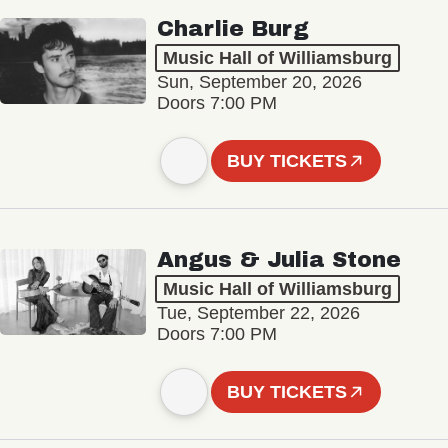
Charlie Burg
Music Hall of Williamsburg
Sun, September 20, 2026
Doors 7:00 PM
BUY TICKETS
Angus & Julia Stone
Music Hall of Williamsburg
Tue, September 22, 2026
Doors 7:00 PM
BUY TICKETS