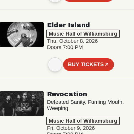
Elder Island
Music Hall of Williamsburg
Thu, October 8, 2026
Doors 7:00 PM
BUY TICKETS
Revocation
Defeated Sanity, Fuming Mouth,
Weeping
Music Hall of Williamsburg
Fri, October 9, 2026