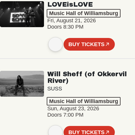
LOVEisLOVE
Music Hall of Williamsburg
Fri, August 21, 2026
Doors 8:30 PM
BUY TICKETS
Will Sheff (of Okkervil
River)
SUSS
Music Hall of Williamsburg
Sun, August 23, 2026
Doors 7:00 PM
BUY TICKETS