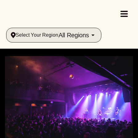
All Regions
Select Your Region