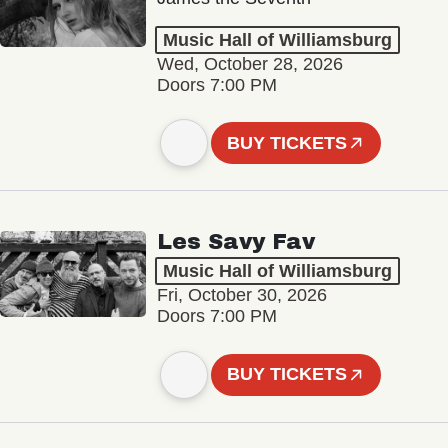
Music Hall of Williamsburg
Wed, October 28, 2026
Doors 7:00 PM
BUY TICKETS
Les Savy Fav
Music Hall of Williamsburg
Fri, October 30, 2026
Doors 7:00 PM
BUY TICKETS