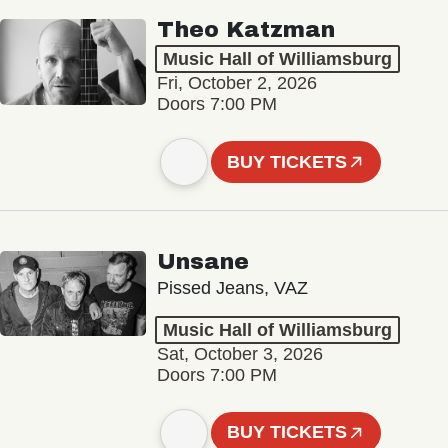
Theo Katzman
Music Hall of Williamsburg
Fri, October 2, 2026
Doors 7:00 PM
BUY TICKETS
Unsane
Pissed Jeans, VAZ
Music Hall of Williamsburg
Sat, October 3, 2026
Doors 7:00 PM
BUY TICKETS