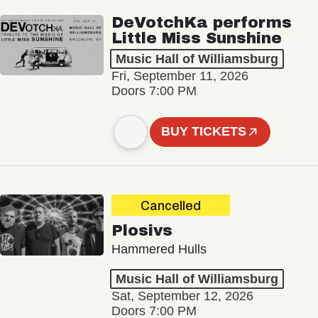
DeVotchKa performs
Little Miss Sunshine
Music Hall of Williamsburg
Fri, September 11, 2026
Doors 7:00 PM
BUY TICKETS
Cancelled
Plosivs
Hammered Hulls
Music Hall of Williamsburg
Sat, September 12, 2026
Doors 7:00 PM