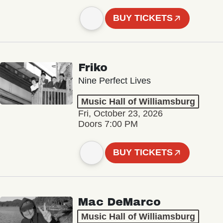
BUY TICKETS
Friko
Nine Perfect Lives
Music Hall of Williamsburg
Fri, October 23, 2026
Doors 7:00 PM
BUY TICKETS
Mac DeMarco
Music Hall of Williamsburg