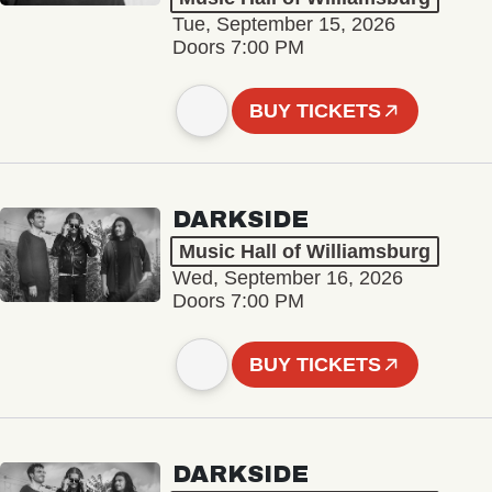
Tue, September 15, 2026
Doors 7:00 PM
BUY TICKETS
DARKSIDE
Music Hall of Williamsburg
Wed, September 16, 2026
Doors 7:00 PM
BUY TICKETS
DARKSIDE