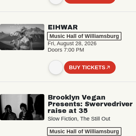
EIHWAR
Music Hall of Williamsburg
Fri, August 28, 2026
Doors 7:00 PM
BUY TICKETS
Brooklyn Vegan
Presents: Swervedriver
raise at 35
Slow Fiction, The Still Out
Music Hall of Williamsburg