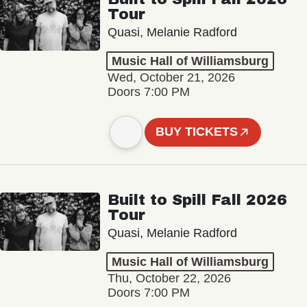
Tour
Quasi, Melanie Radford
Music Hall of Williamsburg
Wed, October 21, 2026
Doors 7:00 PM
BUY TICKETS
Built to Spill Fall 2026
Tour
Quasi, Melanie Radford
Music Hall of Williamsburg
Thu, October 22, 2026
Doors 7:00 PM