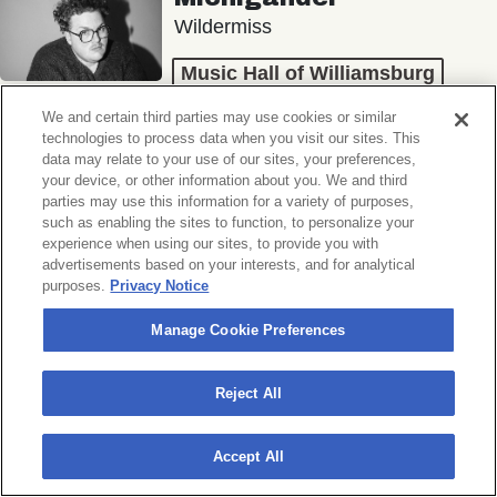
Wildermiss
Music Hall of Williamsburg
Wed, November 11, 2026
We and certain third parties may use cookies or similar
Doors 7:00 PM
technologies to process data when you visit our sites. This
data may relate to your use of our sites, your preferences,
your device, or other information about you. We and third
BUY TICKETS
parties may use this information for a variety of purposes,
such as enabling the sites to function, to personalize your
experience when using our sites, to provide you with
advertisements based on your interests, and for analytical
purposes.
Privacy Notice
Donny Benét
OTNES
Manage Cookie Preferences
Music Hall of Williamsburg
Reject All
Sat, November 14, 2026
Doors 7:00 PM
Accept All
BUY TICKETS