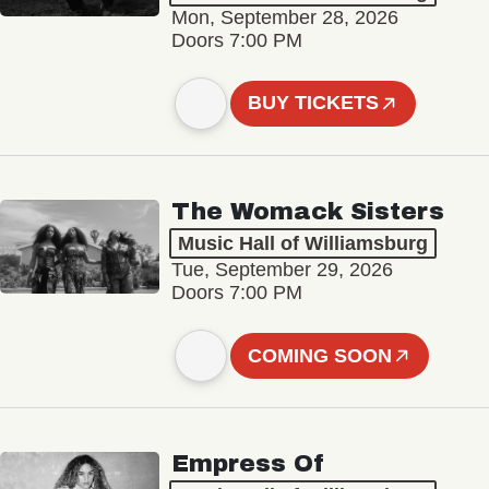
Mon, September 28, 2026
Doors 7:00 PM
BUY TICKETS
The Womack Sisters
Music Hall of Williamsburg
Tue, September 29, 2026
Doors 7:00 PM
COMING SOON
Empress Of