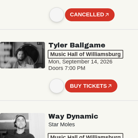
CANCELLED
Tyler Ballgame
Music Hall of Williamsburg
Mon, September 14, 2026
Doors 7:00 PM
BUY TICKETS
Way Dynamic
Star Moles
Music Hall of Williamsburg