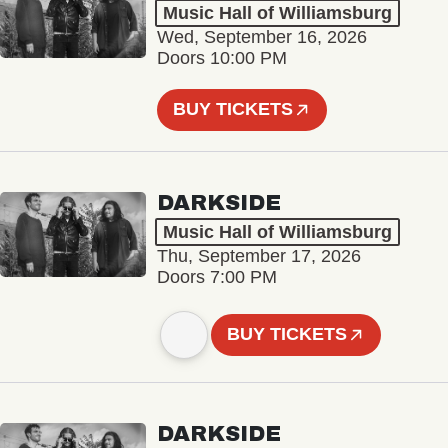
Music Hall of Williamsburg
Wed, September 16, 2026
Doors 10:00 PM
BUY TICKETS
DARKSIDE
Music Hall of Williamsburg
Thu, September 17, 2026
Doors 7:00 PM
BUY TICKETS
DARKSIDE