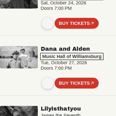
Sat, October 24, 2026
Doors 7:00 PM
BUY TICKETS
Dana and Alden
Music Hall of Williamsburg
Tue, October 27, 2026
Doors 7:00 PM
BUY TICKETS
Lilyisthatyou
James the Seventh