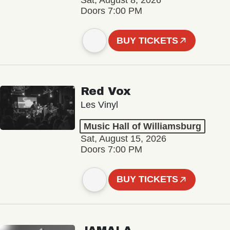
Sat, August 8, 2026
Doors 7:00 PM
BUY TICKETS
Red Vox
Les Vinyl
Music Hall of Williamsburg
Sat, August 15, 2026
Doors 7:00 PM
BUY TICKETS