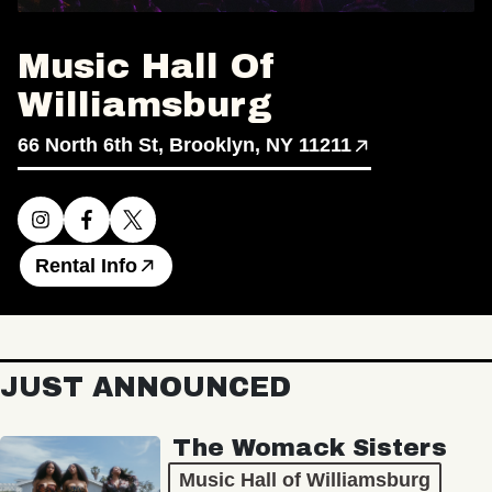
Music Hall Of
Williamsburg
66 North 6th St, Brooklyn, NY 11211
Rental Info
JUST ANNOUNCED
The Womack Sisters
Music Hall of Williamsburg