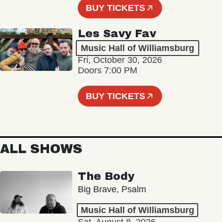
BUY TICKETS
Les Savy Fav
Music Hall of Williamsburg
Fri, October 30, 2026
Doors 7:00 PM
BUY TICKETS
ALL SHOWS
The Body
Big Brave, Psalm
Music Hall of Williamsburg