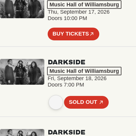
Music Hall of Williamsburg
Thu, September 17, 2026
Doors 10:00 PM
BUY TICKETS
DARKSIDE
Music Hall of Williamsburg
Fri, September 18, 2026
Doors 7:00 PM
SOLD OUT
DARKSIDE