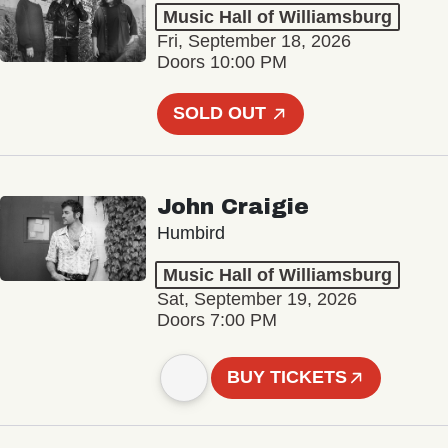
Music Hall of Williamsburg
Fri, September 18, 2026
Doors 10:00 PM
SOLD OUT
John Craigie
Humbird
Music Hall of Williamsburg
Sat, September 19, 2026
Doors 7:00 PM
BUY TICKETS