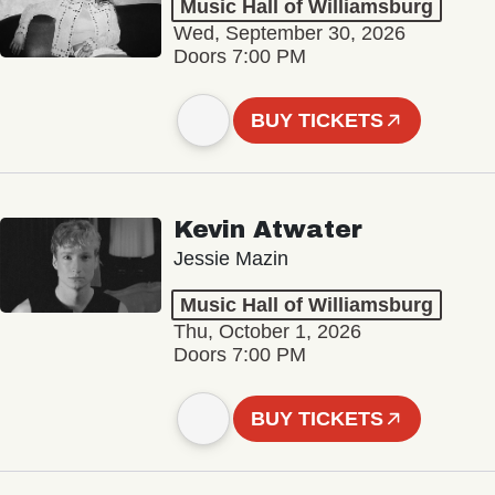
Music Hall of Williamsburg
Wed, September 30, 2026
Doors 7:00 PM
BUY TICKETS
Kevin Atwater
Jessie Mazin
Music Hall of Williamsburg
Thu, October 1, 2026
Doors 7:00 PM
BUY TICKETS