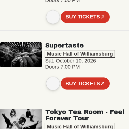
Doors 7:00 PM
BUY TICKETS
Supertaste
Music Hall of Williamsburg
Sat, October 10, 2026
Doors 7:00 PM
BUY TICKETS
Tokyo Tea Room - Feel
Forever Tour
Music Hall of Williamsburg