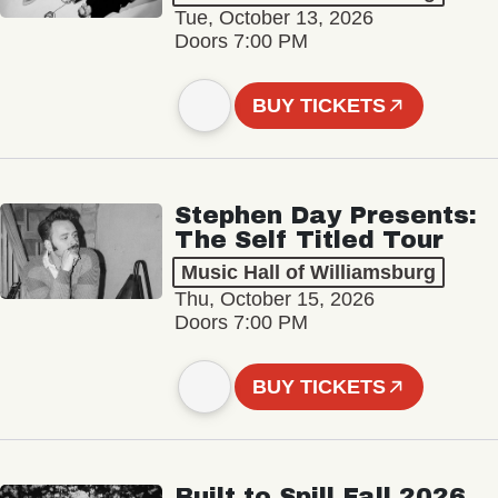
Tue, October 13, 2026
Doors 7:00 PM
BUY TICKETS
Stephen Day Presents:
The Self Titled Tour
Music Hall of Williamsburg
Thu, October 15, 2026
Doors 7:00 PM
BUY TICKETS
Built to Spill Fall 2026