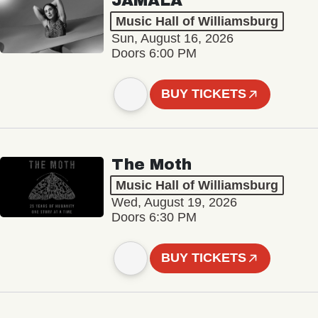
JAMALA
Music Hall of Williamsburg
Sun, August 16, 2026
Doors 6:00 PM
BUY TICKETS
The Moth
Music Hall of Williamsburg
Wed, August 19, 2026
Doors 6:30 PM
BUY TICKETS