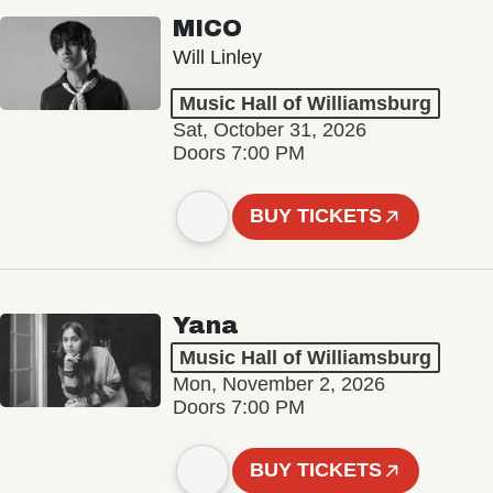
MICO
Will Linley
Music Hall of Williamsburg
Sat, October 31, 2026
Doors 7:00 PM
BUY TICKETS
Yana
Music Hall of Williamsburg
Mon, November 2, 2026
Doors 7:00 PM
BUY TICKETS