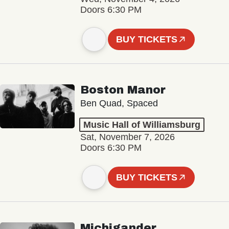
Doors 6:30 PM
BUY TICKETS
Boston Manor
Ben Quad, Spaced
Music Hall of Williamsburg
Sat, November 7, 2026
Doors 6:30 PM
BUY TICKETS
Michigander