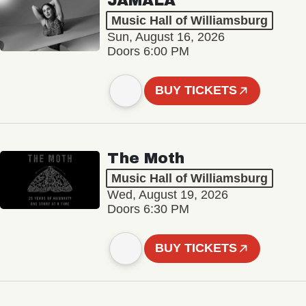
JAMALA
Music Hall of Williamsburg
Sun, August 16, 2026
Doors 6:00 PM
BUY TICKETS
The Moth
Music Hall of Williamsburg
Wed, August 19, 2026
Doors 6:30 PM
BUY TICKETS