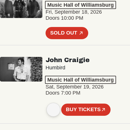
Music Hall of Williamsburg
Fri, September 18, 2026
Doors 10:00 PM
SOLD OUT
John Craigie
Humbird
Music Hall of Williamsburg
Sat, September 19, 2026
Doors 7:00 PM
BUY TICKETS