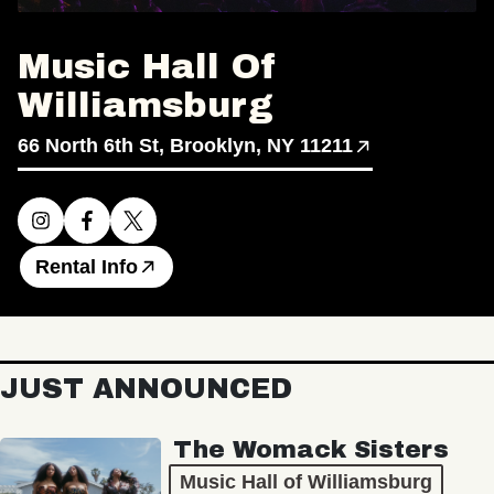
Music Hall Of
Williamsburg
66 North 6th St, Brooklyn, NY 11211
Rental Info
JUST ANNOUNCED
The Womack Sisters
Music Hall of Williamsburg