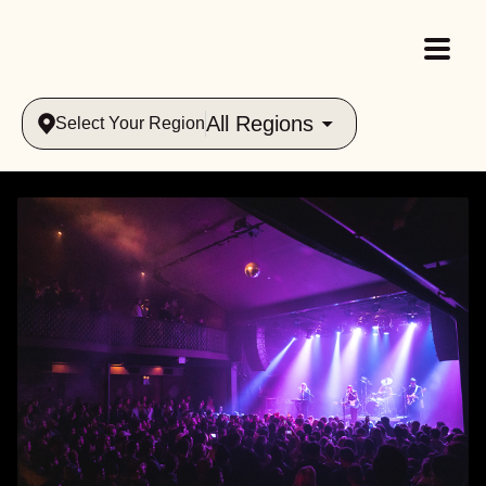
All Regions
Select Your Region