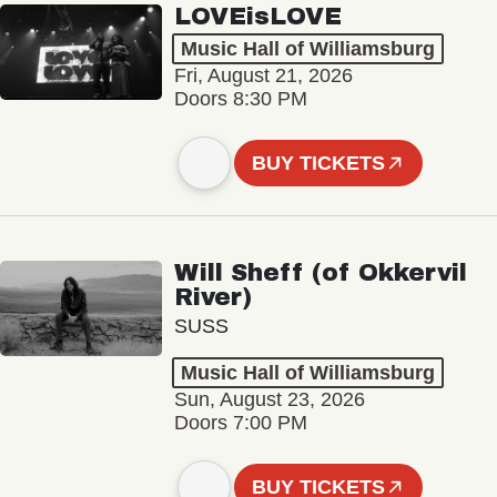
LOVEisLOVE
Music Hall of Williamsburg
Fri, August 21, 2026
Doors 8:30 PM
BUY TICKETS
Will Sheff (of Okkervil
River)
SUSS
Music Hall of Williamsburg
Sun, August 23, 2026
Doors 7:00 PM
BUY TICKETS