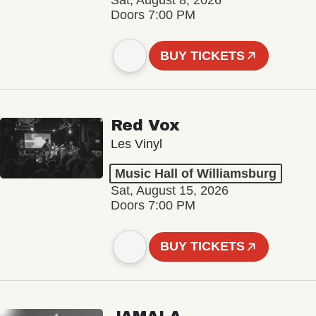
Sat, August 8, 2026
Doors 7:00 PM
BUY TICKETS
Red Vox
Les Vinyl
Music Hall of Williamsburg
Sat, August 15, 2026
Doors 7:00 PM
BUY TICKETS