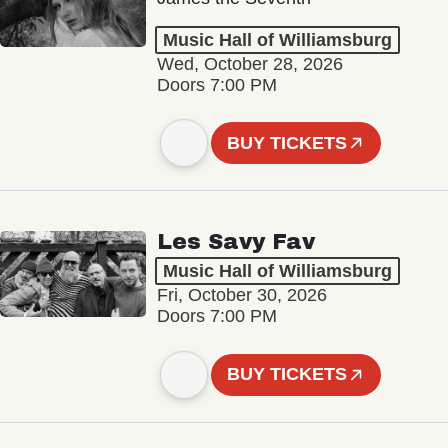
Music Hall of Williamsburg
Wed, October 28, 2026
Doors 7:00 PM
BUY TICKETS
Les Savy Fav
Music Hall of Williamsburg
Fri, October 30, 2026
Doors 7:00 PM
BUY TICKETS