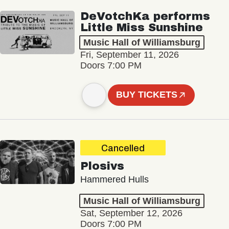
DeVotchKa performs
Little Miss Sunshine
Music Hall of Williamsburg
Fri, September 11, 2026
Doors 7:00 PM
BUY TICKETS
Cancelled
Plosivs
Hammered Hulls
Music Hall of Williamsburg
Sat, September 12, 2026
Doors 7:00 PM