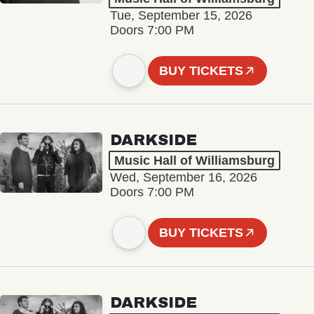
Tue, September 15, 2026
Doors 7:00 PM
BUY TICKETS
DARKSIDE
Music Hall of Williamsburg
Wed, September 16, 2026
Doors 7:00 PM
BUY TICKETS
DARKSIDE