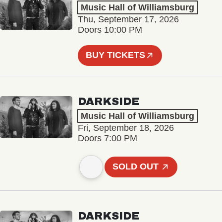
Music Hall of Williamsburg
Thu, September 17, 2026
Doors 10:00 PM
BUY TICKETS
DARKSIDE
Music Hall of Williamsburg
Fri, September 18, 2026
Doors 7:00 PM
SOLD OUT
DARKSIDE