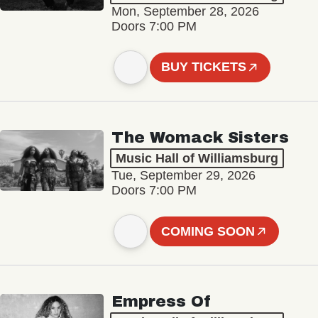
Mon, September 28, 2026
Doors 7:00 PM
BUY TICKETS
The Womack Sisters
Music Hall of Williamsburg
Tue, September 29, 2026
Doors 7:00 PM
COMING SOON
Empress Of