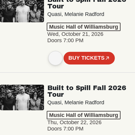
Tour
Quasi, Melanie Radford
Music Hall of Williamsburg
Wed, October 21, 2026
Doors 7:00 PM
BUY TICKETS
Built to Spill Fall 2026
Tour
Quasi, Melanie Radford
Music Hall of Williamsburg
Thu, October 22, 2026
Doors 7:00 PM