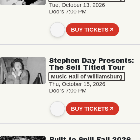
Tue, October 13, 2026
Doors 7:00 PM
BUY TICKETS
Stephen Day Presents:
The Self Titled Tour
Music Hall of Williamsburg
Thu, October 15, 2026
Doors 7:00 PM
BUY TICKETS
Built to Spill Fall 2026