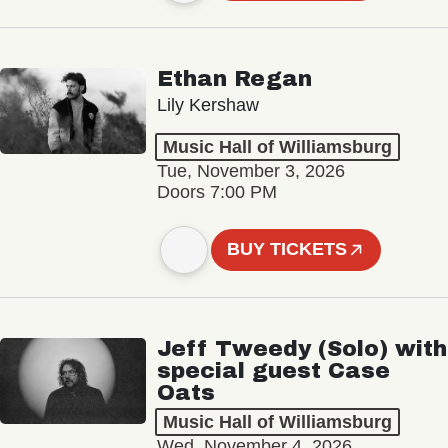
Ethan Regan
Lily Kershaw
Music Hall of Williamsburg
Tue, November 3, 2026
Doors 7:00 PM
BUY TICKETS
Jeff Tweedy (Solo) with
special guest Case
Oats
Music Hall of Williamsburg
Wed, November 4, 2026