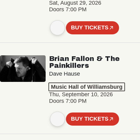
Sat, August 29, 2026
Doors 7:00 PM
BUY TICKETS
Brian Fallon & The
Painkillers
Dave Hause
Music Hall of Williamsburg
Thu, September 10, 2026
Doors 7:00 PM
BUY TICKETS