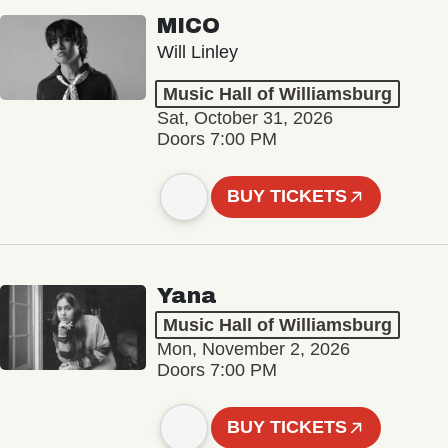
MICO
Will Linley
Music Hall of Williamsburg
Sat, October 31, 2026
Doors 7:00 PM
BUY TICKETS
Yana
Music Hall of Williamsburg
Mon, November 2, 2026
Doors 7:00 PM
BUY TICKETS