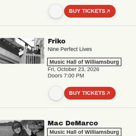
BUY TICKETS
Friko
Nine Perfect Lives
Music Hall of Williamsburg
Fri, October 23, 2026
Doors 7:00 PM
BUY TICKETS
Mac DeMarco
Music Hall of Williamsburg