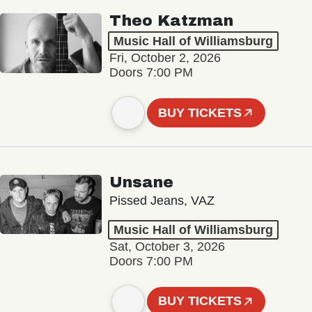
Theo Katzman
Music Hall of Williamsburg
Fri, October 2, 2026
Doors 7:00 PM
BUY TICKETS
Unsane
Pissed Jeans, VAZ
Music Hall of Williamsburg
Sat, October 3, 2026
Doors 7:00 PM
BUY TICKETS