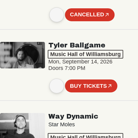
CANCELLED
Tyler Ballgame
Music Hall of Williamsburg
Mon, September 14, 2026
Doors 7:00 PM
BUY TICKETS
Way Dynamic
Star Moles
Music Hall of Williamsburg