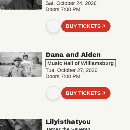
Sat, October 24, 2026
Doors 7:00 PM
BUY TICKETS
Dana and Alden
Music Hall of Williamsburg
Tue, October 27, 2026
Doors 7:00 PM
BUY TICKETS
Lilyisthatyou
James the Seventh