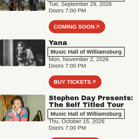
Tue, September 29, 2026
Doors 7:00 PM
COMING SOON
Yana
Music Hall of Williamsburg
Mon, November 2, 2026
Doors 7:00 PM
BUY TICKETS
Stephen Day Presents:
The Self Titled Tour
Music Hall of Williamsburg
Thu, October 15, 2026
Doors 7:00 PM