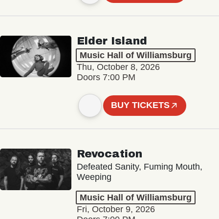
Elder Island
Music Hall of Williamsburg
Thu, October 8, 2026
Doors 7:00 PM
BUY TICKETS
Revocation
Defeated Sanity, Fuming Mouth,
Weeping
Music Hall of Williamsburg
Fri, October 9, 2026