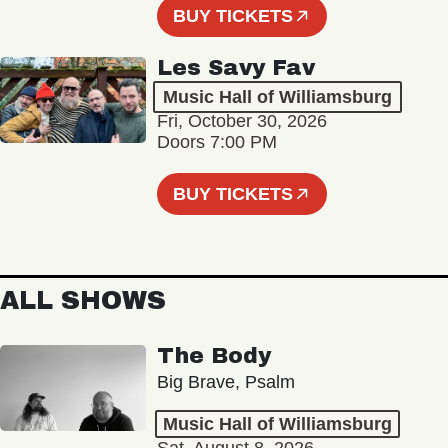
BUY TICKETS
Les Savy Fav
Music Hall of Williamsburg
Fri, October 30, 2026
Doors 7:00 PM
BUY TICKETS
ALL SHOWS
The Body
Big Brave, Psalm
Music Hall of Williamsburg