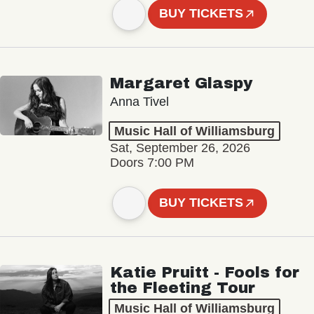
BUY TICKETS
Margaret Glaspy
Anna Tivel
Music Hall of Williamsburg
Sat, September 26, 2026
Doors 7:00 PM
BUY TICKETS
Katie Pruitt - Fools for
the Fleeting Tour
Music Hall of Williamsburg