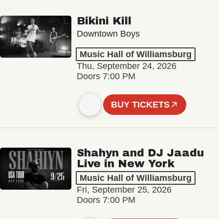
Bikini Kill
Downtown Boys
Music Hall of Williamsburg
Thu, September 24, 2026
Doors 7:00 PM
BUY TICKETS
Shahyn and DJ Jaadu
Live in New York
Music Hall of Williamsburg
Fri, September 25, 2026
Doors 7:00 PM