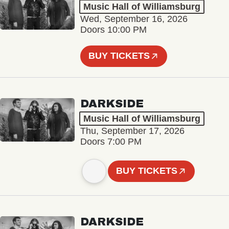
Music Hall of Williamsburg
Wed, September 16, 2026
Doors 10:00 PM
BUY TICKETS
DARKSIDE
Music Hall of Williamsburg
Thu, September 17, 2026
Doors 7:00 PM
BUY TICKETS
DARKSIDE