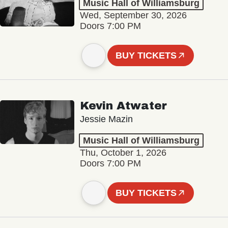
Music Hall of Williamsburg
Wed, September 30, 2026
Doors 7:00 PM
BUY TICKETS
Kevin Atwater
Jessie Mazin
Music Hall of Williamsburg
Thu, October 1, 2026
Doors 7:00 PM
BUY TICKETS