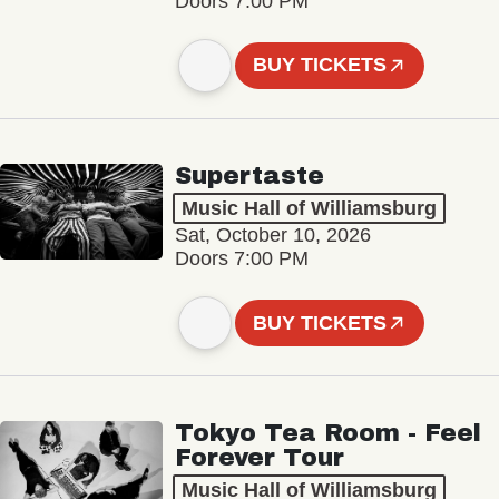
Doors 7:00 PM
BUY TICKETS
Supertaste
Music Hall of Williamsburg
Sat, October 10, 2026
Doors 7:00 PM
BUY TICKETS
Tokyo Tea Room - Feel
Forever Tour
Music Hall of Williamsburg