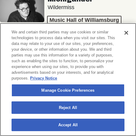
Wildermiss
Music Hall of Williamsburg
Wed, November 11, 2026
We and certain third parties may use cookies or similar
Doors 7:00 PM
technologies to process data when you visit our sites. This
data may relate to your use of our sites, your preferences,
your device, or other information about you. We and third
BUY TICKETS
parties may use this information for a variety of purposes,
such as enabling the sites to function, to personalize your
experience when using our sites, to provide you with
advertisements based on your interests, and for analytical
purposes.
Privacy Notice
Donny Benét
OTNES
Manage Cookie Preferences
Music Hall of Williamsburg
Reject All
Sat, November 14, 2026
Doors 7:00 PM
Accept All
BUY TICKETS