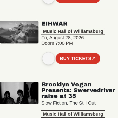
EIHWAR
Music Hall of Williamsburg
Fri, August 28, 2026
Doors 7:00 PM
BUY TICKETS
Brooklyn Vegan
Presents: Swervedriver
raise at 35
Slow Fiction, The Still Out
Music Hall of Williamsburg