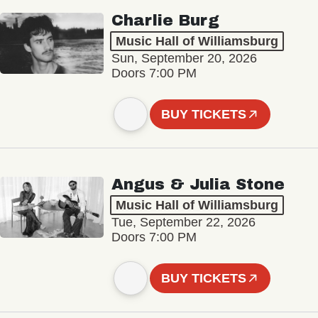
Charlie Burg
Music Hall of Williamsburg
Sun, September 20, 2026
Doors 7:00 PM
BUY TICKETS
Angus & Julia Stone
Music Hall of Williamsburg
Tue, September 22, 2026
Doors 7:00 PM
BUY TICKETS