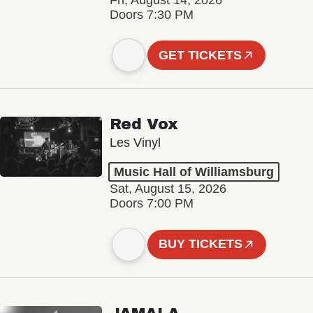
Fri, August 14, 2026
Doors 7:30 PM
GET TICKETS
Red Vox
Les Vinyl
Music Hall of Williamsburg
Sat, August 15, 2026
Doors 7:00 PM
BUY TICKETS