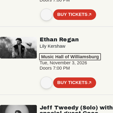
BUY TICKETS
Ethan Regan
Lily Kershaw
Music Hall of Williamsburg
Tue, November 3, 2026
Doors 7:00 PM
BUY TICKETS
Jeff Tweedy (Solo) with