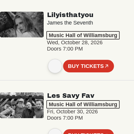
Lilyisthatyou
James the Seventh
Music Hall of Williamsburg
Wed, October 28, 2026
Doors 7:00 PM
BUY TICKETS
Les Savy Fav
Music Hall of Williamsburg
Fri, October 30, 2026
Doors 7:00 PM