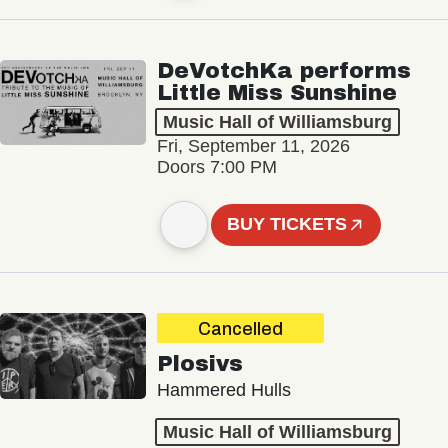
DeVotchKa performs
Little Miss Sunshine
Music Hall of Williamsburg
Fri, September 11, 2026
Doors 7:00 PM
BUY TICKETS
Cancelled
Plosivs
Hammered Hulls
Music Hall of Williamsburg