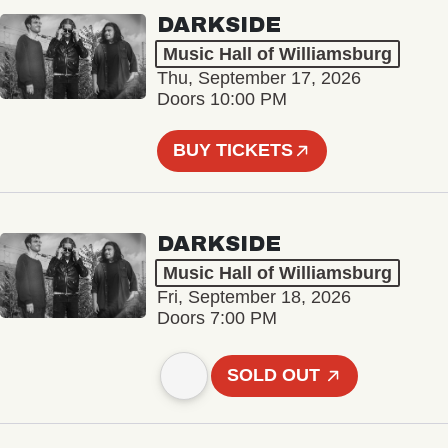
DARKSIDE
Music Hall of Williamsburg
Thu, September 17, 2026
Doors 10:00 PM
BUY TICKETS
DARKSIDE
Music Hall of Williamsburg
Fri, September 18, 2026
Doors 7:00 PM
SOLD OUT