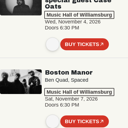
special guest Case
Oats
Music Hall of Williamsburg
Wed, November 4, 2026
Doors 6:30 PM
BUY TICKETS
Boston Manor
Ben Quad, Spaced
Music Hall of Williamsburg
Sat, November 7, 2026
Doors 6:30 PM
BUY TICKETS