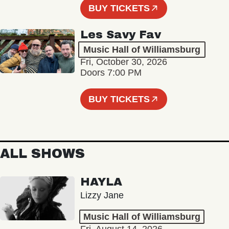
BUY TICKETS
Les Savy Fav
Music Hall of Williamsburg
Fri, October 30, 2026
Doors 7:00 PM
BUY TICKETS
ALL SHOWS
HAYLA
Lizzy Jane
Music Hall of Williamsburg