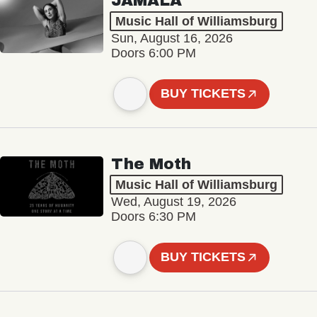
JAMALA
Music Hall of Williamsburg
Sun, August 16, 2026
Doors 6:00 PM
BUY TICKETS
The Moth
Music Hall of Williamsburg
Wed, August 19, 2026
Doors 6:30 PM
BUY TICKETS