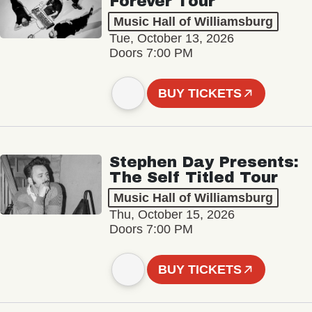
Forever Tour
Music Hall of Williamsburg
Tue, October 13, 2026
Doors 7:00 PM
BUY TICKETS
Stephen Day Presents:
The Self Titled Tour
Music Hall of Williamsburg
Thu, October 15, 2026
Doors 7:00 PM
BUY TICKETS