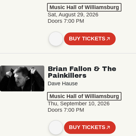
Music Hall of Williamsburg
Sat, August 29, 2026
Doors 7:00 PM
BUY TICKETS
Brian Fallon & The
Painkillers
Dave Hause
Music Hall of Williamsburg
Thu, September 10, 2026
Doors 7:00 PM
BUY TICKETS