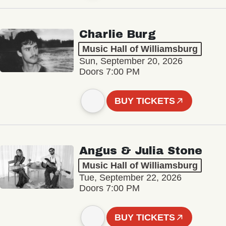
Charlie Burg
Music Hall of Williamsburg
Sun, September 20, 2026
Doors 7:00 PM
BUY TICKETS
Angus & Julia Stone
Music Hall of Williamsburg
Tue, September 22, 2026
Doors 7:00 PM
BUY TICKETS