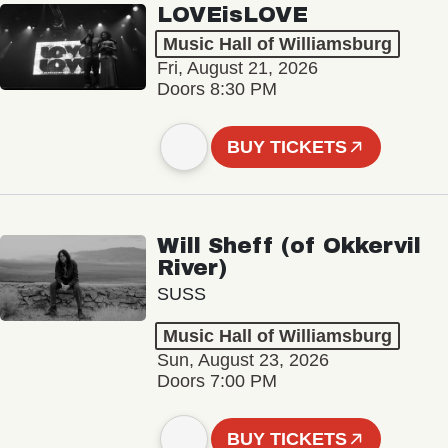
LOVEisLOVE
Music Hall of Williamsburg
Fri, August 21, 2026
Doors 8:30 PM
BUY TICKETS
Will Sheff (of Okkervil
River)
SUSS
Music Hall of Williamsburg
Sun, August 23, 2026
Doors 7:00 PM
BUY TICKETS