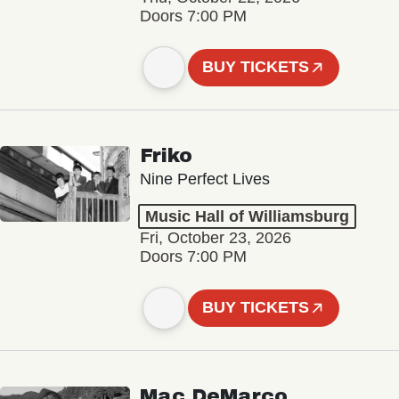
Doors 7:00 PM
BUY TICKETS
Friko
Nine Perfect Lives
Music Hall of Williamsburg
Fri, October 23, 2026
Doors 7:00 PM
BUY TICKETS
Mac DeMarco