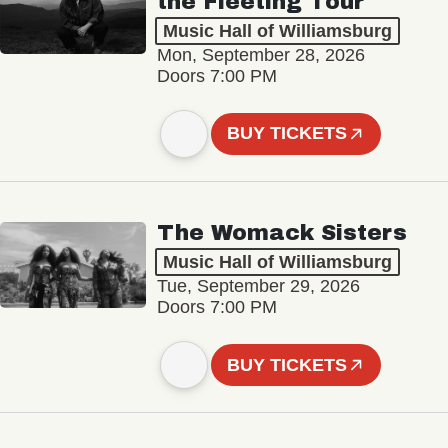
the Fleeting Tour
Music Hall of Williamsburg
Mon, September 28, 2026
Doors 7:00 PM
BUY TICKETS
The Womack Sisters
Music Hall of Williamsburg
Tue, September 29, 2026
Doors 7:00 PM
BUY TICKETS