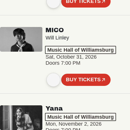
BUY TICKETS
MICO
Will Linley
Music Hall of Williamsburg
Sat, October 31, 2026
Doors 7:00 PM
BUY TICKETS
Yana
Music Hall of Williamsburg
Mon, November 2, 2026
Doors 7:00 PM