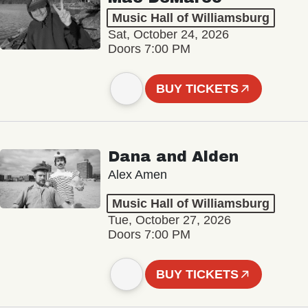
Music Hall of Williamsburg
Sat, October 24, 2026
Doors 7:00 PM
BUY TICKETS
Dana and Alden
Alex Amen
Music Hall of Williamsburg
Tue, October 27, 2026
Doors 7:00 PM
BUY TICKETS