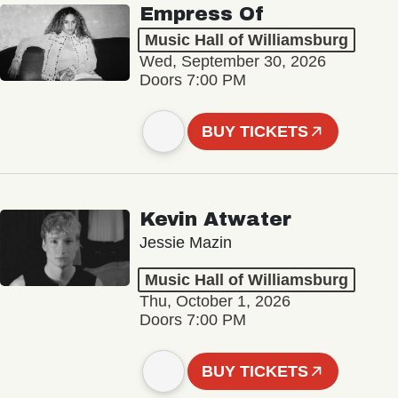
Empress Of
Music Hall of Williamsburg
Wed, September 30, 2026
Doors 7:00 PM
BUY TICKETS
Kevin Atwater
Jessie Mazin
Music Hall of Williamsburg
Thu, October 1, 2026
Doors 7:00 PM
BUY TICKETS