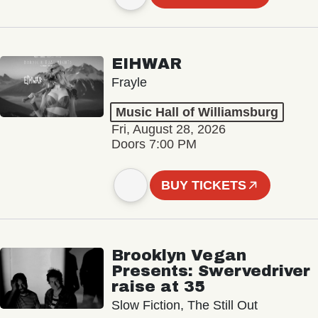
EIHWAR
Frayle
Music Hall of Williamsburg
Fri, August 28, 2026
Doors 7:00 PM
BUY TICKETS
Brooklyn Vegan
Presents: Swervedriver
raise at 35
Slow Fiction, The Still Out