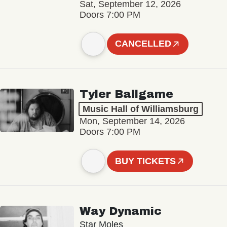
Sat, September 12, 2026
Doors 7:00 PM
CANCELLED
Tyler Ballgame
Music Hall of Williamsburg
Mon, September 14, 2026
Doors 7:00 PM
BUY TICKETS
Way Dynamic
Star Moles