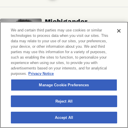
Michigander
Wildermiss
We and certain third parties may use cookies or similar
technologies to process data when you visit our sites. This
Music Hall of Williamsburg
data may relate to your use of our sites, your preferences,
your device, or other information about you. We and third
Wed, November 11, 2026
parties may use this information for a variety of purposes,
Doors 7:00 PM
such as enabling the sites to function, to personalize your
experience when using our sites, to provide you with
advertisements based on your interests, and for analytical
BUY TICKETS
purposes.
Privacy Notice
Manage Cookie Preferences
Donny Benét
Reject All
OTNES
Accept All
Music Hall of Williamsburg
Sat, November 14, 2026