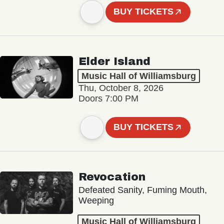
BUY TICKETS
Elder Island
Music Hall of Williamsburg
Thu, October 8, 2026
Doors 7:00 PM
BUY TICKETS
Revocation
Defeated Sanity, Fuming Mouth,
Weeping
Music Hall of Williamsburg