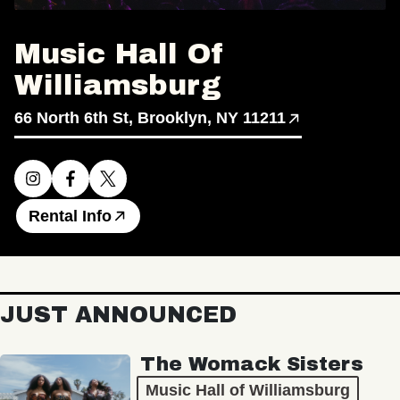
Music Hall Of
Williamsburg
66 North 6th St, Brooklyn, NY 11211
Rental Info
JUST ANNOUNCED
The Womack Sisters
Music Hall of Williamsburg