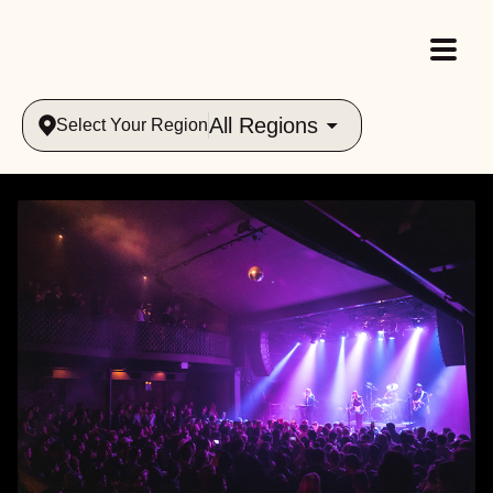
All Regions
Select Your Region