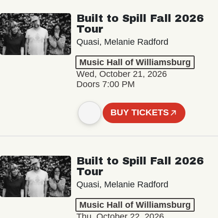
Built to Spill Fall 2026
Tour
Quasi, Melanie Radford
Music Hall of Williamsburg
Wed, October 21, 2026
Doors 7:00 PM
BUY TICKETS
Built to Spill Fall 2026
Tour
Quasi, Melanie Radford
Music Hall of Williamsburg
Thu, October 22, 2026