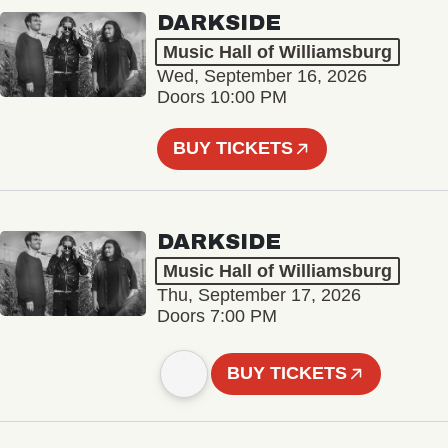
DARKSIDE
Music Hall of Williamsburg
Wed, September 16, 2026
Doors 10:00 PM
BUY TICKETS
DARKSIDE
Music Hall of Williamsburg
Thu, September 17, 2026
Doors 7:00 PM
BUY TICKETS