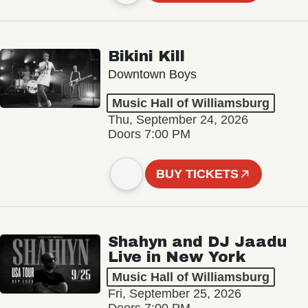
Bikini Kill
Downtown Boys
Music Hall of Williamsburg
Thu, September 24, 2026
Doors 7:00 PM
BUY TICKETS
Shahyn and DJ Jaadu
Live in New York
Music Hall of Williamsburg
Fri, September 25, 2026