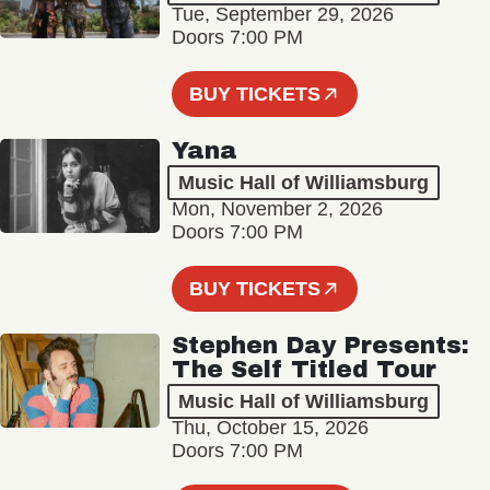
Tue, September 29, 2026
Doors 7:00 PM
BUY TICKETS
Yana
Music Hall of Williamsburg
Mon, November 2, 2026
Doors 7:00 PM
BUY TICKETS
Stephen Day Presents:
The Self Titled Tour
Music Hall of Williamsburg
Thu, October 15, 2026
Doors 7:00 PM