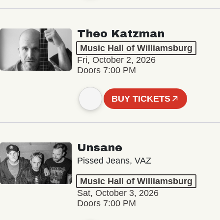
Theo Katzman
Music Hall of Williamsburg
Fri, October 2, 2026
Doors 7:00 PM
BUY TICKETS
Unsane
Pissed Jeans, VAZ
Music Hall of Williamsburg
Sat, October 3, 2026
Doors 7:00 PM