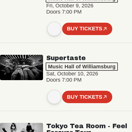
Fri, October 9, 2026
Doors 7:00 PM
BUY TICKETS
Supertaste
Music Hall of Williamsburg
Sat, October 10, 2026
Doors 7:00 PM
BUY TICKETS
Tokyo Tea Room - Feel