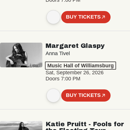
Doors 7:00 PM
BUY TICKETS
Margaret Glaspy
Anna Tivel
Music Hall of Williamsburg
Sat, September 26, 2026
Doors 7:00 PM
BUY TICKETS
Katie Pruitt - Fools for