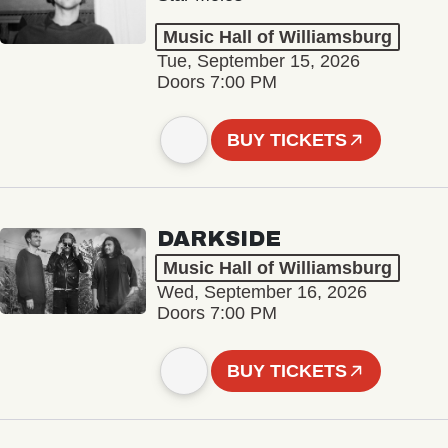
Music Hall of Williamsburg
Tue, September 15, 2026
Doors 7:00 PM
BUY TICKETS
DARKSIDE
Music Hall of Williamsburg
Wed, September 16, 2026
Doors 7:00 PM
BUY TICKETS