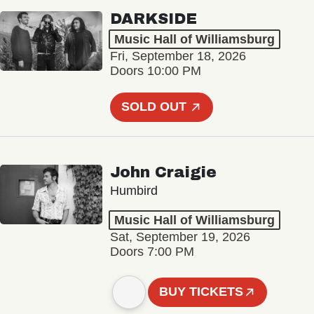
DARKSIDE
Music Hall of Williamsburg
Fri, September 18, 2026
Doors 10:00 PM
SOLD OUT
John Craigie
Humbird
Music Hall of Williamsburg
Sat, September 19, 2026
Doors 7:00 PM
BUY TICKETS