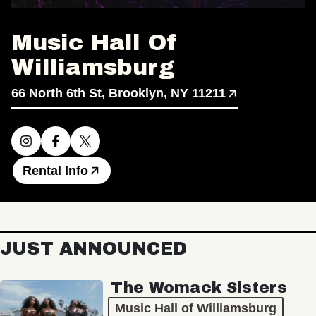
Music Hall Of
Williamsburg
66 North 6th St, Brooklyn, NY 11211
Rental Info
JUST ANNOUNCED
The Womack Sisters
Music Hall of Williamsburg