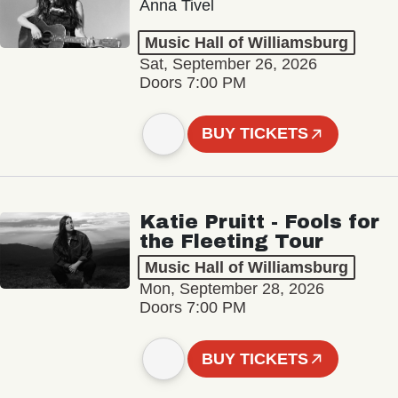
Anna Tivel
Music Hall of Williamsburg
Sat, September 26, 2026
Doors 7:00 PM
BUY TICKETS
Katie Pruitt - Fools for
the Fleeting Tour
Music Hall of Williamsburg
Mon, September 28, 2026
Doors 7:00 PM
BUY TICKETS