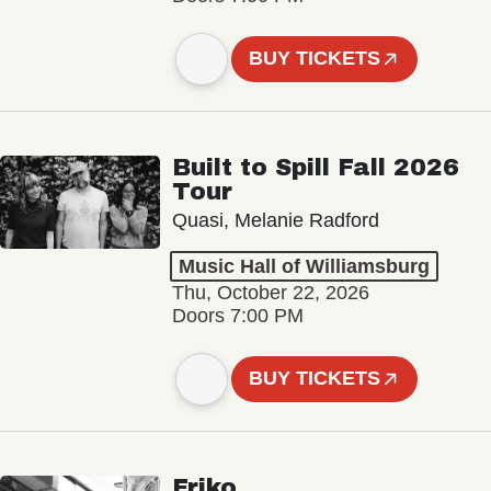
BUY TICKETS
Built to Spill Fall 2026
Tour
Quasi, Melanie Radford
Music Hall of Williamsburg
Thu, October 22, 2026
Doors 7:00 PM
BUY TICKETS
Friko