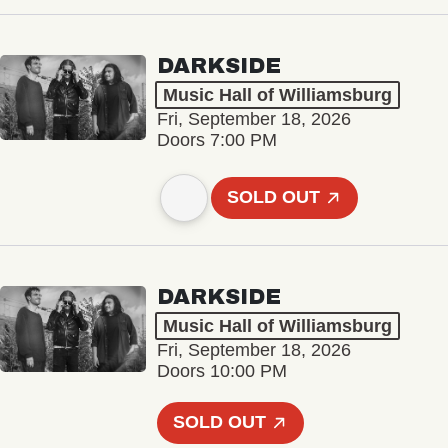
DARKSIDE
Music Hall of Williamsburg
Fri, September 18, 2026
Doors 7:00 PM
SOLD OUT
DARKSIDE
Music Hall of Williamsburg
Fri, September 18, 2026
Doors 10:00 PM
SOLD OUT