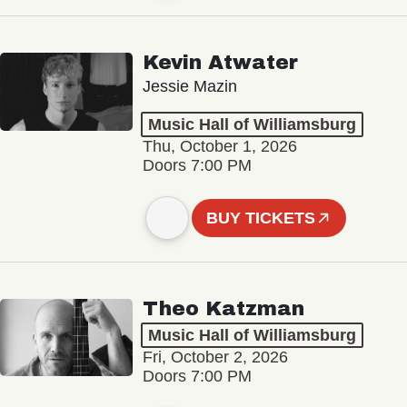
Kevin Atwater
Jessie Mazin
Music Hall of Williamsburg
Thu, October 1, 2026
Doors 7:00 PM
BUY TICKETS
Theo Katzman
Music Hall of Williamsburg
Fri, October 2, 2026
Doors 7:00 PM