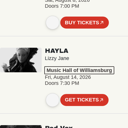
Sat, August 8, 2026
Doors 7:00 PM
BUY TICKETS
HAYLA
Lizzy Jane
Music Hall of Williamsburg
Fri, August 14, 2026
Doors 7:30 PM
GET TICKETS