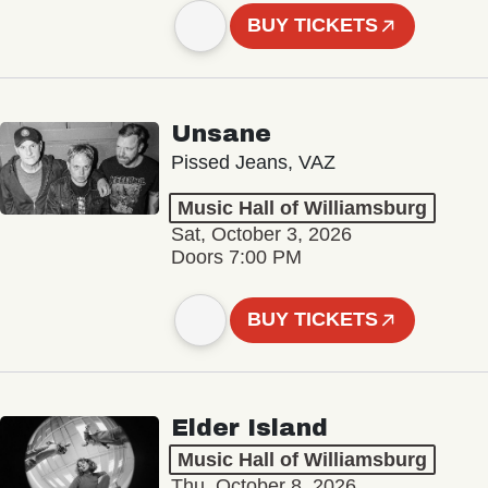
BUY TICKETS
Unsane
Pissed Jeans, VAZ
Music Hall of Williamsburg
Sat, October 3, 2026
Doors 7:00 PM
BUY TICKETS
Elder Island
Music Hall of Williamsburg
Thu, October 8, 2026