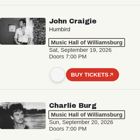
John Craigie
Humbird
Music Hall of Williamsburg
Sat, September 19, 2026
Doors 7:00 PM
BUY TICKETS
Charlie Burg
Music Hall of Williamsburg
Sun, September 20, 2026
Doors 7:00 PM