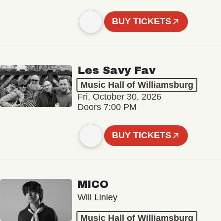
BUY TICKETS
Les Savy Fav
Music Hall of Williamsburg
Fri, October 30, 2026
Doors 7:00 PM
BUY TICKETS
MICO
Will Linley
Music Hall of Williamsburg