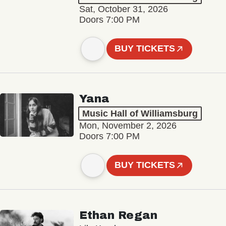
Sat, October 31, 2026
Doors 7:00 PM
BUY TICKETS
Yana
Music Hall of Williamsburg
Mon, November 2, 2026
Doors 7:00 PM
BUY TICKETS
Ethan Regan