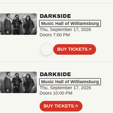
DARKSIDE
Music Hall of Williamsburg
Thu, September 17, 2026
Doors 7:00 PM
BUY TICKETS
DARKSIDE
Music Hall of Williamsburg
Thu, September 17, 2026
Doors 10:00 PM
BUY TICKETS