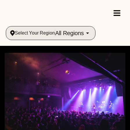
All Regions
Select Your Region