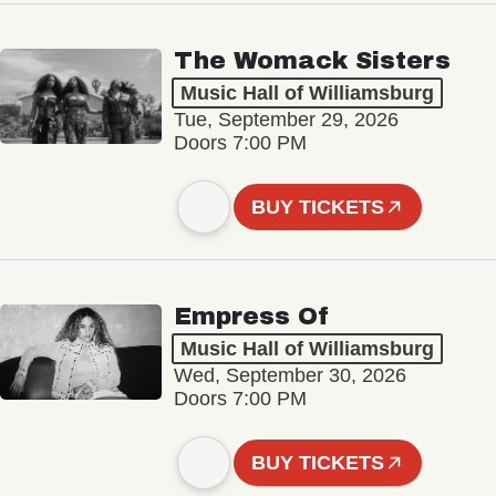
The Womack Sisters
Music Hall of Williamsburg
Tue, September 29, 2026
Doors 7:00 PM
BUY TICKETS
Empress Of
Music Hall of Williamsburg
Wed, September 30, 2026
Doors 7:00 PM
BUY TICKETS