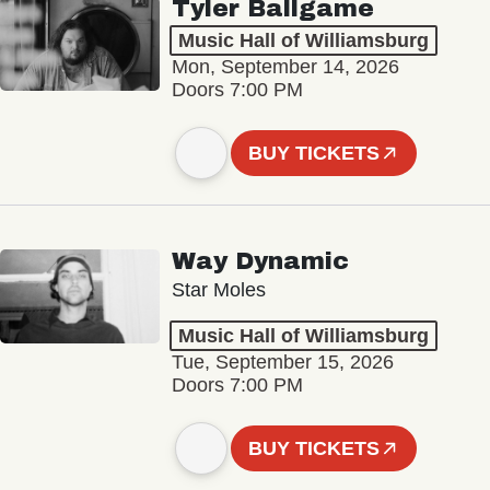
Tyler Ballgame
Music Hall of Williamsburg
Mon, September 14, 2026
Doors 7:00 PM
BUY TICKETS
Way Dynamic
Star Moles
Music Hall of Williamsburg
Tue, September 15, 2026
Doors 7:00 PM
BUY TICKETS