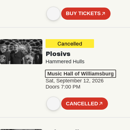
BUY TICKETS
Cancelled
Plosivs
Hammered Hulls
Music Hall of Williamsburg
Sat, September 12, 2026
Doors 7:00 PM
CANCELLED