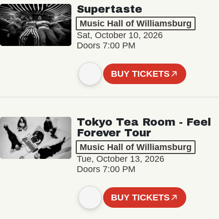
Supertaste
Music Hall of Williamsburg
Sat, October 10, 2026
Doors 7:00 PM
BUY TICKETS
Tokyo Tea Room - Feel
Forever Tour
Music Hall of Williamsburg
Tue, October 13, 2026
Doors 7:00 PM
BUY TICKETS