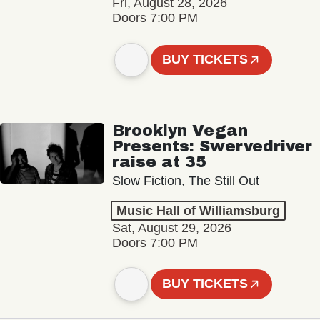
Fri, August 28, 2026
Doors 7:00 PM
BUY TICKETS
Brooklyn Vegan
Presents: Swervedriver
raise at 35
Slow Fiction, The Still Out
Music Hall of Williamsburg
Sat, August 29, 2026
Doors 7:00 PM
BUY TICKETS