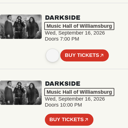
DARKSIDE
Music Hall of Williamsburg
Wed, September 16, 2026
Doors 7:00 PM
BUY TICKETS
DARKSIDE
Music Hall of Williamsburg
Wed, September 16, 2026
Doors 10:00 PM
BUY TICKETS