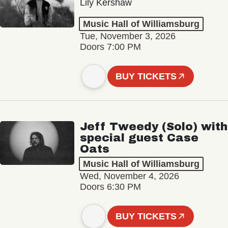
Lily Kershaw
Music Hall of Williamsburg
Tue, November 3, 2026
Doors 7:00 PM
BUY TICKETS
Jeff Tweedy (Solo) with
special guest Case
Oats
Music Hall of Williamsburg
Wed, November 4, 2026
Doors 6:30 PM
BUY TICKETS