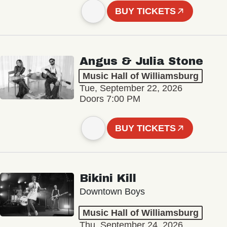
BUY TICKETS
Angus & Julia Stone
Music Hall of Williamsburg
Tue, September 22, 2026
Doors 7:00 PM
BUY TICKETS
Bikini Kill
Downtown Boys
Music Hall of Williamsburg
Thu, September 24, 2026