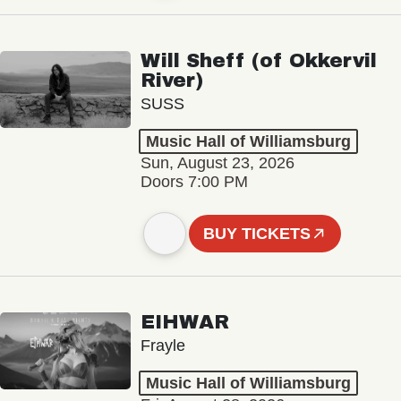
Will Sheff (of Okkervil
River)
SUSS
Music Hall of Williamsburg
Sun, August 23, 2026
Doors 7:00 PM
BUY TICKETS
EIHWAR
Frayle
Music Hall of Williamsburg