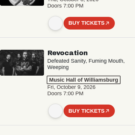
Doors 7:00 PM
BUY TICKETS
Revocation
Defeated Sanity, Fuming Mouth,
Weeping
Music Hall of Williamsburg
Fri, October 9, 2026
Doors 7:00 PM
BUY TICKETS