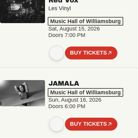
Red Vox
Les Vinyl
Music Hall of Williamsburg
Sat, August 15, 2026
Doors 7:00 PM
BUY TICKETS
JAMALA
Music Hall of Williamsburg
Sun, August 16, 2026
Doors 6:00 PM
BUY TICKETS