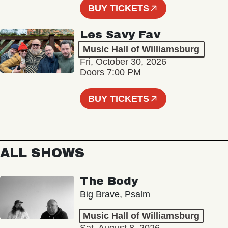
BUY TICKETS
Les Savy Fav
Music Hall of Williamsburg
Fri, October 30, 2026
Doors 7:00 PM
BUY TICKETS
ALL SHOWS
The Body
Big Brave, Psalm
Music Hall of Williamsburg