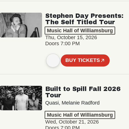
Stephen Day Presents:
The Self Titled Tour
Music Hall of Williamsburg
Thu, October 15, 2026
Doors 7:00 PM
BUY TICKETS
Built to Spill Fall 2026
Tour
Quasi, Melanie Radford
Music Hall of Williamsburg
Wed, October 21, 2026
Doors 7:00 PM