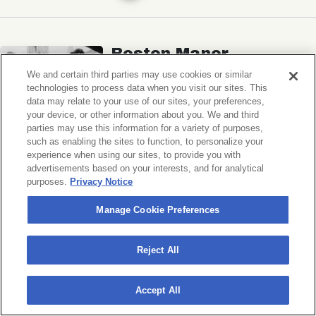
Boston Manor
Ben Quad, Spaced
We and certain third parties may use cookies or similar
technologies to process data when you visit our sites. This
Music Hall of Williamsburg
data may relate to your use of our sites, your preferences,
your device, or other information about you. We and third
Sat, November 7, 2026
parties may use this information for a variety of purposes,
Doors 6:30 PM
such as enabling the sites to function, to personalize your
experience when using our sites, to provide you with
advertisements based on your interests, and for analytical
BUY TICKETS
purposes.
Privacy Notice
Manage Cookie Preferences
Michigander
Reject All
Wildermiss
Accept All
Music Hall of Williamsburg
Wed, November 11, 2026