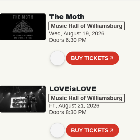
The Moth
Music Hall of Williamsburg
Wed, August 19, 2026
Doors 6:30 PM
BUY TICKETS
LOVEisLOVE
Music Hall of Williamsburg
Fri, August 21, 2026
Doors 8:30 PM
BUY TICKETS