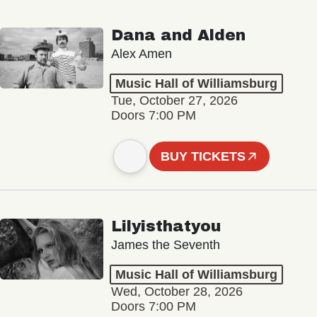
Dana and Alden
Alex Amen
Music Hall of Williamsburg
Tue, October 27, 2026
Doors 7:00 PM
BUY TICKETS
Lilyisthatyou
James the Seventh
Music Hall of Williamsburg
Wed, October 28, 2026
Doors 7:00 PM