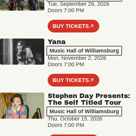
Tue, September 29, 2026
Doors 7:00 PM
BUY TICKETS
Yana
Music Hall of Williamsburg
Mon, November 2, 2026
Doors 7:00 PM
BUY TICKETS
Stephen Day Presents:
The Self Titled Tour
Music Hall of Williamsburg
Thu, October 15, 2026
Doors 7:00 PM