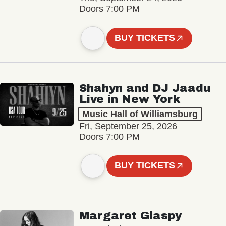
Doors 7:00 PM
BUY TICKETS
Shahyn and DJ Jaadu
Live in New York
Music Hall of Williamsburg
Fri, September 25, 2026
Doors 7:00 PM
BUY TICKETS
Margaret Glaspy