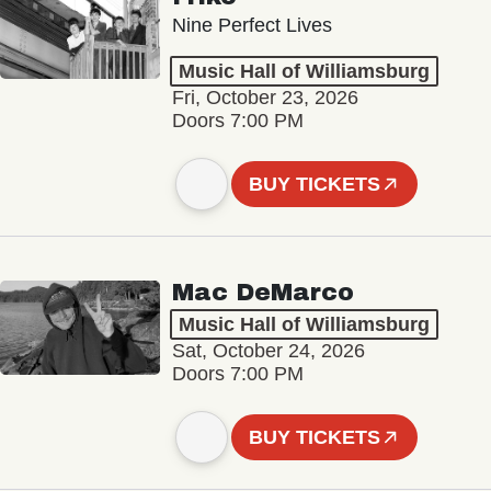
Nine Perfect Lives
Music Hall of Williamsburg
Fri, October 23, 2026
Doors 7:00 PM
BUY TICKETS
Mac DeMarco
Music Hall of Williamsburg
Sat, October 24, 2026
Doors 7:00 PM
BUY TICKETS