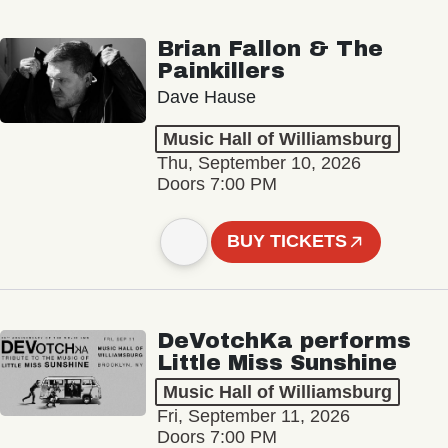
Brian Fallon & The
Painkillers
Dave Hause
Music Hall of Williamsburg
Thu, September 10, 2026
Doors 7:00 PM
BUY TICKETS
DeVotchKa performs
Little Miss Sunshine
Music Hall of Williamsburg
Fri, September 11, 2026
Doors 7:00 PM