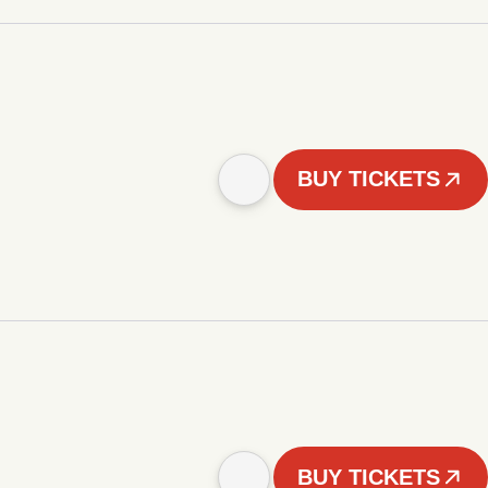
BUY TICKETS
BUY TICKETS