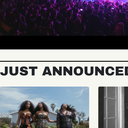
JUST ANNOUNCE