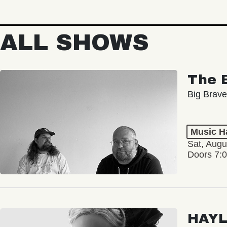
ALL SHOWS
The 
Big Brave
Music Ha
Sat, Augu
Doors 7:
HAY