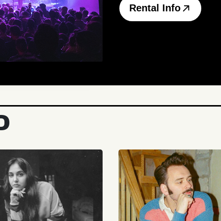
Rental Info
D