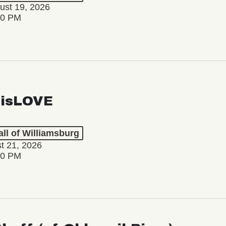
ust 19, 2026
30 PM
isLOVE
ll of Williamsburg
st 21, 2026
30 PM