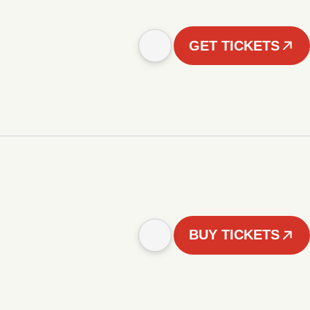
GET TICKETS
BUY TICKETS