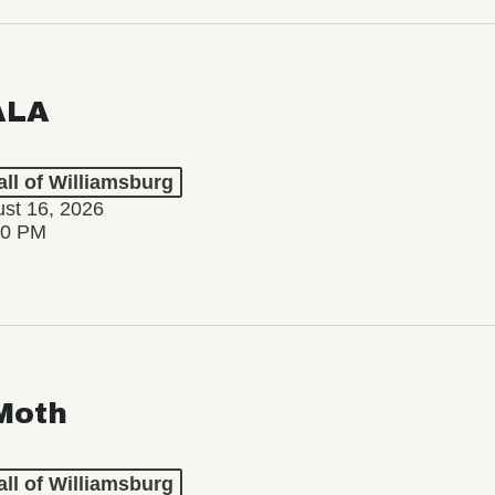
ALA
ll of Williamsburg
st 16, 2026
00 PM
Moth
ll of Williamsburg