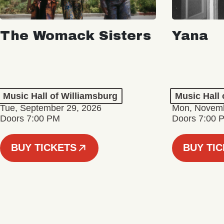
The Womack Sisters
Yana
Music Hall of Williamsburg
Music Hall 
Tue, September 29, 2026
Mon, Novemb
Doors 7:00 PM
Doors 7:00 
BUY TICKETS
BUY TI