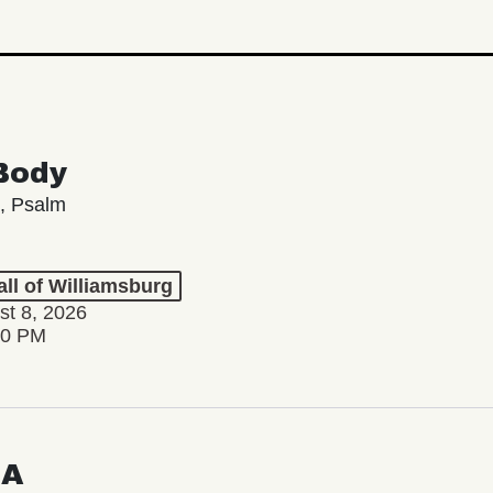
Body
, Psalm
ll of Williamsburg
st 8, 2026
00 PM
LA