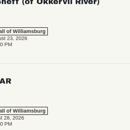
Sheff (of Okkervil River)
ll of Williamsburg
st 23, 2026
00 PM
AR
ll of Williamsburg
st 28, 2026
00 PM