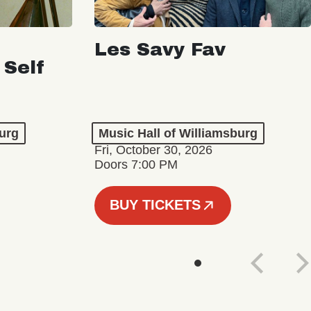
Les Savy Fav
 Self
burg
Music Hall of Williamsburg
Fri, October 30, 2026
Doors 7:00 PM
BUY TICKETS