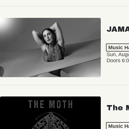
JAM
Music Ha
Sun, Augu
Doors 6:
The 
Music Ha