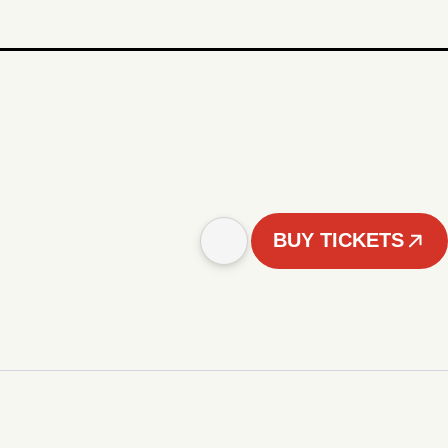
BUY TICKETS