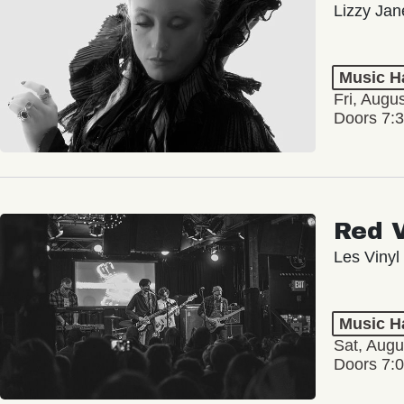
Lizzy Jan
Music Ha
Fri, Augu
Doors 7:
Red 
Les Vinyl
Music Ha
Sat, Augu
Doors 7: