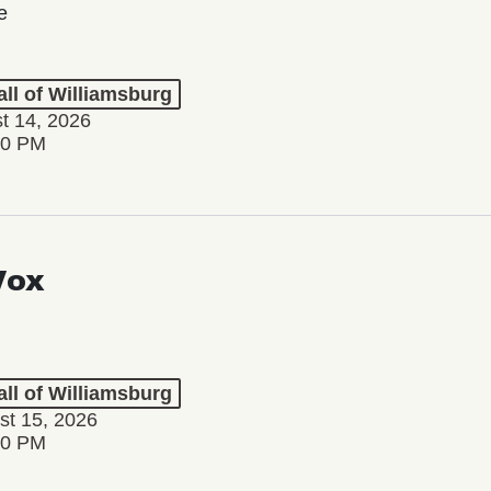
e
ll of Williamsburg
st 14, 2026
30 PM
Vox
ll of Williamsburg
st 15, 2026
00 PM