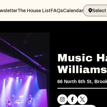
wsletter
The House List
FAQs
Calendar
Music Ha
William
66 North 6th St, Broo