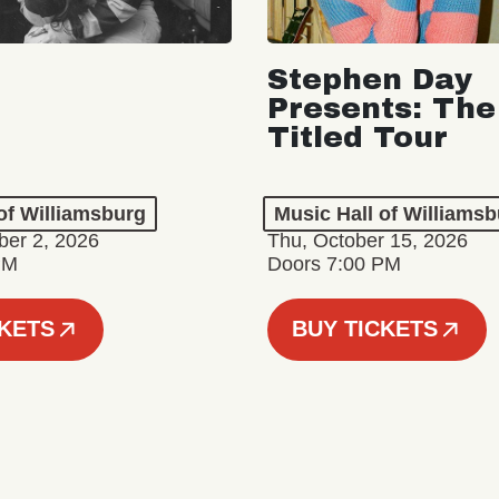
Stephen Day
Presents: The
Titled Tour
of Williamsburg
Music Hall of Williams
er 2, 2026
Thu, October 15, 2026
PM
Doors 7:00 PM
CKETS
BUY TICKETS