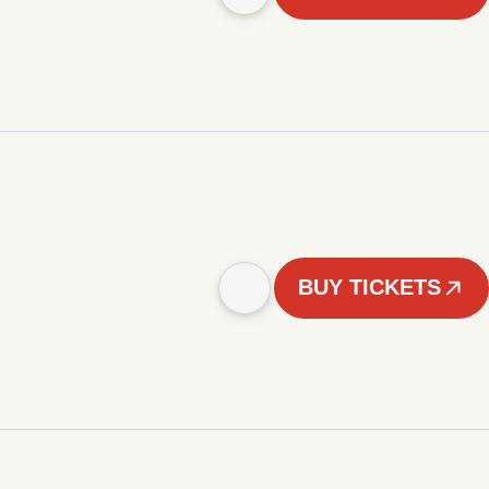
BUY TICKETS