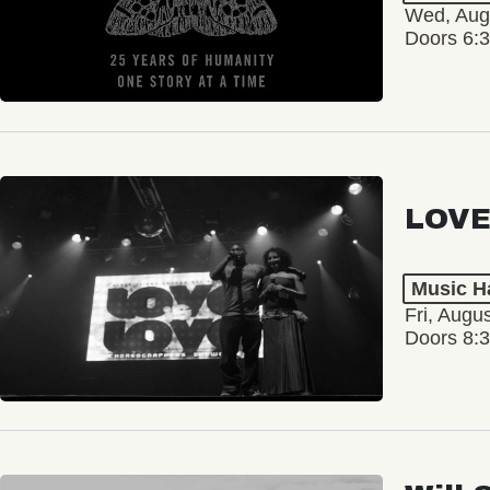
Wed, Aug
Doors 6:
LOVE
Music Ha
Fri, Augu
Doors 8: