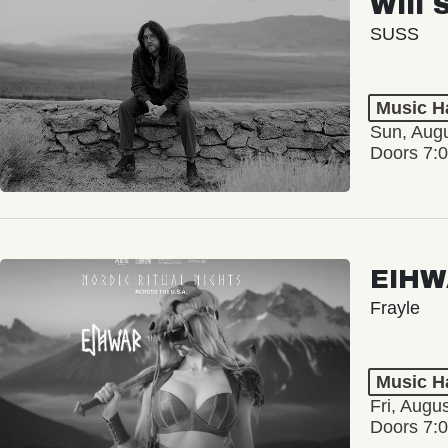
Will 
SUSS
Music Ha
Sun, Augu
Doors 7:
EIHW
Frayle
Music Ha
Fri, Augu
Doors 7: