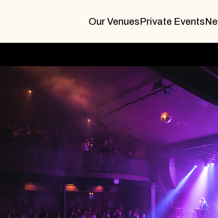
Our Venues
Private Events
Ne