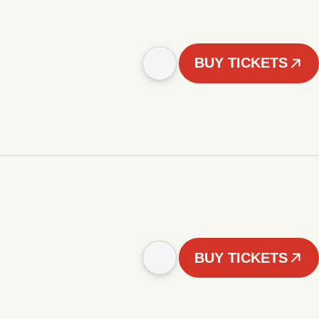
BUY TICKETS
BUY TICKETS