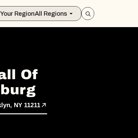
Select Your Region
All Regions
ll Of
sburg
klyn, NY 11211