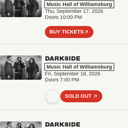
Music Hall of Williamsburg
Thu, September 17, 2026
Doors 10:00 PM
BUY TICKETS
DARKSIDE
Music Hall of Williamsburg
Fri, September 18, 2026
Doors 7:00 PM
SOLD OUT
DARKSIDE