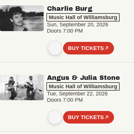
Charlie Burg
Music Hall of Williamsburg
Sun, September 20, 2026
Doors 7:00 PM
BUY TICKETS
Angus & Julia Stone
Music Hall of Williamsburg
Tue, September 22, 2026
Doors 7:00 PM
BUY TICKETS