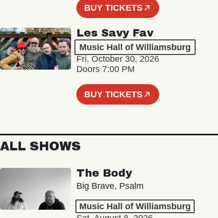
BUY TICKETS
Les Savy Fav
Music Hall of Williamsburg
Fri, October 30, 2026
Doors 7:00 PM
BUY TICKETS
ALL SHOWS
The Body
Big Brave, Psalm
Music Hall of Williamsburg