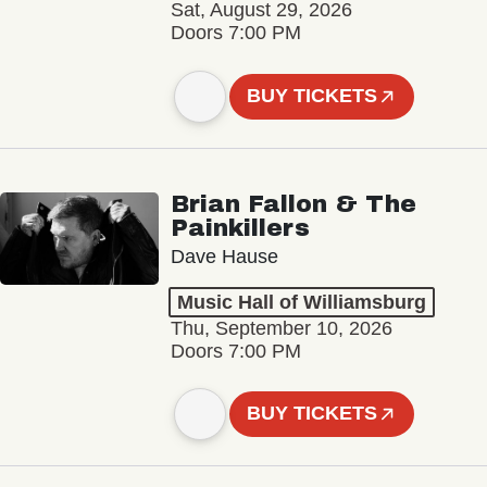
Sat, August 29, 2026
Doors 7:00 PM
BUY TICKETS
Brian Fallon & The
Painkillers
Dave Hause
Music Hall of Williamsburg
Thu, September 10, 2026
Doors 7:00 PM
BUY TICKETS