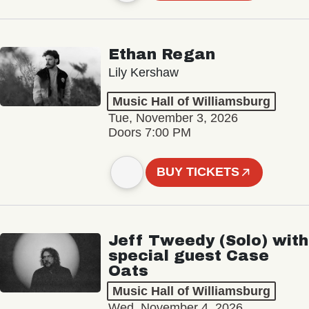
Ethan Regan
Lily Kershaw
Music Hall of Williamsburg
Tue, November 3, 2026
Doors 7:00 PM
BUY TICKETS
Jeff Tweedy (Solo) with
special guest Case
Oats
Music Hall of Williamsburg
Wed, November 4, 2026