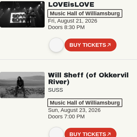
LOVEisLOVE
Music Hall of Williamsburg
Fri, August 21, 2026
Doors 8:30 PM
BUY TICKETS
Will Sheff (of Okkervil
River)
SUSS
Music Hall of Williamsburg
Sun, August 23, 2026
Doors 7:00 PM
BUY TICKETS