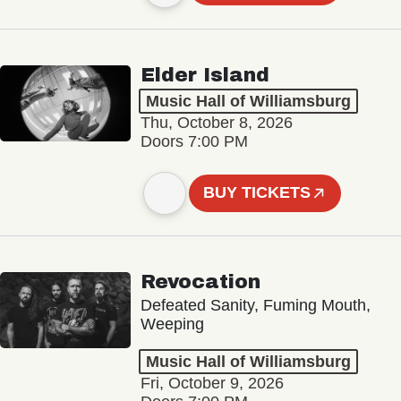
Elder Island
Music Hall of Williamsburg
Thu, October 8, 2026
Doors 7:00 PM
BUY TICKETS
Revocation
Defeated Sanity, Fuming Mouth,
Weeping
Music Hall of Williamsburg
Fri, October 9, 2026