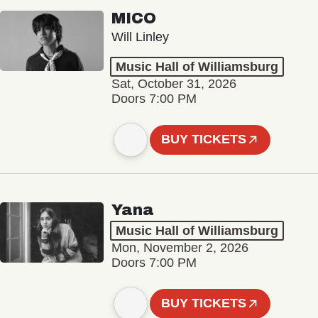
MICO
Will Linley
Music Hall of Williamsburg
Sat, October 31, 2026
Doors 7:00 PM
BUY TICKETS
Yana
Music Hall of Williamsburg
Mon, November 2, 2026
Doors 7:00 PM
BUY TICKETS