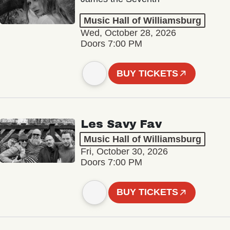
Music Hall of Williamsburg
Wed, October 28, 2026
Doors 7:00 PM
BUY TICKETS
Les Savy Fav
Music Hall of Williamsburg
Fri, October 30, 2026
Doors 7:00 PM
BUY TICKETS