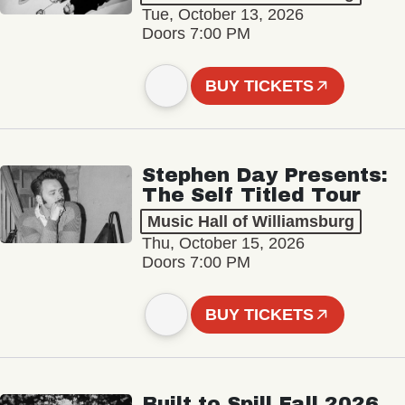
Tue, October 13, 2026
Doors 7:00 PM
BUY TICKETS
Stephen Day Presents:
The Self Titled Tour
Music Hall of Williamsburg
Thu, October 15, 2026
Doors 7:00 PM
BUY TICKETS
Built to Spill Fall 2026