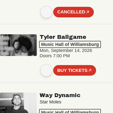
CANCELLED
Tyler Ballgame
Music Hall of Williamsburg
Mon, September 14, 2026
Doors 7:00 PM
BUY TICKETS
Way Dynamic
Star Moles
Music Hall of Williamsburg