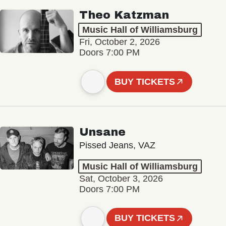
Theo Katzman
Music Hall of Williamsburg
Fri, October 2, 2026
Doors 7:00 PM
BUY TICKETS
Unsane
Pissed Jeans, VAZ
Music Hall of Williamsburg
Sat, October 3, 2026
Doors 7:00 PM
BUY TICKETS