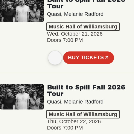
Tour
Quasi, Melanie Radford
Music Hall of Williamsburg
Wed, October 21, 2026
Doors 7:00 PM
BUY TICKETS
Built to Spill Fall 2026
Tour
Quasi, Melanie Radford
Music Hall of Williamsburg
Thu, October 22, 2026
Doors 7:00 PM