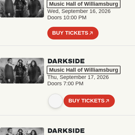
Music Hall of Williamsburg
Wed, September 16, 2026
Doors 10:00 PM
BUY TICKETS
DARKSIDE
Music Hall of Williamsburg
Thu, September 17, 2026
Doors 7:00 PM
BUY TICKETS
DARKSIDE