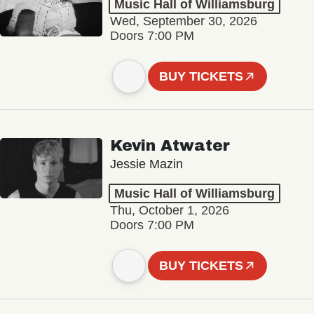
Music Hall of Williamsburg
Wed, September 30, 2026
Doors 7:00 PM
BUY TICKETS
Kevin Atwater
Jessie Mazin
Music Hall of Williamsburg
Thu, October 1, 2026
Doors 7:00 PM
BUY TICKETS