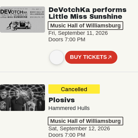
DeVotchKa performs
Little Miss Sunshine
Music Hall of Williamsburg
Fri, September 11, 2026
Doors 7:00 PM
BUY TICKETS
Cancelled
Plosivs
Hammered Hulls
Music Hall of Williamsburg
Sat, September 12, 2026
Doors 7:00 PM