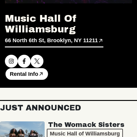
Music Hall Of
Williamsburg
66 North 6th St, Brooklyn, NY 11211
Rental Info
JUST ANNOUNCED
The Womack Sisters
Music Hall of Williamsburg