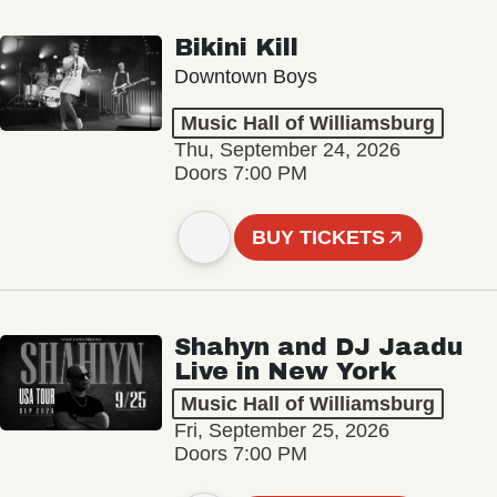
Bikini Kill
Downtown Boys
Music Hall of Williamsburg
Thu, September 24, 2026
Doors 7:00 PM
BUY TICKETS
Shahyn and DJ Jaadu
Live in New York
Music Hall of Williamsburg
Fri, September 25, 2026
Doors 7:00 PM