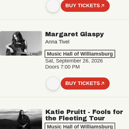
BUY TICKETS
Margaret Glaspy
Anna Tivel
Music Hall of Williamsburg
Sat, September 26, 2026
Doors 7:00 PM
BUY TICKETS
Katie Pruitt - Fools for
the Fleeting Tour
Music Hall of Williamsburg