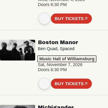
Doors 6:30 PM
BUY TICKETS
Boston Manor
Ben Quad, Spaced
Music Hall of Williamsburg
Sat, November 7, 2026
Doors 6:30 PM
BUY TICKETS
Michigander