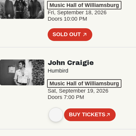
Music Hall of Williamsburg
Fri, September 18, 2026
Doors 10:00 PM
SOLD OUT
John Craigie
Humbird
Music Hall of Williamsburg
Sat, September 19, 2026
Doors 7:00 PM
BUY TICKETS