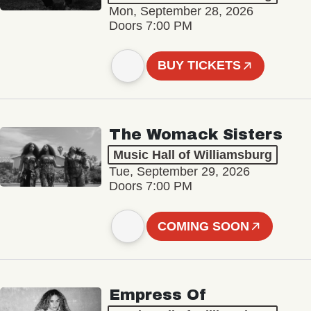
Mon, September 28, 2026
Doors 7:00 PM
BUY TICKETS
The Womack Sisters
Music Hall of Williamsburg
Tue, September 29, 2026
Doors 7:00 PM
COMING SOON
Empress Of