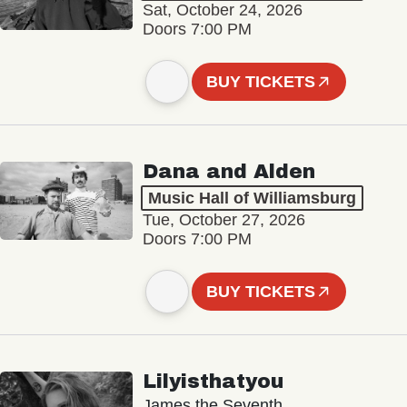
Sat, October 24, 2026
Doors 7:00 PM
BUY TICKETS
Dana and Alden
Music Hall of Williamsburg
Tue, October 27, 2026
Doors 7:00 PM
BUY TICKETS
Lilyisthatyou
James the Seventh