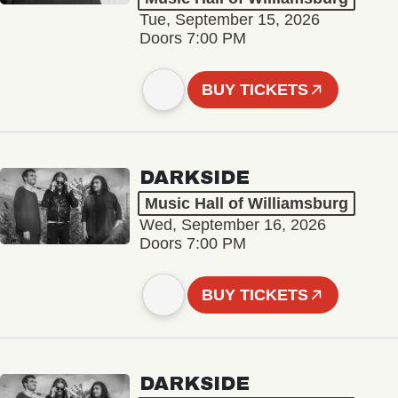
Tue, September 15, 2026
Doors 7:00 PM
BUY TICKETS
DARKSIDE
Music Hall of Williamsburg
Wed, September 16, 2026
Doors 7:00 PM
BUY TICKETS
DARKSIDE