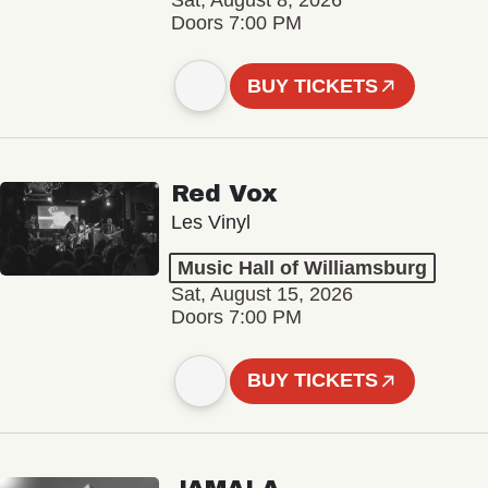
Sat, August 8, 2026
Doors 7:00 PM
BUY TICKETS
Red Vox
Les Vinyl
Music Hall of Williamsburg
Sat, August 15, 2026
Doors 7:00 PM
BUY TICKETS