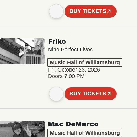
BUY TICKETS
Friko
Nine Perfect Lives
Music Hall of Williamsburg
Fri, October 23, 2026
Doors 7:00 PM
BUY TICKETS
Mac DeMarco
Music Hall of Williamsburg