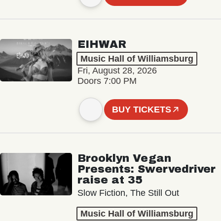
EIHWAR
Music Hall of Williamsburg
Fri, August 28, 2026
Doors 7:00 PM
BUY TICKETS
Brooklyn Vegan
Presents: Swervedriver
raise at 35
Slow Fiction, The Still Out
Music Hall of Williamsburg