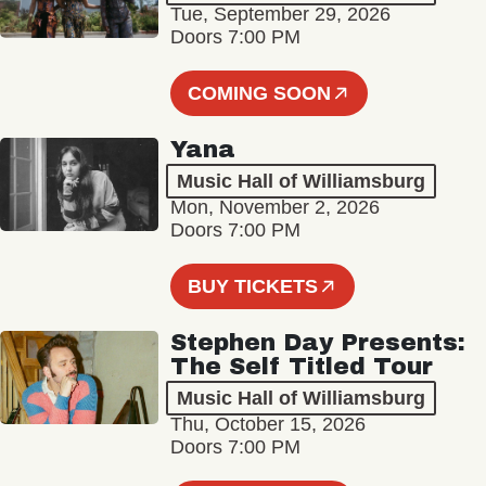
Tue, September 29, 2026
Doors 7:00 PM
COMING SOON
Yana
Music Hall of Williamsburg
Mon, November 2, 2026
Doors 7:00 PM
BUY TICKETS
Stephen Day Presents:
The Self Titled Tour
Music Hall of Williamsburg
Thu, October 15, 2026
Doors 7:00 PM