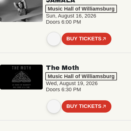
JAMALA
Music Hall of Williamsburg
Sun, August 16, 2026
Doors 6:00 PM
BUY TICKETS
The Moth
Music Hall of Williamsburg
Wed, August 19, 2026
Doors 6:30 PM
BUY TICKETS