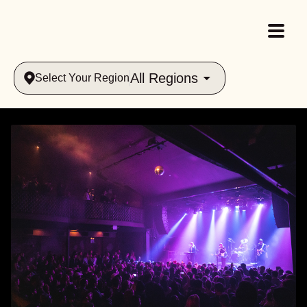
All Regions
Select Your Region