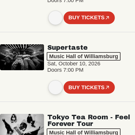
Doors 7:00 PM
BUY TICKETS
Supertaste
Music Hall of Williamsburg
Sat, October 10, 2026
Doors 7:00 PM
BUY TICKETS
Tokyo Tea Room - Feel
Forever Tour
Music Hall of Williamsburg