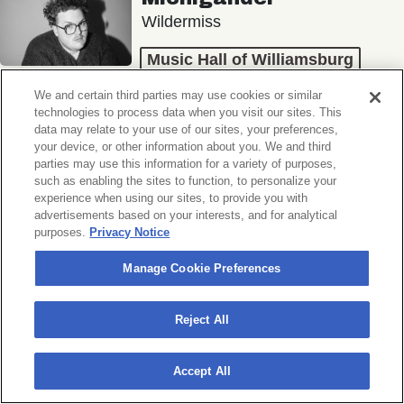
Wildermiss
Music Hall of Williamsburg
Wed, November 11, 2026
We and certain third parties may use cookies or similar
Doors 7:00 PM
technologies to process data when you visit our sites. This
data may relate to your use of our sites, your preferences,
your device, or other information about you. We and third
BUY TICKETS
parties may use this information for a variety of purposes,
such as enabling the sites to function, to personalize your
experience when using our sites, to provide you with
advertisements based on your interests, and for analytical
purposes.
Privacy Notice
Donny Benét
OTNES
Manage Cookie Preferences
Music Hall of Williamsburg
Reject All
Sat, November 14, 2026
Doors 7:00 PM
Accept All
BUY TICKETS