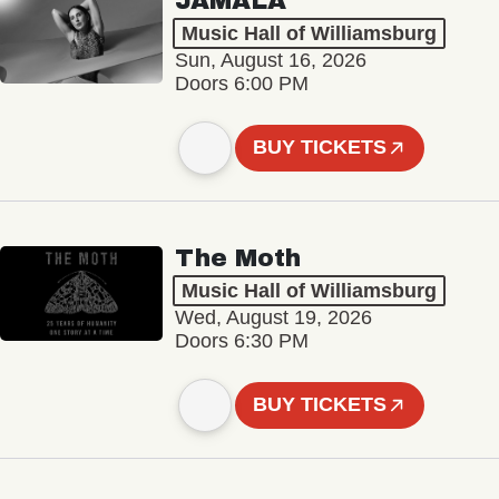
JAMALA
Music Hall of Williamsburg
Sun, August 16, 2026
Doors 6:00 PM
BUY TICKETS
The Moth
Music Hall of Williamsburg
Wed, August 19, 2026
Doors 6:30 PM
BUY TICKETS