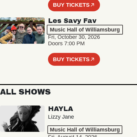
BUY TICKETS
Les Savy Fav
Music Hall of Williamsburg
Fri, October 30, 2026
Doors 7:00 PM
BUY TICKETS
ALL SHOWS
HAYLA
Lizzy Jane
Music Hall of Williamsburg