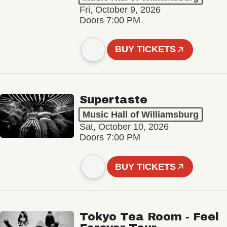
Fri, October 9, 2026
Doors 7:00 PM
BUY TICKETS
Supertaste
Music Hall of Williamsburg
Sat, October 10, 2026
Doors 7:00 PM
BUY TICKETS
Tokyo Tea Room - Feel