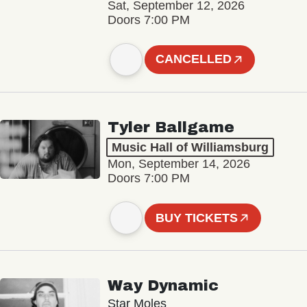
Sat, September 12, 2026
Doors 7:00 PM
CANCELLED
Tyler Ballgame
Music Hall of Williamsburg
Mon, September 14, 2026
Doors 7:00 PM
BUY TICKETS
Way Dynamic
Star Moles