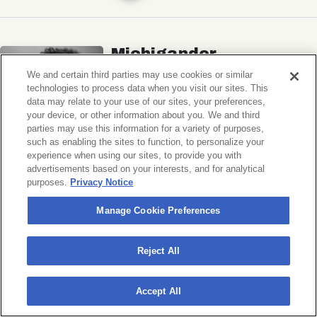
Michigander
Wildermiss
We and certain third parties may use cookies or similar
technologies to process data when you visit our sites. This
Music Hall of Williamsburg
data may relate to your use of our sites, your preferences,
your device, or other information about you. We and third
Wed, November 11, 2026
parties may use this information for a variety of purposes,
Doors 7:00 PM
such as enabling the sites to function, to personalize your
experience when using our sites, to provide you with
advertisements based on your interests, and for analytical
BUY TICKETS
purposes.
Privacy Notice
Manage Cookie Preferences
Donny Benét
Reject All
OTNES
Accept All
Music Hall of Williamsburg
Sat, November 14, 2026