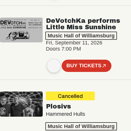
DeVotchKa performs
Little Miss Sunshine
Music Hall of Williamsburg
Fri, September 11, 2026
Doors 7:00 PM
BUY TICKETS
Cancelled
Plosivs
Hammered Hulls
Music Hall of Williamsburg