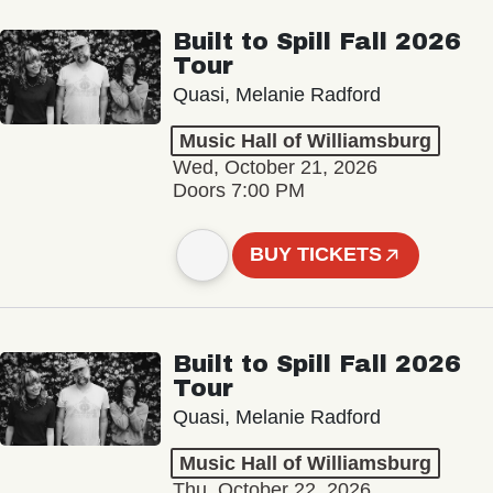
Built to Spill Fall 2026
Tour
Quasi, Melanie Radford
Music Hall of Williamsburg
Wed, October 21, 2026
Doors 7:00 PM
BUY TICKETS
Built to Spill Fall 2026
Tour
Quasi, Melanie Radford
Music Hall of Williamsburg
Thu, October 22, 2026