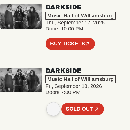
DARKSIDE
Music Hall of Williamsburg
Thu, September 17, 2026
Doors 10:00 PM
BUY TICKETS
DARKSIDE
Music Hall of Williamsburg
Fri, September 18, 2026
Doors 7:00 PM
SOLD OUT