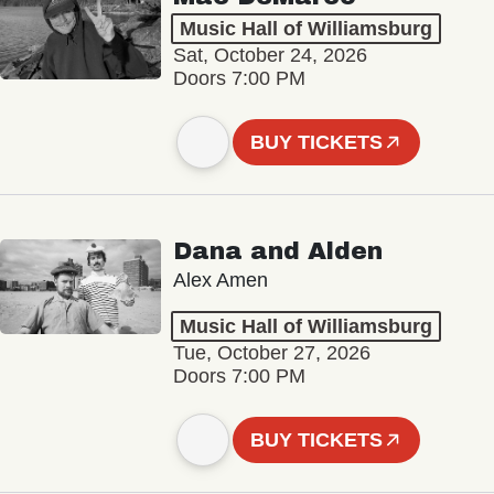
Music Hall of Williamsburg
Sat, October 24, 2026
Doors 7:00 PM
BUY TICKETS
Dana and Alden
Alex Amen
Music Hall of Williamsburg
Tue, October 27, 2026
Doors 7:00 PM
BUY TICKETS