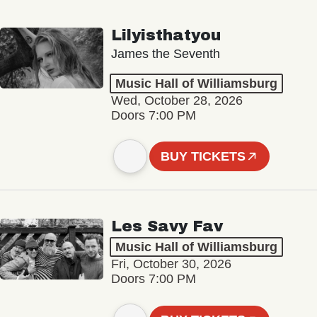
Lilyisthatyou
James the Seventh
Music Hall of Williamsburg
Wed, October 28, 2026
Doors 7:00 PM
BUY TICKETS
Les Savy Fav
Music Hall of Williamsburg
Fri, October 30, 2026
Doors 7:00 PM