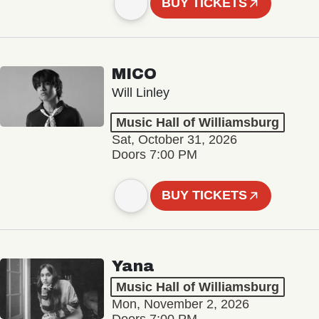
BUY TICKETS
MICO
Will Linley
Music Hall of Williamsburg
Sat, October 31, 2026
Doors 7:00 PM
BUY TICKETS
Yana
Music Hall of Williamsburg
Mon, November 2, 2026
Doors 7:00 PM