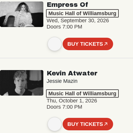
Empress Of
Music Hall of Williamsburg
Wed, September 30, 2026
Doors 7:00 PM
BUY TICKETS
Kevin Atwater
Jessie Mazin
Music Hall of Williamsburg
Thu, October 1, 2026
Doors 7:00 PM
BUY TICKETS