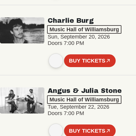
Charlie Burg
Music Hall of Williamsburg
Sun, September 20, 2026
Doors 7:00 PM
BUY TICKETS
Angus & Julia Stone
Music Hall of Williamsburg
Tue, September 22, 2026
Doors 7:00 PM
BUY TICKETS