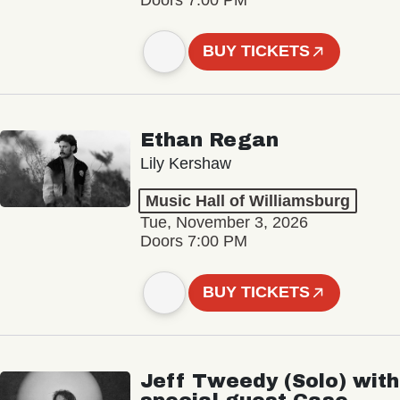
BUY TICKETS
Ethan Regan
Lily Kershaw
Music Hall of Williamsburg
Tue, November 3, 2026
Doors 7:00 PM
BUY TICKETS
Jeff Tweedy (Solo) with