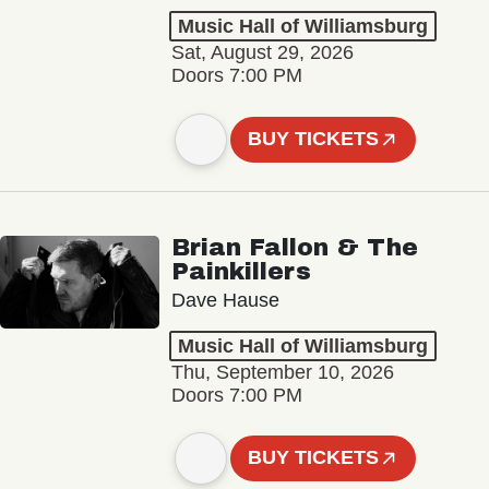
Music Hall of Williamsburg
Sat, August 29, 2026
Doors 7:00 PM
BUY TICKETS
Brian Fallon & The
Painkillers
Dave Hause
Music Hall of Williamsburg
Thu, September 10, 2026
Doors 7:00 PM
BUY TICKETS