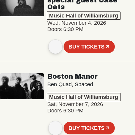
special guest Case
Oats
Music Hall of Williamsburg
Wed, November 4, 2026
Doors 6:30 PM
BUY TICKETS
Boston Manor
Ben Quad, Spaced
Music Hall of Williamsburg
Sat, November 7, 2026
Doors 6:30 PM
BUY TICKETS