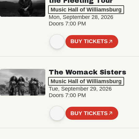
the Fleeting Tour
Music Hall of Williamsburg
Mon, September 28, 2026
Doors 7:00 PM
BUY TICKETS
The Womack Sisters
Music Hall of Williamsburg
Tue, September 29, 2026
Doors 7:00 PM
BUY TICKETS