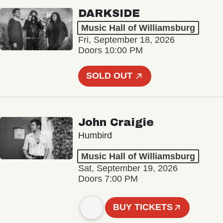
DARKSIDE
Music Hall of Williamsburg
Fri, September 18, 2026
Doors 10:00 PM
SOLD OUT
John Craigie
Humbird
Music Hall of Williamsburg
Sat, September 19, 2026
Doors 7:00 PM
BUY TICKETS