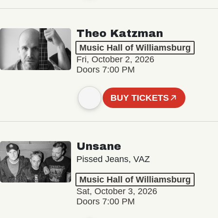
Theo Katzman
Music Hall of Williamsburg
Fri, October 2, 2026
Doors 7:00 PM
BUY TICKETS
Unsane
Pissed Jeans, VAZ
Music Hall of Williamsburg
Sat, October 3, 2026
Doors 7:00 PM