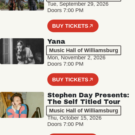
Tue, September 29, 2026
Doors 7:00 PM
BUY TICKETS
Yana
Music Hall of Williamsburg
Mon, November 2, 2026
Doors 7:00 PM
BUY TICKETS
Stephen Day Presents:
The Self Titled Tour
Music Hall of Williamsburg
Thu, October 15, 2026
Doors 7:00 PM