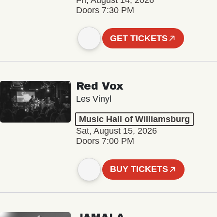
Fri, August 14, 2026
Doors 7:30 PM
GET TICKETS
Red Vox
Les Vinyl
Music Hall of Williamsburg
Sat, August 15, 2026
Doors 7:00 PM
BUY TICKETS