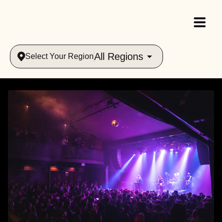
All Regions
Select Your Region