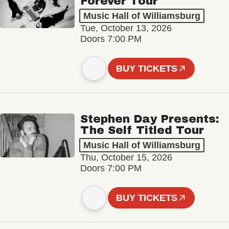
Forever Tour
Music Hall of Williamsburg
Tue, October 13, 2026
Doors 7:00 PM
BUY TICKETS
Stephen Day Presents:
The Self Titled Tour
Music Hall of Williamsburg
Thu, October 15, 2026
Doors 7:00 PM
BUY TICKETS