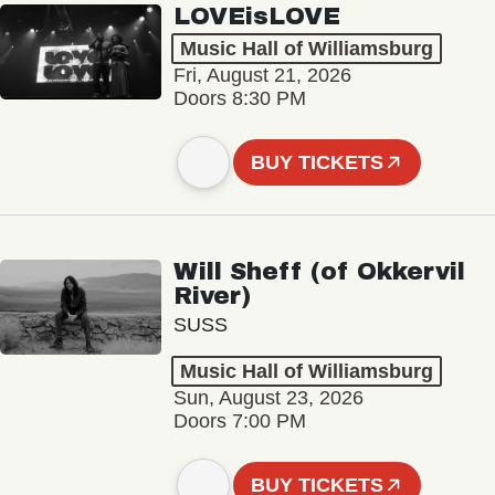
LOVEisLOVE
Music Hall of Williamsburg
Fri, August 21, 2026
Doors 8:30 PM
BUY TICKETS
Will Sheff (of Okkervil
River)
SUSS
Music Hall of Williamsburg
Sun, August 23, 2026
Doors 7:00 PM
BUY TICKETS