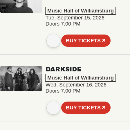
Music Hall of Williamsburg
Tue, September 15, 2026
Doors 7:00 PM
BUY TICKETS
DARKSIDE
Music Hall of Williamsburg
Wed, September 16, 2026
Doors 7:00 PM
BUY TICKETS