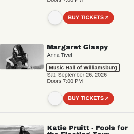
Doors 7:00 PM
BUY TICKETS
Margaret Glaspy
Anna Tivel
Music Hall of Williamsburg
Sat, September 26, 2026
Doors 7:00 PM
BUY TICKETS
Katie Pruitt - Fools for