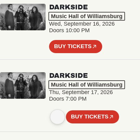
DARKSIDE
Music Hall of Williamsburg
Wed, September 16, 2026
Doors 10:00 PM
BUY TICKETS
DARKSIDE
Music Hall of Williamsburg
Thu, September 17, 2026
Doors 7:00 PM
BUY TICKETS