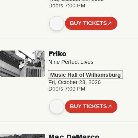
Doors 7:00 PM
BUY TICKETS
Friko
Nine Perfect Lives
Music Hall of Williamsburg
Fri, October 23, 2026
Doors 7:00 PM
BUY TICKETS
Mac DeMarco