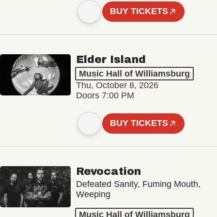
BUY TICKETS
Elder Island
Music Hall of Williamsburg
Thu, October 8, 2026
Doors 7:00 PM
BUY TICKETS
Revocation
Defeated Sanity, Fuming Mouth,
Weeping
Music Hall of Williamsburg