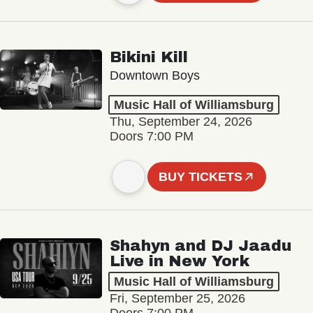
Bikini Kill
Downtown Boys
Music Hall of Williamsburg
Thu, September 24, 2026
Doors 7:00 PM
BUY TICKETS
Shahyn and DJ Jaadu
Live in New York
Music Hall of Williamsburg
Fri, September 25, 2026