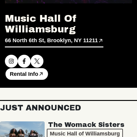
Music Hall Of
Williamsburg
66 North 6th St, Brooklyn, NY 11211
Rental Info
JUST ANNOUNCED
The Womack Sisters
Music Hall of Williamsburg