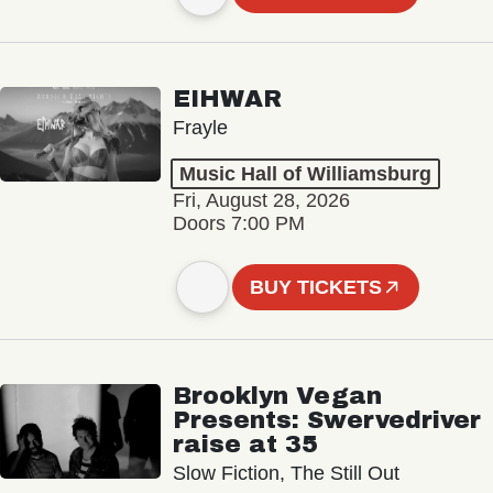
EIHWAR
Frayle
Music Hall of Williamsburg
Fri, August 28, 2026
Doors 7:00 PM
BUY TICKETS
Brooklyn Vegan
Presents: Swervedriver
raise at 35
Slow Fiction, The Still Out