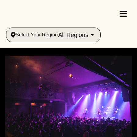
All Regions
Select Your Region