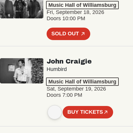
Music Hall of Williamsburg
Fri, September 18, 2026
Doors 10:00 PM
SOLD OUT
John Craigie
Humbird
Music Hall of Williamsburg
Sat, September 19, 2026
Doors 7:00 PM
BUY TICKETS