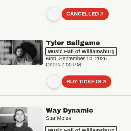
CANCELLED
Tyler Ballgame
Music Hall of Williamsburg
Mon, September 14, 2026
Doors 7:00 PM
BUY TICKETS
Way Dynamic
Star Moles
Music Hall of Williamsburg