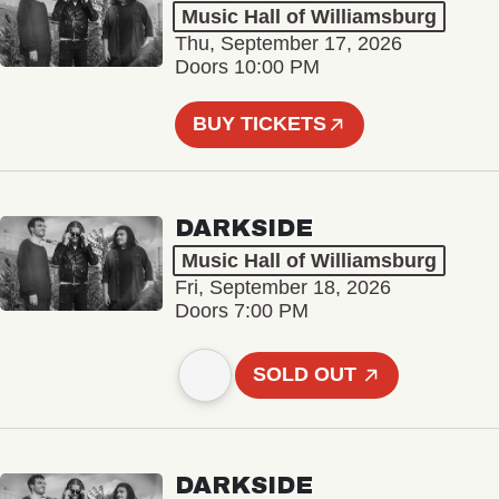
Music Hall of Williamsburg
Thu, September 17, 2026
Doors 10:00 PM
BUY TICKETS
DARKSIDE
Music Hall of Williamsburg
Fri, September 18, 2026
Doors 7:00 PM
SOLD OUT
DARKSIDE