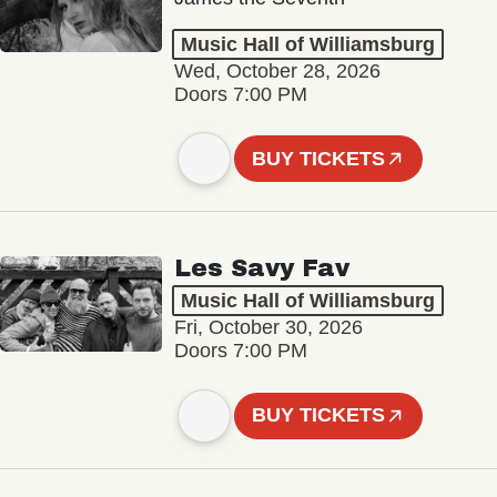
Music Hall of Williamsburg
Wed, October 28, 2026
Doors 7:00 PM
BUY TICKETS
Les Savy Fav
Music Hall of Williamsburg
Fri, October 30, 2026
Doors 7:00 PM
BUY TICKETS