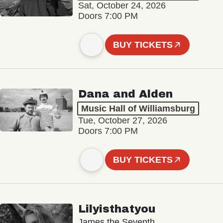
Sat, October 24, 2026
Doors 7:00 PM
BUY TICKETS
Dana and Alden
Music Hall of Williamsburg
Tue, October 27, 2026
Doors 7:00 PM
BUY TICKETS
Lilyisthatyou
James the Seventh