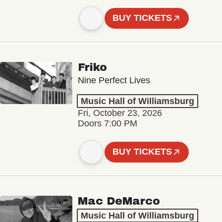
BUY TICKETS
Friko
Nine Perfect Lives
Music Hall of Williamsburg
Fri, October 23, 2026
Doors 7:00 PM
BUY TICKETS
Mac DeMarco
Music Hall of Williamsburg