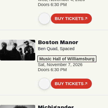
Doors 6:30 PM
BUY TICKETS
Boston Manor
Ben Quad, Spaced
Music Hall of Williamsburg
Sat, November 7, 2026
Doors 6:30 PM
BUY TICKETS
Michigander