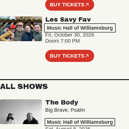
BUY TICKETS
Les Savy Fav
Music Hall of Williamsburg
Fri, October 30, 2026
Doors 7:00 PM
BUY TICKETS
ALL SHOWS
The Body
Big Brave, Psalm
Music Hall of Williamsburg