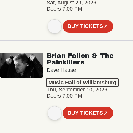
Sat, August 29, 2026
Doors 7:00 PM
BUY TICKETS
Brian Fallon & The
Painkillers
Dave Hause
Music Hall of Williamsburg
Thu, September 10, 2026
Doors 7:00 PM
BUY TICKETS