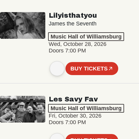
Lilyisthatyou
James the Seventh
Music Hall of Williamsburg
Wed, October 28, 2026
Doors 7:00 PM
BUY TICKETS
Les Savy Fav
Music Hall of Williamsburg
Fri, October 30, 2026
Doors 7:00 PM