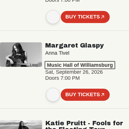
Doors 7:00 PM
BUY TICKETS
Margaret Glaspy
Anna Tivel
Music Hall of Williamsburg
Sat, September 26, 2026
Doors 7:00 PM
BUY TICKETS
Katie Pruitt - Fools for