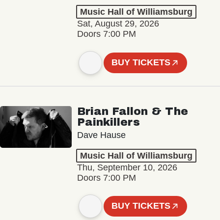
Music Hall of Williamsburg
Sat, August 29, 2026
Doors 7:00 PM
BUY TICKETS
Brian Fallon & The
Painkillers
Dave Hause
Music Hall of Williamsburg
Thu, September 10, 2026
Doors 7:00 PM
BUY TICKETS