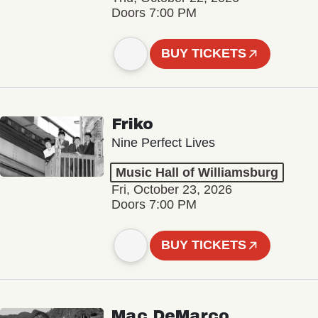
Doors 7:00 PM
BUY TICKETS
Friko
Nine Perfect Lives
Music Hall of Williamsburg
Fri, October 23, 2026
Doors 7:00 PM
BUY TICKETS
Mac DeMarco