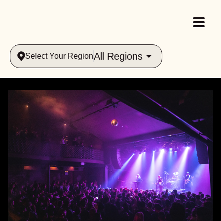
All Regions
Select Your Region