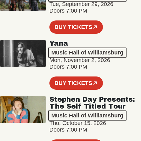
Tue, September 29, 2026
Doors 7:00 PM
BUY TICKETS
Yana
Music Hall of Williamsburg
Mon, November 2, 2026
Doors 7:00 PM
BUY TICKETS
Stephen Day Presents:
The Self Titled Tour
Music Hall of Williamsburg
Thu, October 15, 2026
Doors 7:00 PM