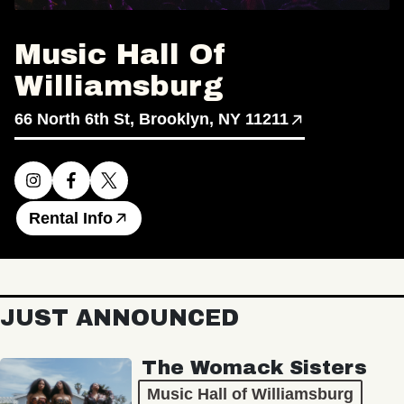
Music Hall Of
Williamsburg
66 North 6th St, Brooklyn, NY 11211
Rental Info
JUST ANNOUNCED
The Womack Sisters
Music Hall of Williamsburg