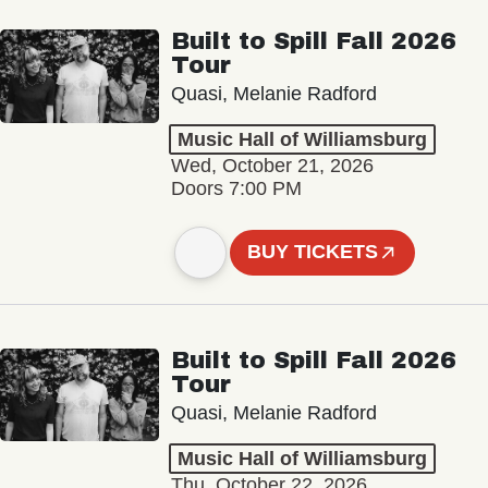
Built to Spill Fall 2026
Tour
Quasi, Melanie Radford
Music Hall of Williamsburg
Wed, October 21, 2026
Doors 7:00 PM
BUY TICKETS
Built to Spill Fall 2026
Tour
Quasi, Melanie Radford
Music Hall of Williamsburg
Thu, October 22, 2026