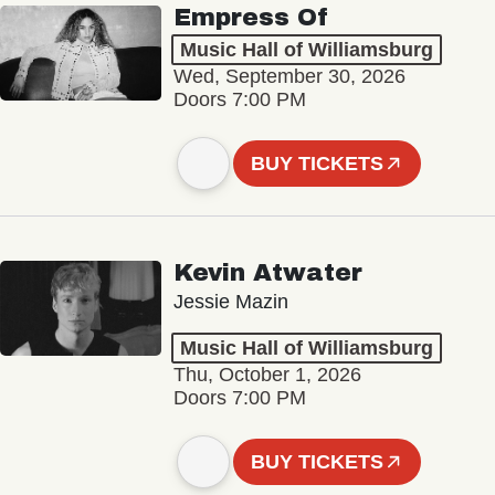
Empress Of
Music Hall of Williamsburg
Wed, September 30, 2026
Doors 7:00 PM
BUY TICKETS
Kevin Atwater
Jessie Mazin
Music Hall of Williamsburg
Thu, October 1, 2026
Doors 7:00 PM
BUY TICKETS