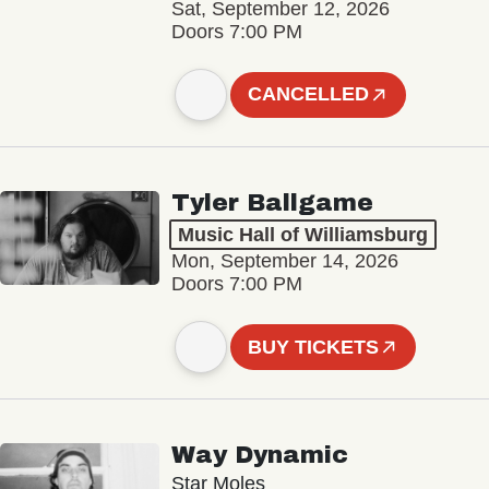
Sat, September 12, 2026
Doors 7:00 PM
CANCELLED
Tyler Ballgame
Music Hall of Williamsburg
Mon, September 14, 2026
Doors 7:00 PM
BUY TICKETS
Way Dynamic
Star Moles