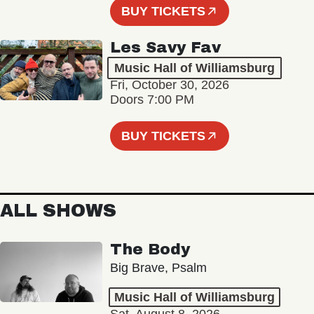
BUY TICKETS
Les Savy Fav
Music Hall of Williamsburg
Fri, October 30, 2026
Doors 7:00 PM
BUY TICKETS
ALL SHOWS
The Body
Big Brave, Psalm
Music Hall of Williamsburg