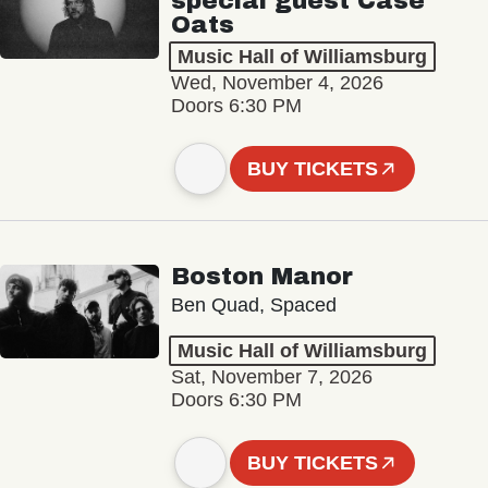
special guest Case
Oats
Music Hall of Williamsburg
Wed, November 4, 2026
Doors 6:30 PM
BUY TICKETS
Boston Manor
Ben Quad, Spaced
Music Hall of Williamsburg
Sat, November 7, 2026
Doors 6:30 PM
BUY TICKETS