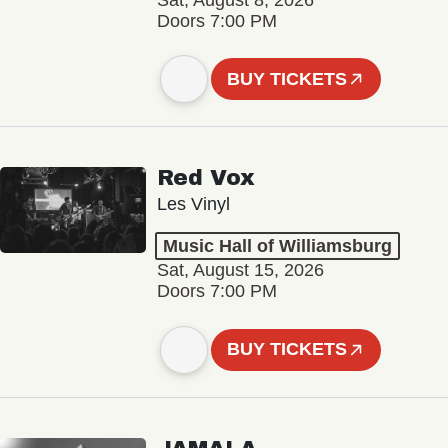
Sat, August 8, 2026
Doors 7:00 PM
BUY TICKETS
Red Vox
Les Vinyl
Music Hall of Williamsburg
Sat, August 15, 2026
Doors 7:00 PM
BUY TICKETS