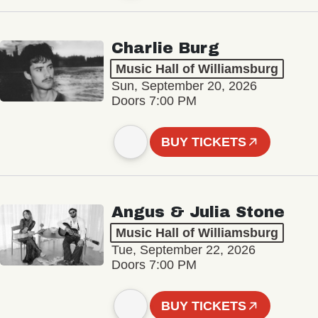
Charlie Burg
Music Hall of Williamsburg
Sun, September 20, 2026
Doors 7:00 PM
BUY TICKETS
Angus & Julia Stone
Music Hall of Williamsburg
Tue, September 22, 2026
Doors 7:00 PM
BUY TICKETS