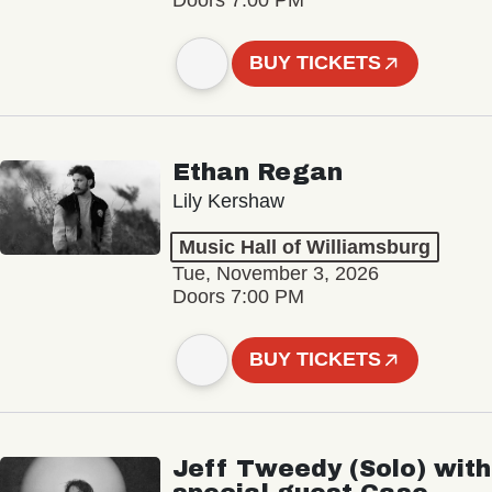
BUY TICKETS
Ethan Regan
Lily Kershaw
Music Hall of Williamsburg
Tue, November 3, 2026
Doors 7:00 PM
BUY TICKETS
Jeff Tweedy (Solo) with