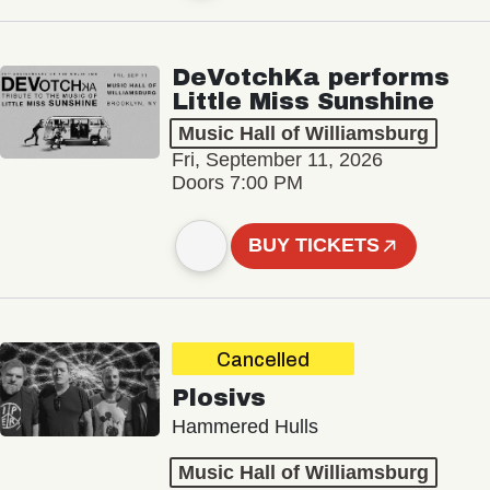
DeVotchKa performs
Little Miss Sunshine
Music Hall of Williamsburg
Fri, September 11, 2026
Doors 7:00 PM
BUY TICKETS
Cancelled
Plosivs
Hammered Hulls
Music Hall of Williamsburg