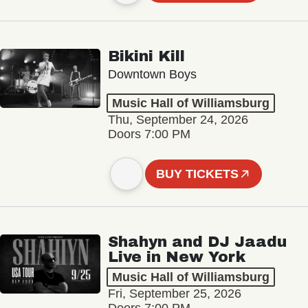
Bikini Kill
Downtown Boys
Music Hall of Williamsburg
Thu, September 24, 2026
Doors 7:00 PM
BUY TICKETS
Shahyn and DJ Jaadu
Live in New York
Music Hall of Williamsburg
Fri, September 25, 2026