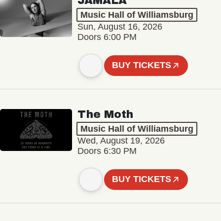
JAMALA
Music Hall of Williamsburg
Sun, August 16, 2026
Doors 6:00 PM
BUY TICKETS
The Moth
Music Hall of Williamsburg
Wed, August 19, 2026
Doors 6:30 PM
BUY TICKETS