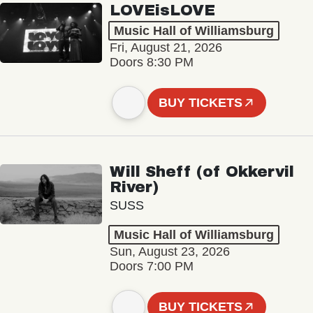
LOVEisLOVE
Music Hall of Williamsburg
Fri, August 21, 2026
Doors 8:30 PM
BUY TICKETS
Will Sheff (of Okkervil
River)
SUSS
Music Hall of Williamsburg
Sun, August 23, 2026
Doors 7:00 PM
BUY TICKETS