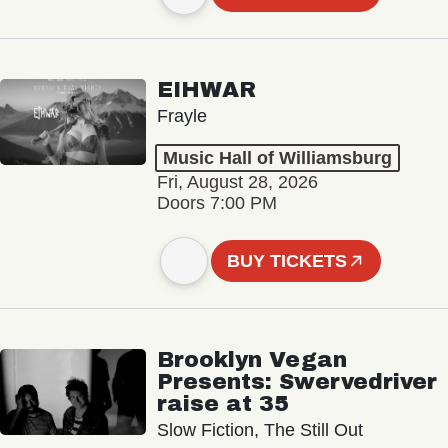
EIHWAR
Frayle
Music Hall of Williamsburg
Fri, August 28, 2026
Doors 7:00 PM
BUY TICKETS
Brooklyn Vegan
Presents: Swervedriver
raise at 35
Slow Fiction, The Still Out