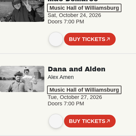
Music Hall of Williamsburg
Sat, October 24, 2026
Doors 7:00 PM
BUY TICKETS
Dana and Alden
Alex Amen
Music Hall of Williamsburg
Tue, October 27, 2026
Doors 7:00 PM
BUY TICKETS