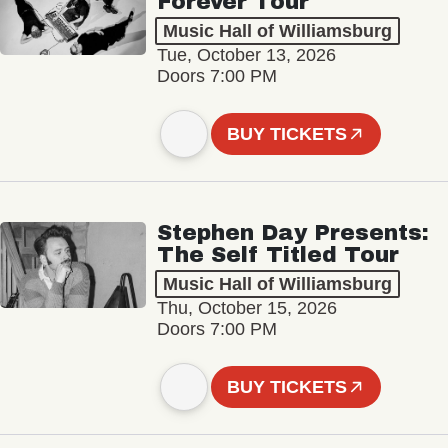
Forever Tour
Music Hall of Williamsburg
Tue, October 13, 2026
Doors 7:00 PM
BUY TICKETS
Stephen Day Presents:
The Self Titled Tour
Music Hall of Williamsburg
Thu, October 15, 2026
Doors 7:00 PM
BUY TICKETS