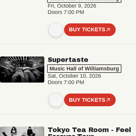
Fri, October 9, 2026
Doors 7:00 PM
BUY TICKETS
Supertaste
Music Hall of Williamsburg
Sat, October 10, 2026
Doors 7:00 PM
BUY TICKETS
Tokyo Tea Room - Feel