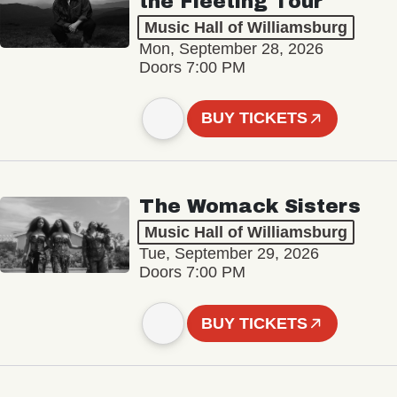
the Fleeting Tour
Music Hall of Williamsburg
Mon, September 28, 2026
Doors 7:00 PM
BUY TICKETS
The Womack Sisters
Music Hall of Williamsburg
Tue, September 29, 2026
Doors 7:00 PM
BUY TICKETS