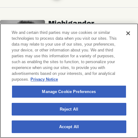
Michigander
Wildermiss
We and certain third parties may use cookies or similar
technologies to process data when you visit our sites. This
Music Hall of Williamsburg
data may relate to your use of our sites, your preferences,
your device, or other information about you. We and third
Wed, November 11, 2026
parties may use this information for a variety of purposes,
Doors 7:00 PM
such as enabling the sites to function, to personalize your
experience when using our sites, to provide you with
advertisements based on your interests, and for analytical
BUY TICKETS
purposes.
Privacy Notice
Manage Cookie Preferences
Donny Benét
Reject All
OTNES
Accept All
Music Hall of Williamsburg
Sat, November 14, 2026