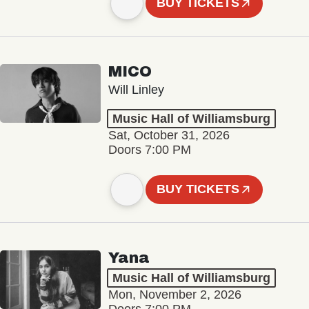
BUY TICKETS
MICO
Will Linley
Music Hall of Williamsburg
Sat, October 31, 2026
Doors 7:00 PM
BUY TICKETS
Yana
Music Hall of Williamsburg
Mon, November 2, 2026
Doors 7:00 PM