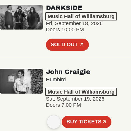
DARKSIDE
Music Hall of Williamsburg
Fri, September 18, 2026
Doors 10:00 PM
SOLD OUT
John Craigie
Humbird
Music Hall of Williamsburg
Sat, September 19, 2026
Doors 7:00 PM
BUY TICKETS