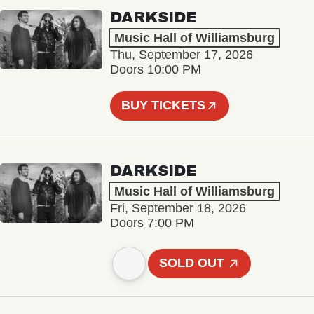
DARKSIDE
Music Hall of Williamsburg
Thu, September 17, 2026
Doors 10:00 PM
BUY TICKETS
DARKSIDE
Music Hall of Williamsburg
Fri, September 18, 2026
Doors 7:00 PM
SOLD OUT