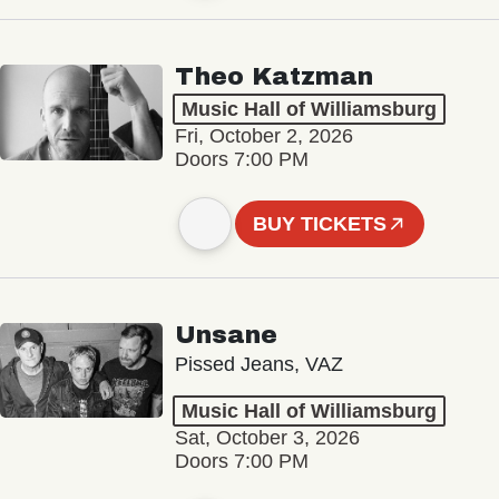
Theo Katzman
Music Hall of Williamsburg
Fri, October 2, 2026
Doors 7:00 PM
BUY TICKETS
Unsane
Pissed Jeans, VAZ
Music Hall of Williamsburg
Sat, October 3, 2026
Doors 7:00 PM