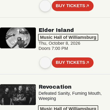
BUY TICKETS
Elder Island
Music Hall of Williamsburg
Thu, October 8, 2026
Doors 7:00 PM
BUY TICKETS
Revocation
Defeated Sanity, Fuming Mouth,
Weeping
Music Hall of Williamsburg