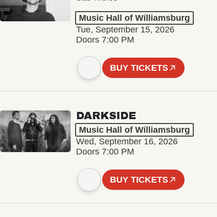
Music Hall of Williamsburg
Tue, September 15, 2026
Doors 7:00 PM
BUY TICKETS
DARKSIDE
Music Hall of Williamsburg
Wed, September 16, 2026
Doors 7:00 PM
BUY TICKETS