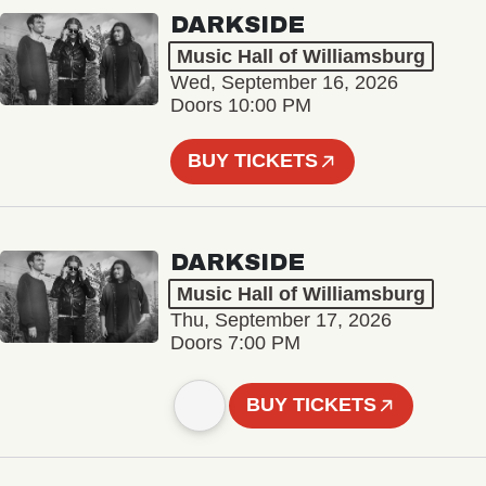
DARKSIDE
Music Hall of Williamsburg
Wed, September 16, 2026
Doors 10:00 PM
BUY TICKETS
DARKSIDE
Music Hall of Williamsburg
Thu, September 17, 2026
Doors 7:00 PM
BUY TICKETS