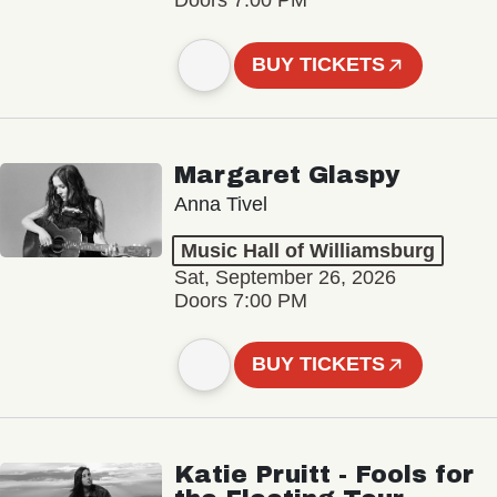
Doors 7:00 PM
BUY TICKETS
Margaret Glaspy
Anna Tivel
Music Hall of Williamsburg
Sat, September 26, 2026
Doors 7:00 PM
BUY TICKETS
Katie Pruitt - Fools for