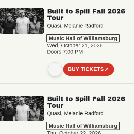
Built to Spill Fall 2026
Tour
Quasi, Melanie Radford
Music Hall of Williamsburg
Wed, October 21, 2026
Doors 7:00 PM
BUY TICKETS
Built to Spill Fall 2026
Tour
Quasi, Melanie Radford
Music Hall of Williamsburg
Thu, October 22, 2026