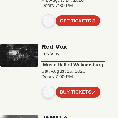
Fri, August 14, 2026
Doors 7:30 PM
GET TICKETS
Red Vox
Les Vinyl
Music Hall of Williamsburg
Sat, August 15, 2026
Doors 7:00 PM
BUY TICKETS