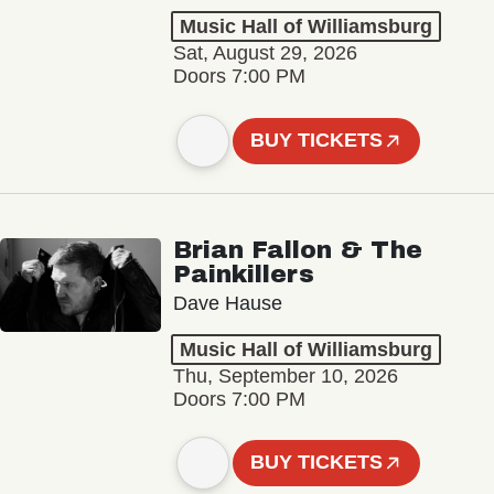
Music Hall of Williamsburg
Sat, August 29, 2026
Doors 7:00 PM
BUY TICKETS
Brian Fallon & The
Painkillers
Dave Hause
Music Hall of Williamsburg
Thu, September 10, 2026
Doors 7:00 PM
BUY TICKETS