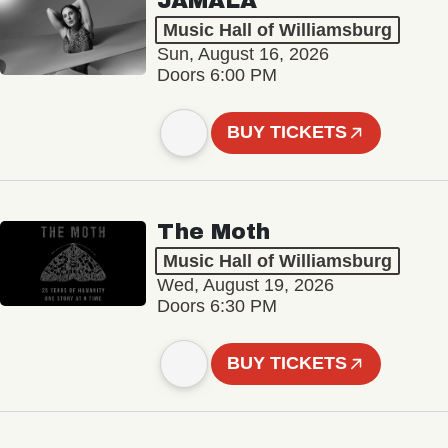
JAMALA
Music Hall of Williamsburg
Sun, August 16, 2026
Doors 6:00 PM
BUY TICKETS
The Moth
Music Hall of Williamsburg
Wed, August 19, 2026
Doors 6:30 PM
BUY TICKETS