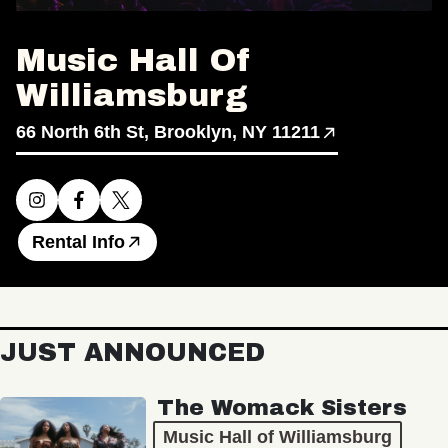
Music Hall Of
Williamsburg
66 North 6th St, Brooklyn, NY 11211
Rental Info
JUST ANNOUNCED
The Womack Sisters
Music Hall of Williamsburg