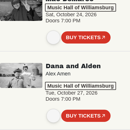
Music Hall of Williamsburg
Sat, October 24, 2026
Doors 7:00 PM
BUY TICKETS
Dana and Alden
Alex Amen
Music Hall of Williamsburg
Tue, October 27, 2026
Doors 7:00 PM
BUY TICKETS