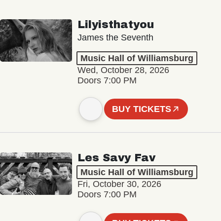
Lilyisthatyou
James the Seventh
Music Hall of Williamsburg
Wed, October 28, 2026
Doors 7:00 PM
BUY TICKETS
Les Savy Fav
Music Hall of Williamsburg
Fri, October 30, 2026
Doors 7:00 PM