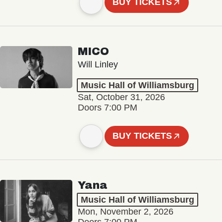
BUY TICKETS
MICO
Will Linley
Music Hall of Williamsburg
Sat, October 31, 2026
Doors 7:00 PM
BUY TICKETS
Yana
Music Hall of Williamsburg
Mon, November 2, 2026
Doors 7:00 PM