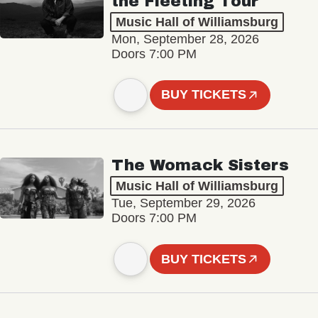
the Fleeting Tour
Music Hall of Williamsburg
Mon, September 28, 2026
Doors 7:00 PM
BUY TICKETS
The Womack Sisters
Music Hall of Williamsburg
Tue, September 29, 2026
Doors 7:00 PM
BUY TICKETS