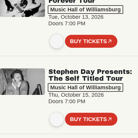
Forever Tour
Music Hall of Williamsburg
Tue, October 13, 2026
Doors 7:00 PM
BUY TICKETS
Stephen Day Presents:
The Self Titled Tour
Music Hall of Williamsburg
Thu, October 15, 2026
Doors 7:00 PM
BUY TICKETS