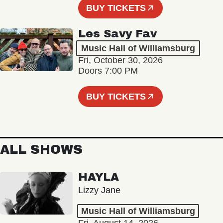
BUY TICKETS
Les Savy Fav
Music Hall of Williamsburg
Fri, October 30, 2026
Doors 7:00 PM
BUY TICKETS
ALL SHOWS
HAYLA
Lizzy Jane
Music Hall of Williamsburg