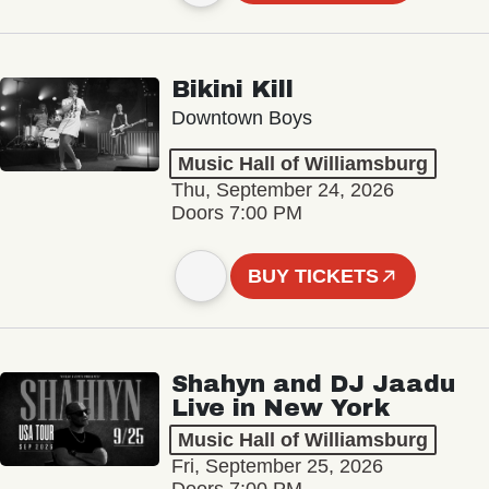
Bikini Kill
Downtown Boys
Music Hall of Williamsburg
Thu, September 24, 2026
Doors 7:00 PM
BUY TICKETS
Shahyn and DJ Jaadu
Live in New York
Music Hall of Williamsburg
Fri, September 25, 2026