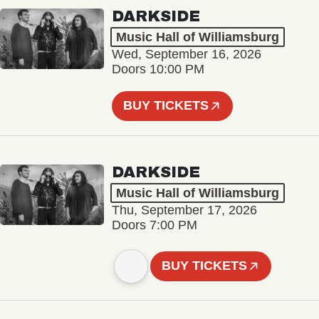
DARKSIDE
Music Hall of Williamsburg
Wed, September 16, 2026
Doors 10:00 PM
BUY TICKETS
DARKSIDE
Music Hall of Williamsburg
Thu, September 17, 2026
Doors 7:00 PM
BUY TICKETS