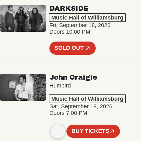
DARKSIDE
Music Hall of Williamsburg
Fri, September 18, 2026
Doors 10:00 PM
SOLD OUT
John Craigie
Humbird
Music Hall of Williamsburg
Sat, September 19, 2026
Doors 7:00 PM
BUY TICKETS