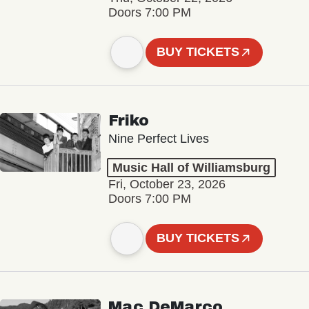
Doors 7:00 PM
BUY TICKETS
Friko
Nine Perfect Lives
Music Hall of Williamsburg
Fri, October 23, 2026
Doors 7:00 PM
BUY TICKETS
Mac DeMarco