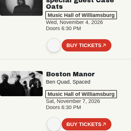
special guest Case
Oats
Music Hall of Williamsburg
Wed, November 4, 2026
Doors 6:30 PM
BUY TICKETS
Boston Manor
Ben Quad, Spaced
Music Hall of Williamsburg
Sat, November 7, 2026
Doors 6:30 PM
BUY TICKETS