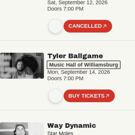
Sat, September 12, 2026
Doors 7:00 PM
CANCELLED
Tyler Ballgame
Music Hall of Williamsburg
Mon, September 14, 2026
Doors 7:00 PM
BUY TICKETS
Way Dynamic
Star Moles