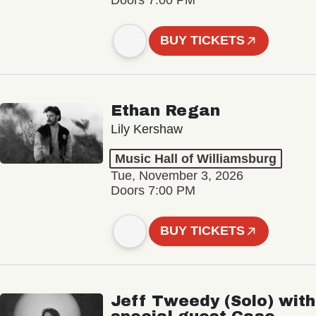
BUY TICKETS
Ethan Regan
Lily Kershaw
Music Hall of Williamsburg
Tue, November 3, 2026
Doors 7:00 PM
BUY TICKETS
Jeff Tweedy (Solo) with