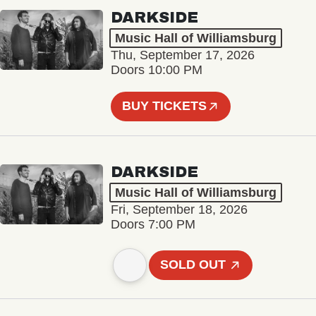
DARKSIDE
Music Hall of Williamsburg
Thu, September 17, 2026
Doors 10:00 PM
BUY TICKETS
DARKSIDE
Music Hall of Williamsburg
Fri, September 18, 2026
Doors 7:00 PM
SOLD OUT