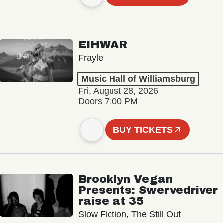
EIHWAR
Frayle
Music Hall of Williamsburg
Fri, August 28, 2026
Doors 7:00 PM
BUY TICKETS
Brooklyn Vegan
Presents: Swervedriver
raise at 35
Slow Fiction, The Still Out