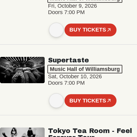
Fri, October 9, 2026
Doors 7:00 PM
BUY TICKETS
Supertaste
Music Hall of Williamsburg
Sat, October 10, 2026
Doors 7:00 PM
BUY TICKETS
Tokyo Tea Room - Feel