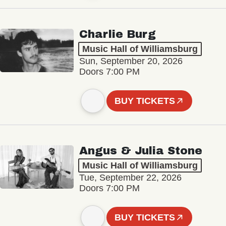
Charlie Burg
Music Hall of Williamsburg
Sun, September 20, 2026
Doors 7:00 PM
BUY TICKETS
Angus & Julia Stone
Music Hall of Williamsburg
Tue, September 22, 2026
Doors 7:00 PM
BUY TICKETS