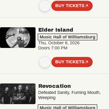
BUY TICKETS
Elder Island
Music Hall of Williamsburg
Thu, October 8, 2026
Doors 7:00 PM
BUY TICKETS
Revocation
Defeated Sanity, Fuming Mouth,
Weeping
Music Hall of Williamsburg