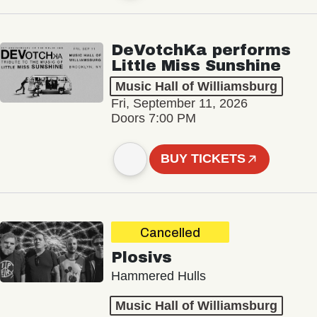
DeVotchKa performs
Little Miss Sunshine
Music Hall of Williamsburg
Fri, September 11, 2026
Doors 7:00 PM
BUY TICKETS
Cancelled
Plosivs
Hammered Hulls
Music Hall of Williamsburg