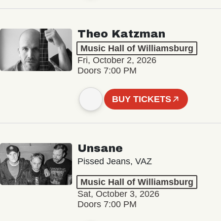
Theo Katzman
Music Hall of Williamsburg
Fri, October 2, 2026
Doors 7:00 PM
BUY TICKETS
Unsane
Pissed Jeans, VAZ
Music Hall of Williamsburg
Sat, October 3, 2026
Doors 7:00 PM