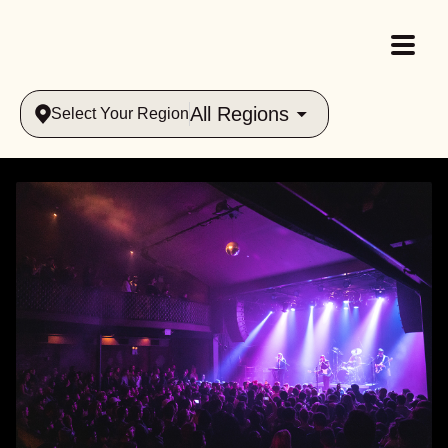
All Regions
Select Your Region