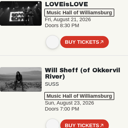
LOVEisLOVE
Music Hall of Williamsburg
Fri, August 21, 2026
Doors 8:30 PM
BUY TICKETS
Will Sheff (of Okkervil
River)
SUSS
Music Hall of Williamsburg
Sun, August 23, 2026
Doors 7:00 PM
BUY TICKETS