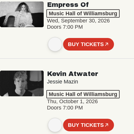
Empress Of
Music Hall of Williamsburg
Wed, September 30, 2026
Doors 7:00 PM
BUY TICKETS
Kevin Atwater
Jessie Mazin
Music Hall of Williamsburg
Thu, October 1, 2026
Doors 7:00 PM
BUY TICKETS