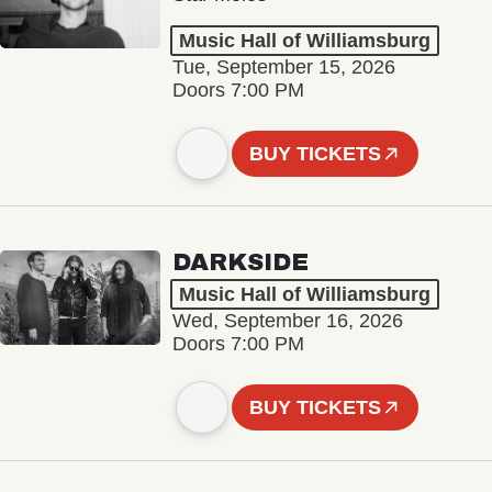
Music Hall of Williamsburg
Tue, September 15, 2026
Doors 7:00 PM
BUY TICKETS
DARKSIDE
Music Hall of Williamsburg
Wed, September 16, 2026
Doors 7:00 PM
BUY TICKETS