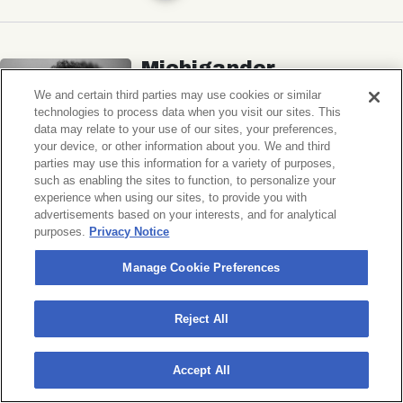
Michigander
Wildermiss
We and certain third parties may use cookies or similar
technologies to process data when you visit our sites. This
Music Hall of Williamsburg
data may relate to your use of our sites, your preferences,
your device, or other information about you. We and third
Wed, November 11, 2026
parties may use this information for a variety of purposes,
Doors 7:00 PM
such as enabling the sites to function, to personalize your
experience when using our sites, to provide you with
advertisements based on your interests, and for analytical
BUY TICKETS
purposes.
Privacy Notice
Manage Cookie Preferences
Donny Benét
Reject All
OTNES
Accept All
Music Hall of Williamsburg
Sat, November 14, 2026