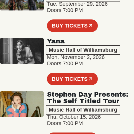
Tue, September 29, 2026
Doors 7:00 PM
BUY TICKETS
Yana
Music Hall of Williamsburg
Mon, November 2, 2026
Doors 7:00 PM
BUY TICKETS
Stephen Day Presents:
The Self Titled Tour
Music Hall of Williamsburg
Thu, October 15, 2026
Doors 7:00 PM