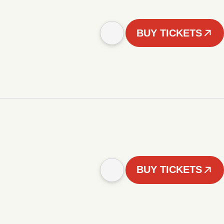
BUY TICKETS
BUY TICKETS