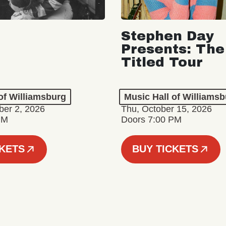
Stephen Day
Presents: The
Titled Tour
of Williamsburg
Music Hall of Williams
er 2, 2026
Thu, October 15, 2026
PM
Doors 7:00 PM
CKETS
BUY TICKETS