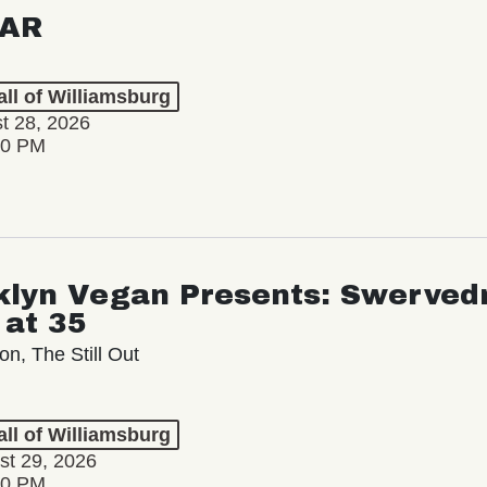
AR
ll of Williamsburg
st 28, 2026
00 PM
klyn Vegan Presents: Swervedr
 at 35
on, The Still Out
ll of Williamsburg
st 29, 2026
00 PM