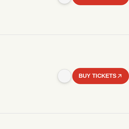
BUY TICKETS