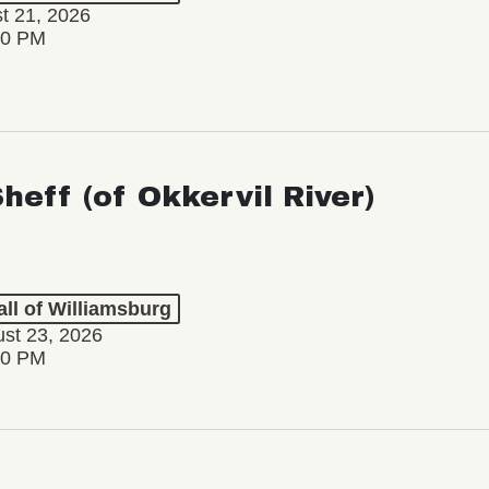
st 21, 2026
30 PM
Sheff (of Okkervil River)
ll of Williamsburg
st 23, 2026
00 PM