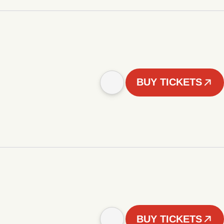
BUY TICKETS
BUY TICKETS