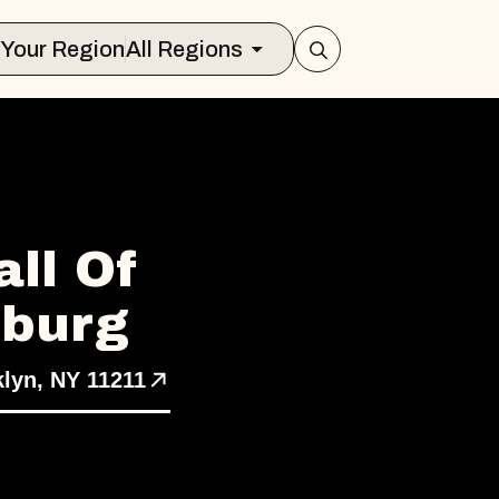
Select Your Region
All Regions
ll Of
sburg
klyn, NY 11211