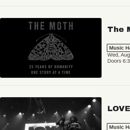
The 
Music Ha
Wed, Aug
Doors 6:
LOVE
Music Ha