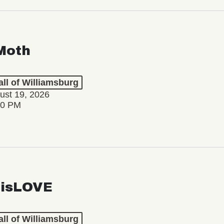
Moth
ll of Williamsburg
ust 19, 2026
30 PM
isLOVE
ll of Williamsburg