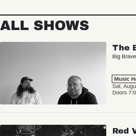
ALL SHOWS
The 
Big Brave
Music Ha
Sat, Augu
Doors 7:
Red 