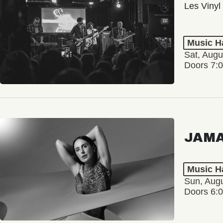
Les Vinyl
Music Ha
Sat, Augu
Doors 7:
JAM
Music Ha
Sun, Augu
Doors 6: