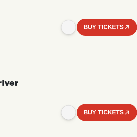
BUY TICKETS
iver
BUY TICKETS