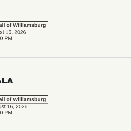
ll of Williamsburg
st 15, 2026
00 PM
ALA
ll of Williamsburg
st 16, 2026
00 PM