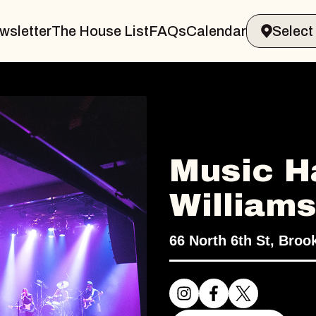
wsletter
The House List
FAQs
Calendar
Music Ha
William
66 North 6th St, Broo