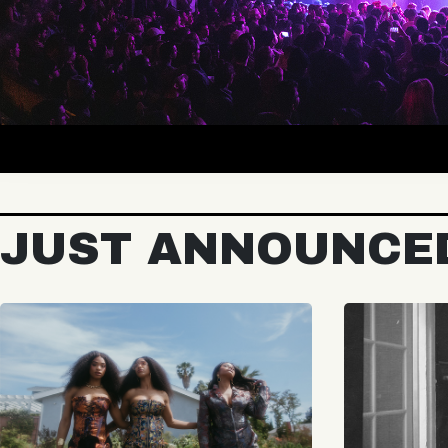
JUST ANNOUNCE