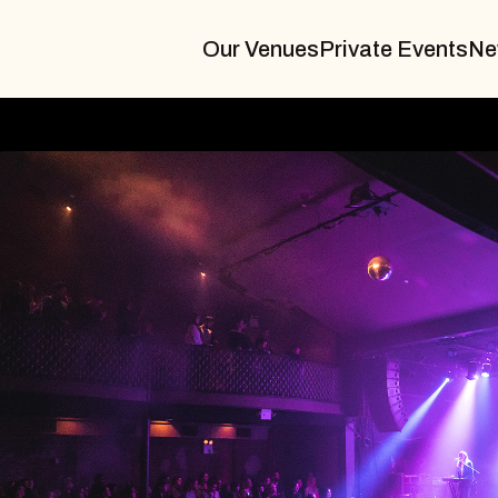
Our Venues
Private Events
Ne