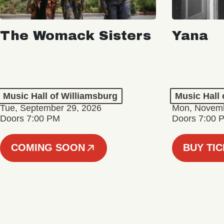
The Womack Sisters
Yana
Music Hall of Williamsburg
Music Hall 
Tue, September 29, 2026
Mon, Novemb
Doors 7:00 PM
Doors 7:00 
COMING SOON
BUY TI