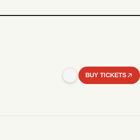
BUY TICKETS