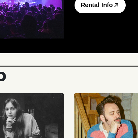
Rental Info
D