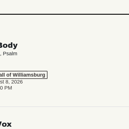
Body
, Psalm
ll of Williamsburg
st 8, 2026
00 PM
Vox