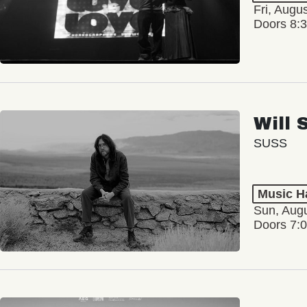
Fri, Augu
Doors 8:
Will 
SUSS
Music Ha
Sun, Augu
Doors 7: