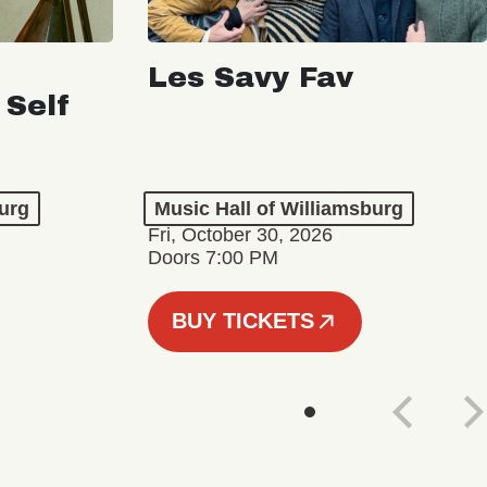
Les Savy Fav
 Self
burg
Music Hall of Williamsburg
Fri, October 30, 2026
Doors 7:00 PM
BUY TICKETS