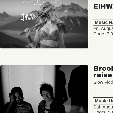
EIHW
Music Ha
Fri, Augu
Doors 7:
Broo
raise
Slow Ficti
Music Ha
Sat, Augu
Doors 7: