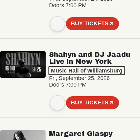
Doors 7:00 PM
BUY TICKETS
Shahyn and DJ Jaadu
Live in New York
Music Hall of Williamsburg
Fri, September 25, 2026
Doors 7:00 PM
BUY TICKETS
Margaret Glaspy