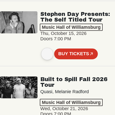
Stephen Day Presents:
The Self Titled Tour
Music Hall of Williamsburg
Thu, October 15, 2026
Doors 7:00 PM
BUY TICKETS
Built to Spill Fall 2026
Tour
Quasi, Melanie Radford
Music Hall of Williamsburg
Wed, October 21, 2026
Doors 7:00 PM