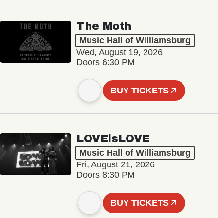
The Moth
Music Hall of Williamsburg
Wed, August 19, 2026
Doors 6:30 PM
BUY TICKETS
LOVEisLOVE
Music Hall of Williamsburg
Fri, August 21, 2026
Doors 8:30 PM
BUY TICKETS