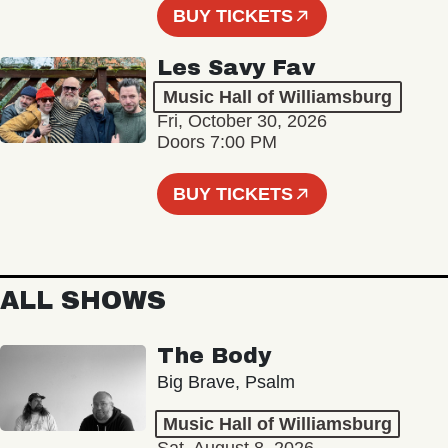
BUY TICKETS
Les Savy Fav
Music Hall of Williamsburg
Fri, October 30, 2026
Doors 7:00 PM
BUY TICKETS
ALL SHOWS
The Body
Big Brave, Psalm
Music Hall of Williamsburg