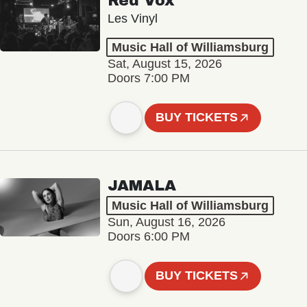
Red Vox
Les Vinyl
Music Hall of Williamsburg
Sat, August 15, 2026
Doors 7:00 PM
BUY TICKETS
JAMALA
Music Hall of Williamsburg
Sun, August 16, 2026
Doors 6:00 PM
BUY TICKETS