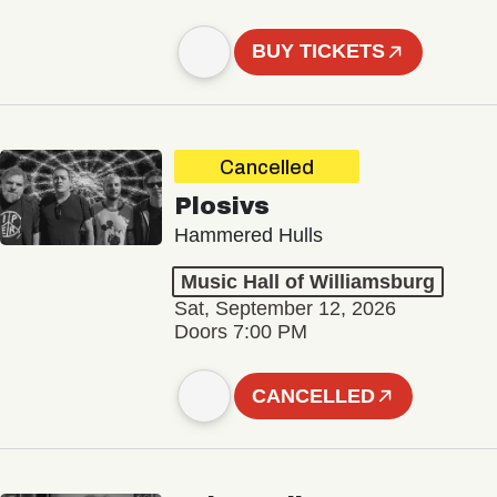
BUY TICKETS
Cancelled
Plosivs
Hammered Hulls
Music Hall of Williamsburg
Sat, September 12, 2026
Doors 7:00 PM
CANCELLED