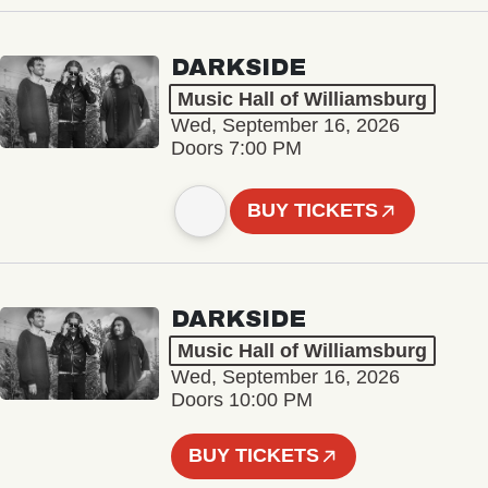
DARKSIDE
Music Hall of Williamsburg
Wed, September 16, 2026
Doors 7:00 PM
BUY TICKETS
DARKSIDE
Music Hall of Williamsburg
Wed, September 16, 2026
Doors 10:00 PM
BUY TICKETS