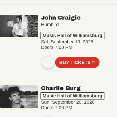
John Craigie
Humbird
Music Hall of Williamsburg
Sat, September 19, 2026
Doors 7:00 PM
BUY TICKETS
Charlie Burg
Music Hall of Williamsburg
Sun, September 20, 2026
Doors 7:00 PM