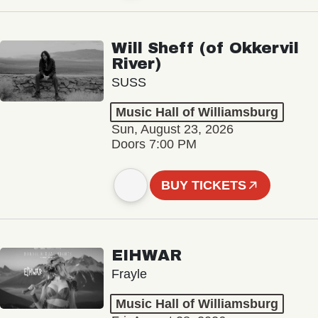
Will Sheff (of Okkervil
River)
SUSS
Music Hall of Williamsburg
Sun, August 23, 2026
Doors 7:00 PM
BUY TICKETS
EIHWAR
Frayle
Music Hall of Williamsburg