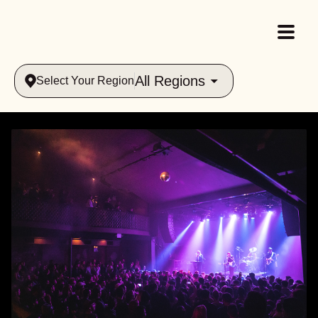
All Regions
Select Your Region