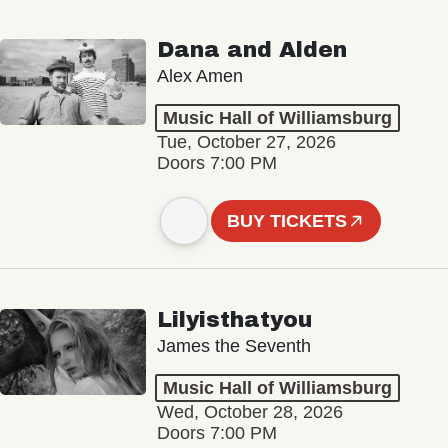
Dana and Alden
Alex Amen
Music Hall of Williamsburg
Tue, October 27, 2026
Doors 7:00 PM
BUY TICKETS
Lilyisthatyou
James the Seventh
Music Hall of Williamsburg
Wed, October 28, 2026
Doors 7:00 PM