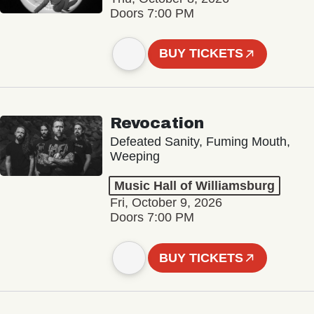
Doors 7:00 PM
BUY TICKETS
Revocation
Defeated Sanity, Fuming Mouth,
Weeping
Music Hall of Williamsburg
Fri, October 9, 2026
Doors 7:00 PM
BUY TICKETS