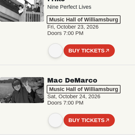
Nine Perfect Lives
Music Hall of Williamsburg
Fri, October 23, 2026
Doors 7:00 PM
BUY TICKETS
Mac DeMarco
Music Hall of Williamsburg
Sat, October 24, 2026
Doors 7:00 PM
BUY TICKETS