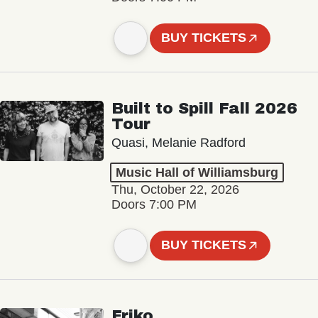
BUY TICKETS
Built to Spill Fall 2026
Tour
Quasi, Melanie Radford
Music Hall of Williamsburg
Thu, October 22, 2026
Doors 7:00 PM
BUY TICKETS
Friko