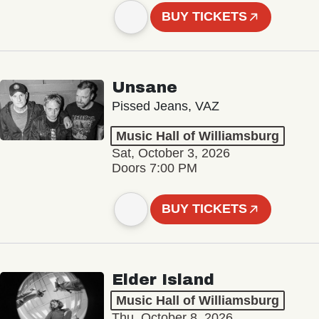
BUY TICKETS
Unsane
Pissed Jeans, VAZ
Music Hall of Williamsburg
Sat, October 3, 2026
Doors 7:00 PM
BUY TICKETS
Elder Island
Music Hall of Williamsburg
Thu, October 8, 2026