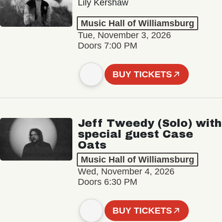
Lily Kershaw
Music Hall of Williamsburg
Tue, November 3, 2026
Doors 7:00 PM
BUY TICKETS
Jeff Tweedy (Solo) with
special guest Case
Oats
Music Hall of Williamsburg
Wed, November 4, 2026
Doors 6:30 PM
BUY TICKETS