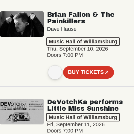
Brian Fallon & The
Painkillers
Dave Hause
Music Hall of Williamsburg
Thu, September 10, 2026
Doors 7:00 PM
BUY TICKETS
DeVotchKa performs
Little Miss Sunshine
Music Hall of Williamsburg
Fri, September 11, 2026
Doors 7:00 PM