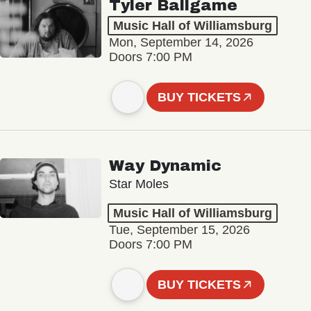
Tyler Ballgame
Music Hall of Williamsburg
Mon, September 14, 2026
Doors 7:00 PM
BUY TICKETS
Way Dynamic
Star Moles
Music Hall of Williamsburg
Tue, September 15, 2026
Doors 7:00 PM
BUY TICKETS