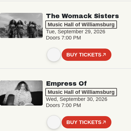
The Womack Sisters
Music Hall of Williamsburg
Tue, September 29, 2026
Doors 7:00 PM
BUY TICKETS
Empress Of
Music Hall of Williamsburg
Wed, September 30, 2026
Doors 7:00 PM
BUY TICKETS