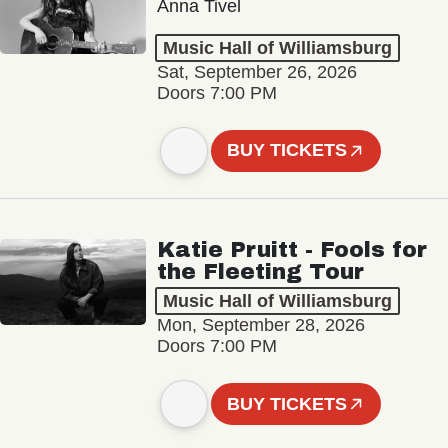
Anna Tivel
Music Hall of Williamsburg
Sat, September 26, 2026
Doors 7:00 PM
BUY TICKETS
Katie Pruitt - Fools for
the Fleeting Tour
Music Hall of Williamsburg
Mon, September 28, 2026
Doors 7:00 PM
BUY TICKETS