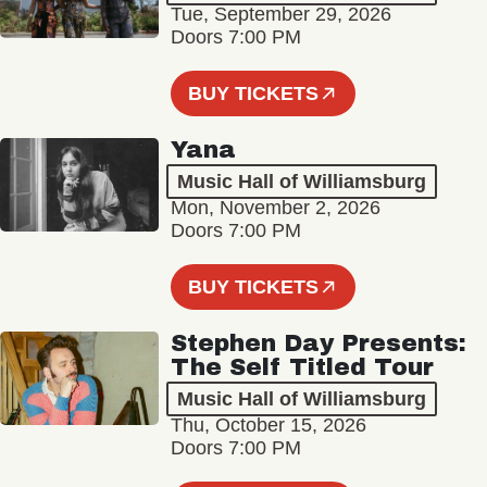
Tue, September 29, 2026
Doors 7:00 PM
BUY TICKETS
Yana
Music Hall of Williamsburg
Mon, November 2, 2026
Doors 7:00 PM
BUY TICKETS
Stephen Day Presents:
The Self Titled Tour
Music Hall of Williamsburg
Thu, October 15, 2026
Doors 7:00 PM