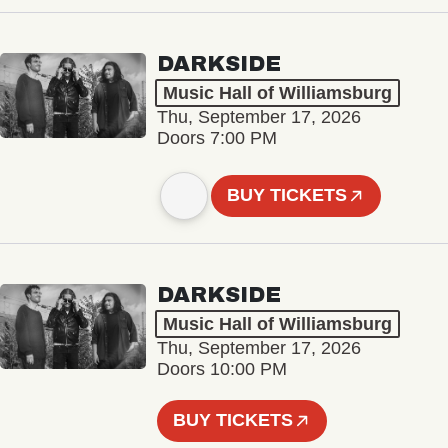
DARKSIDE
Music Hall of Williamsburg
Thu, September 17, 2026
Doors 7:00 PM
BUY TICKETS
DARKSIDE
Music Hall of Williamsburg
Thu, September 17, 2026
Doors 10:00 PM
BUY TICKETS