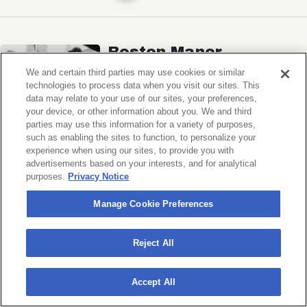
Boston Manor
Ben Quad, Spaced
We and certain third parties may use cookies or similar
technologies to process data when you visit our sites. This
Music Hall of Williamsburg
data may relate to your use of our sites, your preferences,
your device, or other information about you. We and third
Sat, November 7, 2026
parties may use this information for a variety of purposes,
Doors 6:30 PM
such as enabling the sites to function, to personalize your
experience when using our sites, to provide you with
advertisements based on your interests, and for analytical
BUY TICKETS
purposes.
Privacy Notice
Manage Cookie Preferences
Michigander
Reject All
Wildermiss
Accept All
Music Hall of Williamsburg
Wed, November 11, 2026