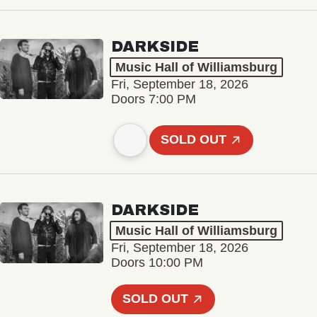
DARKSIDE
Music Hall of Williamsburg
Fri, September 18, 2026
Doors 7:00 PM
SOLD OUT
DARKSIDE
Music Hall of Williamsburg
Fri, September 18, 2026
Doors 10:00 PM
SOLD OUT