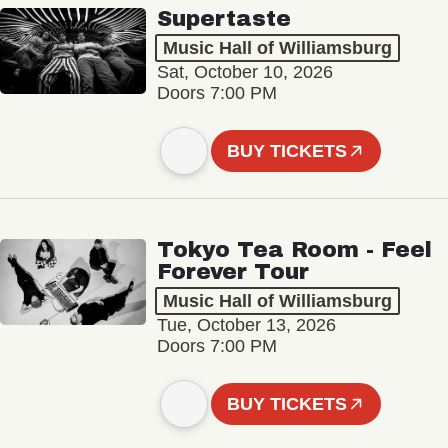
Supertaste
Music Hall of Williamsburg
Sat, October 10, 2026
Doors 7:00 PM
BUY TICKETS
Tokyo Tea Room - Feel
Forever Tour
Music Hall of Williamsburg
Tue, October 13, 2026
Doors 7:00 PM
BUY TICKETS