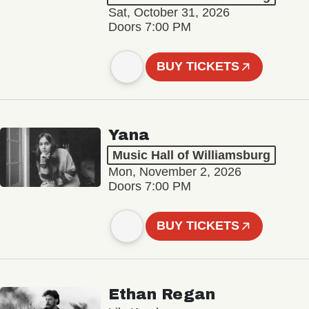
Sat, October 31, 2026
Doors 7:00 PM
BUY TICKETS
Yana
Music Hall of Williamsburg
Mon, November 2, 2026
Doors 7:00 PM
BUY TICKETS
Ethan Regan