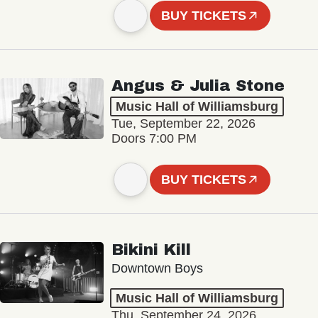
BUY TICKETS
Angus & Julia Stone
Music Hall of Williamsburg
Tue, September 22, 2026
Doors 7:00 PM
BUY TICKETS
Bikini Kill
Downtown Boys
Music Hall of Williamsburg
Thu, September 24, 2026