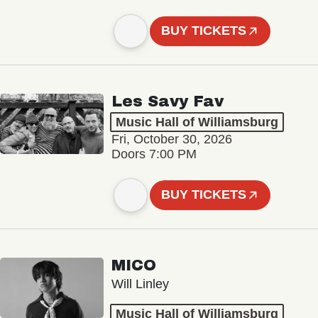
BUY TICKETS
Les Savy Fav
Music Hall of Williamsburg
Fri, October 30, 2026
Doors 7:00 PM
BUY TICKETS
MICO
Will Linley
Music Hall of Williamsburg