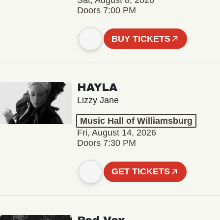
Sat, August 8, 2026
Doors 7:00 PM
BUY TICKETS
HAYLA
Lizzy Jane
Music Hall of Williamsburg
Fri, August 14, 2026
Doors 7:30 PM
GET TICKETS