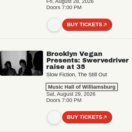
Fri, August 28, 2026
Doors 7:00 PM
BUY TICKETS
Brooklyn Vegan
Presents: Swervedriver
raise at 35
Slow Fiction, The Still Out
Music Hall of Williamsburg
Sat, August 29, 2026
Doors 7:00 PM
BUY TICKETS