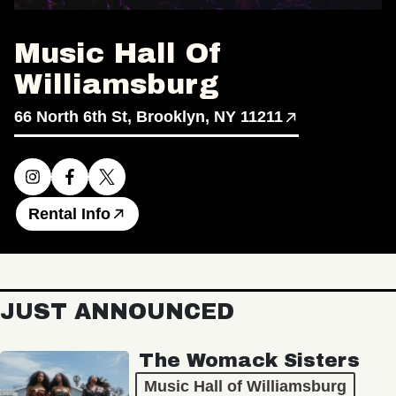
Music Hall Of
Williamsburg
66 North 6th St, Brooklyn, NY 11211
Rental Info
JUST ANNOUNCED
The Womack Sisters
Music Hall of Williamsburg