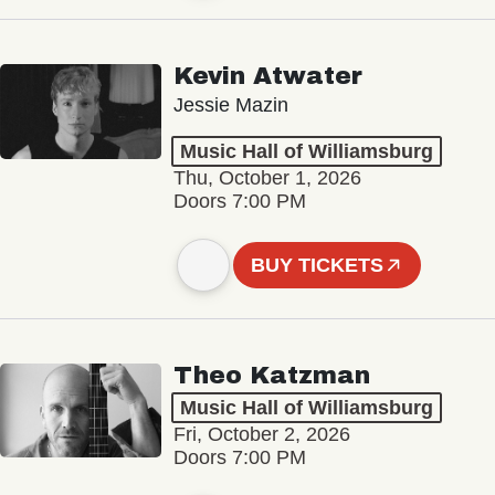
Kevin Atwater
Jessie Mazin
Music Hall of Williamsburg
Thu, October 1, 2026
Doors 7:00 PM
BUY TICKETS
Theo Katzman
Music Hall of Williamsburg
Fri, October 2, 2026
Doors 7:00 PM