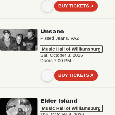
BUY TICKETS
Unsane
Pissed Jeans, VAZ
Music Hall of Williamsburg
Sat, October 3, 2026
Doors 7:00 PM
BUY TICKETS
Elder Island
Music Hall of Williamsburg
Thu, October 8, 2026