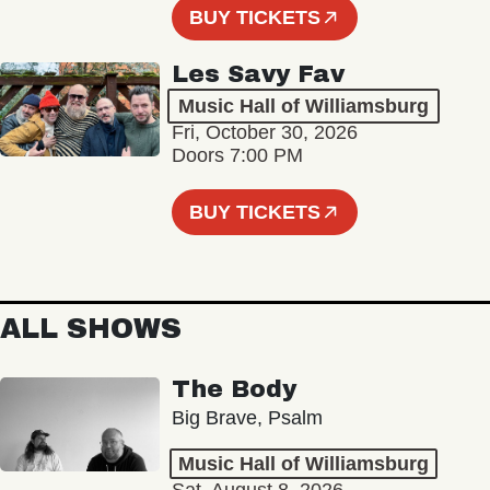
BUY TICKETS
Les Savy Fav
Music Hall of Williamsburg
Fri, October 30, 2026
Doors 7:00 PM
BUY TICKETS
ALL SHOWS
The Body
Big Brave, Psalm
Music Hall of Williamsburg