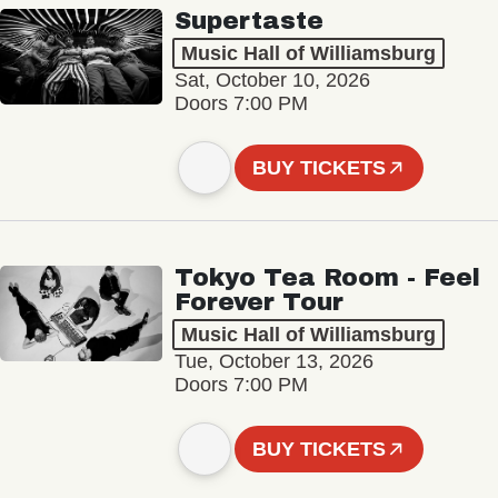
Supertaste
Music Hall of Williamsburg
Sat, October 10, 2026
Doors 7:00 PM
BUY TICKETS
Tokyo Tea Room - Feel
Forever Tour
Music Hall of Williamsburg
Tue, October 13, 2026
Doors 7:00 PM
BUY TICKETS