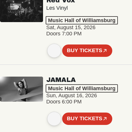
Red Vox
Les Vinyl
Music Hall of Williamsburg
Sat, August 15, 2026
Doors 7:00 PM
BUY TICKETS
JAMALA
Music Hall of Williamsburg
Sun, August 16, 2026
Doors 6:00 PM
BUY TICKETS