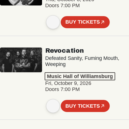
Doors 7:00 PM
BUY TICKETS
Revocation
Defeated Sanity, Fuming Mouth,
Weeping
Music Hall of Williamsburg
Fri, October 9, 2026
Doors 7:00 PM
BUY TICKETS