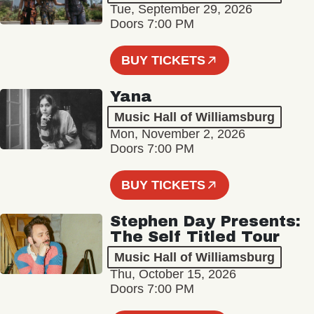
Tue, September 29, 2026
Doors 7:00 PM
BUY TICKETS
Yana
Music Hall of Williamsburg
Mon, November 2, 2026
Doors 7:00 PM
BUY TICKETS
Stephen Day Presents:
The Self Titled Tour
Music Hall of Williamsburg
Thu, October 15, 2026
Doors 7:00 PM