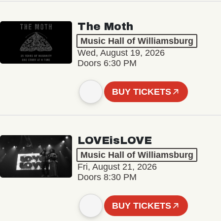
The Moth
Music Hall of Williamsburg
Wed, August 19, 2026
Doors 6:30 PM
BUY TICKETS
LOVEisLOVE
Music Hall of Williamsburg
Fri, August 21, 2026
Doors 8:30 PM
BUY TICKETS