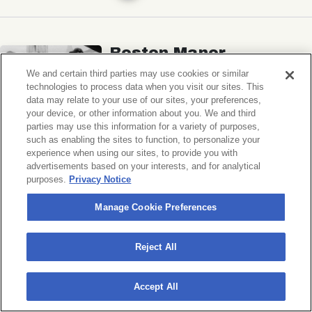
Boston Manor
Ben Quad, Spaced
We and certain third parties may use cookies or similar
technologies to process data when you visit our sites. This
Music Hall of Williamsburg
data may relate to your use of our sites, your preferences,
your device, or other information about you. We and third
Sat, November 7, 2026
parties may use this information for a variety of purposes,
Doors 6:30 PM
such as enabling the sites to function, to personalize your
experience when using our sites, to provide you with
advertisements based on your interests, and for analytical
BUY TICKETS
purposes.
Privacy Notice
Manage Cookie Preferences
Michigander
Reject All
Wildermiss
Accept All
Music Hall of Williamsburg
Wed, November 11, 2026