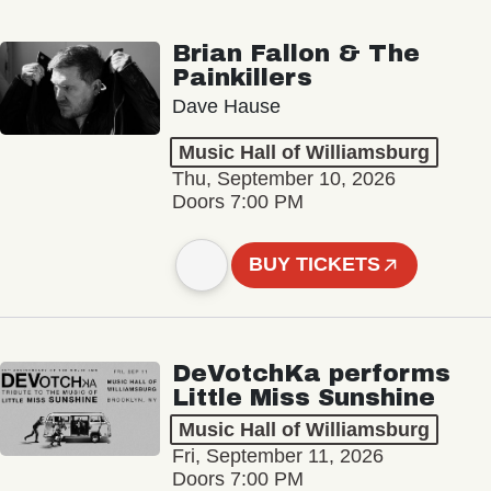
Brian Fallon & The
Painkillers
Dave Hause
Music Hall of Williamsburg
Thu, September 10, 2026
Doors 7:00 PM
BUY TICKETS
DeVotchKa performs
Little Miss Sunshine
Music Hall of Williamsburg
Fri, September 11, 2026
Doors 7:00 PM