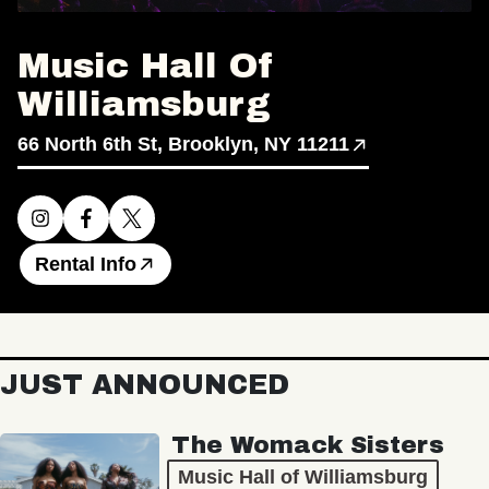
Music Hall Of
Williamsburg
66 North 6th St, Brooklyn, NY 11211
Rental Info
JUST ANNOUNCED
The Womack Sisters
Music Hall of Williamsburg