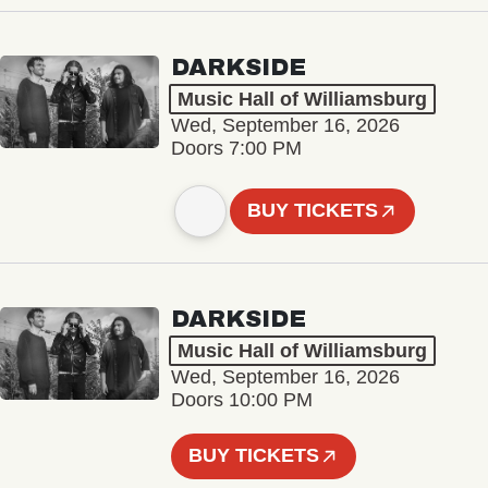
DARKSIDE
Music Hall of Williamsburg
Wed, September 16, 2026
Doors 7:00 PM
BUY TICKETS
DARKSIDE
Music Hall of Williamsburg
Wed, September 16, 2026
Doors 10:00 PM
BUY TICKETS