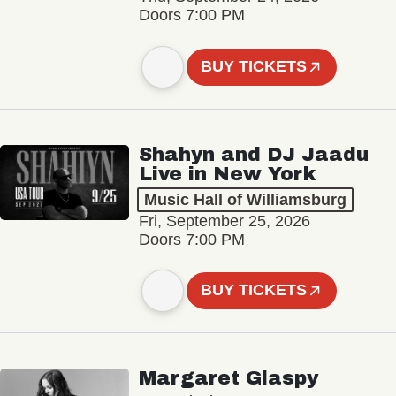
Doors 7:00 PM
BUY TICKETS
Shahyn and DJ Jaadu
Live in New York
Music Hall of Williamsburg
Fri, September 25, 2026
Doors 7:00 PM
BUY TICKETS
Margaret Glaspy