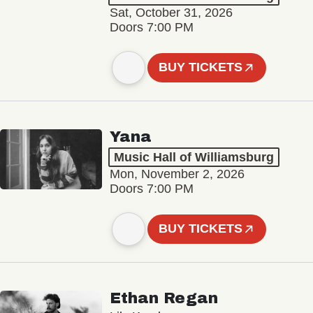
Sat, October 31, 2026
Doors 7:00 PM
BUY TICKETS
Yana
Music Hall of Williamsburg
Mon, November 2, 2026
Doors 7:00 PM
BUY TICKETS
Ethan Regan