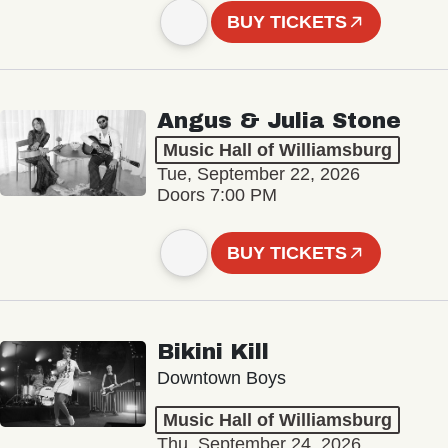
BUY TICKETS
Angus & Julia Stone
Music Hall of Williamsburg
Tue, September 22, 2026
Doors 7:00 PM
BUY TICKETS
Bikini Kill
Downtown Boys
Music Hall of Williamsburg
Thu, September 24, 2026