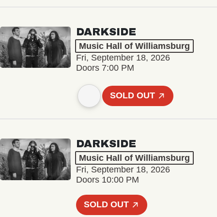
DARKSIDE
Music Hall of Williamsburg
Fri, September 18, 2026
Doors 7:00 PM
SOLD OUT
DARKSIDE
Music Hall of Williamsburg
Fri, September 18, 2026
Doors 10:00 PM
SOLD OUT