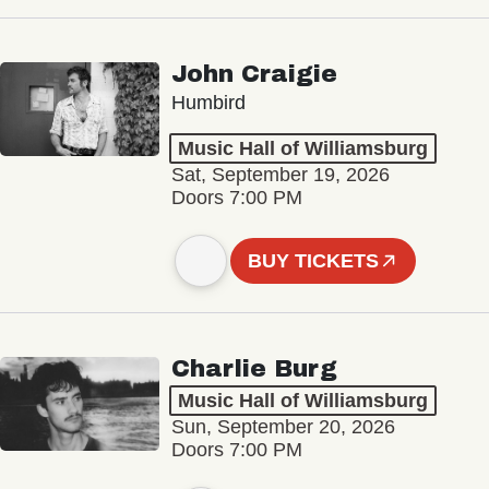
John Craigie
Humbird
Music Hall of Williamsburg
Sat, September 19, 2026
Doors 7:00 PM
BUY TICKETS
Charlie Burg
Music Hall of Williamsburg
Sun, September 20, 2026
Doors 7:00 PM