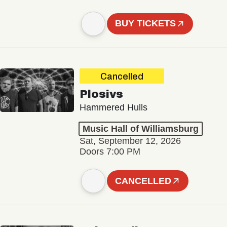
BUY TICKETS
Cancelled
Plosivs
Hammered Hulls
Music Hall of Williamsburg
Sat, September 12, 2026
Doors 7:00 PM
CANCELLED