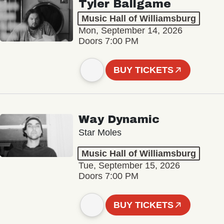
Tyler Ballgame
Music Hall of Williamsburg
Mon, September 14, 2026
Doors 7:00 PM
BUY TICKETS
Way Dynamic
Star Moles
Music Hall of Williamsburg
Tue, September 15, 2026
Doors 7:00 PM
BUY TICKETS