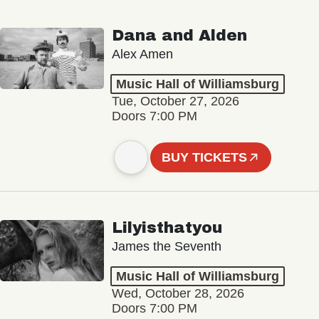
Dana and Alden
Alex Amen
Music Hall of Williamsburg
Tue, October 27, 2026
Doors 7:00 PM
BUY TICKETS
Lilyisthatyou
James the Seventh
Music Hall of Williamsburg
Wed, October 28, 2026
Doors 7:00 PM