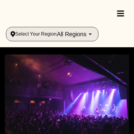
All Regions
Select Your Region