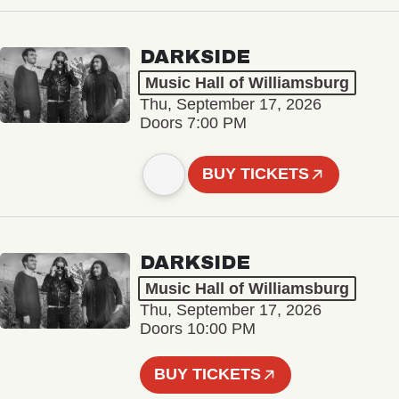
DARKSIDE
Music Hall of Williamsburg
Thu, September 17, 2026
Doors 7:00 PM
BUY TICKETS
DARKSIDE
Music Hall of Williamsburg
Thu, September 17, 2026
Doors 10:00 PM
BUY TICKETS