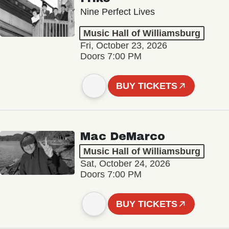
Nine Perfect Lives
Music Hall of Williamsburg
Fri, October 23, 2026
Doors 7:00 PM
BUY TICKETS
Mac DeMarco
Music Hall of Williamsburg
Sat, October 24, 2026
Doors 7:00 PM
BUY TICKETS