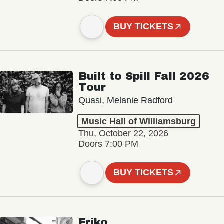
BUY TICKETS
Built to Spill Fall 2026
Tour
Quasi, Melanie Radford
Music Hall of Williamsburg
Thu, October 22, 2026
Doors 7:00 PM
BUY TICKETS
Friko