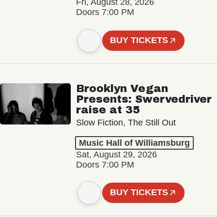
Fri, August 28, 2026
Doors 7:00 PM
BUY TICKETS
Brooklyn Vegan
Presents: Swervedriver
raise at 35
Slow Fiction, The Still Out
Music Hall of Williamsburg
Sat, August 29, 2026
Doors 7:00 PM
BUY TICKETS