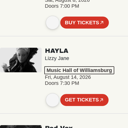
Sat, August 8, 2026
Doors 7:00 PM
BUY TICKETS
HAYLA
Lizzy Jane
Music Hall of Williamsburg
Fri, August 14, 2026
Doors 7:30 PM
GET TICKETS