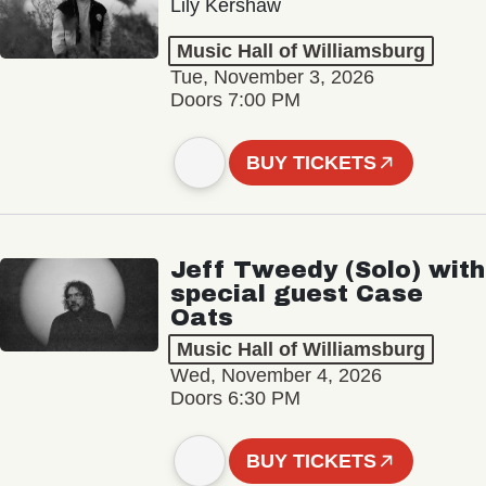
Lily Kershaw
Music Hall of Williamsburg
Tue, November 3, 2026
Doors 7:00 PM
BUY TICKETS
Jeff Tweedy (Solo) with
special guest Case
Oats
Music Hall of Williamsburg
Wed, November 4, 2026
Doors 6:30 PM
BUY TICKETS