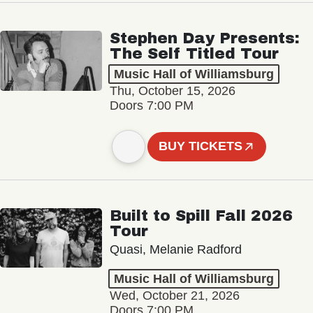
Stephen Day Presents:
The Self Titled Tour
Music Hall of Williamsburg
Thu, October 15, 2026
Doors 7:00 PM
BUY TICKETS
Built to Spill Fall 2026
Tour
Quasi, Melanie Radford
Music Hall of Williamsburg
Wed, October 21, 2026
Doors 7:00 PM