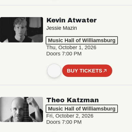
Kevin Atwater
Jessie Mazin
Music Hall of Williamsburg
Thu, October 1, 2026
Doors 7:00 PM
BUY TICKETS
Theo Katzman
Music Hall of Williamsburg
Fri, October 2, 2026
Doors 7:00 PM