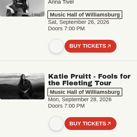
Anna Tivel
Music Hall of Williamsburg
Sat, September 26, 2026
Doors 7:00 PM
BUY TICKETS
Katie Pruitt - Fools for
the Fleeting Tour
Music Hall of Williamsburg
Mon, September 28, 2026
Doors 7:00 PM
BUY TICKETS