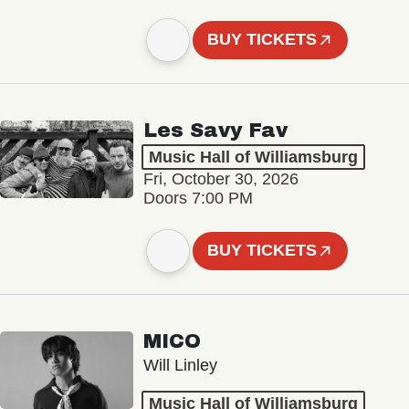
BUY TICKETS
Les Savy Fav
Music Hall of Williamsburg
Fri, October 30, 2026
Doors 7:00 PM
BUY TICKETS
MICO
Will Linley
Music Hall of Williamsburg