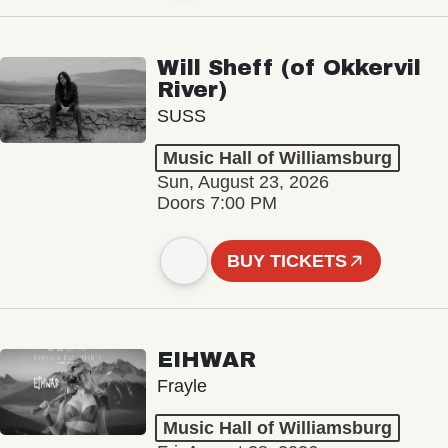
Will Sheff (of Okkervil
River)
SUSS
Music Hall of Williamsburg
Sun, August 23, 2026
Doors 7:00 PM
BUY TICKETS
EIHWAR
Frayle
Music Hall of Williamsburg