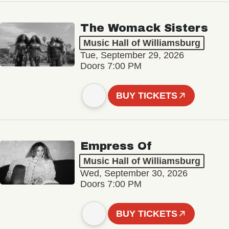
The Womack Sisters
Music Hall of Williamsburg
Tue, September 29, 2026
Doors 7:00 PM
BUY TICKETS
Empress Of
Music Hall of Williamsburg
Wed, September 30, 2026
Doors 7:00 PM
BUY TICKETS