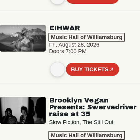
EIHWAR
Music Hall of Williamsburg
Fri, August 28, 2026
Doors 7:00 PM
BUY TICKETS
Brooklyn Vegan
Presents: Swervedriver
raise at 35
Slow Fiction, The Still Out
Music Hall of Williamsburg