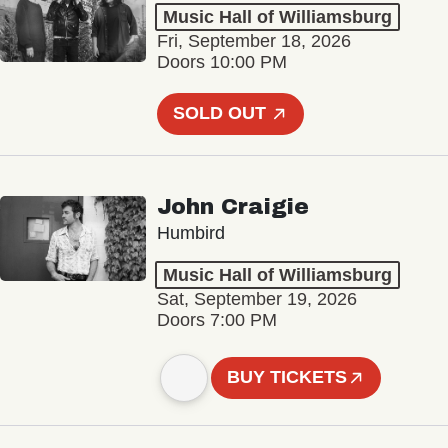
Music Hall of Williamsburg
Fri, September 18, 2026
Doors 10:00 PM
SOLD OUT
John Craigie
Humbird
Music Hall of Williamsburg
Sat, September 19, 2026
Doors 7:00 PM
BUY TICKETS