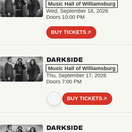
Music Hall of Williamsburg
Wed, September 16, 2026
Doors 10:00 PM
BUY TICKETS
DARKSIDE
Music Hall of Williamsburg
Thu, September 17, 2026
Doors 7:00 PM
BUY TICKETS
DARKSIDE