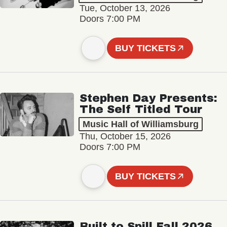
Tue, October 13, 2026
Doors 7:00 PM
BUY TICKETS
Stephen Day Presents:
The Self Titled Tour
Music Hall of Williamsburg
Thu, October 15, 2026
Doors 7:00 PM
BUY TICKETS
Built to Spill Fall 2026