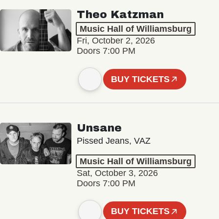
Theo Katzman
Music Hall of Williamsburg
Fri, October 2, 2026
Doors 7:00 PM
BUY TICKETS
Unsane
Pissed Jeans, VAZ
Music Hall of Williamsburg
Sat, October 3, 2026
Doors 7:00 PM
BUY TICKETS