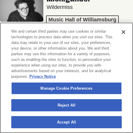
Wildermiss
Music Hall of Williamsburg
Wed, November 11, 2026
We and certain third parties may use cookies or similar
Doors 7:00 PM
technologies to process data when you visit our sites. This
data may relate to your use of our sites, your preferences,
your device, or other information about you. We and third
BUY TICKETS
parties may use this information for a variety of purposes,
such as enabling the sites to function, to personalize your
experience when using our sites, to provide you with
advertisements based on your interests, and for analytical
purposes.
Privacy Notice
Donny Benét
OTNES
Manage Cookie Preferences
Music Hall of Williamsburg
Reject All
Sat, November 14, 2026
Doors 7:00 PM
Accept All
BUY TICKETS