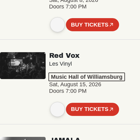
Sat, August 8, 2026
Doors 7:00 PM
BUY TICKETS
Red Vox
Les Vinyl
Music Hall of Williamsburg
Sat, August 15, 2026
Doors 7:00 PM
BUY TICKETS