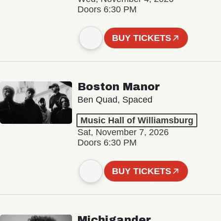
Doors 6:30 PM
BUY TICKETS
Boston Manor
Ben Quad, Spaced
Music Hall of Williamsburg
Sat, November 7, 2026
Doors 6:30 PM
BUY TICKETS
Michigander