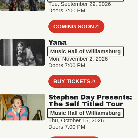
Tue, September 29, 2026
Doors 7:00 PM
COMING SOON
Yana
Music Hall of Williamsburg
Mon, November 2, 2026
Doors 7:00 PM
BUY TICKETS
Stephen Day Presents:
The Self Titled Tour
Music Hall of Williamsburg
Thu, October 15, 2026
Doors 7:00 PM