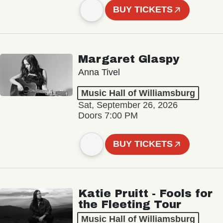
BUY TICKETS
Margaret Glaspy
Anna Tivel
Music Hall of Williamsburg
Sat, September 26, 2026
Doors 7:00 PM
BUY TICKETS
Katie Pruitt - Fools for
the Fleeting Tour
Music Hall of Williamsburg