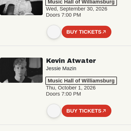
Music Hall of Williamsburg
Wed, September 30, 2026
Doors 7:00 PM
BUY TICKETS
Kevin Atwater
Jessie Mazin
Music Hall of Williamsburg
Thu, October 1, 2026
Doors 7:00 PM
BUY TICKETS