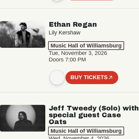
Ethan Regan
Lily Kershaw
Music Hall of Williamsburg
Tue, November 3, 2026
Doors 7:00 PM
BUY TICKETS
Jeff Tweedy (Solo) with
special guest Case
Oats
Music Hall of Williamsburg
Wed, November 4, 2026