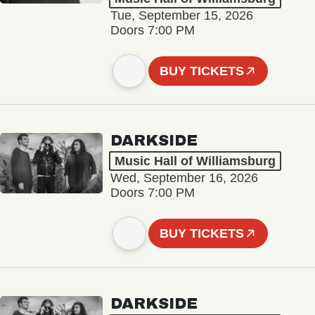
Tue, September 15, 2026
Doors 7:00 PM
BUY TICKETS
DARKSIDE
Music Hall of Williamsburg
Wed, September 16, 2026
Doors 7:00 PM
BUY TICKETS
DARKSIDE