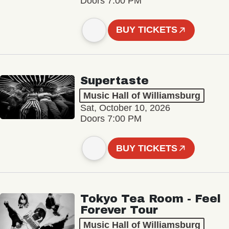
Doors 7:00 PM
BUY TICKETS
Supertaste
Music Hall of Williamsburg
Sat, October 10, 2026
Doors 7:00 PM
BUY TICKETS
Tokyo Tea Room - Feel
Forever Tour
Music Hall of Williamsburg