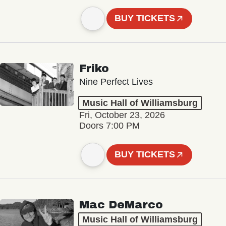
BUY TICKETS
Friko
Nine Perfect Lives
Music Hall of Williamsburg
Fri, October 23, 2026
Doors 7:00 PM
BUY TICKETS
Mac DeMarco
Music Hall of Williamsburg