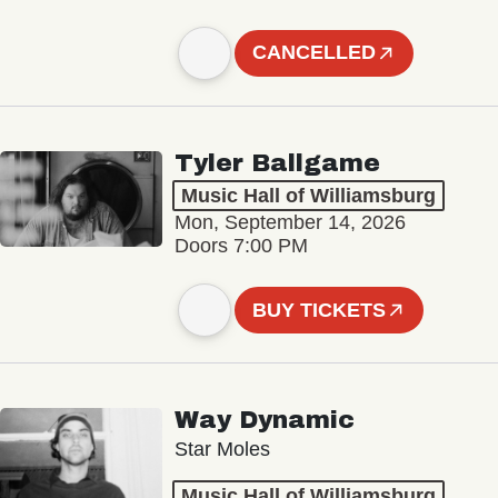
CANCELLED
Tyler Ballgame
Music Hall of Williamsburg
Mon, September 14, 2026
Doors 7:00 PM
BUY TICKETS
Way Dynamic
Star Moles
Music Hall of Williamsburg