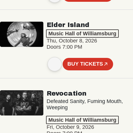
Elder Island
Music Hall of Williamsburg
Thu, October 8, 2026
Doors 7:00 PM
BUY TICKETS
Revocation
Defeated Sanity, Fuming Mouth,
Weeping
Music Hall of Williamsburg
Fri, October 9, 2026