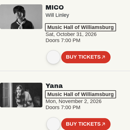
MICO
Will Linley
Music Hall of Williamsburg
Sat, October 31, 2026
Doors 7:00 PM
BUY TICKETS
Yana
Music Hall of Williamsburg
Mon, November 2, 2026
Doors 7:00 PM
BUY TICKETS