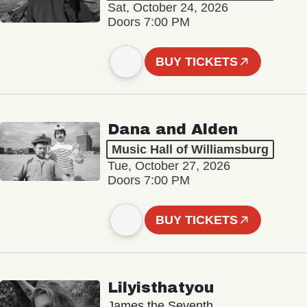
Sat, October 24, 2026
Doors 7:00 PM
BUY TICKETS
Dana and Alden
Music Hall of Williamsburg
Tue, October 27, 2026
Doors 7:00 PM
BUY TICKETS
Lilyisthatyou
James the Seventh