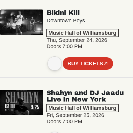
Bikini Kill
Downtown Boys
Music Hall of Williamsburg
Thu, September 24, 2026
Doors 7:00 PM
BUY TICKETS
Shahyn and DJ Jaadu
Live in New York
Music Hall of Williamsburg
Fri, September 25, 2026
Doors 7:00 PM