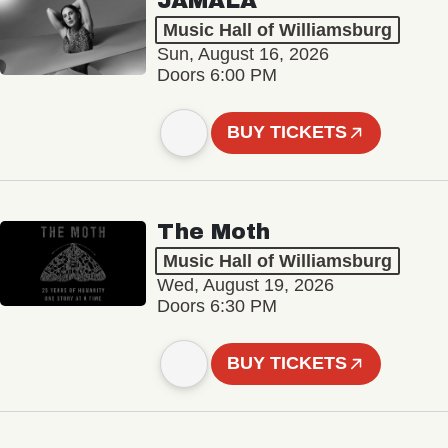
JAMALA
Music Hall of Williamsburg
Sun, August 16, 2026
Doors 6:00 PM
BUY TICKETS
The Moth
Music Hall of Williamsburg
Wed, August 19, 2026
Doors 6:30 PM
BUY TICKETS