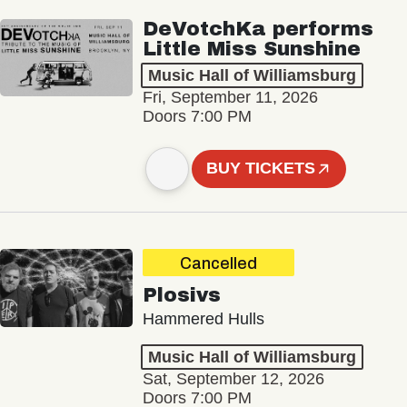
DeVotchKa performs
Little Miss Sunshine
Music Hall of Williamsburg
Fri, September 11, 2026
Doors 7:00 PM
BUY TICKETS
Cancelled
Plosivs
Hammered Hulls
Music Hall of Williamsburg
Sat, September 12, 2026
Doors 7:00 PM