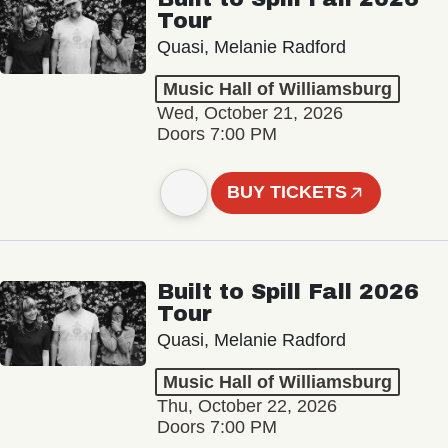
Tour
Quasi, Melanie Radford
Music Hall of Williamsburg
Wed, October 21, 2026
Doors 7:00 PM
BUY TICKETS
Built to Spill Fall 2026
Tour
Quasi, Melanie Radford
Music Hall of Williamsburg
Thu, October 22, 2026
Doors 7:00 PM