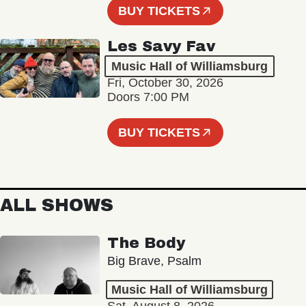
BUY TICKETS
Les Savy Fav
Music Hall of Williamsburg
Fri, October 30, 2026
Doors 7:00 PM
BUY TICKETS
ALL SHOWS
The Body
Big Brave, Psalm
Music Hall of Williamsburg