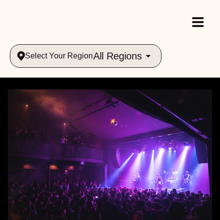
All Regions
Select Your Region