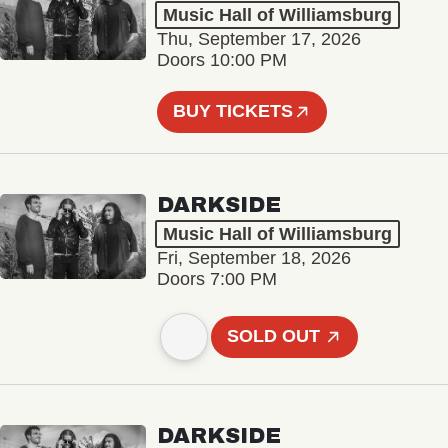
Music Hall of Williamsburg
Thu, September 17, 2026
Doors 10:00 PM
BUY TICKETS
DARKSIDE
Music Hall of Williamsburg
Fri, September 18, 2026
Doors 7:00 PM
SOLD OUT
DARKSIDE