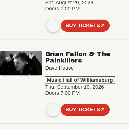
Sat, August 29, 2026
Doors 7:00 PM
BUY TICKETS
Brian Fallon & The
Painkillers
Dave Hause
Music Hall of Williamsburg
Thu, September 10, 2026
Doors 7:00 PM
BUY TICKETS