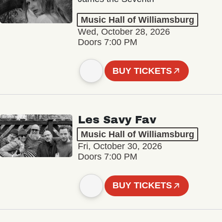
Music Hall of Williamsburg
Wed, October 28, 2026
Doors 7:00 PM
BUY TICKETS
Les Savy Fav
Music Hall of Williamsburg
Fri, October 30, 2026
Doors 7:00 PM
BUY TICKETS