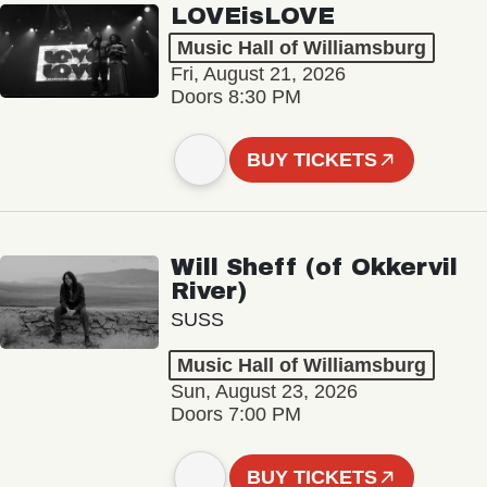
LOVEisLOVE
Music Hall of Williamsburg
Fri, August 21, 2026
Doors 8:30 PM
BUY TICKETS
Will Sheff (of Okkervil
River)
SUSS
Music Hall of Williamsburg
Sun, August 23, 2026
Doors 7:00 PM
BUY TICKETS