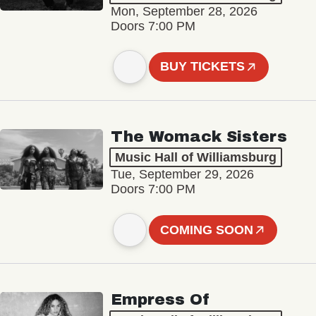
Mon, September 28, 2026
Doors 7:00 PM
BUY TICKETS
The Womack Sisters
Music Hall of Williamsburg
Tue, September 29, 2026
Doors 7:00 PM
COMING SOON
Empress Of