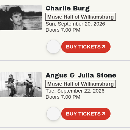
Charlie Burg
Music Hall of Williamsburg
Sun, September 20, 2026
Doors 7:00 PM
BUY TICKETS
Angus & Julia Stone
Music Hall of Williamsburg
Tue, September 22, 2026
Doors 7:00 PM
BUY TICKETS