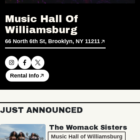
Music Hall Of
Williamsburg
66 North 6th St, Brooklyn, NY 11211
Rental Info
JUST ANNOUNCED
The Womack Sisters
Music Hall of Williamsburg