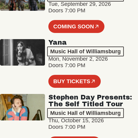
Tue, September 29, 2026
Doors 7:00 PM
COMING SOON
Yana
Music Hall of Williamsburg
Mon, November 2, 2026
Doors 7:00 PM
BUY TICKETS
Stephen Day Presents:
The Self Titled Tour
Music Hall of Williamsburg
Thu, October 15, 2026
Doors 7:00 PM