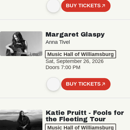
BUY TICKETS
Margaret Glaspy
Anna Tivel
Music Hall of Williamsburg
Sat, September 26, 2026
Doors 7:00 PM
BUY TICKETS
Katie Pruitt - Fools for
the Fleeting Tour
Music Hall of Williamsburg