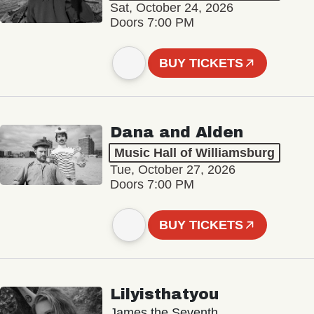
Sat, October 24, 2026
Doors 7:00 PM
BUY TICKETS
Dana and Alden
Music Hall of Williamsburg
Tue, October 27, 2026
Doors 7:00 PM
BUY TICKETS
Lilyisthatyou
James the Seventh