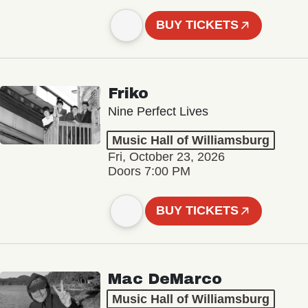
BUY TICKETS
Friko
Nine Perfect Lives
Music Hall of Williamsburg
Fri, October 23, 2026
Doors 7:00 PM
BUY TICKETS
Mac DeMarco
Music Hall of Williamsburg