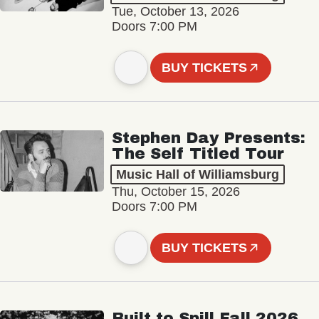
Tue, October 13, 2026
Doors 7:00 PM
BUY TICKETS
Stephen Day Presents:
The Self Titled Tour
Music Hall of Williamsburg
Thu, October 15, 2026
Doors 7:00 PM
BUY TICKETS
Built to Spill Fall 2026