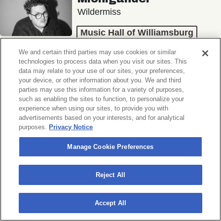
Wildermiss
Music Hall of Williamsburg
Wed, November 11, 2026
We and certain third parties may use cookies or similar
Doors 7:00 PM
technologies to process data when you visit our sites. This
data may relate to your use of our sites, your preferences,
your device, or other information about you. We and third
BUY TICKETS
parties may use this information for a variety of purposes,
such as enabling the sites to function, to personalize your
experience when using our sites, to provide you with
advertisements based on your interests, and for analytical
purposes.
Privacy Notice
Donny Benét
OTNES
Manage Cookie Preferences
Music Hall of Williamsburg
Reject All
Sat, November 14, 2026
Doors 7:00 PM
Accept All
BUY TICKETS