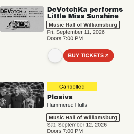
DeVotchKa performs
Little Miss Sunshine
Music Hall of Williamsburg
Fri, September 11, 2026
Doors 7:00 PM
BUY TICKETS
Cancelled
Plosivs
Hammered Hulls
Music Hall of Williamsburg
Sat, September 12, 2026
Doors 7:00 PM