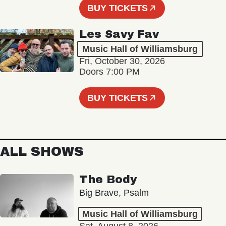
BUY TICKETS
Les Savy Fav
Music Hall of Williamsburg
Fri, October 30, 2026
Doors 7:00 PM
BUY TICKETS
ALL SHOWS
The Body
Big Brave, Psalm
Music Hall of Williamsburg