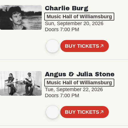
Charlie Burg
Music Hall of Williamsburg
Sun, September 20, 2026
Doors 7:00 PM
BUY TICKETS
Angus & Julia Stone
Music Hall of Williamsburg
Tue, September 22, 2026
Doors 7:00 PM
BUY TICKETS