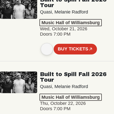
Tour
Quasi, Melanie Radford
Music Hall of Williamsburg
Wed, October 21, 2026
Doors 7:00 PM
BUY TICKETS
Built to Spill Fall 2026
Tour
Quasi, Melanie Radford
Music Hall of Williamsburg
Thu, October 22, 2026
Doors 7:00 PM