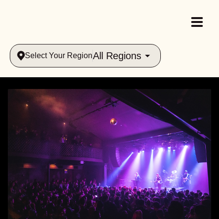
All Regions
Select Your Region