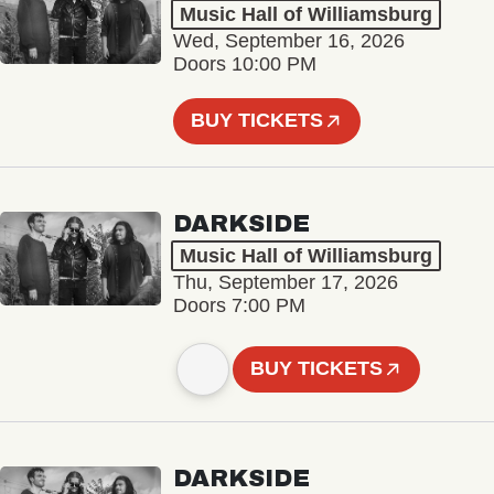
Music Hall of Williamsburg
Wed, September 16, 2026
Doors 10:00 PM
BUY TICKETS
DARKSIDE
Music Hall of Williamsburg
Thu, September 17, 2026
Doors 7:00 PM
BUY TICKETS
DARKSIDE