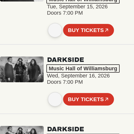
Tue, September 15, 2026
Doors 7:00 PM
BUY TICKETS
DARKSIDE
Music Hall of Williamsburg
Wed, September 16, 2026
Doors 7:00 PM
BUY TICKETS
DARKSIDE