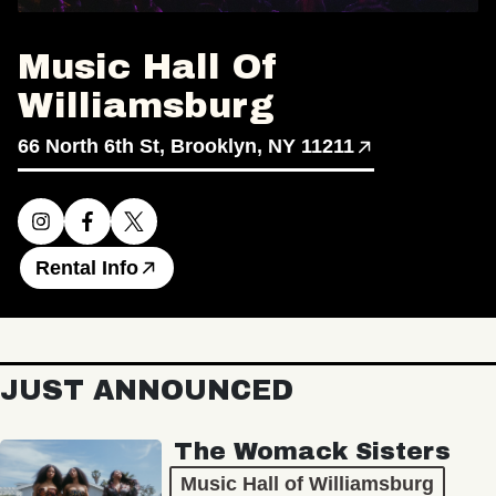
Music Hall Of
Williamsburg
66 North 6th St, Brooklyn, NY 11211
Rental Info
JUST ANNOUNCED
The Womack Sisters
Music Hall of Williamsburg