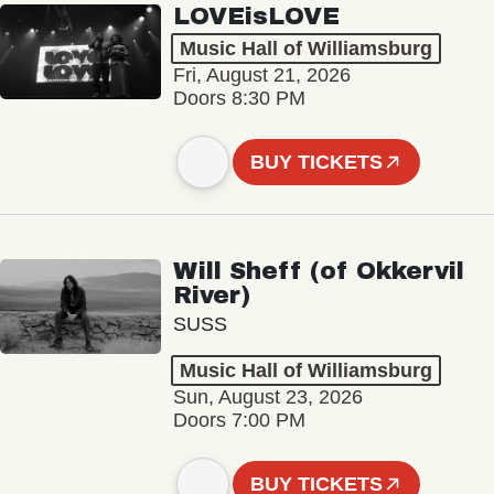
LOVEisLOVE
Music Hall of Williamsburg
Fri, August 21, 2026
Doors 8:30 PM
BUY TICKETS
Will Sheff (of Okkervil
River)
SUSS
Music Hall of Williamsburg
Sun, August 23, 2026
Doors 7:00 PM
BUY TICKETS