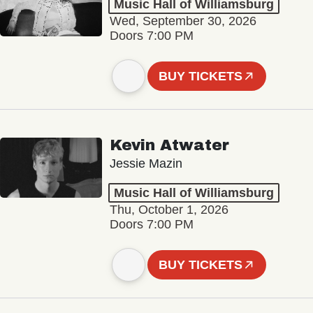
Music Hall of Williamsburg
Wed, September 30, 2026
Doors 7:00 PM
BUY TICKETS
Kevin Atwater
Jessie Mazin
Music Hall of Williamsburg
Thu, October 1, 2026
Doors 7:00 PM
BUY TICKETS