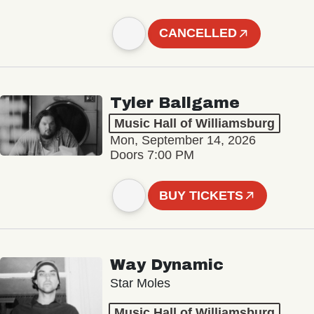
CANCELLED
Tyler Ballgame
Music Hall of Williamsburg
Mon, September 14, 2026
Doors 7:00 PM
BUY TICKETS
Way Dynamic
Star Moles
Music Hall of Williamsburg