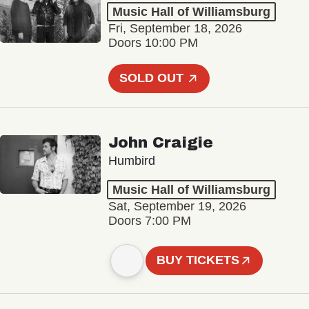
Music Hall of Williamsburg
Fri, September 18, 2026
Doors 10:00 PM
SOLD OUT
John Craigie
Humbird
Music Hall of Williamsburg
Sat, September 19, 2026
Doors 7:00 PM
BUY TICKETS