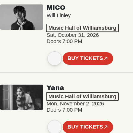
MICO
Will Linley
Music Hall of Williamsburg
Sat, October 31, 2026
Doors 7:00 PM
BUY TICKETS
Yana
Music Hall of Williamsburg
Mon, November 2, 2026
Doors 7:00 PM
BUY TICKETS