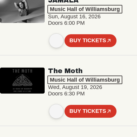
JAMALA
Music Hall of Williamsburg
Sun, August 16, 2026
Doors 6:00 PM
BUY TICKETS
The Moth
Music Hall of Williamsburg
Wed, August 19, 2026
Doors 6:30 PM
BUY TICKETS