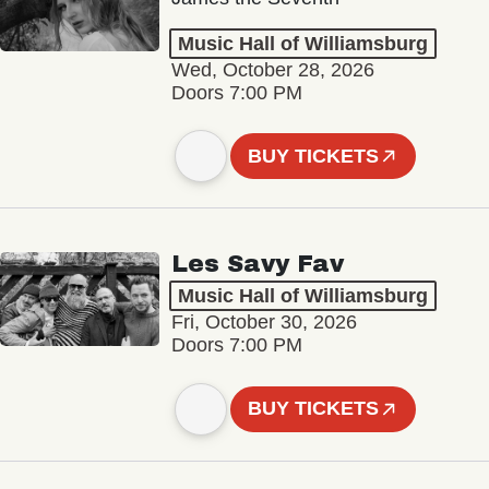
Music Hall of Williamsburg
Wed, October 28, 2026
Doors 7:00 PM
BUY TICKETS
Les Savy Fav
Music Hall of Williamsburg
Fri, October 30, 2026
Doors 7:00 PM
BUY TICKETS