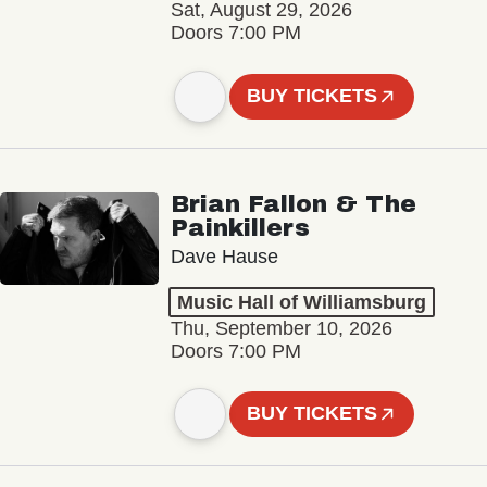
Sat, August 29, 2026
Doors 7:00 PM
BUY TICKETS
Brian Fallon & The
Painkillers
Dave Hause
Music Hall of Williamsburg
Thu, September 10, 2026
Doors 7:00 PM
BUY TICKETS