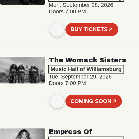
Mon, September 28, 2026
Doors 7:00 PM
BUY TICKETS
The Womack Sisters
Music Hall of Williamsburg
Tue, September 29, 2026
Doors 7:00 PM
COMING SOON
Empress Of