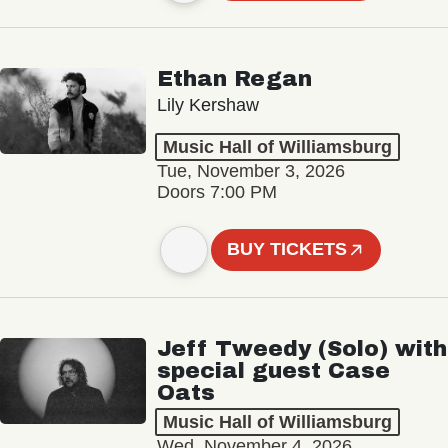
Ethan Regan
Lily Kershaw
Music Hall of Williamsburg
Tue, November 3, 2026
Doors 7:00 PM
BUY TICKETS
Jeff Tweedy (Solo) with
special guest Case
Oats
Music Hall of Williamsburg
Wed, November 4, 2026