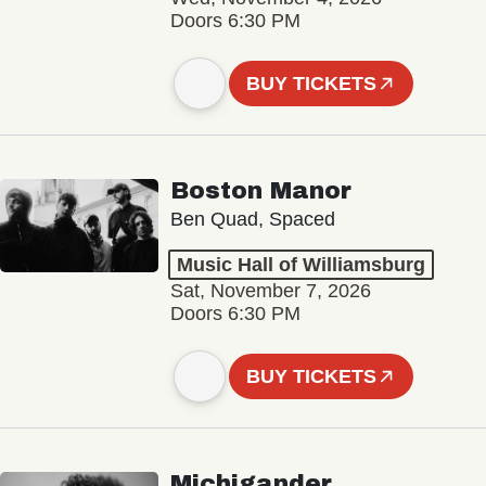
Doors 6:30 PM
BUY TICKETS
Boston Manor
Ben Quad, Spaced
Music Hall of Williamsburg
Sat, November 7, 2026
Doors 6:30 PM
BUY TICKETS
Michigander