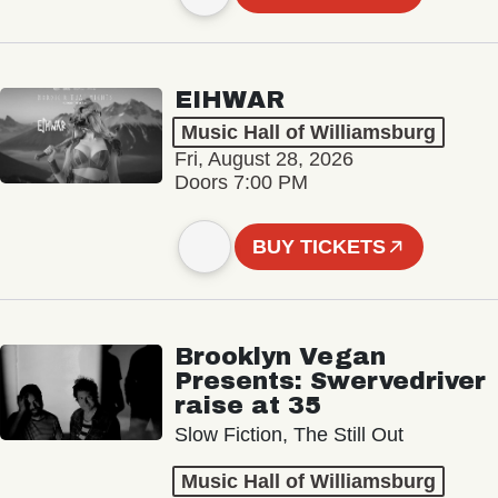
EIHWAR
Music Hall of Williamsburg
Fri, August 28, 2026
Doors 7:00 PM
BUY TICKETS
Brooklyn Vegan
Presents: Swervedriver
raise at 35
Slow Fiction, The Still Out
Music Hall of Williamsburg