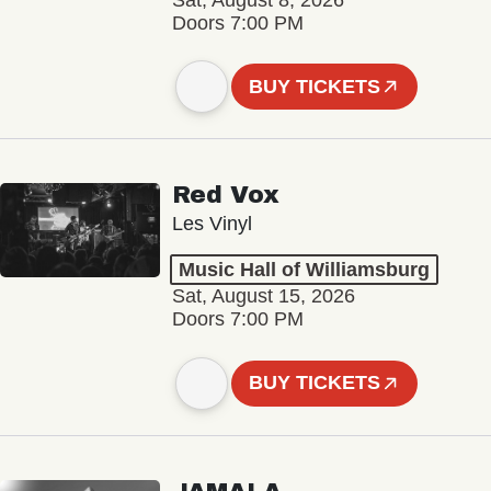
Sat, August 8, 2026
Doors 7:00 PM
BUY TICKETS
Red Vox
Les Vinyl
Music Hall of Williamsburg
Sat, August 15, 2026
Doors 7:00 PM
BUY TICKETS