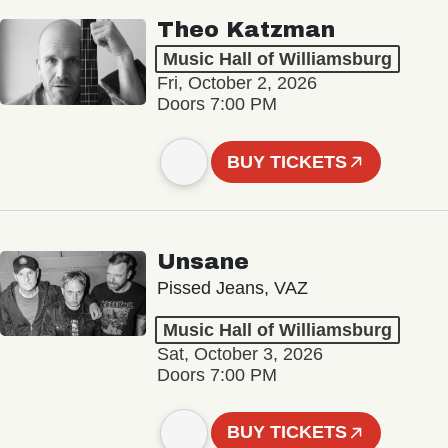
Theo Katzman
Music Hall of Williamsburg
Fri, October 2, 2026
Doors 7:00 PM
BUY TICKETS
Unsane
Pissed Jeans, VAZ
Music Hall of Williamsburg
Sat, October 3, 2026
Doors 7:00 PM
BUY TICKETS