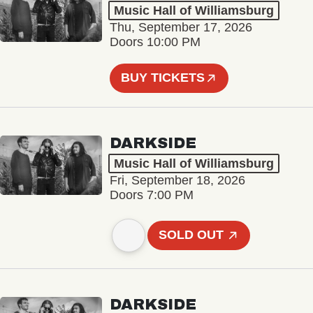
Music Hall of Williamsburg
Thu, September 17, 2026
Doors 10:00 PM
BUY TICKETS
DARKSIDE
Music Hall of Williamsburg
Fri, September 18, 2026
Doors 7:00 PM
SOLD OUT
DARKSIDE