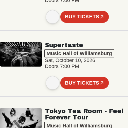
Doors 7:00 PM
BUY TICKETS
Supertaste
Music Hall of Williamsburg
Sat, October 10, 2026
Doors 7:00 PM
BUY TICKETS
Tokyo Tea Room - Feel
Forever Tour
Music Hall of Williamsburg