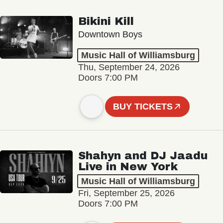
Bikini Kill
Downtown Boys
Music Hall of Williamsburg
Thu, September 24, 2026
Doors 7:00 PM
BUY TICKETS
Shahyn and DJ Jaadu
Live in New York
Music Hall of Williamsburg
Fri, September 25, 2026
Doors 7:00 PM