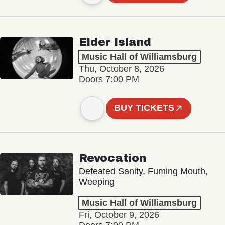
Elder Island
Music Hall of Williamsburg
Thu, October 8, 2026
Doors 7:00 PM
BUY TICKETS
Revocation
Defeated Sanity, Fuming Mouth,
Weeping
Music Hall of Williamsburg
Fri, October 9, 2026