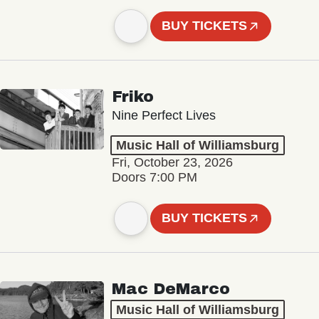
BUY TICKETS
Friko
Nine Perfect Lives
Music Hall of Williamsburg
Fri, October 23, 2026
Doors 7:00 PM
BUY TICKETS
Mac DeMarco
Music Hall of Williamsburg