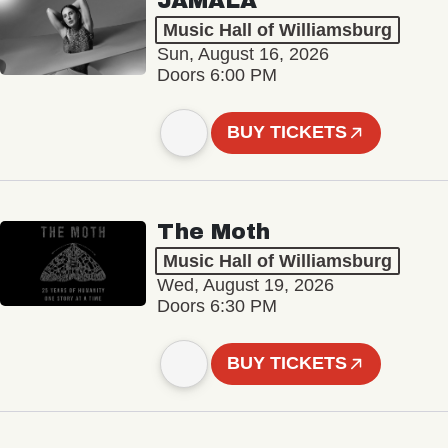
JAMALA
Music Hall of Williamsburg
Sun, August 16, 2026
Doors 6:00 PM
BUY TICKETS
The Moth
Music Hall of Williamsburg
Wed, August 19, 2026
Doors 6:30 PM
BUY TICKETS