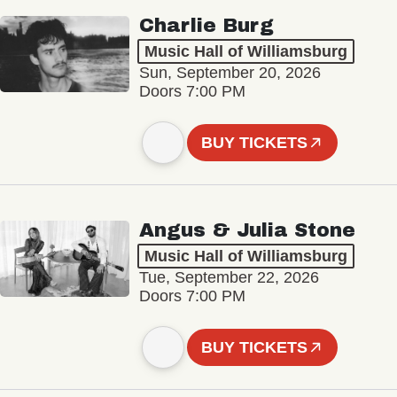
Charlie Burg
Music Hall of Williamsburg
Sun, September 20, 2026
Doors 7:00 PM
BUY TICKETS
Angus & Julia Stone
Music Hall of Williamsburg
Tue, September 22, 2026
Doors 7:00 PM
BUY TICKETS