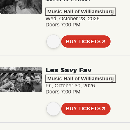
Music Hall of Williamsburg
Wed, October 28, 2026
Doors 7:00 PM
BUY TICKETS
Les Savy Fav
Music Hall of Williamsburg
Fri, October 30, 2026
Doors 7:00 PM
BUY TICKETS