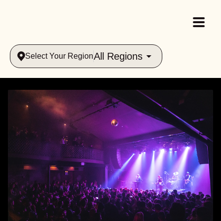
All Regions
Select Your Region