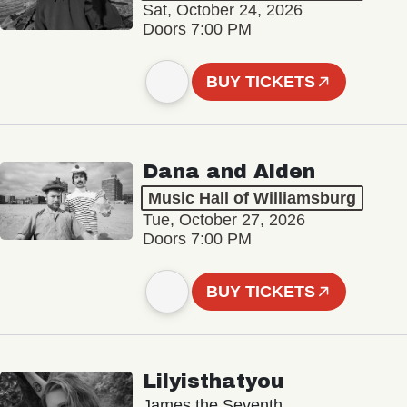
Sat, October 24, 2026
Doors 7:00 PM
BUY TICKETS
Dana and Alden
Music Hall of Williamsburg
Tue, October 27, 2026
Doors 7:00 PM
BUY TICKETS
Lilyisthatyou
James the Seventh