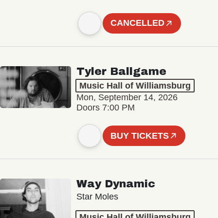
CANCELLED
Tyler Ballgame
Music Hall of Williamsburg
Mon, September 14, 2026
Doors 7:00 PM
BUY TICKETS
Way Dynamic
Star Moles
Music Hall of Williamsburg