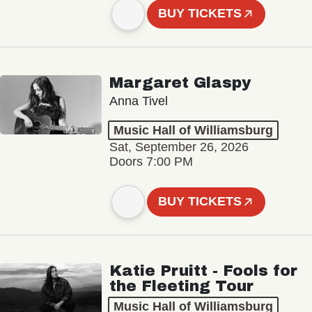
BUY TICKETS
Margaret Glaspy
Anna Tivel
Music Hall of Williamsburg
Sat, September 26, 2026
Doors 7:00 PM
BUY TICKETS
Katie Pruitt - Fools for
the Fleeting Tour
Music Hall of Williamsburg