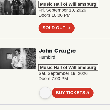
Music Hall of Williamsburg
Fri, September 18, 2026
Doors 10:00 PM
SOLD OUT
John Craigie
Humbird
Music Hall of Williamsburg
Sat, September 19, 2026
Doors 7:00 PM
BUY TICKETS