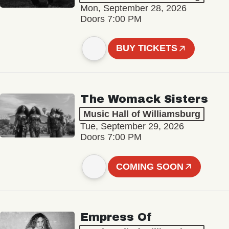
Mon, September 28, 2026
Doors 7:00 PM
BUY TICKETS
The Womack Sisters
Music Hall of Williamsburg
Tue, September 29, 2026
Doors 7:00 PM
COMING SOON
Empress Of