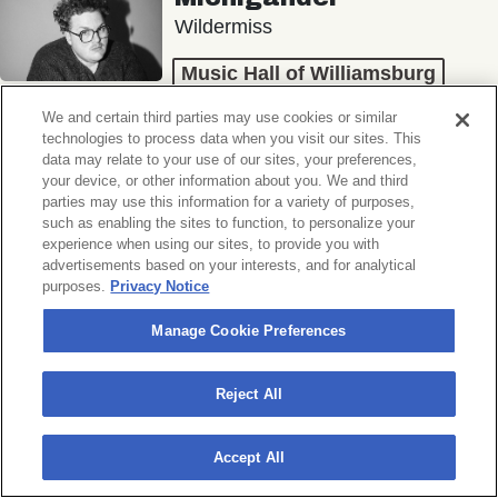
Wildermiss
Music Hall of Williamsburg
Wed, November 11, 2026
We and certain third parties may use cookies or similar
Doors 7:00 PM
technologies to process data when you visit our sites. This
data may relate to your use of our sites, your preferences,
your device, or other information about you. We and third
BUY TICKETS
parties may use this information for a variety of purposes,
such as enabling the sites to function, to personalize your
experience when using our sites, to provide you with
advertisements based on your interests, and for analytical
purposes.
Privacy Notice
Donny Benét
OTNES
Manage Cookie Preferences
Music Hall of Williamsburg
Reject All
Sat, November 14, 2026
Doors 7:00 PM
Accept All
BUY TICKETS