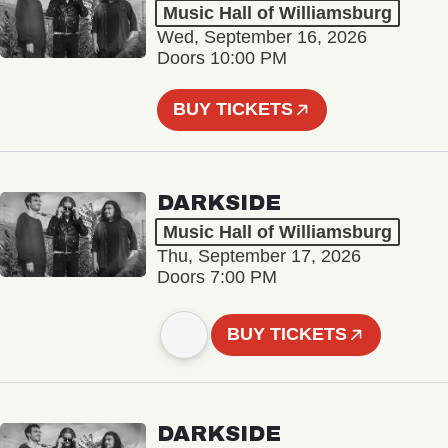
Music Hall of Williamsburg
Wed, September 16, 2026
Doors 10:00 PM
BUY TICKETS
DARKSIDE
Music Hall of Williamsburg
Thu, September 17, 2026
Doors 7:00 PM
BUY TICKETS
DARKSIDE