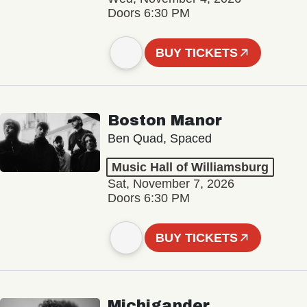
Doors 6:30 PM
BUY TICKETS
Boston Manor
Ben Quad, Spaced
Music Hall of Williamsburg
Sat, November 7, 2026
Doors 6:30 PM
BUY TICKETS
Michigander