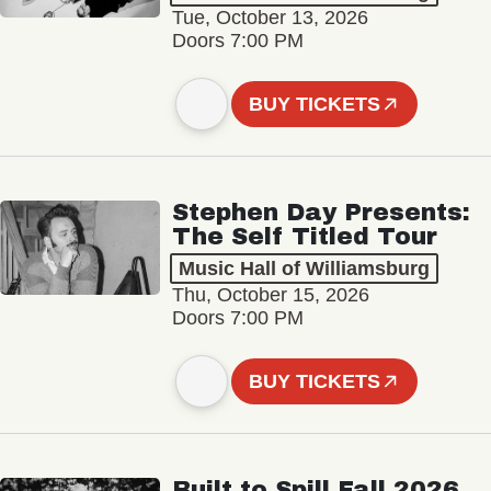
Tue, October 13, 2026
Doors 7:00 PM
BUY TICKETS
Stephen Day Presents:
The Self Titled Tour
Music Hall of Williamsburg
Thu, October 15, 2026
Doors 7:00 PM
BUY TICKETS
Built to Spill Fall 2026