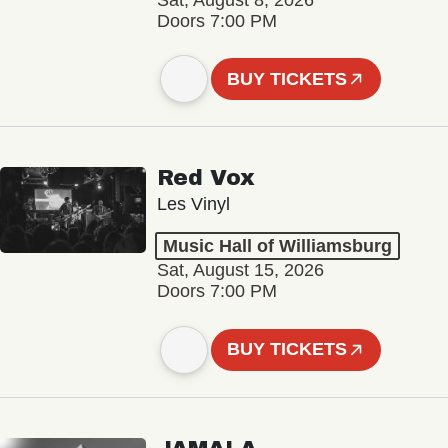
Sat, August 8, 2026
Doors 7:00 PM
BUY TICKETS
Red Vox
Les Vinyl
Music Hall of Williamsburg
Sat, August 15, 2026
Doors 7:00 PM
BUY TICKETS