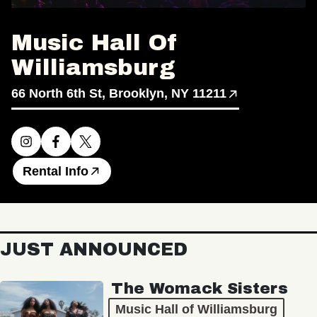
Music Hall Of
Williamsburg
66 North 6th St, Brooklyn, NY 11211
Rental Info
JUST ANNOUNCED
The Womack Sisters
Music Hall of Williamsburg