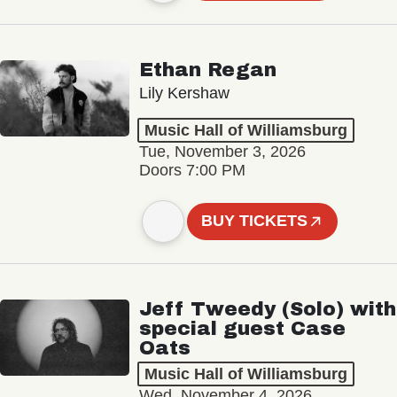
Ethan Regan
Lily Kershaw
Music Hall of Williamsburg
Tue, November 3, 2026
Doors 7:00 PM
BUY TICKETS
Jeff Tweedy (Solo) with
special guest Case
Oats
Music Hall of Williamsburg
Wed, November 4, 2026