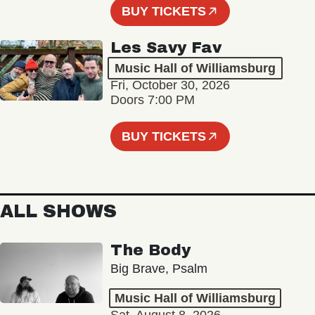
BUY TICKETS
Les Savy Fav
Music Hall of Williamsburg
Fri, October 30, 2026
Doors 7:00 PM
BUY TICKETS
ALL SHOWS
The Body
Big Brave, Psalm
Music Hall of Williamsburg