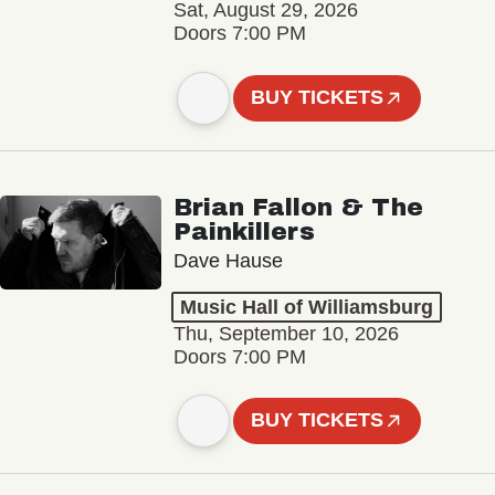
Sat, August 29, 2026
Doors 7:00 PM
BUY TICKETS
Brian Fallon & The
Painkillers
Dave Hause
Music Hall of Williamsburg
Thu, September 10, 2026
Doors 7:00 PM
BUY TICKETS