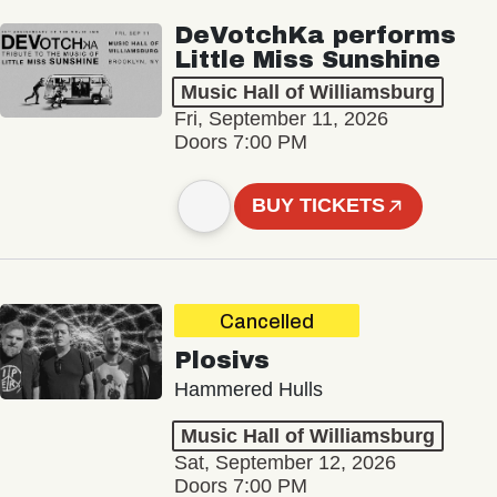
DeVotchKa performs
Little Miss Sunshine
Music Hall of Williamsburg
Fri, September 11, 2026
Doors 7:00 PM
BUY TICKETS
Cancelled
Plosivs
Hammered Hulls
Music Hall of Williamsburg
Sat, September 12, 2026
Doors 7:00 PM