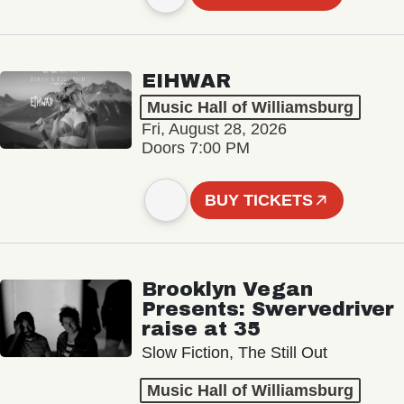
EIHWAR
Music Hall of Williamsburg
Fri, August 28, 2026
Doors 7:00 PM
BUY TICKETS
Brooklyn Vegan
Presents: Swervedriver
raise at 35
Slow Fiction, The Still Out
Music Hall of Williamsburg