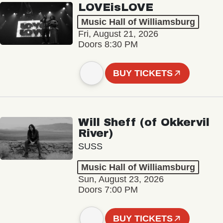
LOVEisLOVE
Music Hall of Williamsburg
Fri, August 21, 2026
Doors 8:30 PM
BUY TICKETS
Will Sheff (of Okkervil
River)
SUSS
Music Hall of Williamsburg
Sun, August 23, 2026
Doors 7:00 PM
BUY TICKETS