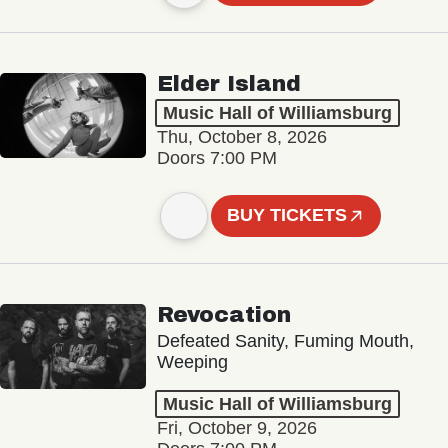
Elder Island
Music Hall of Williamsburg
Thu, October 8, 2026
Doors 7:00 PM
BUY TICKETS
Revocation
Defeated Sanity, Fuming Mouth,
Weeping
Music Hall of Williamsburg
Fri, October 9, 2026