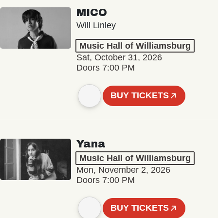
MICO
Will Linley
Music Hall of Williamsburg
Sat, October 31, 2026
Doors 7:00 PM
BUY TICKETS
Yana
Music Hall of Williamsburg
Mon, November 2, 2026
Doors 7:00 PM
BUY TICKETS