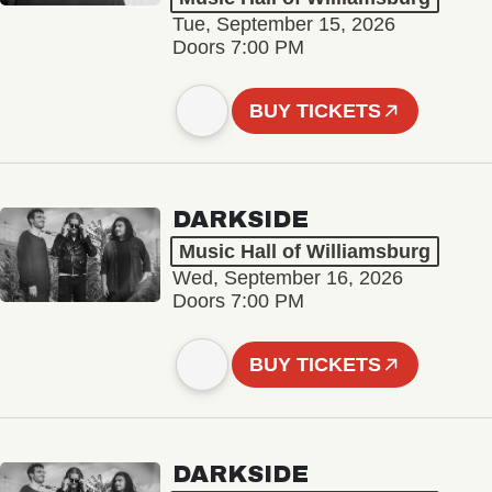
Tue, September 15, 2026
Doors 7:00 PM
BUY TICKETS
DARKSIDE
Music Hall of Williamsburg
Wed, September 16, 2026
Doors 7:00 PM
BUY TICKETS
DARKSIDE