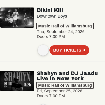
Bikini Kill
Downtown Boys
Music Hall of Williamsburg
Thu, September 24, 2026
Doors 7:00 PM
BUY TICKETS
Shahyn and DJ Jaadu
Live in New York
Music Hall of Williamsburg
Fri, September 25, 2026
Doors 7:00 PM