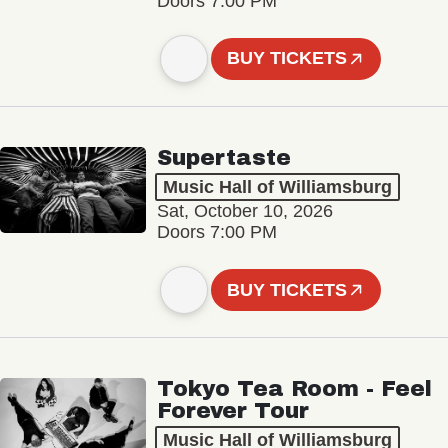
Doors 7:00 PM
BUY TICKETS
Supertaste
Music Hall of Williamsburg
Sat, October 10, 2026
Doors 7:00 PM
BUY TICKETS
Tokyo Tea Room - Feel
Forever Tour
Music Hall of Williamsburg