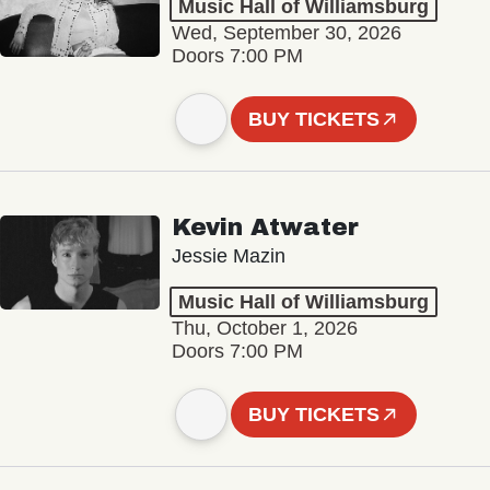
Music Hall of Williamsburg
Wed, September 30, 2026
Doors 7:00 PM
BUY TICKETS
Kevin Atwater
Jessie Mazin
Music Hall of Williamsburg
Thu, October 1, 2026
Doors 7:00 PM
BUY TICKETS