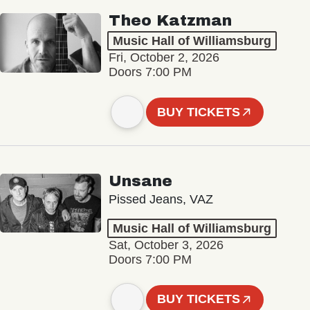
Theo Katzman
Music Hall of Williamsburg
Fri, October 2, 2026
Doors 7:00 PM
BUY TICKETS
Unsane
Pissed Jeans, VAZ
Music Hall of Williamsburg
Sat, October 3, 2026
Doors 7:00 PM
BUY TICKETS