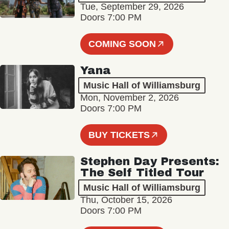
Tue, September 29, 2026
Doors 7:00 PM
COMING SOON
Yana
Music Hall of Williamsburg
Mon, November 2, 2026
Doors 7:00 PM
BUY TICKETS
Stephen Day Presents:
The Self Titled Tour
Music Hall of Williamsburg
Thu, October 15, 2026
Doors 7:00 PM