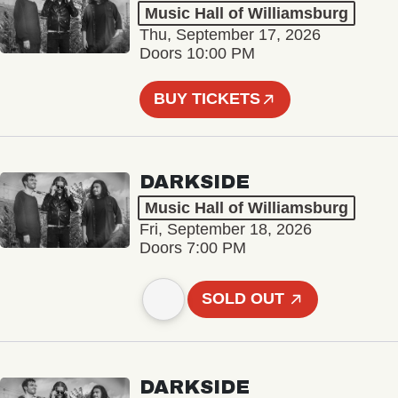
Music Hall of Williamsburg
Thu, September 17, 2026
Doors 10:00 PM
BUY TICKETS
DARKSIDE
Music Hall of Williamsburg
Fri, September 18, 2026
Doors 7:00 PM
SOLD OUT
DARKSIDE