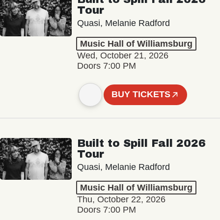
Tour
Quasi, Melanie Radford
Music Hall of Williamsburg
Wed, October 21, 2026
Doors 7:00 PM
BUY TICKETS
Built to Spill Fall 2026
Tour
Quasi, Melanie Radford
Music Hall of Williamsburg
Thu, October 22, 2026
Doors 7:00 PM