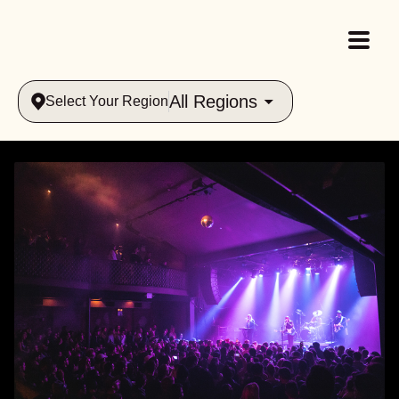
All Regions
Select Your Region