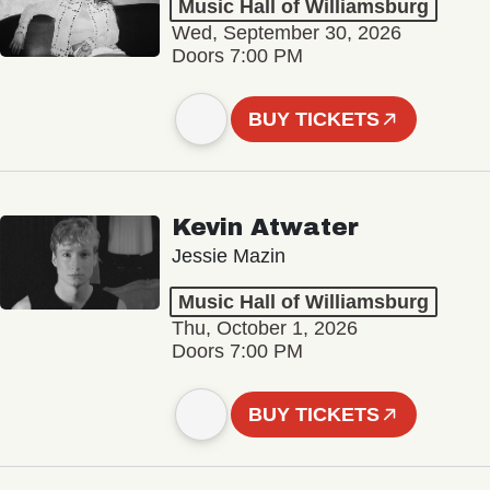
Music Hall of Williamsburg
Wed, September 30, 2026
Doors 7:00 PM
BUY TICKETS
Kevin Atwater
Jessie Mazin
Music Hall of Williamsburg
Thu, October 1, 2026
Doors 7:00 PM
BUY TICKETS