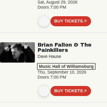
Sat, August 29, 2026
Doors 7:00 PM
BUY TICKETS
Brian Fallon & The
Painkillers
Dave Hause
Music Hall of Williamsburg
Thu, September 10, 2026
Doors 7:00 PM
BUY TICKETS