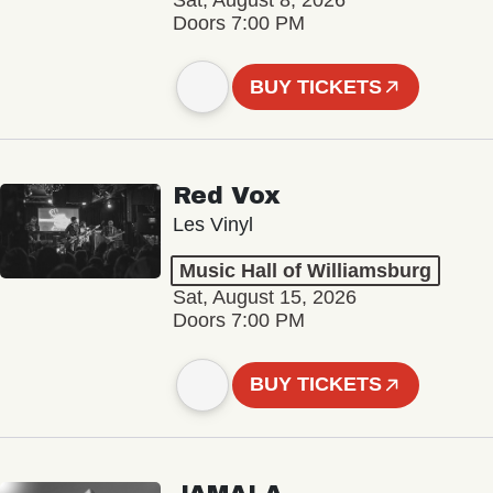
Sat, August 8, 2026
Doors 7:00 PM
BUY TICKETS
Red Vox
Les Vinyl
Music Hall of Williamsburg
Sat, August 15, 2026
Doors 7:00 PM
BUY TICKETS