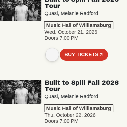
Tour
Quasi, Melanie Radford
Music Hall of Williamsburg
Wed, October 21, 2026
Doors 7:00 PM
BUY TICKETS
Built to Spill Fall 2026
Tour
Quasi, Melanie Radford
Music Hall of Williamsburg
Thu, October 22, 2026
Doors 7:00 PM