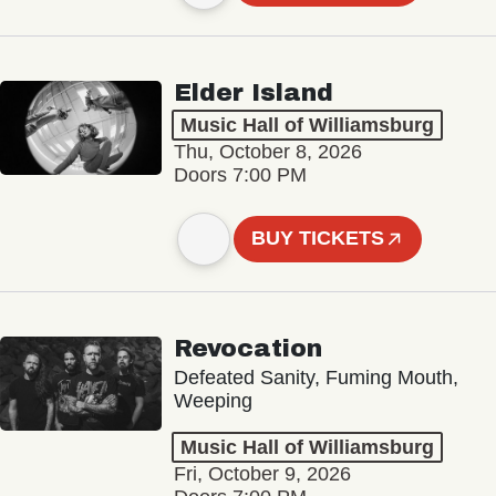
Elder Island
Music Hall of Williamsburg
Thu, October 8, 2026
Doors 7:00 PM
BUY TICKETS
Revocation
Defeated Sanity, Fuming Mouth,
Weeping
Music Hall of Williamsburg
Fri, October 9, 2026