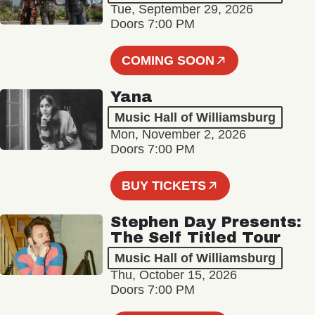
Tue, September 29, 2026
Doors 7:00 PM
COMING SOON
Yana
Music Hall of Williamsburg
Mon, November 2, 2026
Doors 7:00 PM
BUY TICKETS
Stephen Day Presents:
The Self Titled Tour
Music Hall of Williamsburg
Thu, October 15, 2026
Doors 7:00 PM