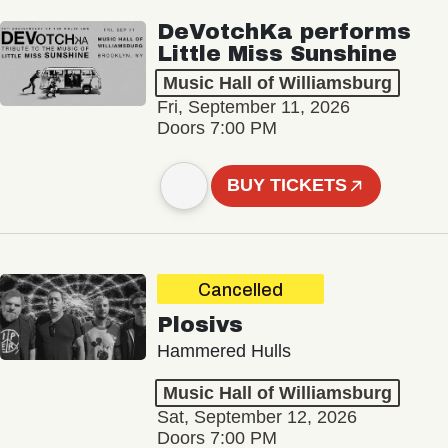
DeVotchKa performs
Little Miss Sunshine
Music Hall of Williamsburg
Fri, September 11, 2026
Doors 7:00 PM
BUY TICKETS
Cancelled
Plosivs
Hammered Hulls
Music Hall of Williamsburg
Sat, September 12, 2026
Doors 7:00 PM