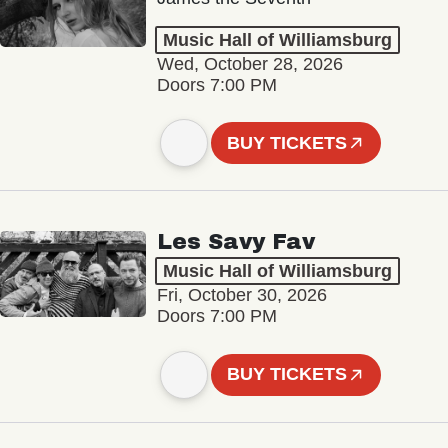
Music Hall of Williamsburg
Wed, October 28, 2026
Doors 7:00 PM
BUY TICKETS
Les Savy Fav
Music Hall of Williamsburg
Fri, October 30, 2026
Doors 7:00 PM
BUY TICKETS