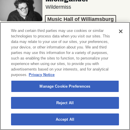
Wildermiss
Music Hall of Williamsburg
Wed, November 11, 2026
We and certain third parties may use cookies or similar
Doors 7:00 PM
technologies to process data when you visit our sites. This
data may relate to your use of our sites, your preferences,
your device, or other information about you. We and third
BUY TICKETS
parties may use this information for a variety of purposes,
such as enabling the sites to function, to personalize your
experience when using our sites, to provide you with
advertisements based on your interests, and for analytical
purposes.
Privacy Notice
Donny Benét
OTNES
Manage Cookie Preferences
Music Hall of Williamsburg
Reject All
Sat, November 14, 2026
Doors 7:00 PM
Accept All
BUY TICKETS