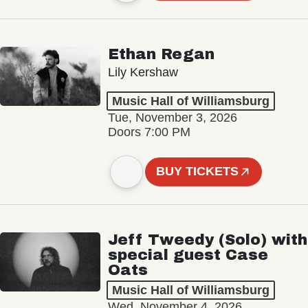
Ethan Regan
Lily Kershaw
Music Hall of Williamsburg
Tue, November 3, 2026
Doors 7:00 PM
BUY TICKETS
Jeff Tweedy (Solo) with
special guest Case
Oats
Music Hall of Williamsburg
Wed, November 4, 2026