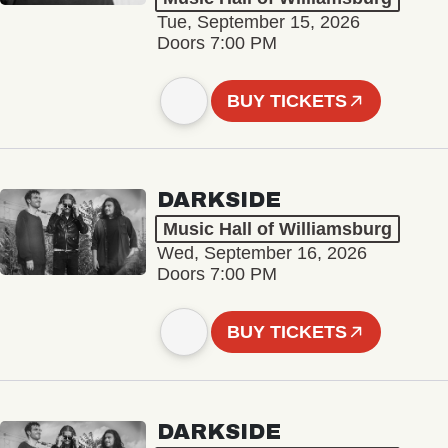
Tue, September 15, 2026
Doors 7:00 PM
BUY TICKETS
DARKSIDE
Music Hall of Williamsburg
Wed, September 16, 2026
Doors 7:00 PM
BUY TICKETS
DARKSIDE