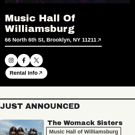
Music Hall Of
Williamsburg
66 North 6th St, Brooklyn, NY 11211
Rental Info
JUST ANNOUNCED
The Womack Sisters
Music Hall of Williamsburg