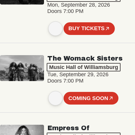
Mon, September 28, 2026
Doors 7:00 PM
BUY TICKETS
The Womack Sisters
Music Hall of Williamsburg
Tue, September 29, 2026
Doors 7:00 PM
COMING SOON
Empress Of