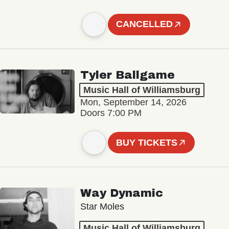
CANCELLED
Tyler Ballgame
Music Hall of Williamsburg
Mon, September 14, 2026
Doors 7:00 PM
BUY TICKETS
Way Dynamic
Star Moles
Music Hall of Williamsburg