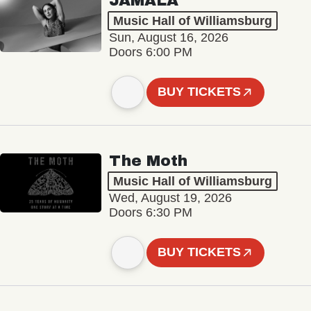
JAMALA
Music Hall of Williamsburg
Sun, August 16, 2026
Doors 6:00 PM
BUY TICKETS
The Moth
Music Hall of Williamsburg
Wed, August 19, 2026
Doors 6:30 PM
BUY TICKETS