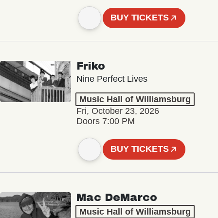
BUY TICKETS
Friko
Nine Perfect Lives
Music Hall of Williamsburg
Fri, October 23, 2026
Doors 7:00 PM
BUY TICKETS
Mac DeMarco
Music Hall of Williamsburg