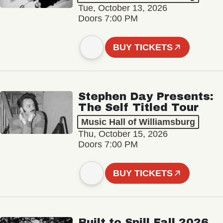
Tue, October 13, 2026
Doors 7:00 PM
BUY TICKETS
Stephen Day Presents:
The Self Titled Tour
Music Hall of Williamsburg
Thu, October 15, 2026
Doors 7:00 PM
BUY TICKETS
Built to Spill Fall 2026