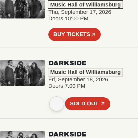
Music Hall of Williamsburg
Thu, September 17, 2026
Doors 10:00 PM
BUY TICKETS
DARKSIDE
Music Hall of Williamsburg
Fri, September 18, 2026
Doors 7:00 PM
SOLD OUT
DARKSIDE