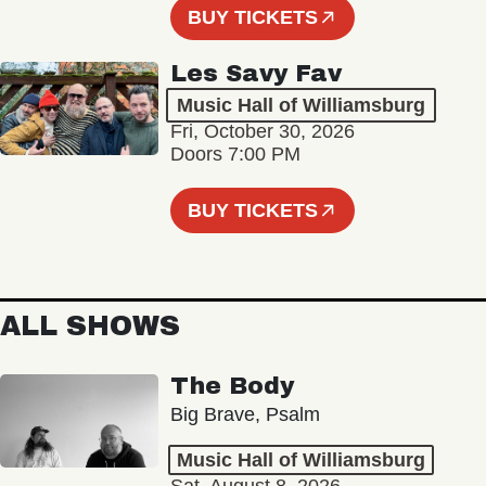
BUY TICKETS
Les Savy Fav
Music Hall of Williamsburg
Fri, October 30, 2026
Doors 7:00 PM
BUY TICKETS
ALL SHOWS
The Body
Big Brave, Psalm
Music Hall of Williamsburg