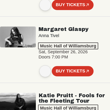
BUY TICKETS
Margaret Glaspy
Anna Tivel
Music Hall of Williamsburg
Sat, September 26, 2026
Doors 7:00 PM
BUY TICKETS
Katie Pruitt - Fools for
the Fleeting Tour
Music Hall of Williamsburg