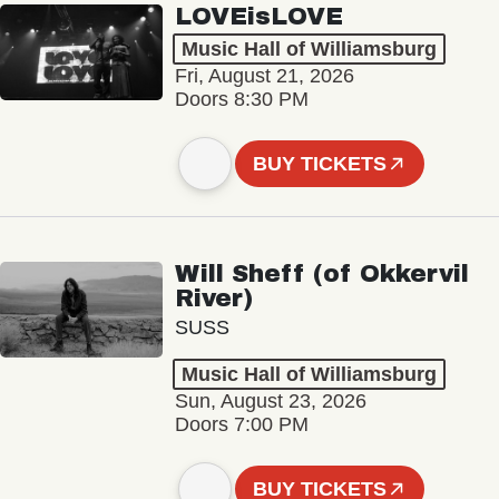
LOVEisLOVE
Music Hall of Williamsburg
Fri, August 21, 2026
Doors 8:30 PM
BUY TICKETS
Will Sheff (of Okkervil
River)
SUSS
Music Hall of Williamsburg
Sun, August 23, 2026
Doors 7:00 PM
BUY TICKETS