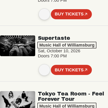
Doors 7:00 PM
BUY TICKETS
Supertaste
Music Hall of Williamsburg
Sat, October 10, 2026
Doors 7:00 PM
BUY TICKETS
Tokyo Tea Room - Feel
Forever Tour
Music Hall of Williamsburg