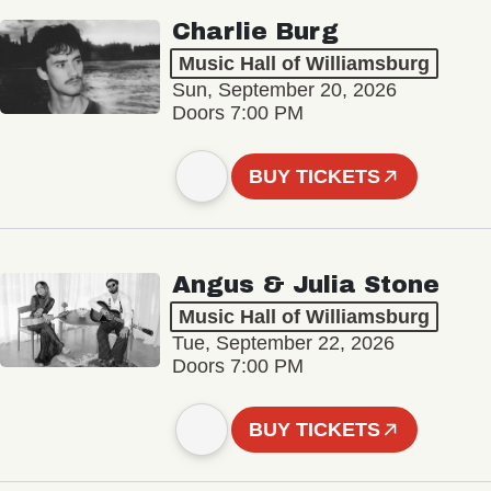
Charlie Burg
Music Hall of Williamsburg
Sun, September 20, 2026
Doors 7:00 PM
BUY TICKETS
Angus & Julia Stone
Music Hall of Williamsburg
Tue, September 22, 2026
Doors 7:00 PM
BUY TICKETS