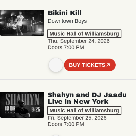
Bikini Kill
Downtown Boys
Music Hall of Williamsburg
Thu, September 24, 2026
Doors 7:00 PM
BUY TICKETS
Shahyn and DJ Jaadu
Live in New York
Music Hall of Williamsburg
Fri, September 25, 2026
Doors 7:00 PM