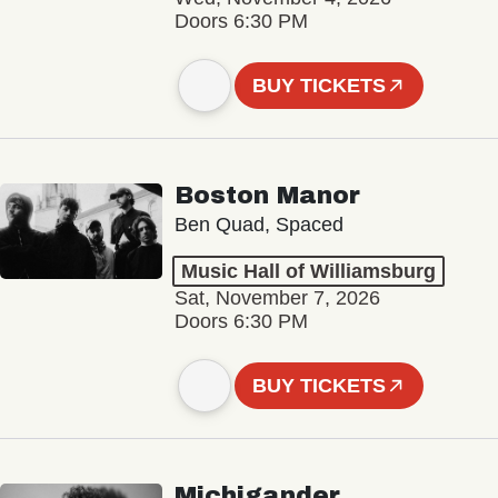
Doors 6:30 PM
BUY TICKETS
Boston Manor
Ben Quad, Spaced
Music Hall of Williamsburg
Sat, November 7, 2026
Doors 6:30 PM
BUY TICKETS
Michigander