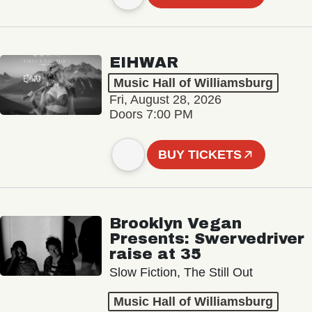
EIHWAR
Music Hall of Williamsburg
Fri, August 28, 2026
Doors 7:00 PM
BUY TICKETS
Brooklyn Vegan
Presents: Swervedriver
raise at 35
Slow Fiction, The Still Out
Music Hall of Williamsburg