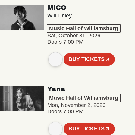
MICO
Will Linley
Music Hall of Williamsburg
Sat, October 31, 2026
Doors 7:00 PM
BUY TICKETS
Yana
Music Hall of Williamsburg
Mon, November 2, 2026
Doors 7:00 PM
BUY TICKETS