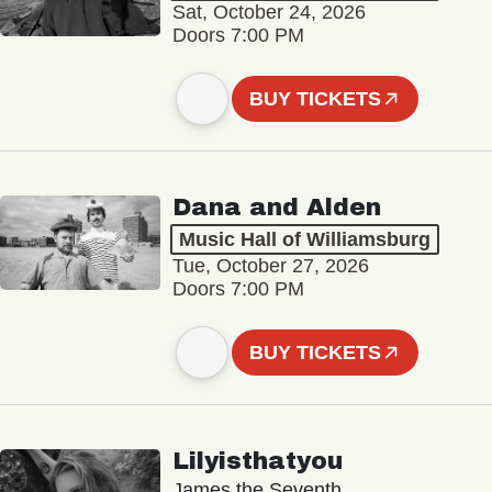
Sat, October 24, 2026
Doors 7:00 PM
BUY TICKETS
Dana and Alden
Music Hall of Williamsburg
Tue, October 27, 2026
Doors 7:00 PM
BUY TICKETS
Lilyisthatyou
James the Seventh