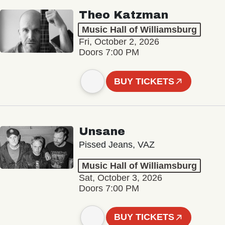
Theo Katzman
Music Hall of Williamsburg
Fri, October 2, 2026
Doors 7:00 PM
BUY TICKETS
Unsane
Pissed Jeans, VAZ
Music Hall of Williamsburg
Sat, October 3, 2026
Doors 7:00 PM
BUY TICKETS