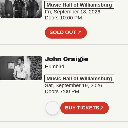
Music Hall of Williamsburg
Fri, September 18, 2026
Doors 10:00 PM
SOLD OUT
John Craigie
Humbird
Music Hall of Williamsburg
Sat, September 19, 2026
Doors 7:00 PM
BUY TICKETS