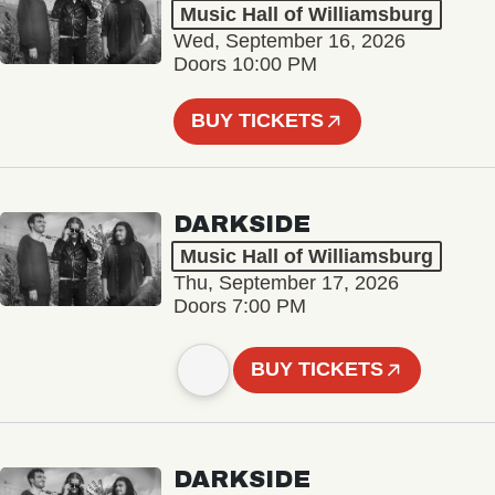
Music Hall of Williamsburg
Wed, September 16, 2026
Doors 10:00 PM
BUY TICKETS
DARKSIDE
Music Hall of Williamsburg
Thu, September 17, 2026
Doors 7:00 PM
BUY TICKETS
DARKSIDE