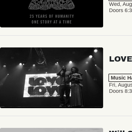
Wed, Aug
Doors 6:
LOVE
Music Ha
Fri, Augu
Doors 8: