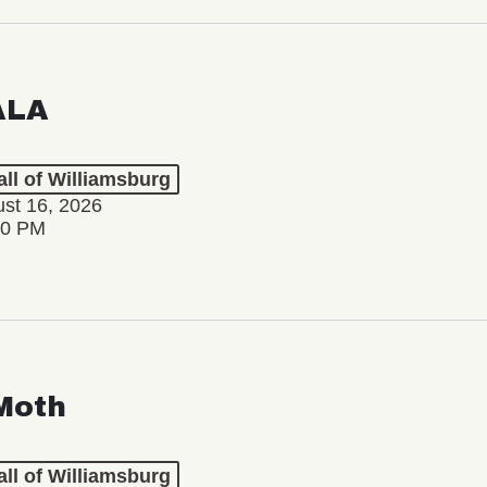
ALA
ll of Williamsburg
st 16, 2026
00 PM
Moth
ll of Williamsburg