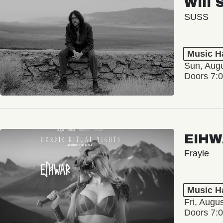
Will 
SUSS
Music Ha
Sun, Augu
Doors 7:
EIHW
Frayle
Music Ha
Fri, Augu
Doors 7: