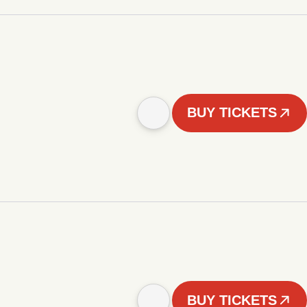
BUY TICKETS
BUY TICKETS