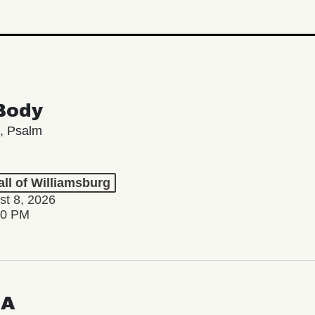
Body
, Psalm
ll of Williamsburg
st 8, 2026
00 PM
LA