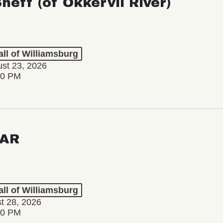
Sheff (of Okkervil River)
ll of Williamsburg
st 23, 2026
00 PM
AR
ll of Williamsburg
st 28, 2026
00 PM