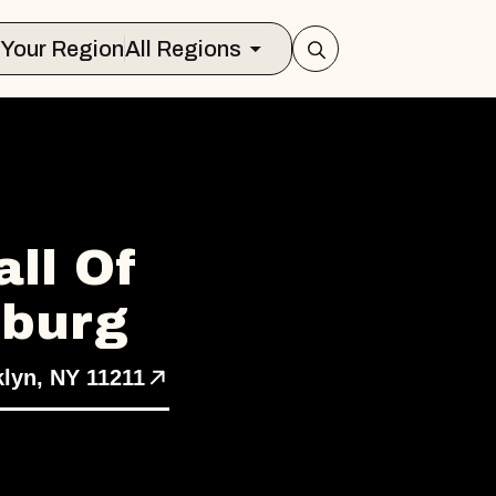
Select Your Region
All Regions
ll Of
sburg
klyn, NY 11211