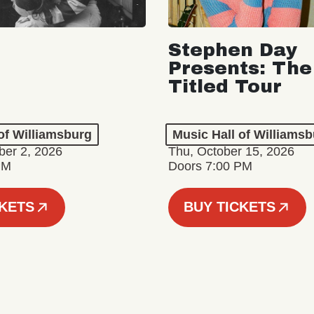
Stephen Day
Presents: The
Titled Tour
of Williamsburg
Music Hall of Williams
er 2, 2026
Thu, October 15, 2026
PM
Doors 7:00 PM
CKETS
BUY TICKETS