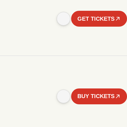
GET TICKETS
BUY TICKETS