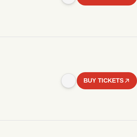
BUY TICKETS