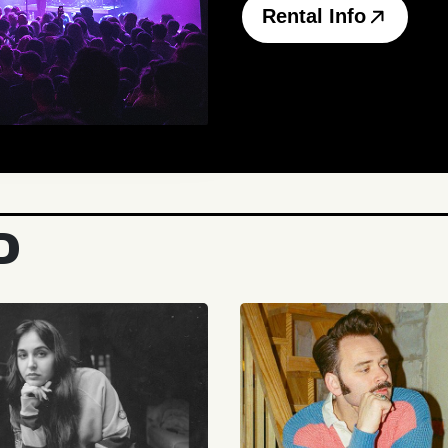
Rental Info
D