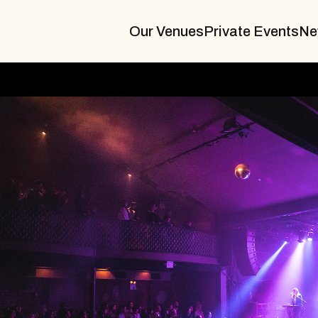
Our Venues
Private Events
Ne