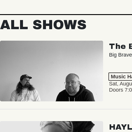
ALL SHOWS
The 
Big Brave
Music Ha
Sat, Augu
Doors 7:
HAY