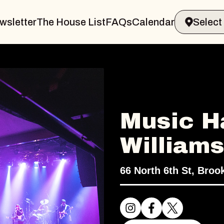
wsletter
The House List
FAQs
Calendar
Music Ha
William
66 North 6th St, Broo