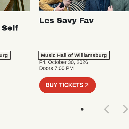
Les Savy Fav
 Self
burg
Music Hall of Williamsburg
Fri, October 30, 2026
Doors 7:00 PM
BUY TICKETS