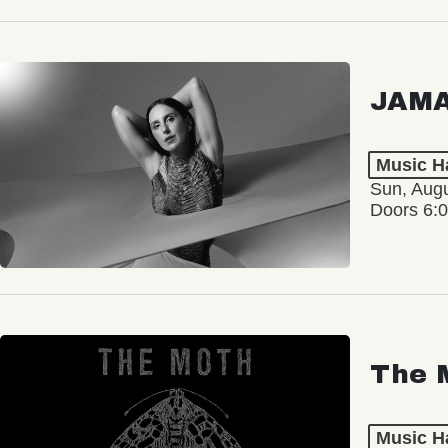
JAM
Music Ha
Sun, Augu
Doors 6:
The 
Music Ha