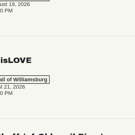
ust 19, 2026
30 PM
isLOVE
ll of Williamsburg
st 21, 2026
30 PM