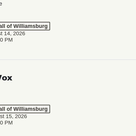
e
ll of Williamsburg
st 14, 2026
30 PM
Vox
ll of Williamsburg
st 15, 2026
00 PM