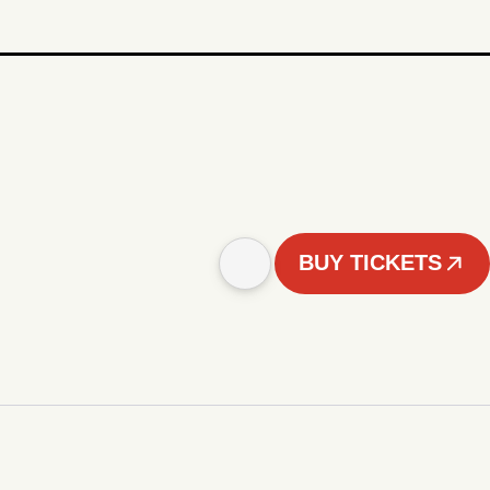
BUY TICKETS