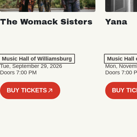
The Womack Sisters
Yana
Music Hall of Williamsburg
Music Hall 
Tue, September 29, 2026
Mon, Novemb
Doors 7:00 PM
Doors 7:00 
BUY TICKETS
BUY TI