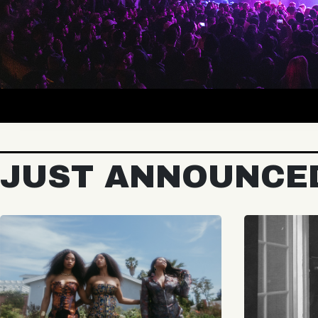
JUST ANNOUNCE