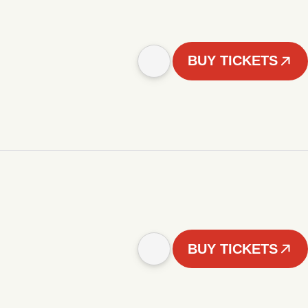
BUY TICKETS
BUY TICKETS