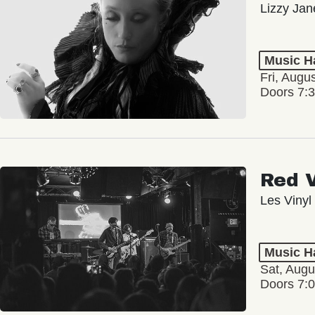
Lizzy Jan
Music Ha
Fri, Augu
Doors 7:
Red 
Les Vinyl
Music Ha
Sat, Augu
Doors 7: