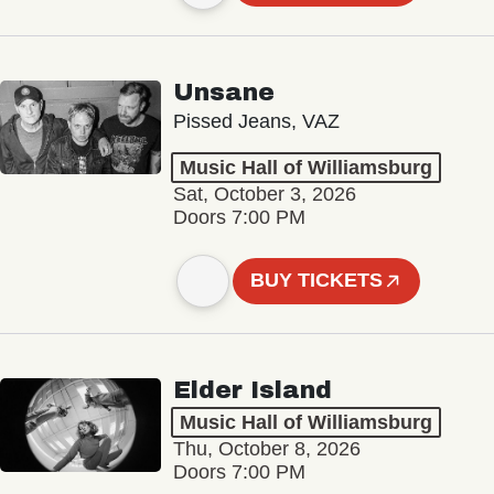
Unsane
Pissed Jeans, VAZ
Music Hall of Williamsburg
Sat, October 3, 2026
Doors 7:00 PM
BUY TICKETS
Elder Island
Music Hall of Williamsburg
Thu, October 8, 2026
Doors 7:00 PM