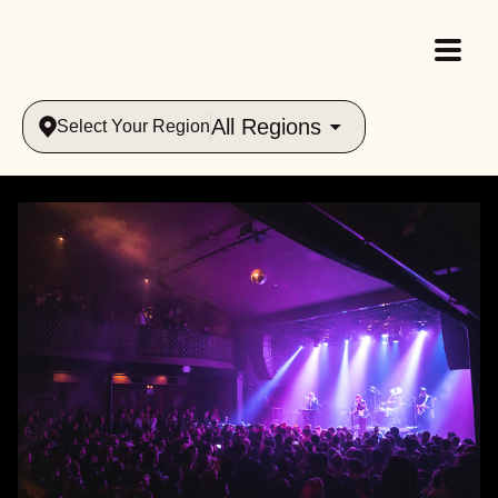
All Regions
Select Your Region