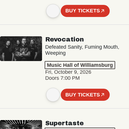
BUY TICKETS
Revocation
Defeated Sanity, Fuming Mouth,
Weeping
Music Hall of Williamsburg
Fri, October 9, 2026
Doors 7:00 PM
BUY TICKETS
Supertaste