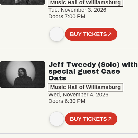
Music Hall of Williamsburg
Tue, November 3, 2026
Doors 7:00 PM
BUY TICKETS
Jeff Tweedy (Solo) with
special guest Case
Oats
Music Hall of Williamsburg
Wed, November 4, 2026
Doors 6:30 PM
BUY TICKETS