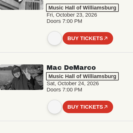
Music Hall of Williamsburg
Fri, October 23, 2026
Doors 7:00 PM
BUY TICKETS
Mac DeMarco
Music Hall of Williamsburg
Sat, October 24, 2026
Doors 7:00 PM
BUY TICKETS