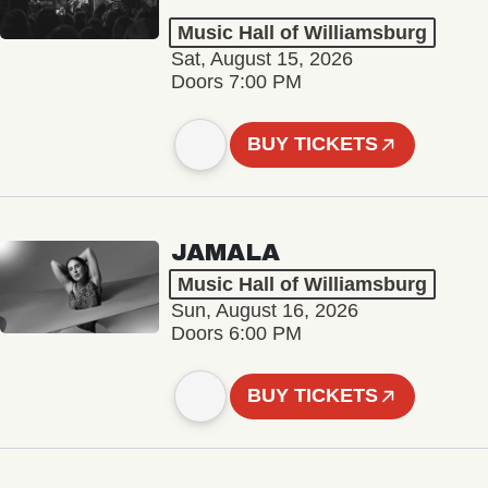
Music Hall of Williamsburg
Sat, August 15, 2026
Doors 7:00 PM
BUY TICKETS
JAMALA
Music Hall of Williamsburg
Sun, August 16, 2026
Doors 6:00 PM
BUY TICKETS