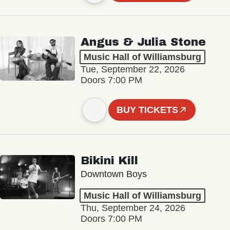
Angus & Julia Stone
Music Hall of Williamsburg
Tue, September 22, 2026
Doors 7:00 PM
BUY TICKETS
Bikini Kill
Downtown Boys
Music Hall of Williamsburg
Thu, September 24, 2026
Doors 7:00 PM