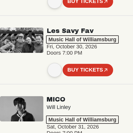
BUY TICKETS
Les Savy Fav
Music Hall of Williamsburg
Fri, October 30, 2026
Doors 7:00 PM
BUY TICKETS
MICO
Will Linley
Music Hall of Williamsburg
Sat, October 31, 2026
Doors 7:00 PM