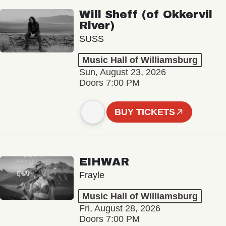
Will Sheff (of Okkervil
River)
SUSS
Music Hall of Williamsburg
Sun, August 23, 2026
Doors 7:00 PM
BUY TICKETS
EIHWAR
Frayle
Music Hall of Williamsburg
Fri, August 28, 2026
Doors 7:00 PM