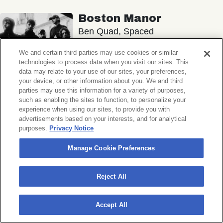
Boston Manor
Ben Quad, Spaced
Music Hall of Williamsburg
We and certain third parties may use cookies or similar
technologies to process data when you visit our sites. This
Sat, November 7, 2026
data may relate to your use of our sites, your preferences,
Doors 6:30 PM
your device, or other information about you. We and third
parties may use this information for a variety of purposes,
such as enabling the sites to function, to personalize your
BUY TICKETS
experience when using our sites, to provide you with
advertisements based on your interests, and for analytical
purposes.
Privacy Notice
Manage Cookie Preferences
Michigander
Wildermiss
Reject All
Music Hall of Williamsburg
Wed, November 11, 2026
Accept All
Doors 7:00 PM