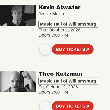
Kevin Atwater
Jessie Mazin
Music Hall of Williamsburg
Thu, October 1, 2026
Doors 7:00 PM
BUY TICKETS
Theo Katzman
Music Hall of Williamsburg
Fri, October 2, 2026
Doors 7:00 PM
BUY TICKETS