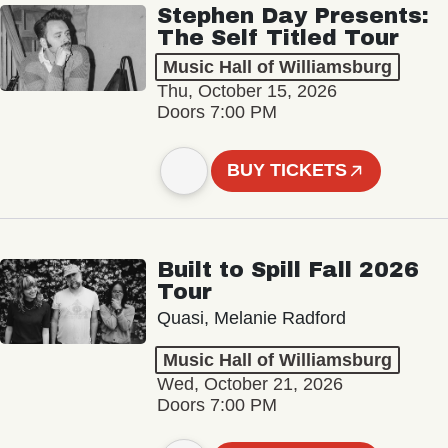
Stephen Day Presents:
The Self Titled Tour
Music Hall of Williamsburg
Thu, October 15, 2026
Doors 7:00 PM
BUY TICKETS
Built to Spill Fall 2026
Tour
Quasi, Melanie Radford
Music Hall of Williamsburg
Wed, October 21, 2026
Doors 7:00 PM