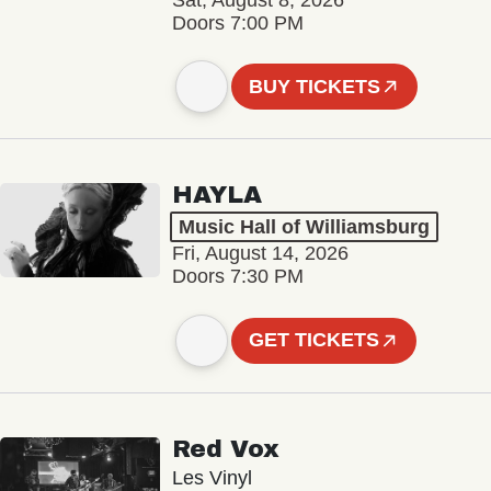
Sat, August 8, 2026
Doors 7:00 PM
BUY TICKETS
HAYLA
Music Hall of Williamsburg
Fri, August 14, 2026
Doors 7:30 PM
GET TICKETS
Red Vox
Les Vinyl