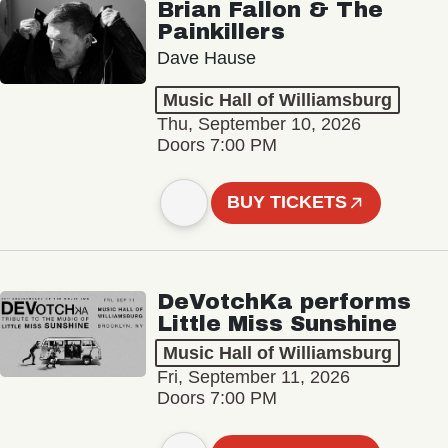
Brian Fallon & The
Painkillers
Dave Hause
Music Hall of Williamsburg
Thu, September 10, 2026
Doors 7:00 PM
BUY TICKETS
DeVotchKa performs
Little Miss Sunshine
Music Hall of Williamsburg
Fri, September 11, 2026
Doors 7:00 PM