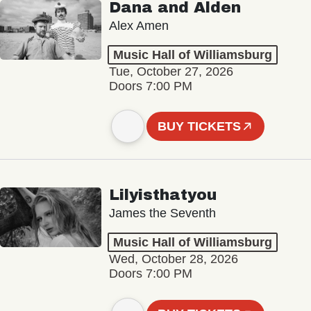
Dana and Alden
Alex Amen
Music Hall of Williamsburg
Tue, October 27, 2026
Doors 7:00 PM
BUY TICKETS
Lilyisthatyou
James the Seventh
Music Hall of Williamsburg
Wed, October 28, 2026
Doors 7:00 PM