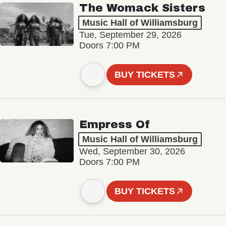
The Womack Sisters
Music Hall of Williamsburg
Tue, September 29, 2026
Doors 7:00 PM
BUY TICKETS
Empress Of
Music Hall of Williamsburg
Wed, September 30, 2026
Doors 7:00 PM
BUY TICKETS