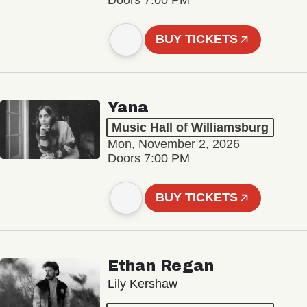
BUY TICKETS
Yana
Music Hall of Williamsburg
Mon, November 2, 2026
Doors 7:00 PM
BUY TICKETS
Ethan Regan
Lily Kershaw