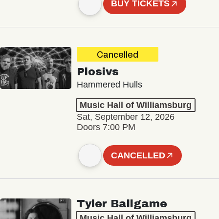
BUY TICKETS
Cancelled
Plosivs
Hammered Hulls
Music Hall of Williamsburg
Sat, September 12, 2026
Doors 7:00 PM
CANCELLED
Tyler Ballgame
Music Hall of Williamsburg