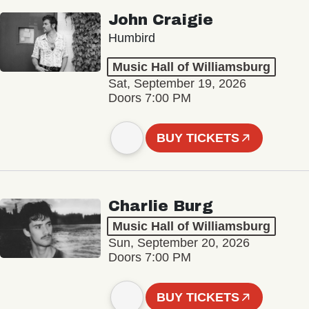
John Craigie
Humbird
Music Hall of Williamsburg
Sat, September 19, 2026
Doors 7:00 PM
BUY TICKETS
Charlie Burg
Music Hall of Williamsburg
Sun, September 20, 2026
Doors 7:00 PM
BUY TICKETS