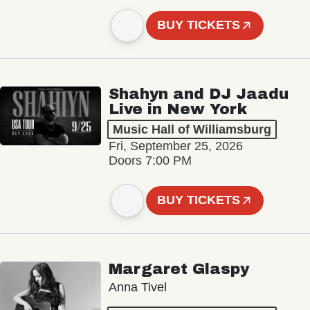
BUY TICKETS
Shahyn and DJ Jaadu
Live in New York
Music Hall of Williamsburg
Fri, September 25, 2026
Doors 7:00 PM
BUY TICKETS
Margaret Glaspy
Anna Tivel