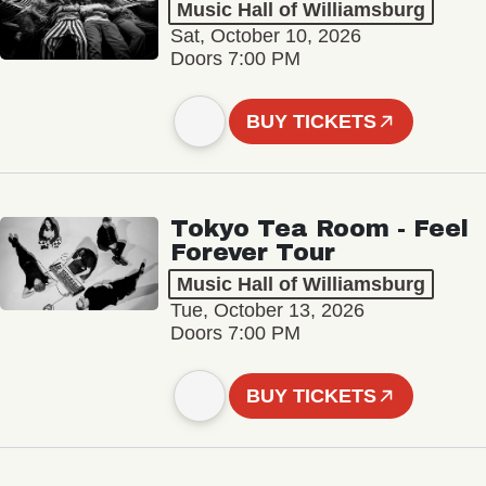
Music Hall of Williamsburg
Sat, October 10, 2026
Doors 7:00 PM
BUY TICKETS
Tokyo Tea Room - Feel
Forever Tour
Music Hall of Williamsburg
Tue, October 13, 2026
Doors 7:00 PM
BUY TICKETS