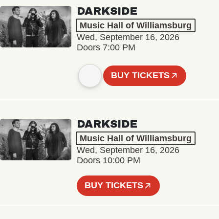
DARKSIDE
Music Hall of Williamsburg
Wed, September 16, 2026
Doors 7:00 PM
BUY TICKETS
DARKSIDE
Music Hall of Williamsburg
Wed, September 16, 2026
Doors 10:00 PM
BUY TICKETS