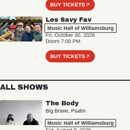
BUY TICKETS
Les Savy Fav
Music Hall of Williamsburg
Fri, October 30, 2026
Doors 7:00 PM
BUY TICKETS
ALL SHOWS
The Body
Big Brave, Psalm
Music Hall of Williamsburg