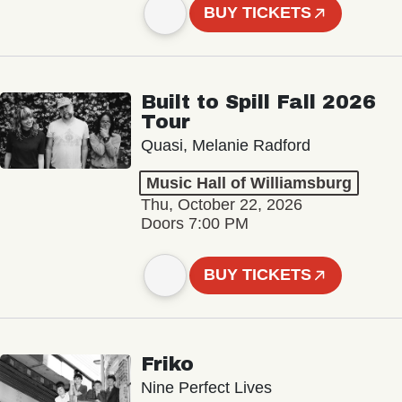
BUY TICKETS
Built to Spill Fall 2026
Tour
Quasi, Melanie Radford
Music Hall of Williamsburg
Thu, October 22, 2026
Doors 7:00 PM
BUY TICKETS
Friko
Nine Perfect Lives