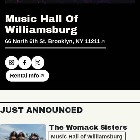
Music Hall Of
Williamsburg
66 North 6th St, Brooklyn, NY 11211
Rental Info
JUST ANNOUNCED
The Womack Sisters
Music Hall of Williamsburg