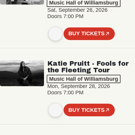
Music Hall of Williamsburg
Sat, September 26, 2026
Doors 7:00 PM
BUY TICKETS
Katie Pruitt - Fools for
the Fleeting Tour
Music Hall of Williamsburg
Mon, September 28, 2026
Doors 7:00 PM
BUY TICKETS