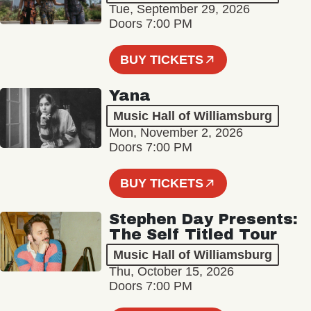
Tue, September 29, 2026
Doors 7:00 PM
BUY TICKETS
Yana
Music Hall of Williamsburg
Mon, November 2, 2026
Doors 7:00 PM
BUY TICKETS
Stephen Day Presents:
The Self Titled Tour
Music Hall of Williamsburg
Thu, October 15, 2026
Doors 7:00 PM