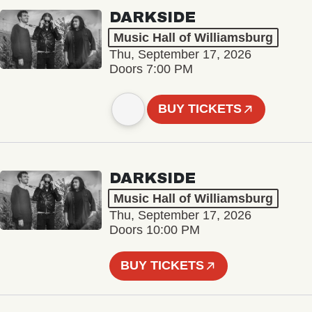
DARKSIDE
Music Hall of Williamsburg
Thu, September 17, 2026
Doors 7:00 PM
BUY TICKETS
DARKSIDE
Music Hall of Williamsburg
Thu, September 17, 2026
Doors 10:00 PM
BUY TICKETS