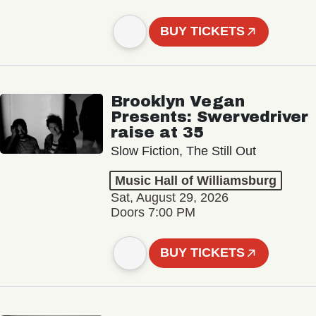
BUY TICKETS
Brooklyn Vegan
Presents: Swervedriver
raise at 35
Slow Fiction, The Still Out
Music Hall of Williamsburg
Sat, August 29, 2026
Doors 7:00 PM
BUY TICKETS