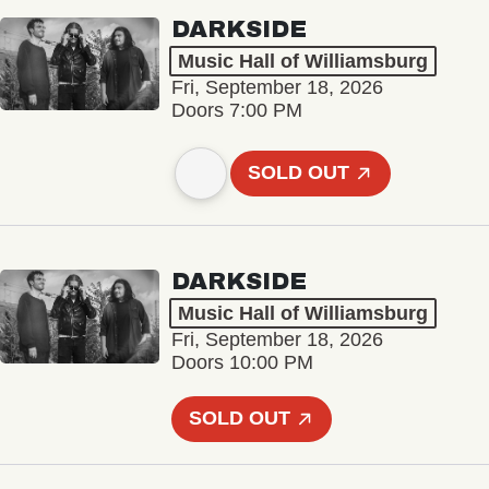
DARKSIDE
Music Hall of Williamsburg
Fri, September 18, 2026
Doors 7:00 PM
SOLD OUT
DARKSIDE
Music Hall of Williamsburg
Fri, September 18, 2026
Doors 10:00 PM
SOLD OUT