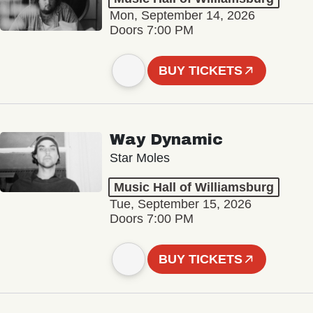
Mon, September 14, 2026
Doors 7:00 PM
BUY TICKETS
Way Dynamic
Star Moles
Music Hall of Williamsburg
Tue, September 15, 2026
Doors 7:00 PM
BUY TICKETS