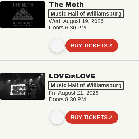
The Moth
Music Hall of Williamsburg
Wed, August 19, 2026
Doors 6:30 PM
BUY TICKETS
LOVEisLOVE
Music Hall of Williamsburg
Fri, August 21, 2026
Doors 8:30 PM
BUY TICKETS